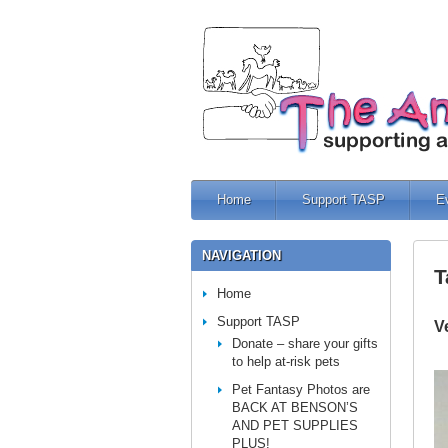
Home
Support TASP
E
NAVIGATION
T
Home
Support TASP
V
Donate – share your gifts
to help at-risk pets
Pet Fantasy Photos are
BACK AT BENSON’S
AND PET SUPPLIES
PLUS!