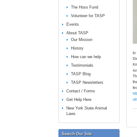
The Hoss Fund
Volunteer for TASP
Events
About TASP
Our Mission
History
to
How can we help
Di
Kn
Testimonials
su
TASP Blog
Th
th
TASP Newsletters
fe
Contact / Forms
ht
Get Help Here
ut
New York State Animal
Laws
Search Our Site