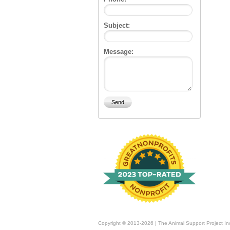
Subject:
Message:
Copyright © 2013-2026 | The Animal Support Project In