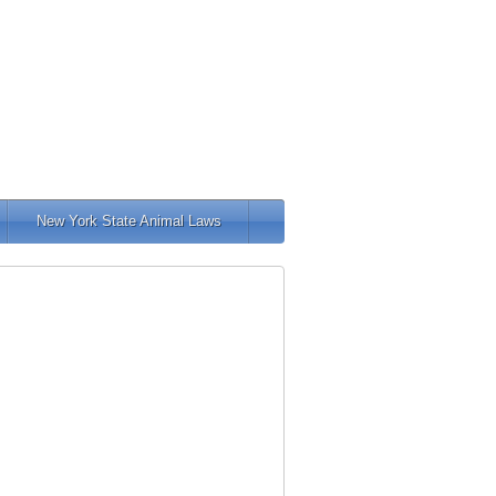
New York State Animal Laws