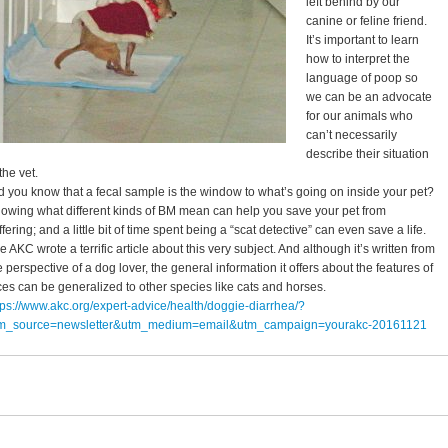
left behind by our
canine or feline friend.
It’s important to learn
how to interpret the
language of poop so
we can be an advocate
for our animals who
can’t necessarily
describe their situation
 the vet.
d you know that a fecal sample is the window to what’s going on inside your pet?
owing what different kinds of BM mean can help you save your pet from
ffering; and a little bit of time spent being a “scat detective” can even save a life.
e AKC wrote a terrific article about this very subject. And although it’s written from
e perspective of a dog lover, the general information it offers about the features of
ces can be generalized to other species like cats and horses.
tps://www.akc.org/expert-advice/health/doggie-diarrhea/?
m_source=newsletter&utm_medium=email&utm_campaign=yourakc-20161121