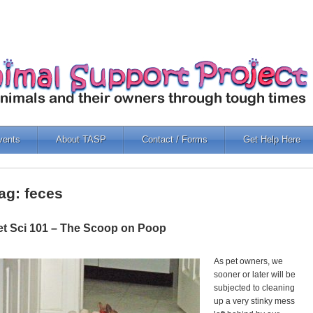
vents
About TASP
Contact / Forms
Get Help Here
ag: feces
et Sci 101 – The Scoop on Poop
As pet owners, we
sooner or later will be
subjected to cleaning
up a very stinky mess