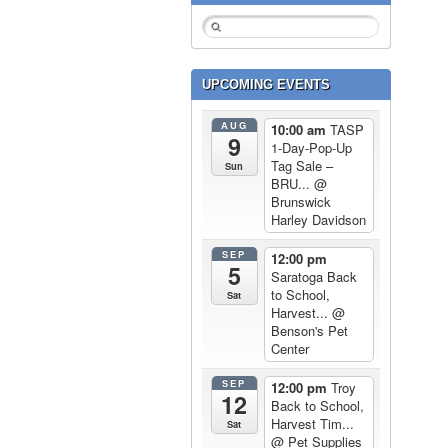
UPCOMING EVENTS
AUG
10:00 am
TASP
9
1-Day-Pop-Up
Tag Sale –
Sun
BRU...
@
Brunswick
Harley Davidson
SEP
12:00 pm
5
Saratoga Back
to School,
Sat
Harvest...
@
Benson's Pet
Center
SEP
12:00 pm
Troy
12
Back to School,
Harvest Tim...
Sat
@ Pet Supplies