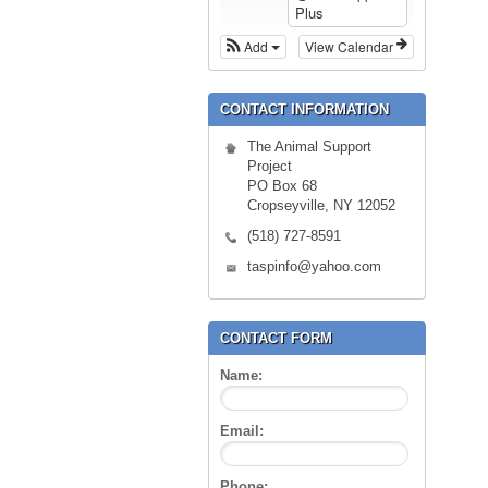
Plus
Add
View Calendar
CONTACT INFORMATION
The Animal Support
Project
PO Box 68
Cropseyville, NY 12052
(518) 727-8591
taspinfo@yahoo.com
CONTACT FORM
Name:
Email:
Phone: