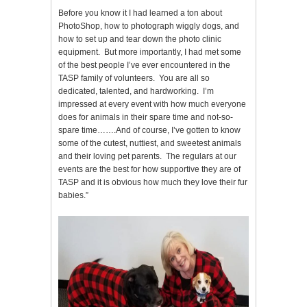
Before you know it I had learned a ton about
PhotoShop, how to photograph wiggly dogs, and
how to set up and tear down the photo clinic
equipment. But more importantly, I had met some
of the best people I’ve ever encountered in the
TASP family of volunteers. You are all so
dedicated, talented, and hardworking. I’m
impressed at every event with how much everyone
does for animals in their spare time and not-so-
spare time…….And of course, I’ve gotten to know
some of the cutest, nuttiest, and sweetest animals
and their loving pet parents. The regulars at our
events are the best for how supportive they are of
TASP and it is obvious how much they love their fur
babies.”