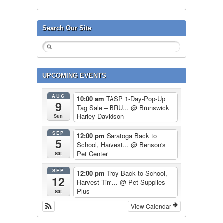
Search Our Site
UPCOMING EVENTS
AUG
10:00 am
TASP 1-Day-Pop-Up
9
Tag Sale – BRU...
@ Brunswick
Harley Davidson
Sun
SEP
12:00 pm
Saratoga Back to
5
School, Harvest...
@ Benson's
Pet Center
Sat
SEP
12:00 pm
Troy Back to School,
12
Harvest Tim...
@ Pet Supplies
Plus
Sat
View Calendar