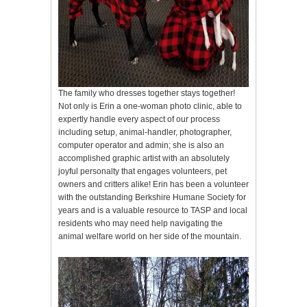
The family who dresses together stays together!
Not only is Erin a one-woman photo clinic, able to
expertly handle every aspect of our process
including setup, animal-handler, photographer,
computer operator and admin; she is also an
accomplished graphic artist with an absolutely
joyful personalty that engages volunteers, pet
owners and critters alike! Erin has been a volunteer
with the outstanding Berkshire Humane Society for
years and is a valuable resource to TASP and local
residents who may need help navigating the
animal welfare world on her side of the mountain.