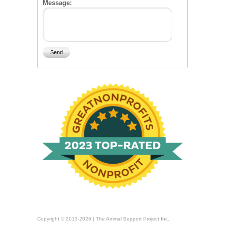
Message:
Copyright © 2013-2026 | The Animal Support Project Inc.