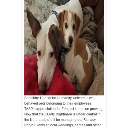
Berkshire Habitat for Humanity welcomes well-
behaved pets belonging to their employees.
TASP’s appreciation for Erin just keeps on growing.
Now that the COVID nightmare is under control in
the Northeast, she’ll be managing our Fantasy
Photo Events at local weddings, parties and other