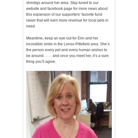
shindigs around her area. Stay tuned to our
website and facebook page for more news about
this expansion of our supporters’ favorite fund
raiser that will earn more revenue for local pets in
need.
Meantime, keep an eye out for Erin and her
incredible smile in the Lenox-Pittsfield area. She’s
the person every pet and every human wishes to
be around……. and once you meet her, it’s a sure
thing you’ll agree.