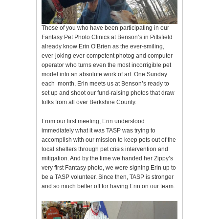
Those of you who have been participating in our
Fantasy Pet Photo Clinics at Benson’s in Pittsfield
already know Erin O’Brien as the ever-smiling,
ever-joking ever-competent photog and computer
operator who turns even the most incorrigible pet
model into an absolute work of art. One Sunday
each month, Erin meets us at Benson’s ready to
set up and shoot our fund-raising photos that draw
folks from all over Berkshire County.
From our first meeting, Erin understood
immediately what it was TASP was trying to
accomplish with our mission to keep pets out of the
local shelters through pet crisis intervention and
mitigation. And by the time we handed her Zippy’s
very first Fantasy photo, we were signing Erin up to
be a TASP volunteer. Since then, TASP is stronger
and so much better off for having Erin on our team.