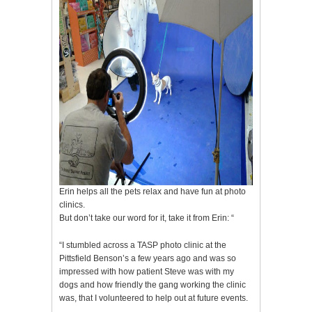
Erin helps all the pets relax and have fun at photo
clinics.
But don’t take our word for it, take it from Erin: “
“I stumbled across a TASP photo clinic at the
Pittsfield Benson’s a few years ago and was so
impressed with how patient Steve was with my
dogs and how friendly the gang working the clinic
was, that I volunteered to help out at future events.