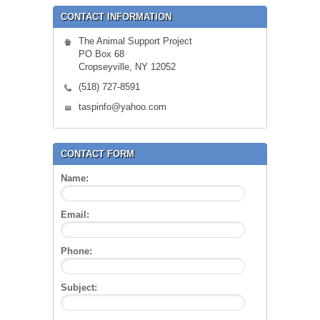
CONTACT INFORMATION
The Animal Support Project
PO Box 68
Cropseyville, NY 12052
(518) 727-8591
taspinfo@yahoo.com
CONTACT FORM
Name:
Email:
Phone:
Subject: