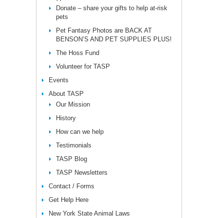
Donate – share your gifts to help at-risk
pets
Pet Fantasy Photos are BACK AT
BENSON’S AND PET SUPPLIES PLUS!
The Hoss Fund
Volunteer for TASP
Events
About TASP
Our Mission
History
How can we help
Testimonials
TASP Blog
TASP Newsletters
Contact / Forms
Get Help Here
New York State Animal Laws