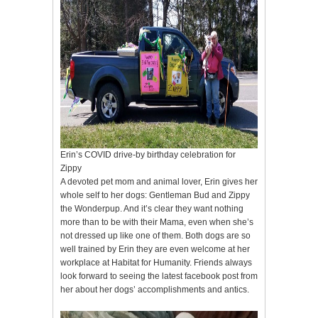
Erin’s COVID drive-by birthday celebration for
Zippy
A devoted pet mom and animal lover, Erin gives her
whole self to her dogs: Gentleman Bud and Zippy
the Wonderpup. And it’s clear they want nothing
more than to be with their Mama, even when she’s
not dressed up like one of them. Both dogs are so
well trained by Erin they are even welcome at her
workplace at Habitat for Humanity. Friends always
look forward to seeing the latest facebook post from
her about her dogs’ accomplishments and antics.