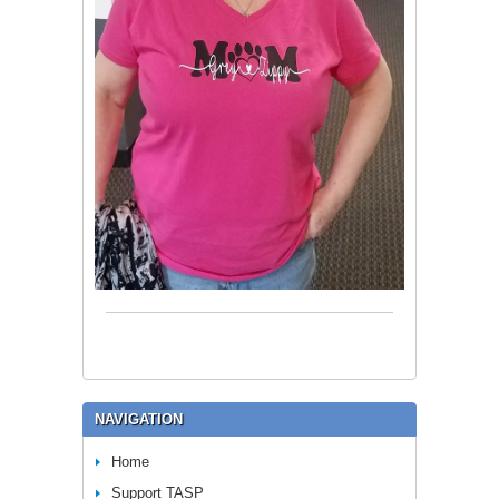
NAVIGATION
Home
Support TASP