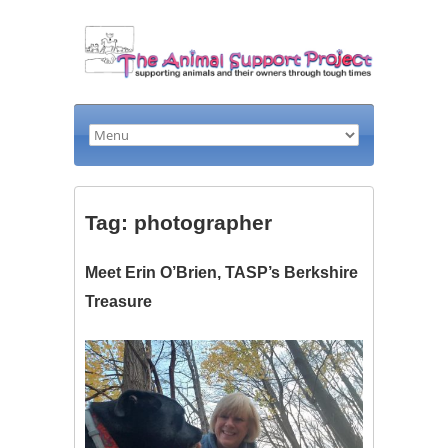
Tag: photographer
Meet Erin O’Brien, TASP’s Berkshire
Treasure