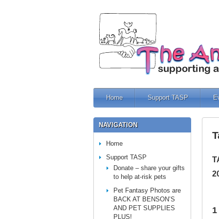
Home
Support TASP
E
NAVIGATION
T
Home
Support TASP
T
Donate – share your gifts
2
to help at-risk pets
Pet Fantasy Photos are
BACK AT BENSON’S
AND PET SUPPLIES
1
PLUS!