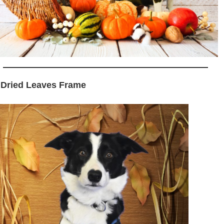
 Dried Leaves Frame