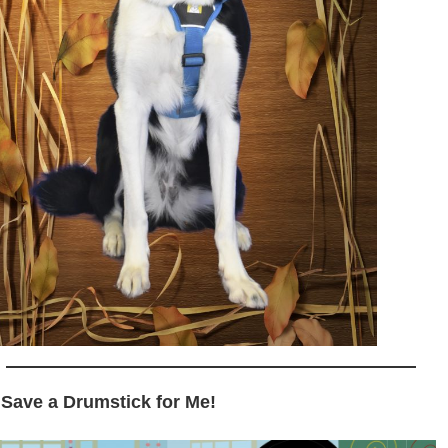
 Save a Drumstick for Me!