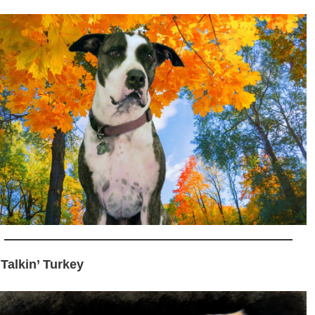
 Talkin’ Turkey