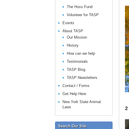
The Hoss Fund
Volunteer for TASP
Events
About TASP
Our Mission
History
How can we help
Testimonials
TASP Blog
TASP Newsletters
Contact / Forms
Get Help Here
New York State Animal
Laws
2
Search Our Site