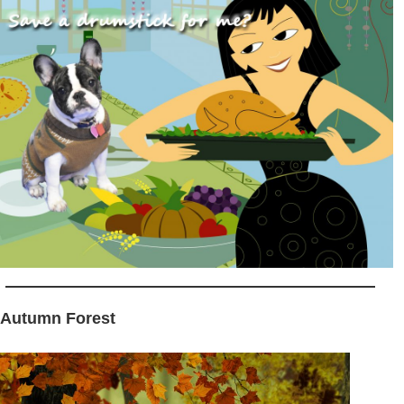
 Autumn Forest