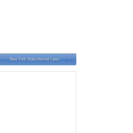
New York State Animal Laws