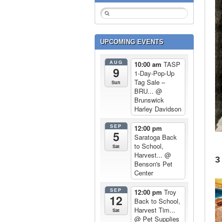
UPCOMING EVENTS
AUG
10:00 am
TASP
9
1-Day-Pop-Up
Tag Sale –
Sun
BRU...
@
Brunswick
Harley Davidson
SEP
12:00 pm
5
Saratoga Back
to School,
Sat
Harvest...
@
3
Benson's Pet
Center
SEP
12:00 pm
Troy
12
Back to School,
Harvest Tim...
Sat
@ Pet Supplies