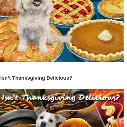
 Isn’t Thanksgiving Delicious?