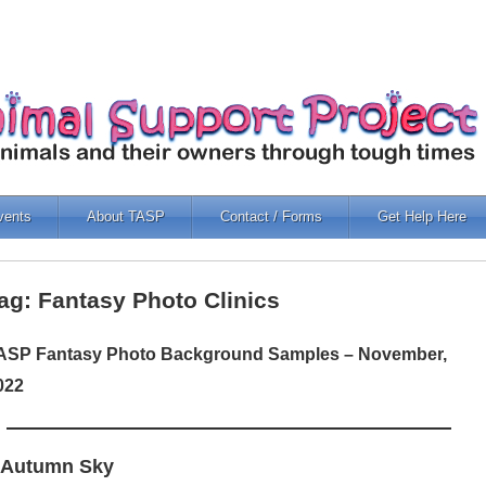
vents
About TASP
Contact / Forms
Get Help Here
ag: Fantasy Photo Clinics
ASP Fantasy Photo Background Samples – November,
022
 Autumn Sky