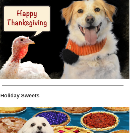
 Holiday Sweets