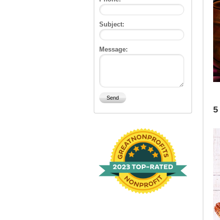
Subject:
Message:
5