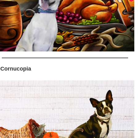
 Cornucopia