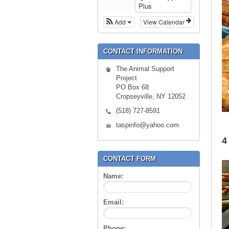
Plus
Add
View Calendar
CONTACT INFORMATION
The Animal Support
Project
PO Box 68
Cropseyville, NY 12052
(518) 727-8591
taspinfo@yahoo.com
4
CONTACT FORM
Name:
Email:
Phone: