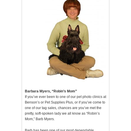
Barbara Myers, “Robin’s Mom”
If you’ve ever been to one of our pet photo clinics at
Benson’s or Pet Supplies Plus, or if you’ve come to
one of our tag sales, chances are you’ve met the
pretty, soft-spoken lady we all know as “Robin’s
Mom,” Barb Myers.
Barb has been one of our most dependable