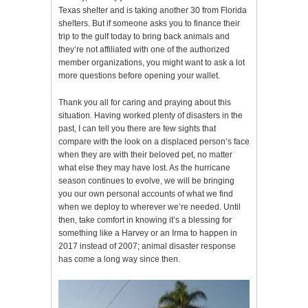
Texas shelter and is taking another 30 from Florida
shelters. But if someone asks you to finance their
trip to the gulf today to bring back animals and
they’re not affiliated with one of the authorized
member organizations, you might want to ask a lot
more questions before opening your wallet.
Thank you all for caring and praying about this
situation. Having worked plenty of disasters in the
past, I can tell you there are few sights that
compare with the look on a displaced person’s face
when they are with their beloved pet, no matter
what else they may have lost. As the hurricane
season continues to evolve, we will be bringing
you our own personal accounts of what we find
when we deploy to wherever we’re needed. Until
then, take comfort in knowing it’s a blessing for
something like a Harvey or an Irma to happen in
2017 instead of 2007; animal disaster response
has come a long way since then.