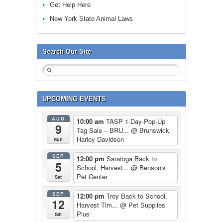
Get Help Here
New York State Animal Laws
Search Our Site
UPCOMING EVENTS
AUG
10:00 am
TASP 1-Day-Pop-Up
9
Tag Sale – BRU...
@ Brunswick
Harley Davidson
Sun
SEP
12:00 pm
Saratoga Back to
5
School, Harvest...
@ Benson's
Pet Center
Sat
SEP
12:00 pm
Troy Back to School,
12
Harvest Tim...
@ Pet Supplies
Plus
Sat