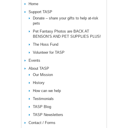
Home
Support TASP
Donate – share your gifts to help at-risk
pets
Pet Fantasy Photos are BACK AT
BENSON’S AND PET SUPPLIES PLUS!
The Hoss Fund
Volunteer for TASP
Events
About TASP
Our Mission
History
How can we help
Testimonials
TASP Blog
TASP Newsletters
Contact / Forms