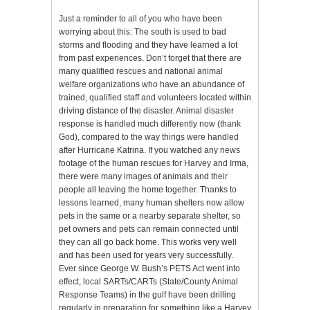
Just a reminder to all of you who have been
worrying about this: The south is used to bad
storms and flooding and they have learned a lot
from past experiences. Don’t forget that there are
many qualified rescues and national animal
welfare organizations who have an abundance of
trained, qualified staff and volunteers located within
driving distance of the disaster. Animal disaster
response is handled much differently now (thank
God), compared to the way things were handled
after Hurricane Katrina. If you watched any news
footage of the human rescues for Harvey and Irma,
there were many images of animals and their
people all leaving the home together. Thanks to
lessons learned, many human shelters now allow
pets in the same or a nearby separate shelter, so
pet owners and pets can remain connected until
they can all go back home. This works very well
and has been used for years very successfully.
Ever since George W. Bush’s PETS Act went into
effect, local SARTs/CARTs (State/County Animal
Response Teams) in the gulf have been drilling
regularly in preparation for something like a Harvey