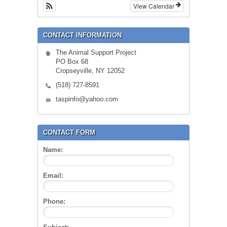
View Calendar
CONTACT INFORMATION
The Animal Support Project
PO Box 68
Cropseyville, NY 12052
(518) 727-8591
taspinfo@yahoo.com
CONTACT FORM
Name:
Email:
Phone: