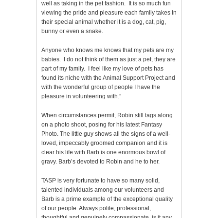
well as taking in the pet fashion. It is so much fun
viewing the pride and pleasure each family takes in
their special animal whether it is a dog, cat, pig,
bunny or even a snake.
Anyone who knows me knows that my pets are my
babies. I do not think of them as just a pet, they are
part of my family. I feel like my love of pets has
found its niche with the Animal Support Project and
with the wonderful group of people I have the
pleasure in volunteering with.”
When circumstances permit, Robin still tags along
on a photo shoot, posing for his latest Fantasy
Photo. The little guy shows all the signs of a well-
loved, impeccably groomed companion and it is
clear his life with Barb is one enormous bowl of
gravy. Barb’s devoted to Robin and he to her.
TASP is very fortunate to have so many solid,
talented individuals among our volunteers and
Barb is a prime example of the exceptional quality
of our people. Always polite, professional,
thoughtful and genuinely compassionate, is it any