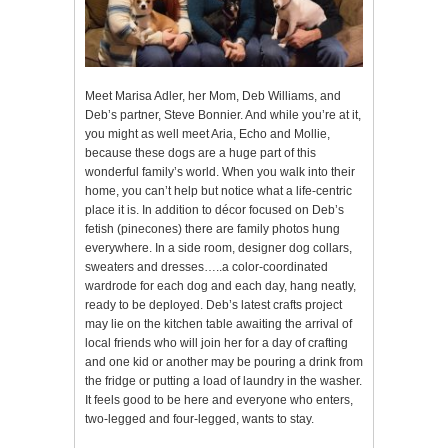
Meet Marisa Adler, her Mom, Deb Williams, and
Deb’s partner, Steve Bonnier. And while you’re at it,
you might as well meet Aria, Echo and Mollie,
because these dogs are a huge part of this
wonderful family’s world. When you walk into their
home, you can’t help but notice what a life-centric
place it is. In addition to décor focused on Deb’s
fetish (pinecones) there are family photos hung
everywhere. In a side room, designer dog collars,
sweaters and dresses…..a color-coordinated
wardrode for each dog and each day, hang neatly,
ready to be deployed. Deb’s latest crafts project
may lie on the kitchen table awaiting the arrival of
local friends who will join her for a day of crafting
and one kid or another may be pouring a drink from
the fridge or putting a load of laundry in the washer.
It feels good to be here and everyone who enters,
two-legged and four-legged, wants to stay.