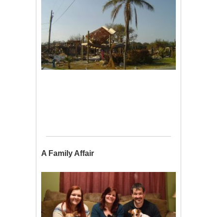
A Family Affair