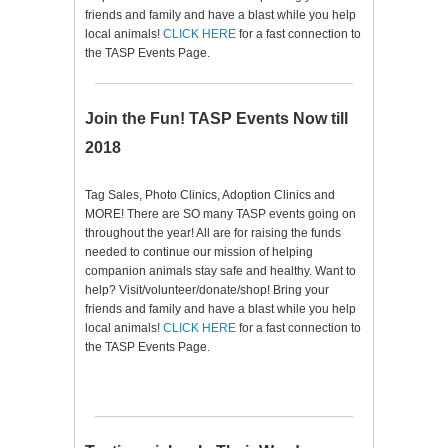
friends and family and have a blast while you help
local animals!
CLICK HERE
for a fast connection to
the TASP Events Page.
Join the Fun! TASP Events Now till
2018
Tag Sales, Photo Clinics, Adoption Clinics and
MORE! There are SO many TASP events going on
throughout the year! All are for raising the funds
needed to continue our mission of helping
companion animals stay safe and healthy. Want to
help? Visit/volunteer/donate/shop! Bring your
friends and family and have a blast while you help
local animals!
CLICK HERE
for a fast connection to
the TASP Events Page.