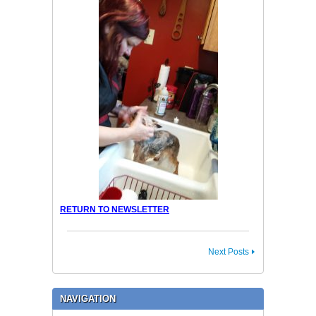
RETURN TO NEWSLETTER
Next Posts
NAVIGATION