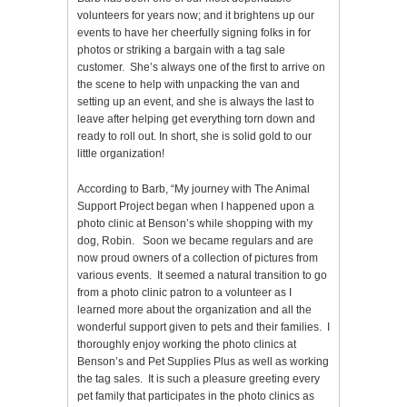
volunteers for years now; and it brightens up our
events to have her cheerfully signing folks in for
photos or striking a bargain with a tag sale
customer. She’s always one of the first to arrive on
the scene to help with unpacking the van and
setting up an event, and she is always the last to
leave after helping get everything torn down and
ready to roll out. In short, she is solid gold to our
little organization!
According to Barb, “My journey with The Animal
Support Project began when I happened upon a
photo clinic at Benson’s while shopping with my
dog, Robin. Soon we became regulars and are
now proud owners of a collection of pictures from
various events. It seemed a natural transition to go
from a photo clinic patron to a volunteer as I
learned more about the organization and all the
wonderful support given to pets and their families. I
thoroughly enjoy working the photo clinics at
Benson’s and Pet Supplies Plus as well as working
the tag sales. It is such a pleasure greeting every
pet family that participates in the photo clinics as