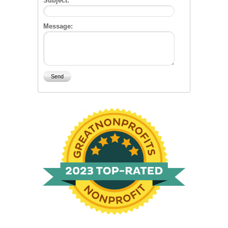
Subject:
Message: