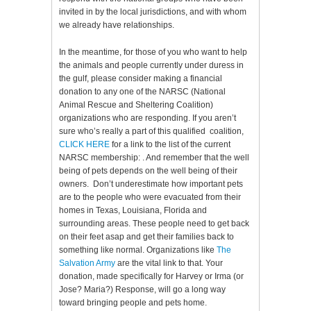
invited in by the local jurisdictions, and with whom
we already have relationships.
In the meantime, for those of you who want to help
the animals and people currently under duress in
the gulf, please consider making a financial
donation to any one of the NARSC (National
Animal Rescue and Sheltering Coalition)
organizations who are responding. If you aren’t
sure who’s really a part of this qualified coalition,
CLICK HERE
for a link to the list of the current
NARSC membership: . And remember that the well
being of pets depends on the well being of their
owners. Don’t underestimate how important pets
are to the people who were evacuated from their
homes in Texas, Louisiana, Florida and
surrounding areas. These people need to get back
on their feet asap and get their families back to
something like normal. Organizations like
The
Salvation Army
are the vital link to that. Your
donation, made specifically for Harvey or Irma (or
Jose? Maria?) Response, will go a long way
toward bringing people and pets home.