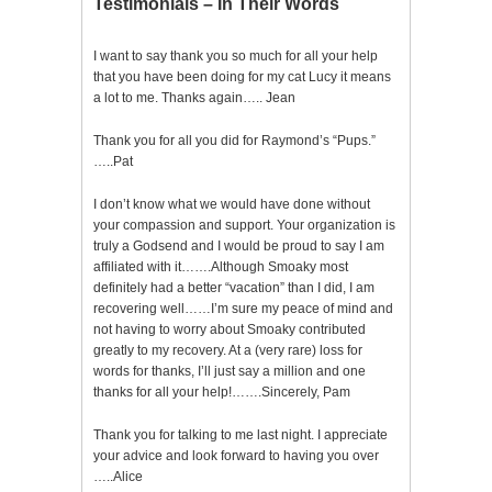
Testimonials – In Their Words
I want to say thank you so much for all your help
that you have been doing for my cat Lucy it means
a lot to me. Thanks again….. Jean
Thank you for all you did for Raymond’s “Pups.”
…..Pat
I don’t know what we would have done without
your compassion and support. Your organization is
truly a Godsend and I would be proud to say I am
affiliated with it…….Although Smoaky most
definitely had a better “vacation” than I did, I am
recovering well……I’m sure my peace of mind and
not having to worry about Smoaky contributed
greatly to my recovery. At a (very rare) loss for
words for thanks, I’ll just say a million and one
thanks for all your help!…….Sincerely, Pam
Thank you for talking to me last night. I appreciate
your advice and look forward to having you over
…..Alice