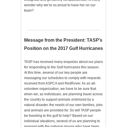
wonder why we’re so proud to have her on our
team?
Message from the President: TASP’s
Position on the 2017 Gulf Hurricanes
TASP has received many enquiries about our plans
for responding to the Gulf hurricanes this season.
At this time, several of our key people are
massaging our schedules to comply with requests
received from ASPCA and RedRover. As an all-
volunteer organization, we have to be sure that
when we, as individuals, are planning travel across
the country to support animals victimized by a
natural disaster, the needs of our own families, jobs
and animals are provided for. So will TASP people
be traveling to the gulf to help? Based on our
individual situations, several of us are planning to
respond with the national groups who have been