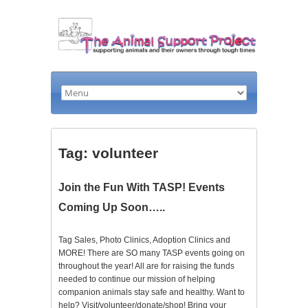
Tag: volunteer
Join the Fun With TASP! Events
Coming Up Soon…..
Tag Sales, Photo Clinics, Adoption Clinics and
MORE! There are SO many TASP events going on
throughout the year! All are for raising the funds
needed to continue our mission of helping
companion animals stay safe and healthy. Want to
help? Visit/volunteer/donate/shop! Bring your