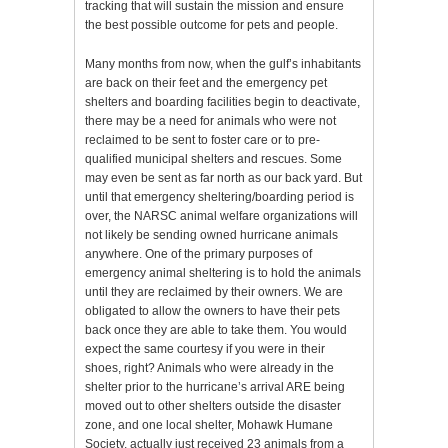
tracking that will sustain the mission and ensure
the best possible outcome for pets and people.
Many months from now, when the gulf’s inhabitants
are back on their feet and the emergency pet
shelters and boarding facilities begin to deactivate,
there may be a need for animals who were not
reclaimed to be sent to foster care or to pre-
qualified municipal shelters and rescues. Some
may even be sent as far north as our back yard. But
until that emergency sheltering/boarding period is
over, the NARSC animal welfare organizations will
not likely be sending owned hurricane animals
anywhere. One of the primary purposes of
emergency animal sheltering is to hold the animals
until they are reclaimed by their owners. We are
obligated to allow the owners to have their pets
back once they are able to take them. You would
expect the same courtesy if you were in their
shoes, right? Animals who were already in the
shelter prior to the hurricane’s arrival ARE being
moved out to other shelters outside the disaster
zone, and one local shelter, Mohawk Humane
Society, actually just received 23 animals from a