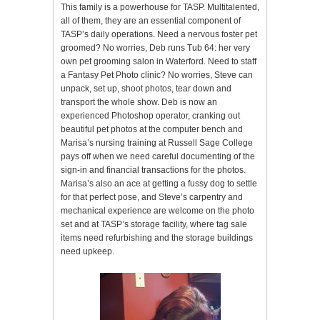
This family is a powerhouse for TASP. Multitalented,
all of them, they are an essential component of
TASP’s daily operations. Need a nervous foster pet
groomed? No worries, Deb runs Tub 64: her very
own pet grooming salon in Waterford. Need to staff
a Fantasy Pet Photo clinic? No worries, Steve can
unpack, set up, shoot photos, tear down and
transport the whole show. Deb is now an
experienced Photoshop operator, cranking out
beautiful pet photos at the computer bench and
Marisa’s nursing training at Russell Sage College
pays off when we need careful documenting of the
sign-in and financial transactions for the photos.
Marisa’s also an ace at getting a fussy dog to settle
for that perfect pose, and Steve’s carpentry and
mechanical experience are welcome on the photo
set and at TASP’s storage facility, where tag sale
items need refurbishing and the storage buildings
need upkeep.