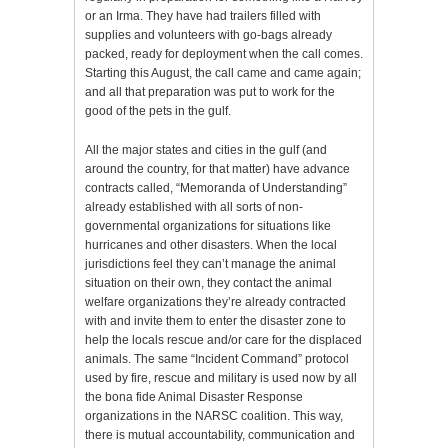
or an Irma. They have had trailers filled with
supplies and volunteers with go-bags already
packed, ready for deployment when the call comes.
Starting this August, the call came and came again;
and all that preparation was put to work for the
good of the pets in the gulf.
All the major states and cities in the gulf (and
around the country, for that matter) have advance
contracts called, “Memoranda of Understanding”
already established with all sorts of non-
governmental organizations for situations like
hurricanes and other disasters. When the local
jurisdictions feel they can’t manage the animal
situation on their own, they contact the animal
welfare organizations they’re already contracted
with and invite them to enter the disaster zone to
help the locals rescue and/or care for the displaced
animals. The same “Incident Command” protocol
used by fire, rescue and military is used now by all
the bona fide Animal Disaster Response
organizations in the NARSC coalition. This way,
there is mutual accountability, communication and