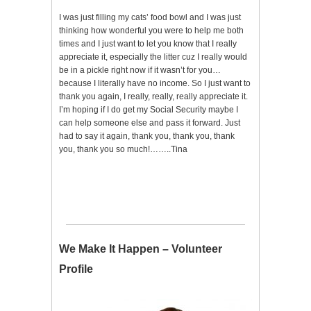
I was just filling my cats’ food bowl and I was just
thinking how wonderful you were to help me both
times and I just want to let you know that I really
appreciate it, especially the litter cuz I really would
be in a pickle right now if it wasn’t for you…
because I literally have no income. So I just want to
thank you again, I really, really, really appreciate it.
I’m hoping if I do get my Social Security maybe I
can help someone else and pass it forward. Just
had to say it again, thank you, thank you, thank
you, thank you so much!……..Tina
We Make It Happen – Volunteer
Profile