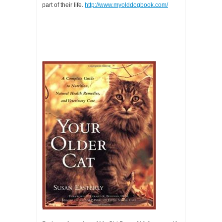
part of their life.
http://www.myolddogbook.com/