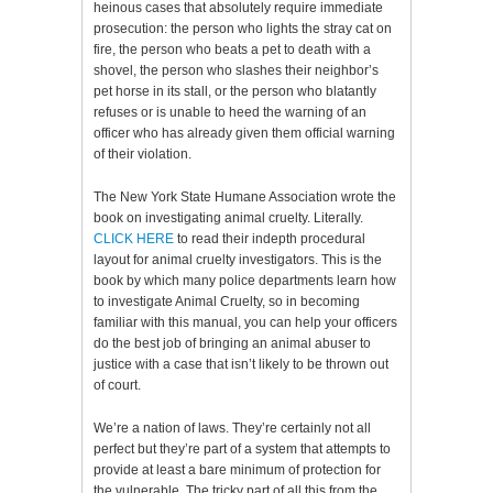
heinous cases that absolutely require immediate
prosecution: the person who lights the stray cat on
fire, the person who beats a pet to death with a
shovel, the person who slashes their neighbor’s
pet horse in its stall, or the person who blatantly
refuses or is unable to heed the warning of an
officer who has already given them official warning
of their violation.
The New York State Humane Association wrote the
book on investigating animal cruelty. Literally.
CLICK HERE
to read their indepth procedural
layout for animal cruelty investigators. This is the
book by which many police departments learn how
to investigate Animal Cruelty, so in becoming
familiar with this manual, you can help your officers
do the best job of bringing an animal abuser to
justice with a case that isn’t likely to be thrown out
of court.
We’re a nation of laws. They’re certainly not all
perfect but they’re part of a system that attempts to
provide at least a bare minimum of protection for
the vulnerable. The tricky part of all this from the