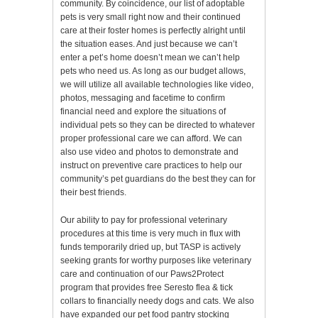
community. By coincidence, our list of adoptable
pets is very small right now and their continued
care at their foster homes is perfectly alright until
the situation eases. And just because we can’t
enter a pet’s home doesn’t mean we can’t help
pets who need us. As long as our budget allows,
we will utilize all available technologies like video,
photos, messaging and facetime to confirm
financial need and explore the situations of
individual pets so they can be directed to whatever
proper professional care we can afford. We can
also use video and photos to demonstrate and
instruct on preventive care practices to help our
community’s pet guardians do the best they can for
their best friends.
Our ability to pay for professional veterinary
procedures at this time is very much in flux with
funds temporarily dried up, but TASP is actively
seeking grants for worthy purposes like veterinary
care and continuation of our Paws2Protect
program that provides free Seresto flea & tick
collars to financially needy dogs and cats. We also
have expanded our pet food pantry stocking