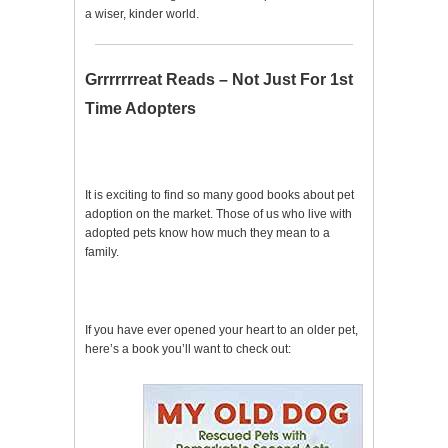
a wiser, kinder world.
Grrrrrrreat Reads – Not Just For 1st
Time Adopters
It is exciting to find so many good books about pet
adoption on the market. Those of us who live with
adopted pets know how much they mean to a
family.
If you have ever opened your heart to an older pet,
here’s a book you’ll want to check out: