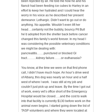
been rejected by all. He told me how he and his
fiancé had been feeding ice cubes to Harley in an
effort to keep her hydrated and I could hear the
worry in his voice as he described her present
demeanor. Lethargic. Didn’t want to go out or do
anything. No appetite. Wouldn’t even lift her
head….certainly not the bubbly, bouncy Pit Bull
he’d adopted from the shelter back before cancer
changed this family’s world forever. In my head I
was considering the possible veterinary conditions
we might be dealing with:
pancreatitis…….punctured or blocked GI
tract………kidney failure…….or euthanasia?
You know, at the time we were on that first phone
call, I didn’t have much hope. An hour’s drive west
of Albany, this dog was nearly an hour and a half
west of where I work. I was still at my job and
couldn’t just pick up and leave. By the time I got out
of work, every vet’s office short of the Emergency
Hospital would be closed…..and the cost to walk
into that facility is currently $130 before work on the
animal even begins. I started going down the list of
TASP volunteers and where they were located at