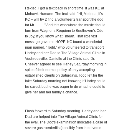
I texted. I got a text back in short time. It was KC at
Mohawk Humane. The text said, “Hi, Melinda, it’s
KC – will try 2 find a volunteer 2 transport the dog
for Mr. ……..” And this was where the music should
turn from Wagner’s Requiem to Beethoven’s Ode
to Joy, if you know what I mean. That little text
message gave me HOPE! KC found a wonderful
man named, “Todd,” who volunteered to transport
Harley and her Dad to The Village Animal Clinic in
Voohreesville. Danielle at the Clinic said Dr.
Cheever agreed to see Harley Saturday morning in
spite of their normal policy of only accepting
established clients on Saturdays. Todd left for the
lake Saturday morning not knowing if Harley could
be saved, but he was eager to do what he could to
give her and her family a chance.
Flash forward to Saturday morning. Harley and her
Dad are helped into The Village Animal Clinic for
the eval. The Doc’s examination indicates a case of
severe gastroenteritis (possibly from the diverse