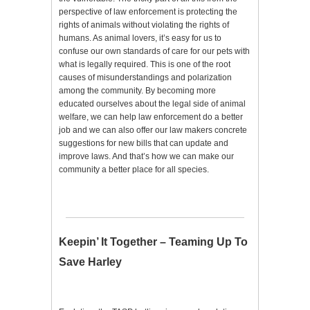
perspective of law enforcement is protecting the
rights of animals without violating the rights of
humans. As animal lovers, it’s easy for us to
confuse our own standards of care for our pets with
what is legally required. This is one of the root
causes of misunderstandings and polarization
among the community. By becoming more
educated ourselves about the legal side of animal
welfare, we can help law enforcement do a better
job and we can also offer our law makers concrete
suggestions for new bills that can update and
improve laws. And that’s how we can make our
community a better place for all species.
Keepin’ It Together – Teaming Up To
Save Harley