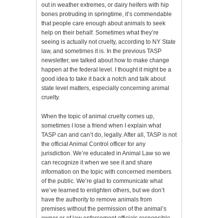
out in weather extremes, or dairy heifers with hip
bones protruding in springtime, it’s commendable
that people care enough about animals to seek
help on their behalf. Sometimes what they’re
seeing is actually not cruelty, according to NY State
law, and sometimes it is. In the previous TASP
newsletter, we talked about how to make change
happen at the federal level. I thought it might be a
good idea to take it back a notch and talk about
state level matters, especially concerning animal
cruelty.
When the topic of animal cruelty comes up,
sometimes I lose a friend when I explain what
TASP can and can’t do, legally. After all, TASP is not
the official Animal Control officer for any
jurisdiction. We’re educated in Animal Law so we
can recognize it when we see it and share
information on the topic with concerned members
of the public. We’re glad to communicate what
we’ve learned to enlighten others, but we don’t
have the authority to remove animals from
premises without the permission of the animal’s