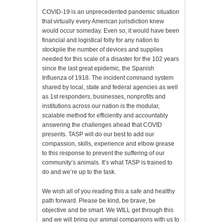
COVID-19 is an unprecedented pandemic situation
that virtually every American jurisdiction knew
would occur someday. Even so, it would have been
financial and logistical folly for any nation to
stockpile the number of devices and supplies
needed for this scale of a disaster for the 102 years
since the last great epidemic, the Spanish
Influenza of 1918. The incident command system
shared by local, state and federal agencies as well
as 1st responders, businesses, nonprofits and
institutions across our nation is the modular,
scalable method for efficiently and accountably
answering the challenges ahead that COVID
presents. TASP will do our best to add our
compassion, skills, experience and elbow grease
to this response to prevent the suffering of our
community’s animals. It’s what TASP is trained to
do and we’re up to the task.
We wish all of you reading this a safe and healthy
path forward. Please be kind, be brave, be
objective and be smart. We WILL get through this
and we will bring our animal companions with us to