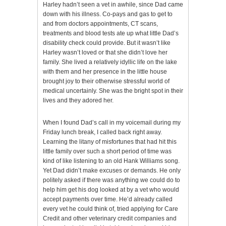
Harley hadn’t seen a vet in awhile, since Dad came
down with his illness. Co-pays and gas to get to
and from doctors appointments, CT scans,
treatments and blood tests ate up what little Dad’s
disability check could provide. But it wasn’t like
Harley wasn’t loved or that she didn’t love her
family. She lived a relatively idyllic life on the lake
with them and her presence in the little house
brought joy to their otherwise stressful world of
medical uncertainly. She was the bright spot in their
lives and they adored her.
When I found Dad’s call in my voicemail during my
Friday lunch break, I called back right away.
Learning the litany of misfortunes that had hit this
little family over such a short period of time was
kind of like listening to an old Hank Williams song.
Yet Dad didn’t make excuses or demands. He only
politely asked if there was anything we could do to
help him get his dog looked at by a vet who would
accept payments over time. He’d already called
every vet he could think of, tried applying for Care
Credit and other veterinary credit companies and