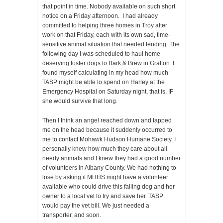
that point in time. Nobody available on such short
notice on a Friday afternoon. I had already
committed to helping three homes in Troy after
work on that Friday, each with its own sad, time-
sensitive animal situation that needed tending. The
following day I was scheduled to haul home-
deserving foster dogs to Bark & Brew in Grafton. I
found myself calculating in my head how much
TASP might be able to spend on Harley at the
Emergency Hospital on Saturday night, that is, IF
she would survive that long.
Then I think an angel reached down and tapped
me on the head because it suddenly occurred to
me to contact Mohawk Hudson Humane Society. I
personally knew how much they care about all
needy animals and I knew they had a good number
of volunteers in Albany County. We had nothing to
lose by asking if MHHS might have a volunteer
available who could drive this failing dog and her
owner to a local vet to try and save her. TASP
would pay the vet bill. We just needed a
transporter, and soon.