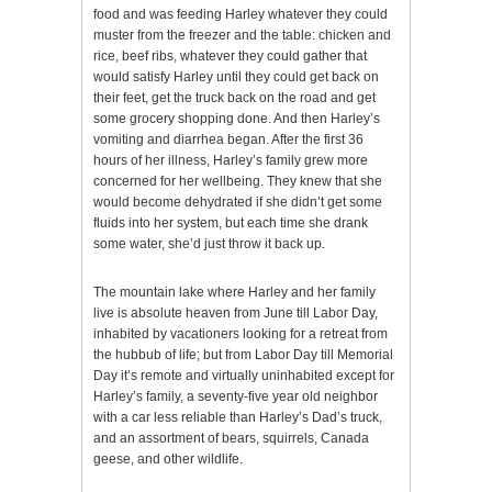
food and was feeding Harley whatever they could
muster from the freezer and the table: chicken and
rice, beef ribs, whatever they could gather that
would satisfy Harley until they could get back on
their feet, get the truck back on the road and get
some grocery shopping done. And then Harley’s
vomiting and diarrhea began. After the first 36
hours of her illness, Harley’s family grew more
concerned for her wellbeing. They knew that she
would become dehydrated if she didn’t get some
fluids into her system, but each time she drank
some water, she’d just throw it back up.
The mountain lake where Harley and her family
live is absolute heaven from June till Labor Day,
inhabited by vacationers looking for a retreat from
the hubbub of life; but from Labor Day till Memorial
Day it’s remote and virtually uninhabited except for
Harley’s family, a seventy-five year old neighbor
with a car less reliable than Harley’s Dad’s truck,
and an assortment of bears, squirrels, Canada
geese, and other wildlife.