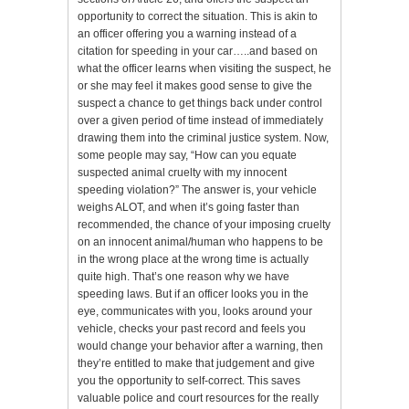
opportunity to correct the situation. This is akin to
an officer offering you a warning instead of a
citation for speeding in your car…..and based on
what the officer learns when visiting the suspect, he
or she may feel it makes good sense to give the
suspect a chance to get things back under control
over a given period of time instead of immediately
drawing them into the criminal justice system. Now,
some people may say, “How can you equate
suspected animal cruelty with my innocent
speeding violation?” The answer is, your vehicle
weighs ALOT, and when it’s going faster than
recommended, the chance of your imposing cruelty
on an innocent animal/human who happens to be
in the wrong place at the wrong time is actually
quite high. That’s one reason why we have
speeding laws. But if an officer looks you in the
eye, communicates with you, looks around your
vehicle, checks your past record and feels you
would change your behavior after a warning, then
they’re entitled to make that judgement and give
you the opportunity to self-correct. This saves
valuable police and court resources for the really