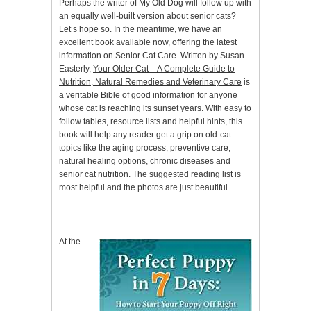
Perhaps the writer of My Old Dog will follow up with
an equally well-built version about senior cats?
Let’s hope so. In the meantime, we have an
excellent book available now, offering the latest
information on Senior Cat Care. Written by Susan
Easterly,
Your Older Cat – A Complete Guide to
Nutrition, Natural Remedies and Veterinary Care
is
a veritable Bible of good information for anyone
whose cat is reaching its sunset years. With easy to
follow tables, resource lists and helpful hints, this
book will help any reader get a grip on old-cat
topics like the aging process, preventive care,
natural healing options, chronic diseases and
senior cat nutrition. The suggested reading list is
most helpful and the photos are just beautiful.
At the