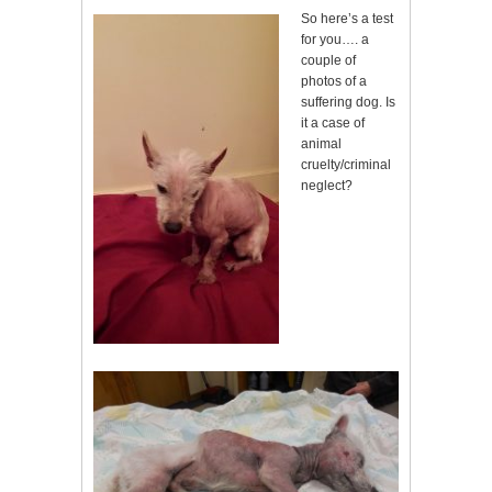
So here’s a test
for you…. a
couple of
photos of a
suffering dog. Is
it a case of
animal
cruelty/criminal
neglect?