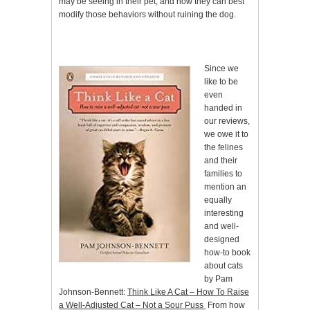
may be seeing in their pet, and how they can best
modify those behaviors without ruining the dog.
Since we
like to be
even
handed in
our reviews,
we owe it to
the felines
and their
families to
mention an
equally
interesting
and well-
designed
how-to book
about cats
by Pam
Johnson-Bennett:
Think Like A Cat – How To Raise
a Well-Adjusted Cat – Not a Sour Puss
From how