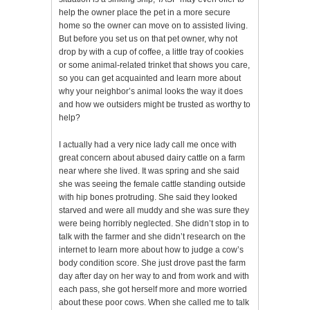
help the owner place the pet in a more secure
home so the owner can move on to assisted living.
But before you set us on that pet owner, why not
drop by with a cup of coffee, a little tray of cookies
or some animal-related trinket that shows you care,
so you can get acquainted and learn more about
why your neighbor’s animal looks the way it does
and how we outsiders might be trusted as worthy to
help?
I actually had a very nice lady call me once with
great concern about abused dairy cattle on a farm
near where she lived. It was spring and she said
she was seeing the female cattle standing outside
with hip bones protruding. She said they looked
starved and were all muddy and she was sure they
were being horribly neglected. She didn’t stop in to
talk with the farmer and she didn’t research on the
internet to learn more about how to judge a cow’s
body condition score. She just drove past the farm
day after day on her way to and from work and with
each pass, she got herself more and more worried
about these poor cows. When she called me to talk