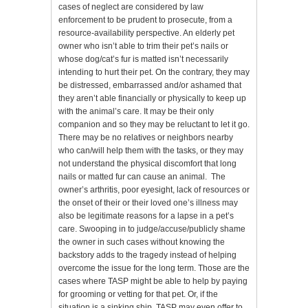
cases of neglect are considered by law
enforcement to be prudent to prosecute, from a
resource-availability perspective. An elderly pet
owner who isn’t able to trim their pet’s nails or
whose dog/cat’s fur is matted isn’t necessarily
intending to hurt their pet. On the contrary, they may
be distressed, embarrassed and/or ashamed that
they aren’t able financially or physically to keep up
with the animal’s care. It may be their only
companion and so they may be reluctant to let it go.
There may be no relatives or neighbors nearby
who can/will help them with the tasks, or they may
not understand the physical discomfort that long
nails or matted fur can cause an animal. The
owner’s arthritis, poor eyesight, lack of resources or
the onset of their or their loved one’s illness may
also be legitimate reasons for a lapse in a pet’s
care. Swooping in to judge/accuse/publicly shame
the owner in such cases without knowing the
backstory adds to the tragedy instead of helping
overcome the issue for the long term. Those are the
cases where TASP might be able to help by paying
for grooming or vetting for that pet. Or, if the
situation is a sinking ship, TASP may even offer to