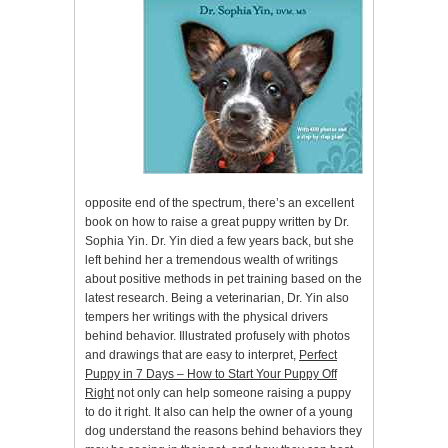
opposite end of the spectrum, there’s an excellent
book on how to raise a great puppy written by Dr.
Sophia Yin. Dr. Yin died a few years back, but she
left behind her a tremendous wealth of writings
about positive methods in pet training based on the
latest research. Being a veterinarian, Dr. Yin also
tempers her writings with the physical drivers
behind behavior. Illustrated profusely with photos
and drawings that are easy to interpret,
Perfect
Puppy in 7 Days – How to Start Your Puppy Off
Right
not only can help someone raising a puppy
to do it right. It also can help the owner of a young
dog understand the reasons behind behaviors they