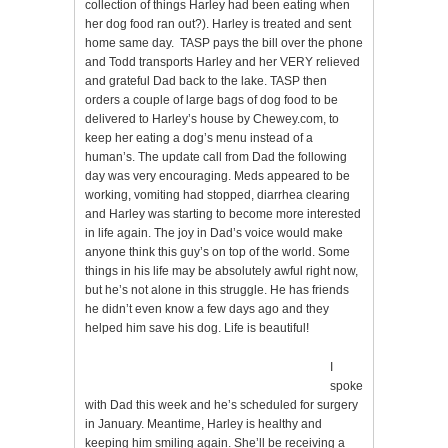
collection of things Harley had been eating when
her dog food ran out?). Harley is treated and sent
home same day. TASP pays the bill over the phone
and Todd transports Harley and her VERY relieved
and grateful Dad back to the lake. TASP then
orders a couple of large bags of dog food to be
delivered to Harley’s house by Chewey.com, to
keep her eating a dog’s menu instead of a
human’s. The update call from Dad the following
day was very encouraging. Meds appeared to be
working, vomiting had stopped, diarrhea clearing
and Harley was starting to become more interested
in life again. The joy in Dad’s voice would make
anyone think this guy’s on top of the world. Some
things in his life may be absolutely awful right now,
but he’s not alone in this struggle. He has friends
he didn’t even know a few days ago and they
helped him save his dog. Life is beautiful!
I
spoke
with Dad this week and he’s scheduled for surgery
in January. Meantime, Harley is healthy and
keeping him smiling again. She’ll be receiving a