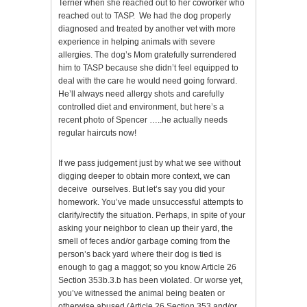
Terrier when she reached out to her coworker who
reached out to TASP. We had the dog properly
diagnosed and treated by another vet with more
experience in helping animals with severe
allergies. The dog’s Mom gratefully surrendered
him to TASP because she didn’t feel equipped to
deal with the care he would need going forward.
He’ll always need allergy shots and carefully
controlled diet and environment, but here’s a
recent photo of Spencer …..he actually needs
regular haircuts now!
If we pass judgement just by what we see without
digging deeper to obtain more context, we can
deceive ourselves. But let’s say you did your
homework. You’ve made unsuccessful attempts to
clarify/rectify the situation. Perhaps, in spite of your
asking your neighbor to clean up their yard, the
smell of feces and/or garbage coming from the
person’s back yard where their dog is tied is
enough to gag a maggot; so you know Article 26
Section 353b.3.b has been violated. Or worse yet,
you’ve witnessed the animal being beaten or
otherwise abused (Article 26 Section 353 and/or