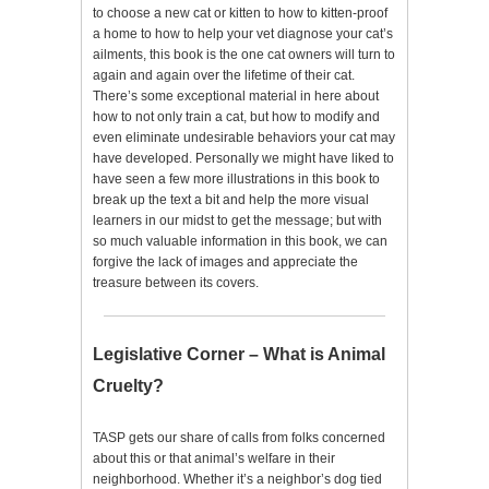
to choose a new cat or kitten to how to kitten-proof
a home to how to help your vet diagnose your cat’s
ailments, this book is the one cat owners will turn to
again and again over the lifetime of their cat.
There’s some exceptional material in here about
how to not only train a cat, but how to modify and
even eliminate undesirable behaviors your cat may
have developed. Personally we might have liked to
have seen a few more illustrations in this book to
break up the text a bit and help the more visual
learners in our midst to get the message; but with
so much valuable information in this book, we can
forgive the lack of images and appreciate the
treasure between its covers.
Legislative Corner – What is Animal
Cruelty?
TASP gets our share of calls from folks concerned
about this or that animal’s welfare in their
neighborhood. Whether it’s a neighbor’s dog tied