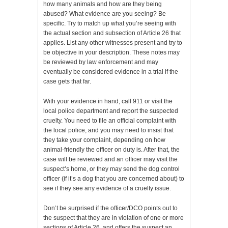
how many animals and how are they being
abused? What evidence are you seeing? Be
specific. Try to match up what you’re seeing with
the actual section and subsection of Article 26 that
applies. List any other witnesses present and try to
be objective in your description. These notes may
be reviewed by law enforcement and may
eventually be considered evidence in a trial if the
case gets that far.
With your evidence in hand, call 911 or visit the
local police department and report the suspected
cruelty. You need to file an official complaint with
the local police, and you may need to insist that
they take your complaint, depending on how
animal-friendly the officer on duty is. After that, the
case will be reviewed and an officer may visit the
suspect’s home, or they may send the dog control
officer (if it’s a dog that you are concerned about) to
see if they see any evidence of a cruelty issue.
Don’t be surprised if the officer/DCO points out to
the suspect that they are in violation of one or more
sections of Article 26, and offers the suspect an