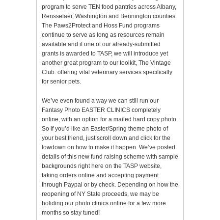
program to serve TEN food pantries across Albany,
Rensselaer, Washington and Bennington counties.
The Paws2Protect and Hoss Fund programs
continue to serve as long as resources remain
available and if one of our already-submitted
grants is awarded to TASP, we will introduce yet
another great program to our toolkit, The Vintage
Club: offering vital veterinary services specifically
for senior pets.
We’ve even found a way we can still run our
Fantasy Photo EASTER CLINICS completely
online, with an option for a mailed hard copy photo.
So if you’d like an Easter/Spring theme photo of
your best friend, just scroll down and click for the
lowdown on how to make it happen. We’ve posted
details of this new fund raising scheme with sample
backgrounds right here on the TASP website,
taking orders online and accepting payment
through Paypal or by check. Depending on how the
reopening of NY State proceeds, we may be
holiding our photo clinics online for a few more
months so stay tuned!