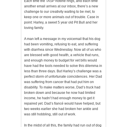
Each time the TASP hotline rings, and each time
another email arrives at our inbox, there’s a new
challenge to our creativity waiting to be met, to
keep one or more animals out of trouble. Case in
point: Harley, a sweet 5 year old Pit Bull and her
loving family.
A man left a message in my voicemail that his dog
had been vomiting, refusing to eat, and suffering
with diarrhea since Wednesday. Now all of us who
are blessed with good health, a vehicle that runs,
and enough money to budget for vet bills would
have had the tools needed to solve this dilemma in
less than three days. But Harley’s challenge was a
perfect storm of unfortunate coincidences. Her Dad
was suffering from cancer that had put him on
disability. To make matters worse, Dad’s truck had
broken down and because he now had limited
income, he hadn’t had enough money to get it
repaired yet. Dad’s fiancé would have helped, but
two weeks earlier she had broken her ankle and
was still hobbling, still out of work.
In the midst of all this, the family had run out of dog