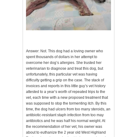
Answer: Not. This dog had a loving owner who
spent thousands of dollars in her attempt to
overcome her dog’s allergies. She trusted her
veterinarian to diagnose and treat this dog, but
unfortunately, this particular vet was having
difficulty getting a grip on the case. The stack of
invoices and reports in this little guy’s vet history
attested to a year’s worth of repeated trips to the
vet, each time with a new proposed treatment that
was supposed to stop the tormenting itch. By this
time, the dog had ulcers from too many steroids, an
antibiotic-resistant staph infection from too may
antibiotics and he was half his normal weight. At
the recommendation of her vet, his owner was
about to euthanize the 2 year old West Highland