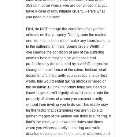
353a). In other words, you are convinced that you
have a case of unjustifiable cruelty. Here’s what
you need to do next:
First, do NOT change the condition of any of the
animals on that property. Don’t groom the matted
one, don’t trim the nails or make any improvements
to the suffering animals. Sound cruel? Wellllll, if
you change the condition of any of the suffering
animals before they can be witnessed and
professionally documented by a vet/officer, you’ve
changed the evidence of the crime. Instead, start
documenting the cruelty you suspect. In a perfect
world, this would entail taking photos or video of
the situation. But the important thing you need to
know is, you aren’t legally allowed to step onto the
property of others of whom you suspect cruelty
without their inviting you to do so. This reality may
be the factor that determines you aren’t able to
gather images of the animal you think is suffering. If
that’s the case, write down the dates and times
when you witness cruelty occurring and write
detailed descriptions of the incident: what kind and