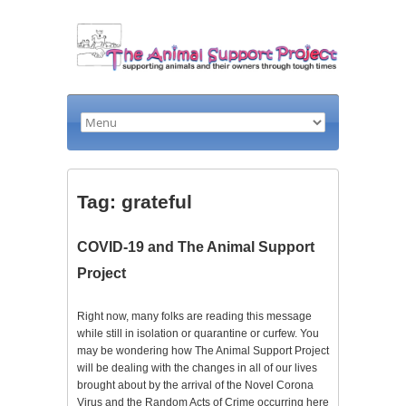
Tag: grateful
COVID-19 and The Animal Support
Project
Right now, many folks are reading this message
while still in isolation or quarantine or curfew. You
may be wondering how The Animal Support Project
will be dealing with the changes in all of our lives
brought about by the arrival of the Novel Corona
Virus and the Random Acts of Crime occurring here