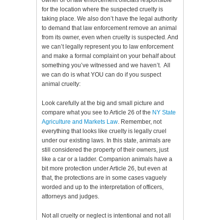
owner or of law enforcement officials responsible
for the location where the suspected cruelty is
taking place. We also don’t have the legal authority
to demand that law enforcement remove an animal
from its owner, even when cruelty is suspected. And
we can’t legally represent you to law enforcement
and make a formal complaint on your behalf about
something you’ve witnessed and we haven’t. All
we can do is what YOU can do if you suspect
animal cruelty:
Look carefully at the big and small picture and
compare what you see to Article 26 of the
NY State
Agriculture and Markets Law
. Remember, not
everything that looks like cruelty is legally cruel
under our existing laws. In this state, animals are
still considered the property of their owners, just
like a car or a ladder. Companion animals have a
bit more protection under Article 26, but even at
that, the protections are in some cases vaguely
worded and up to the interpretation of officers,
attorneys and judges.
Not all cruelty or neglect is intentional and not all