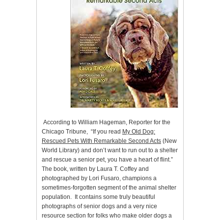
According to William Hageman, Reporter for the
Chicago Tribune, “If you read
My Old Dog:
Rescued Pets With Remarkable Second Acts
(New
World Library) and don’t want to run out to a shelter
and rescue a senior pet, you have a heart of flint.”
The book, written by Laura T. Coffey and
photographed by Lori Fusaro, champions a
sometimes-forgotten segment of the animal shelter
population. It contains some truly beautiful
photographs of senior dogs and a very nice
resource section for folks who make older dogs a