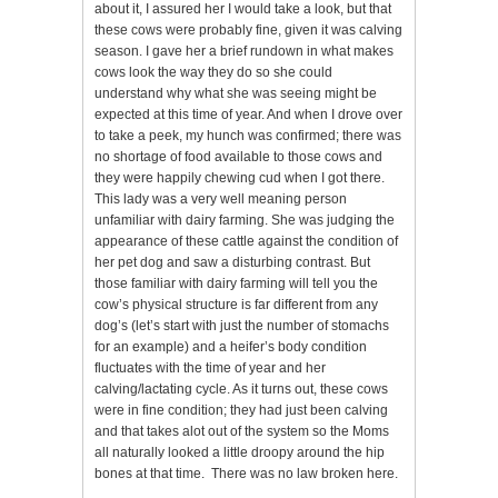
about it, I assured her I would take a look, but that
these cows were probably fine, given it was calving
season. I gave her a brief rundown in what makes
cows look the way they do so she could
understand why what she was seeing might be
expected at this time of year. And when I drove over
to take a peek, my hunch was confirmed; there was
no shortage of food available to those cows and
they were happily chewing cud when I got there.
This lady was a very well meaning person
unfamiliar with dairy farming. She was judging the
appearance of these cattle against the condition of
her pet dog and saw a disturbing contrast. But
those familiar with dairy farming will tell you the
cow’s physical structure is far different from any
dog’s (let’s start with just the number of stomachs
for an example) and a heifer’s body condition
fluctuates with the time of year and her
calving/lactating cycle. As it turns out, these cows
were in fine condition; they had just been calving
and that takes alot out of the system so the Moms
all naturally looked a little droopy around the hip
bones at that time. There was no law broken here.