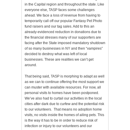
in the Capital region and throughout the state. Like
everyone else, TASP faces some challenges
ahead. We face a loss of revenue from having to
temporarily call off our popular Fantasy Pet Photo
fund raisers and our tag sales. Add to this an
already-evidenced reduction in donations due to
the financial stresses many of our supporters are
facing after the State imposed mandatory shutdown
of so many businesses in NY and then “vampires”
decided to destroy what was left of local
businesses. These are realities we can’t get
around.
That being said, TASP is morphing to adapt as well
as we can to continue offering the most support we
can muster with available resources. For now, all
personal visits to homes have been postponed.
We’ve also had to curtail our activities in the local
cities after dark due to curfew and the potential risk
to our volunteers. That means no adoption home
visits, no visits inside the homes of ailing pets. This
is the way it has to be in order to reduce risk of
infection or injury to our volunteers and our