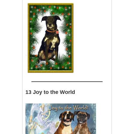
13 Joy to the World