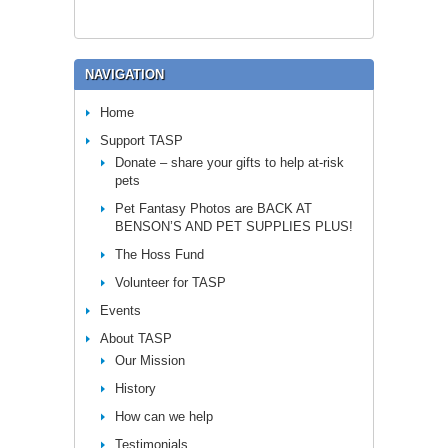
NAVIGATION
Home
Support TASP
Donate – share your gifts to help at-risk
pets
Pet Fantasy Photos are BACK AT
BENSON’S AND PET SUPPLIES PLUS!
The Hoss Fund
Volunteer for TASP
Events
About TASP
Our Mission
History
How can we help
Testimonials