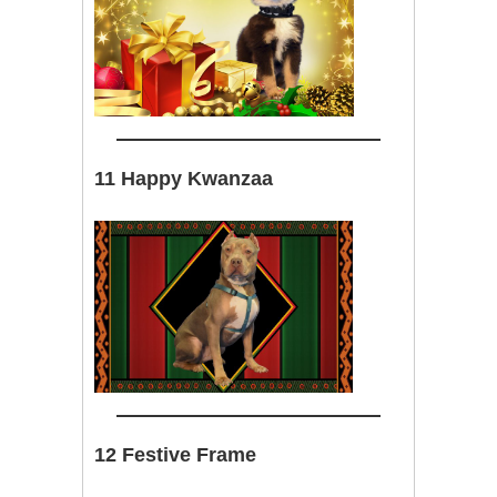
11 Happy Kwanzaa
12 Festive Frame