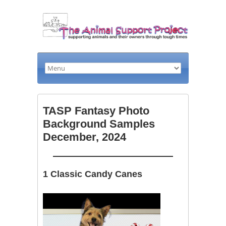
TASP Fantasy Photo
Background Samples
December, 2024
1 Classic Candy Canes