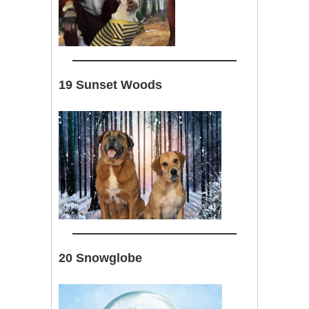
19 Sunset Woods
20 Snowglobe