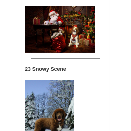
23 Snowy Scene