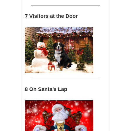
7 Visitors at the Door
8 On Santa’s Lap