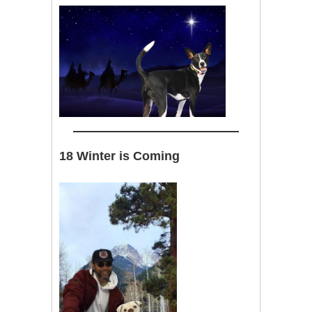
18 Winter is Coming