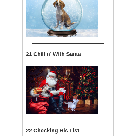
21 Chillin’ With Santa
22 Checking His List