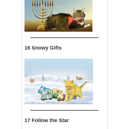
16 Snowy Gifts
17 Follow the Star