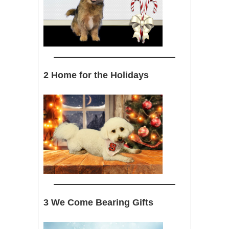
2 Home for the Holidays
3 We Come Bearing Gifts