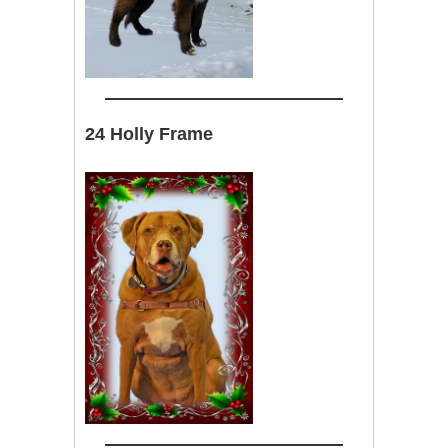
24 Holly Frame