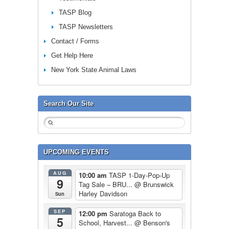
TASP Blog
TASP Newsletters
Contact / Forms
Get Help Here
New York State Animal Laws
Search Our Site
UPCOMING EVENTS
AUG
10:00 am
TASP 1-Day-Pop-Up
9
Tag Sale – BRU...
@ Brunswick
Harley Davidson
Sun
SEP
12:00 pm
Saratoga Back to
5
School, Harvest...
@ Benson's