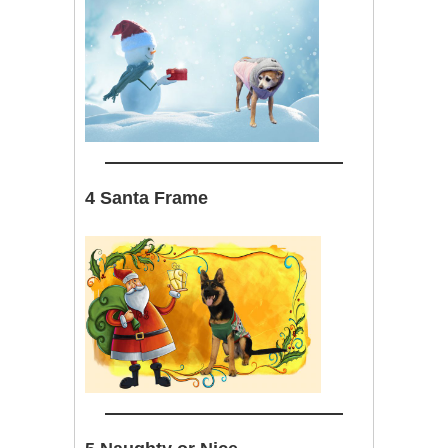
4 Santa Frame