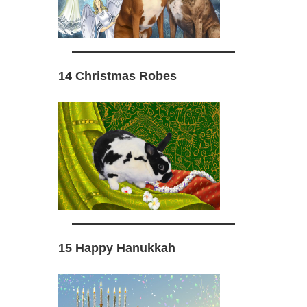
14 Christmas Robes
15 Happy Hanukkah