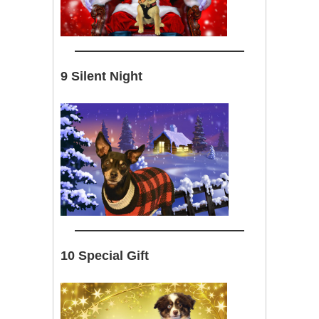
9 Silent Night
10 Special Gift