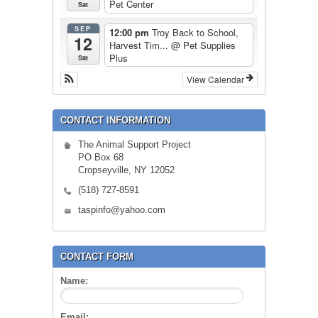
Pet Center
Sat
SEP
12:00 pm
Troy Back to School,
12
Harvest Tim...
@ Pet Supplies
Plus
Sat
View Calendar
CONTACT INFORMATION
The Animal Support Project
PO Box 68
Cropseyville, NY 12052
(518) 727-8591
taspinfo@yahoo.com
CONTACT FORM
Name:
Email: