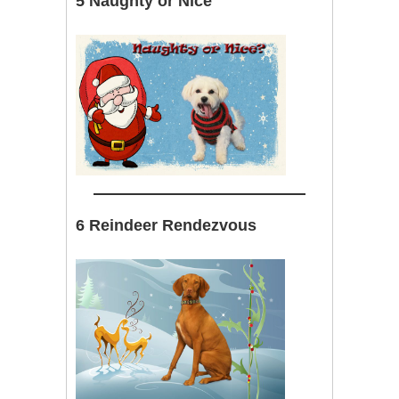
5 Naughty or Nice
6 Reindeer Rendezvous