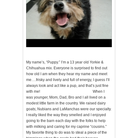
My name’s, “Puppy.” I’m a 13 year old Yorkie &
Chihuahua mix. Everyone is surprised to find out
how old I am when they hear my name and meet
me….frisky and lively and full of energy, I guess I’ll
always look and act like a pup, and that’s just fine
with me! When I
was younger, Mom, Dad, Bro and I all lived on a
modest little farm in the country. We raised dairy
goats; Nubians and LaManchas were our specialty.
I really liked the way they smelled and I enjoyed
going to the barn each day with the folks to help
with milking and caring for my caprine “cousins.”
My favorite thing to do was to steal a piece of the