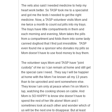
The vets also said I needed medicine to help my
heart work better. So TASP took me to a specialist
and got me the tests I needed to get the right
medicine. Now, a TASP volunteer visits Mom and
me twice a month to count out pills into my trays.
The trays have little compartments in them and
each morning and evening, Mom takes the pills
from a compartment and folds them into some tasty
canned dogfood that I find just irresistible. TASP
even found me a sponsor who donates my pills so
Mom doesn’t have to use food money to buy them.
The volunteer says Mom and TASP have “joint
custody” of me so I can remain at home and still get
the special care I need. They say I will be happier
at home with the Mom I’ve known all my 13 years
than to be uprooted and sent somewhere else.
They know I am only at peace when I’m on Mom’s
lap, watching the cooking shows on cable. And
Mom is SO HAPPY to know she doesn’t have to
spend the rest of her life alone! Mom and I
sometimes look at each other and wonder which of
us will be the next one to disappear. But at least