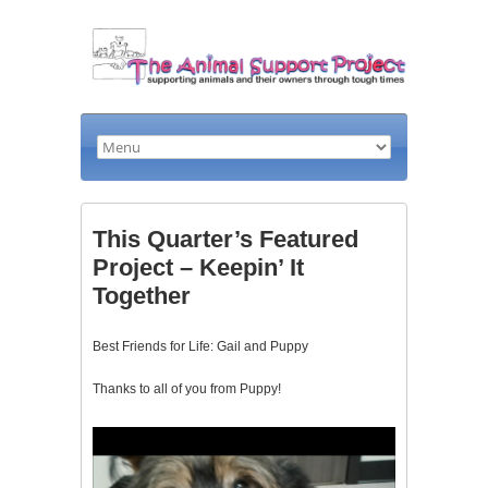
This Quarter’s Featured
Project – Keepin’ It
Together
Best Friends for Life: Gail and Puppy
Thanks to all of you from Puppy!