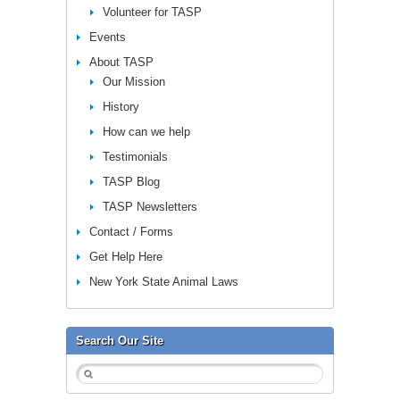
Volunteer for TASP
Events
About TASP
Our Mission
History
How can we help
Testimonials
TASP Blog
TASP Newsletters
Contact / Forms
Get Help Here
New York State Animal Laws
Search Our Site