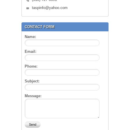
taspinfo@yahoo.com
CONTACT FORM
Name:
Email:
Phone:
Subject:
Message: