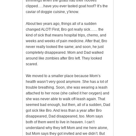
trimmings when the goats had their hooves
clipped…..have you ever tasted goat hoof? It’s the
caviar of doggie cuisine, y’know.
About two years ago, things all of a sudden
changed ALOT! First, Bro got really sick…… the
kind of sick that means hospital trips, chemo, and
weeks and weeks of pain medicine. After that, Bro
never really looked the same; and soon, he just
completely disappeared. Mom and Dad walked
around like zombies after Bro left. They looked
scared.
We moved to a smaller place because Mom’s
health wasn’t very good anymore. She has a lot of
trouble breathing. Soon, she was wearing a leash
attached to her nose (she called it her oxygen) and
she was never able to walk off-leash again. That
seemed bad enough, but then, all of a sudden, Dad
got sick like Bro. And less than a year after Bro
disappeared, Dad disappeared, too. Mom says
both of them went to live in heaven. I can’t
understand why they left Mom and me here alone,
but Mom says they got invited and we didn’t. But