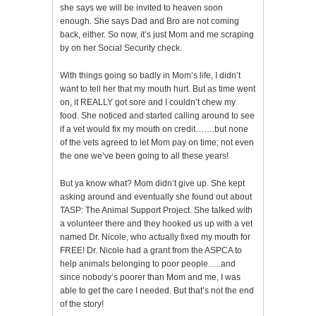
she says we will be invited to heaven soon
enough. She says Dad and Bro are not coming
back, either. So now, it’s just Mom and me scraping
by on her Social Security check.
With things going so badly in Mom’s life, I didn’t
want to tell her that my mouth hurt. But as time went
on, it REALLY got sore and I couldn’t chew my
food. She noticed and started calling around to see
if a vet would fix my mouth on credit…….but none
of the vets agreed to let Mom pay on time; not even
the one we’ve been going to all these years!
But ya know what? Mom didn’t give up. She kept
asking around and eventually she found out about
TASP: The Animal Support Project. She talked with
a volunteer there and they hooked us up with a vet
named Dr. Nicole, who actually fixed my mouth for
FREE! Dr. Nicole had a grant from the ASPCA to
help animals belonging to poor people…..and
since nobody’s poorer than Mom and me, I was
able to get the care I needed. But that’s not the end
of the story!