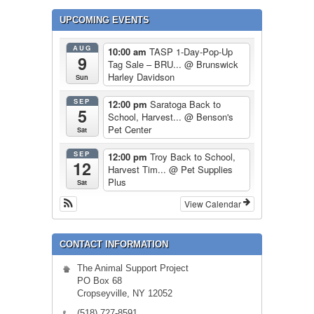
UPCOMING EVENTS
AUG
10:00 am
TASP 1-Day-Pop-Up
9
Tag Sale – BRU...
@ Brunswick
Harley Davidson
Sun
SEP
12:00 pm
Saratoga Back to
5
School, Harvest...
@ Benson's
Pet Center
Sat
SEP
12:00 pm
Troy Back to School,
12
Harvest Tim...
@ Pet Supplies
Plus
Sat
View Calendar
CONTACT INFORMATION
The Animal Support Project
PO Box 68
Cropseyville, NY 12052
(518) 727-8591