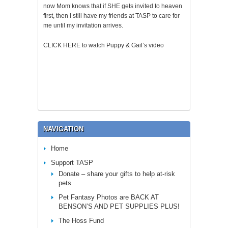
now Mom knows that if SHE gets invited to heaven
first, then I still have my friends at TASP to care for
me until my invitation arrives.
CLICK HERE to watch Puppy & Gail’s video
NAVIGATION
Home
Support TASP
Donate – share your gifts to help at-risk
pets
Pet Fantasy Photos are BACK AT
BENSON’S AND PET SUPPLIES PLUS!
The Hoss Fund