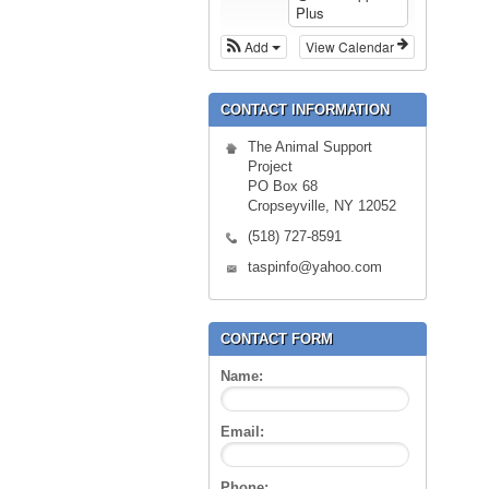
Plus
Add
View Calendar
CONTACT INFORMATION
The Animal Support
Project
PO Box 68
Cropseyville, NY 12052
(518) 727-8591
taspinfo@yahoo.com
CONTACT FORM
Name:
Email:
Phone: