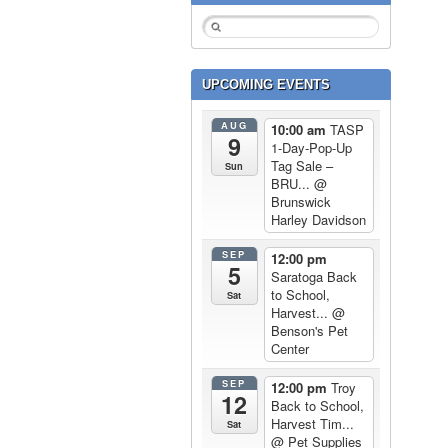
UPCOMING EVENTS
AUG
10:00 am
TASP
9
1-Day-Pop-Up
Tag Sale –
Sun
BRU...
@
Brunswick
Harley Davidson
SEP
12:00 pm
5
Saratoga Back
to School,
Sat
Harvest...
@
Benson's Pet
Center
SEP
12:00 pm
Troy
12
Back to School,
Harvest Tim...
Sat
@ Pet Supplies