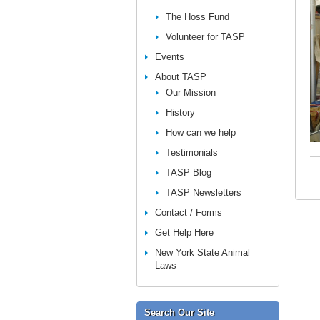
The Hoss Fund
Volunteer for TASP
Events
About TASP
Our Mission
History
How can we help
Testimonials
TASP Blog
TASP Newsletters
Contact / Forms
Get Help Here
New York State Animal
Laws
Search Our Site