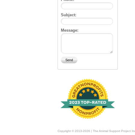
Subject:
Message:
Copyright © 2013-2026 | The Animal Support Project In