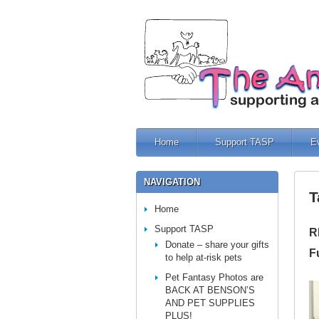
Home
Support TASP
E
NAVIGATION
T
Home
Support TASP
R
Donate – share your gifts
F
to help at-risk pets
Pet Fantasy Photos are
BACK AT BENSON’S
AND PET SUPPLIES
PLUS!