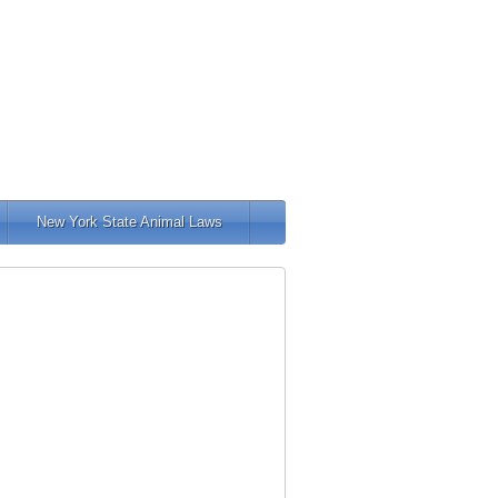
New York State Animal Laws