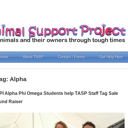
vents
About TASP
Contact / Forms
Get Help Here
ag: Alpha
PI Alpha Phi Omega Students help TASP Staff Tag Sale
und Raiser