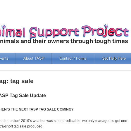
vents
About TASP
Contact / Forms
Get Help Here
ag: tag sale
ASP Tag Sale Update
HEN’S THE NEXT TASP TAG SALE COMING?
od question! 2019’s weather was so unpredictable, we only managed to get one
tra-short tag sale produced.