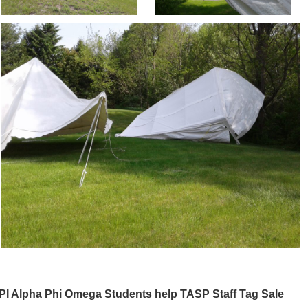
PI Alpha Phi Omega Students help TASP Staff Tag Sale