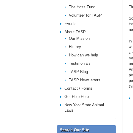
The Hoss Fund
Th
Volunteer for TASP
So
Events
th
ne
About TASP
Our Mission
In
History
wh
cl
How can we help
ma
Testimonials
un
An
TASP Blog
pl
TASP Newsletters
pe
thi
Contact / Forms
Get Help Here
New York State Animal
Laws
Search Our Site