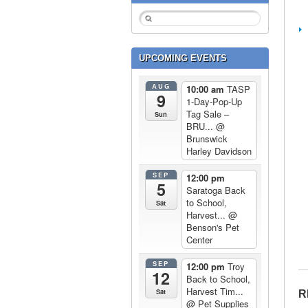
UPCOMING EVENTS
AUG
10:00 am
TASP
9
1-Day-Pop-Up
Tag Sale –
Sun
BRU...
@
Brunswick
Harley Davidson
SEP
12:00 pm
5
Saratoga Back
to School,
Sat
Harvest...
@
Benson's Pet
Center
SEP
12:00 pm
Troy
12
Back to School,
Harvest Tim...
Sat
R
@ Pet Supplies