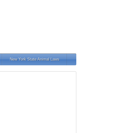
New York State Animal Laws