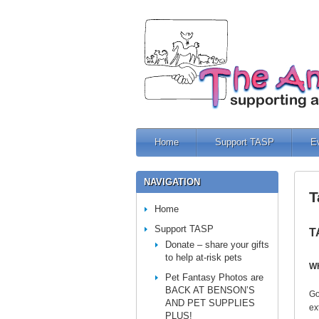
Home
Support TASP
E
NAVIGATION
T
Home
Support TASP
T
Donate – share your gifts
to help at-risk pets
W
Pet Fantasy Photos are
BACK AT BENSON’S
Go
AND PET SUPPLIES
ex
PLUS!