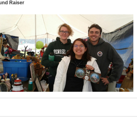
und Raiser