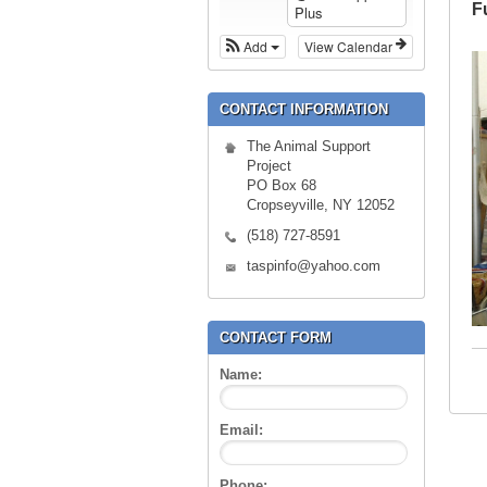
F
Plus
Add
View Calendar
CONTACT INFORMATION
The Animal Support
Project
PO Box 68
Cropseyville, NY 12052
(518) 727-8591
taspinfo@yahoo.com
CONTACT FORM
Name:
Email:
Phone: