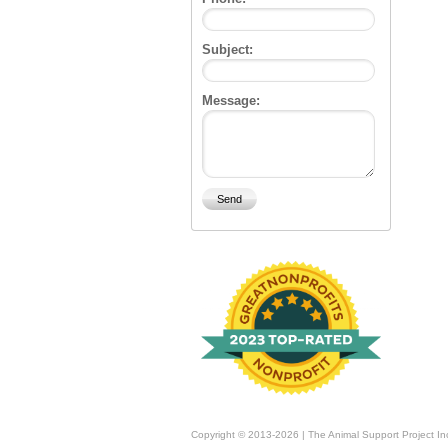
Subject:
Message:
Copyright © 2013-2026 | The Animal Support Project In