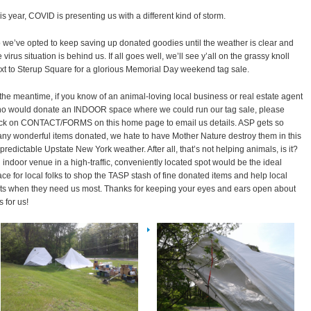
is year, COVID is presenting us with a different kind of storm.
 we’ve opted to keep saving up donated goodies until the weather is clear and
e virus situation is behind us. If all goes well, we’ll see y’all on the grassy knoll
xt to Sterup Square for a glorious Memorial Day weekend tag sale.
 the meantime, if you know of an animal-loving local business or real estate agent
o would donate an INDOOR space where we could run our tag sale, please
ick on CONTACT/FORMS on this home page to email us details. ASP gets so
ny wonderful items donated, we hate to have Mother Nature destroy them in this
predictable Upstate New York weather. After all, that’s not helping animals, is it?
 indoor venue in a high-traffic, conveniently located spot would be the ideal
ace for local folks to shop the TASP stash of fine donated items and help local
ts when they need us most. Thanks for keeping your eyes and ears open about
s for us!