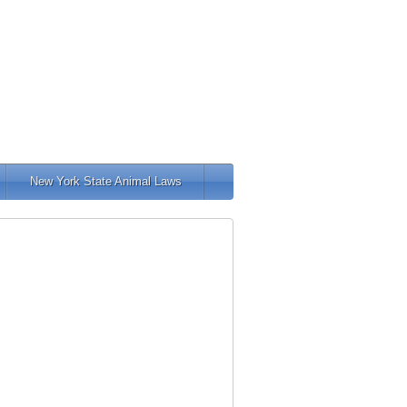
New York State Animal Laws