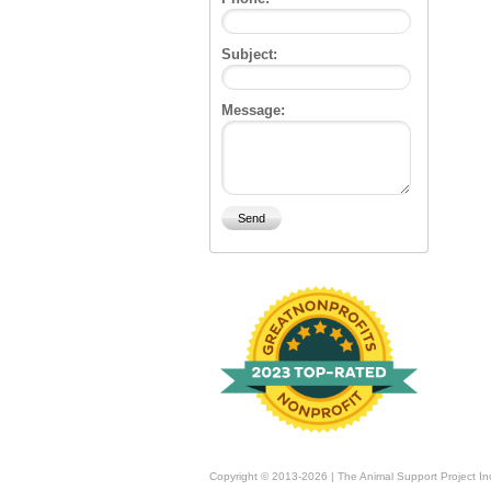
Subject:
Message:
Copyright © 2013-2026 | The Animal Support Project In