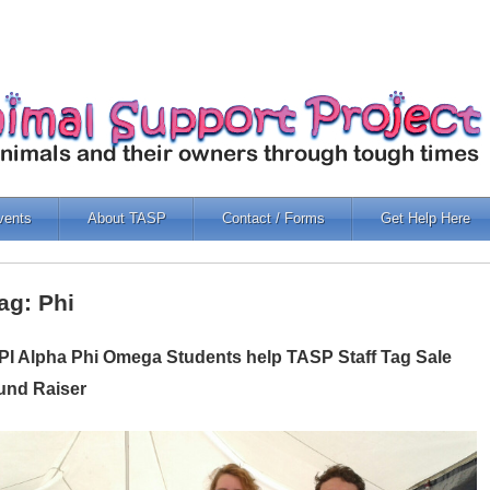
vents
About TASP
Contact / Forms
Get Help Here
ag: Phi
PI Alpha Phi Omega Students help TASP Staff Tag Sale
und Raiser