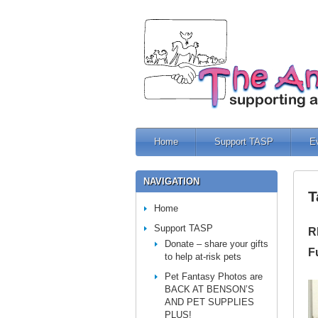
Home
Support TASP
E
NAVIGATION
T
Home
Support TASP
R
Donate – share your gifts
F
to help at-risk pets
Pet Fantasy Photos are
BACK AT BENSON’S
AND PET SUPPLIES
PLUS!