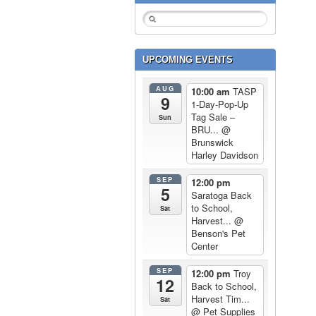
UPCOMING EVENTS
AUG
10:00 am
TASP
9
1-Day-Pop-Up
Tag Sale –
Sun
BRU...
@
Brunswick
Harley Davidson
SEP
12:00 pm
5
Saratoga Back
to School,
Sat
Harvest...
@
Benson's Pet
Center
SEP
12:00 pm
Troy
12
Back to School,
Harvest Tim...
Sat
@ Pet Supplies