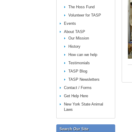
The Hoss Fund
Volunteer for TASP
Events
About TASP
Our Mission
History
How can we help
Testimonials
TASP Blog
TASP Newsletters
Contact / Forms
Get Help Here
New York State Animal
Laws
Search Our Site