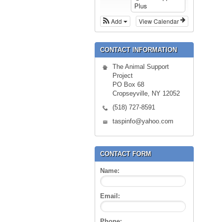
Plus
Add
View Calendar
CONTACT INFORMATION
The Animal Support
Project
PO Box 68
Cropseyville, NY 12052
(518) 727-8591
taspinfo@yahoo.com
CONTACT FORM
Name:
Email:
Phone: