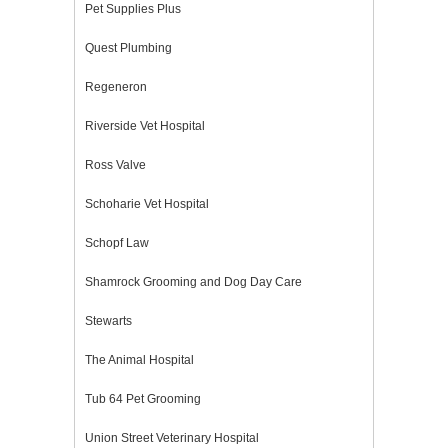
Pet Supplies Plus
Quest Plumbing
Regeneron
Riverside Vet Hospital
Ross Valve
Schoharie Vet Hospital
Schopf Law
Shamrock Grooming and Dog Day Care
Stewarts
The Animal Hospital
Tub 64 Pet Grooming
Union Street Veterinary Hospital