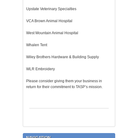
Upstate Veterinary Specialties
VCA Brown Animal Hospital
West Mountain Animal Hospital
Whalen Tent
Wiley Brothers Hardware & Building Supply
WLR Embroidery
Please consider giving them your business in
return for their commitment to TASP’s mission.
NAVIGATION