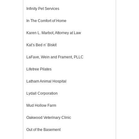
Infinity Pet Services
In The Comfort of Home
Karen L. Marbot, Attorney at Law
Kat’s Bed n’ Biskit
LaFave, Wein and Frament, PLLC
Lifetree Pilates
Latham Animal Hospital
Lydall Corporation
Mud Hollow Farm
Oakwood Veterinary Clinic
Out of the Basement