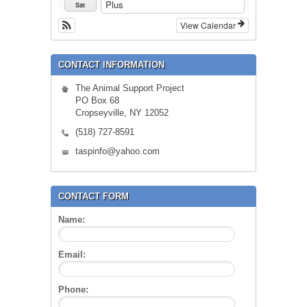
Plus
Sat
View Calendar
CONTACT INFORMATION
The Animal Support Project
PO Box 68
Cropseyville, NY 12052
(518) 727-8591
taspinfo@yahoo.com
CONTACT FORM
Name:
Email:
Phone: