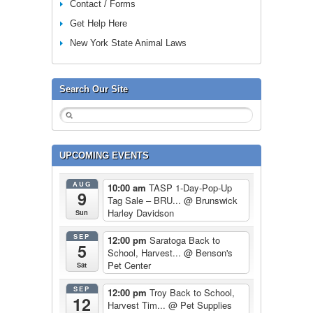
Contact / Forms
Get Help Here
New York State Animal Laws
Search Our Site
UPCOMING EVENTS
AUG
10:00 am
TASP 1-Day-Pop-Up
9
Tag Sale – BRU...
@ Brunswick
Harley Davidson
Sun
SEP
12:00 pm
Saratoga Back to
5
School, Harvest...
@ Benson's
Pet Center
Sat
SEP
12:00 pm
Troy Back to School,
12
Harvest Tim...
@ Pet Supplies