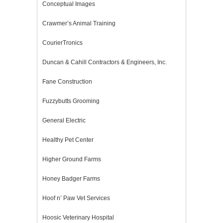
Conceptual Images
Crawmer’s Animal Training
CourierTronics
Duncan & Cahill Contractors & Engineers, Inc.
Fane Construction
Fuzzybutts Grooming
General Electric
Healthy Pet Center
Higher Ground Farms
Honey Badger Farms
Hoof n’ Paw Vet Services
Hoosic Veterinary Hospital