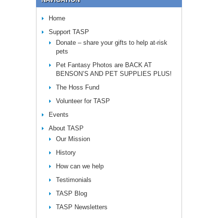
Home
Support TASP
Donate – share your gifts to help at-risk
pets
Pet Fantasy Photos are BACK AT
BENSON’S AND PET SUPPLIES PLUS!
The Hoss Fund
Volunteer for TASP
Events
About TASP
Our Mission
History
How can we help
Testimonials
TASP Blog
TASP Newsletters