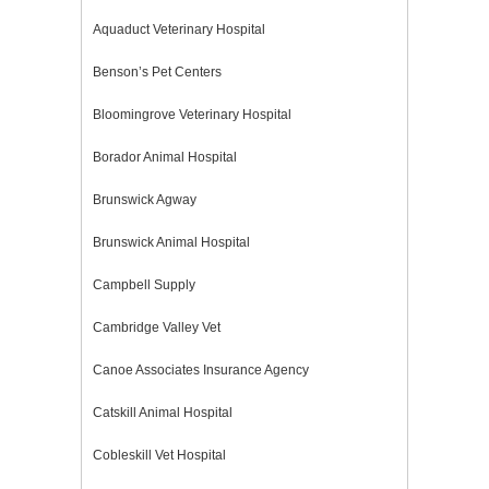
Aquaduct Veterinary Hospital
Benson’s Pet Centers
Bloomingrove Veterinary Hospital
Borador Animal Hospital
Brunswick Agway
Brunswick Animal Hospital
Campbell Supply
Cambridge Valley Vet
Canoe Associates Insurance Agency
Catskill Animal Hospital
Cobleskill Vet Hospital