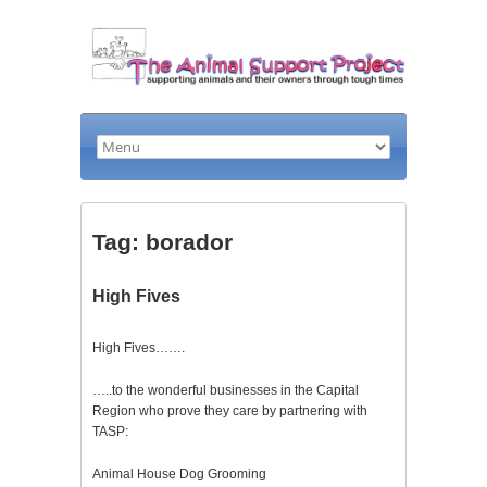
Tag: borador
High Fives
High Fives…….
…..to the wonderful businesses in the Capital
Region who prove they care by partnering with
TASP:
Animal House Dog Grooming