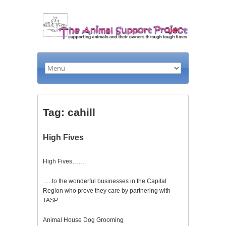
Tag: cahill
High Fives
High Fives…….
…..to the wonderful businesses in the Capital
Region who prove they care by partnering with
TASP:
Animal House Dog Grooming