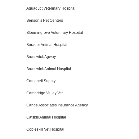
Aquaduct Veterinary Hospital
Benson’s Pet Centers
Bloomingrove Veterinary Hospital
Borador Animal Hospital
Brunswick Agway
Brunswick Animal Hospital
Campbell Supply
Cambridge Valley Vet
Canoe Associates Insurance Agency
Catskill Animal Hospital
Cobleskill Vet Hospital