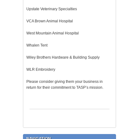
Upstate Veterinary Specialties
VCA Brown Animal Hospital
West Mountain Animal Hospital
Whalen Tent
Wiley Brothers Hardware & Building Supply
WLR Embroidery
Please consider giving them your business in
return for their commitment to TASP’s mission.
NAVIGATION