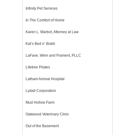
Infinity Pet Services
In The Comfort of Home
Karen L. Marbot, Attorney at Law
Kat’s Bed n’ Biskit
LaFave, Wein and Frament, PLLC
Lifetree Pilates
Latham Animal Hospital
Lydall Corporation
Mud Hollow Farm
Oakwood Veterinary Clinic
Out of the Basement