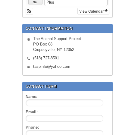
Plus
Sat
View Calendar
CONTACT INFORMATION
The Animal Support Project
PO Box 68
Cropseyville, NY 12052
(518) 727-8591
taspinfo@yahoo.com
CONTACT FORM
Name:
Email:
Phone: