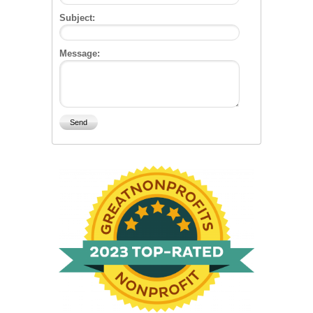
Subject:
Message: