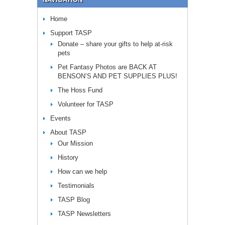
Home
Support TASP
Donate – share your gifts to help at-risk
pets
Pet Fantasy Photos are BACK AT
BENSON’S AND PET SUPPLIES PLUS!
The Hoss Fund
Volunteer for TASP
Events
About TASP
Our Mission
History
How can we help
Testimonials
TASP Blog
TASP Newsletters