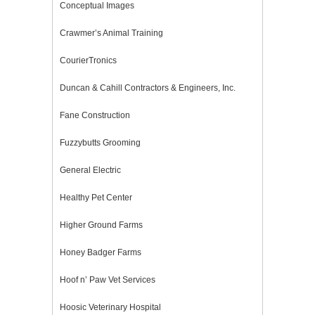
Conceptual Images
Crawmer’s Animal Training
CourierTronics
Duncan & Cahill Contractors & Engineers, Inc.
Fane Construction
Fuzzybutts Grooming
General Electric
Healthy Pet Center
Higher Ground Farms
Honey Badger Farms
Hoof n’ Paw Vet Services
Hoosic Veterinary Hospital