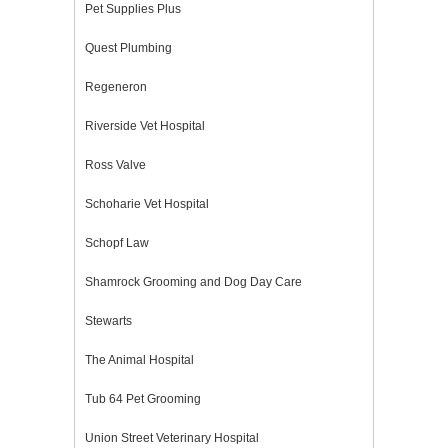
Pet Supplies Plus
Quest Plumbing
Regeneron
Riverside Vet Hospital
Ross Valve
Schoharie Vet Hospital
Schopf Law
Shamrock Grooming and Dog Day Care
Stewarts
The Animal Hospital
Tub 64 Pet Grooming
Union Street Veterinary Hospital