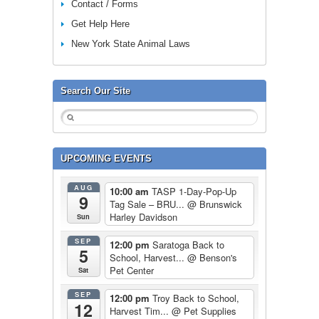
Contact / Forms
Get Help Here
New York State Animal Laws
Search Our Site
UPCOMING EVENTS
AUG
10:00 am
TASP 1-Day-Pop-Up
9
Tag Sale – BRU...
@ Brunswick
Harley Davidson
Sun
SEP
12:00 pm
Saratoga Back to
5
School, Harvest...
@ Benson's
Pet Center
Sat
SEP
12:00 pm
Troy Back to School,
12
Harvest Tim...
@ Pet Supplies