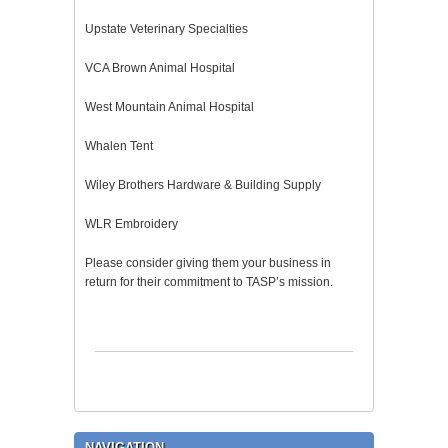
Upstate Veterinary Specialties
VCA Brown Animal Hospital
West Mountain Animal Hospital
Whalen Tent
Wiley Brothers Hardware & Building Supply
WLR Embroidery
Please consider giving them your business in
return for their commitment to TASP’s mission.
NAVIGATION