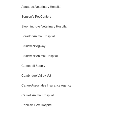
Aquaduct Veterinary Hospital
Benson’s Pet Centers
Bloomingrove Veterinary Hospital
Borador Animal Hospital
Brunswick Agway
Brunswick Animal Hospital
Campbell Supply
Cambridge Valley Vet
Canoe Associates Insurance Agency
Catskill Animal Hospital
Cobleskill Vet Hospital