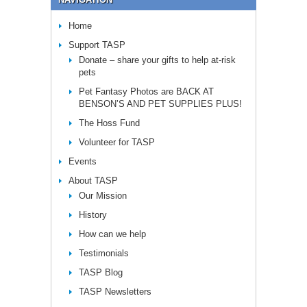
Home
Support TASP
Donate – share your gifts to help at-risk
pets
Pet Fantasy Photos are BACK AT
BENSON’S AND PET SUPPLIES PLUS!
The Hoss Fund
Volunteer for TASP
Events
About TASP
Our Mission
History
How can we help
Testimonials
TASP Blog
TASP Newsletters