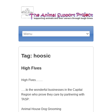
Tag: hoosic
High Fives
High Fives…….
…..to the wonderful businesses in the Capital
Region who prove they care by partnering with
TASP:
Animal House Dog Grooming