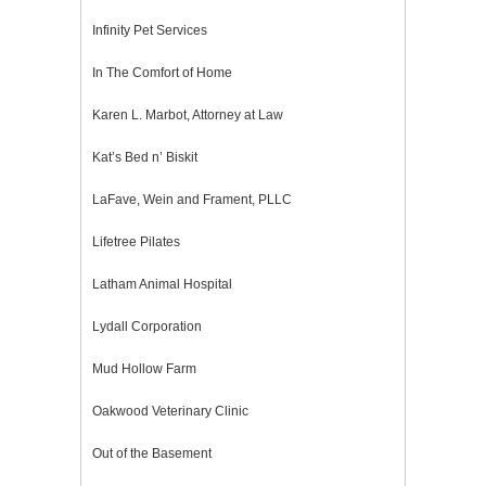
Infinity Pet Services
In The Comfort of Home
Karen L. Marbot, Attorney at Law
Kat’s Bed n’ Biskit
LaFave, Wein and Frament, PLLC
Lifetree Pilates
Latham Animal Hospital
Lydall Corporation
Mud Hollow Farm
Oakwood Veterinary Clinic
Out of the Basement