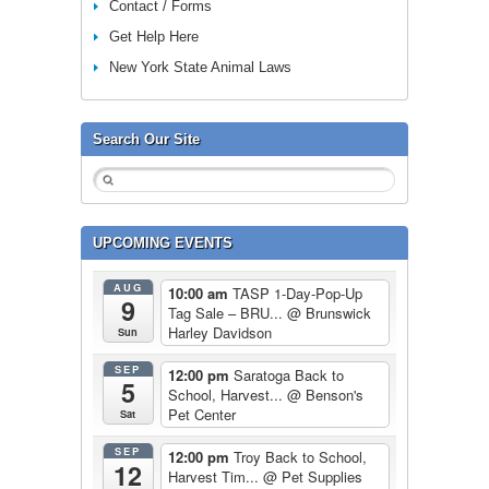
Contact / Forms
Get Help Here
New York State Animal Laws
Search Our Site
UPCOMING EVENTS
AUG
10:00 am
TASP 1-Day-Pop-Up
9
Tag Sale – BRU...
@ Brunswick
Harley Davidson
Sun
SEP
12:00 pm
Saratoga Back to
5
School, Harvest...
@ Benson's
Pet Center
Sat
SEP
12:00 pm
Troy Back to School,
12
Harvest Tim...
@ Pet Supplies