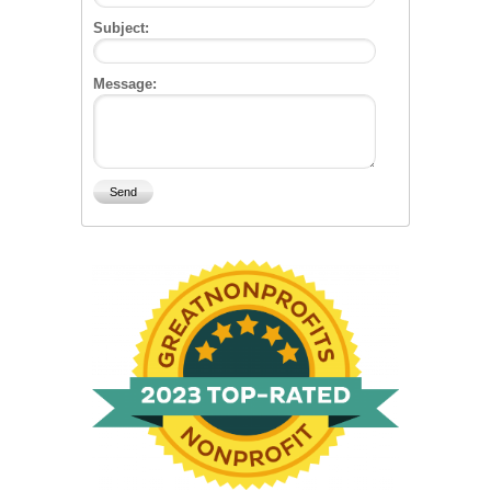
Subject:
Message: