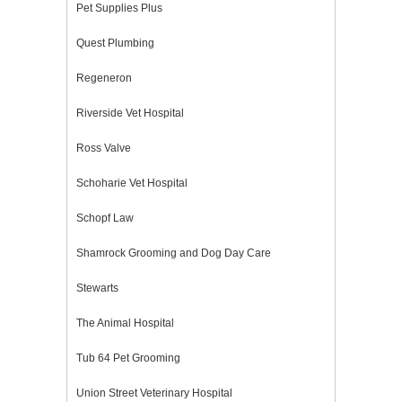
Pet Supplies Plus
Quest Plumbing
Regeneron
Riverside Vet Hospital
Ross Valve
Schoharie Vet Hospital
Schopf Law
Shamrock Grooming and Dog Day Care
Stewarts
The Animal Hospital
Tub 64 Pet Grooming
Union Street Veterinary Hospital