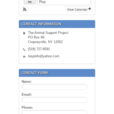
Plus
Sat
View Calendar
CONTACT INFORMATION
The Animal Support Project
PO Box 68
Cropseyville, NY 12052
(518) 727-8591
taspinfo@yahoo.com
CONTACT FORM
Name:
Email:
Phone: