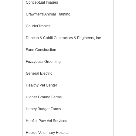
Conceptual Images
Crawmer’s Animal Training
CourierTronics
Duncan & Cahill Contractors & Engineers, Inc.
Fane Construction
Fuzzybutts Grooming
General Electric
Healthy Pet Center
Higher Ground Farms
Honey Badger Farms
Hoof n’ Paw Vet Services
Hoosic Veterinary Hospital