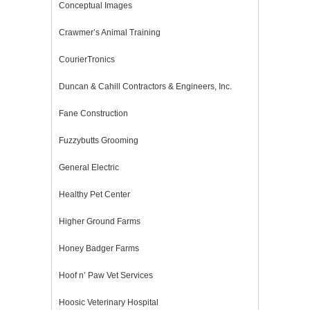
Conceptual Images
Crawmer’s Animal Training
CourierTronics
Duncan & Cahill Contractors & Engineers, Inc.
Fane Construction
Fuzzybutts Grooming
General Electric
Healthy Pet Center
Higher Ground Farms
Honey Badger Farms
Hoof n’ Paw Vet Services
Hoosic Veterinary Hospital