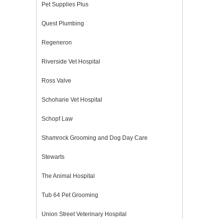
Pet Supplies Plus
Quest Plumbing
Regeneron
Riverside Vet Hospital
Ross Valve
Schoharie Vet Hospital
Schopf Law
Shamrock Grooming and Dog Day Care
Stewarts
The Animal Hospital
Tub 64 Pet Grooming
Union Street Veterinary Hospital