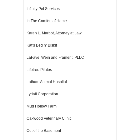
Infinity Pet Services
In The Comfort of Home
Karen L. Marbot, Attorney at Law
Kat’s Bed n’ Biskit
LaFave, Wein and Frament, PLLC
Lifetree Pilates
Latham Animal Hospital
Lydall Corporation
Mud Hollow Farm
Oakwood Veterinary Clinic
Out of the Basement