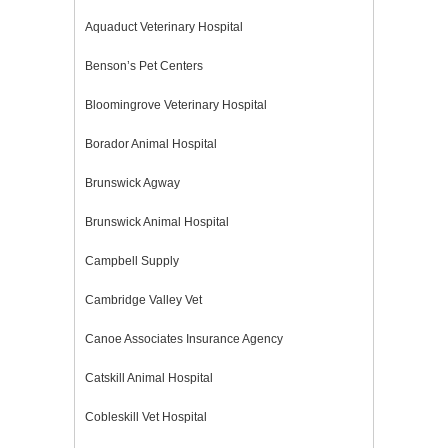
Aquaduct Veterinary Hospital
Benson’s Pet Centers
Bloomingrove Veterinary Hospital
Borador Animal Hospital
Brunswick Agway
Brunswick Animal Hospital
Campbell Supply
Cambridge Valley Vet
Canoe Associates Insurance Agency
Catskill Animal Hospital
Cobleskill Vet Hospital