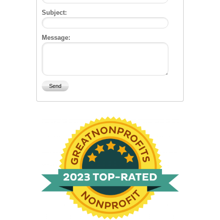
Subject:
Message: