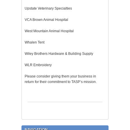
Upstate Veterinary Specialties
VCA Brown Animal Hospital
West Mountain Animal Hospital
Whalen Tent
Wiley Brothers Hardware & Building Supply
WLR Embroidery
Please consider giving them your business in
return for their commitment to TASP’s mission.
NAVIGATION