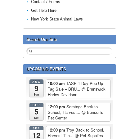
Contact / Forms
Get Help Here
New York State Animal Laws
Search Our Site
UPCOMING EVENTS
AUG
10:00 am
TASP 1-Day-Pop-Up
9
Tag Sale – BRU...
@ Brunswick
Harley Davidson
Sun
SEP
12:00 pm
Saratoga Back to
5
School, Harvest...
@ Benson's
Pet Center
Sat
SEP
12:00 pm
Troy Back to School,
12
Harvest Tim...
@ Pet Supplies