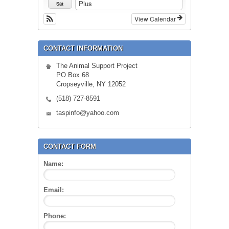
Plus
Sat
View Calendar
CONTACT INFORMATION
The Animal Support Project
PO Box 68
Cropseyville, NY 12052
(518) 727-8591
taspinfo@yahoo.com
CONTACT FORM
Name:
Email:
Phone: