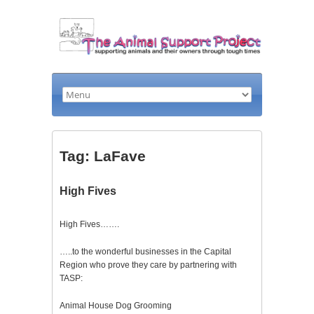
Tag: LaFave
High Fives
High Fives…….
…..to the wonderful businesses in the Capital
Region who prove they care by partnering with
TASP:
Animal House Dog Grooming