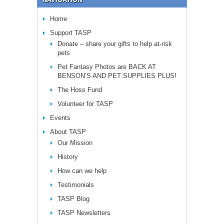
Home
Support TASP
Donate – share your gifts to help at-risk
pets
Pet Fantasy Photos are BACK AT
BENSON’S AND PET SUPPLIES PLUS!
The Hoss Fund
Volunteer for TASP
Events
About TASP
Our Mission
History
How can we help
Testimonials
TASP Blog
TASP Newsletters