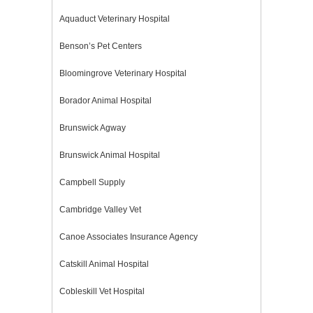
Aquaduct Veterinary Hospital
Benson’s Pet Centers
Bloomingrove Veterinary Hospital
Borador Animal Hospital
Brunswick Agway
Brunswick Animal Hospital
Campbell Supply
Cambridge Valley Vet
Canoe Associates Insurance Agency
Catskill Animal Hospital
Cobleskill Vet Hospital