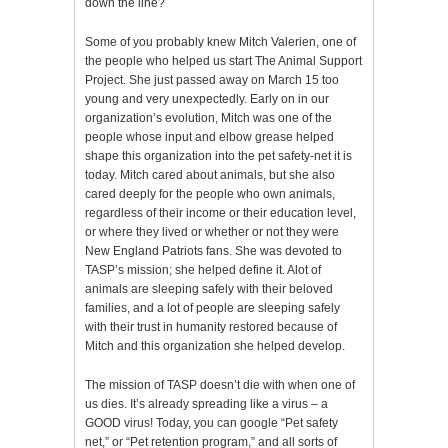
down the line?
Some of you probably knew Mitch Valerien, one of
the people who helped us start The Animal Support
Project. She just passed away on March 15 too
young and very unexpectedly. Early on in our
organization’s evolution, Mitch was one of the
people whose input and elbow grease helped
shape this organization into the pet safety-net it is
today. Mitch cared about animals, but she also
cared deeply for the people who own animals,
regardless of their income or their education level,
or where they lived or whether or not they were
New England Patriots fans. She was devoted to
TASP’s mission; she helped define it. Alot of
animals are sleeping safely with their beloved
families, and a lot of people are sleeping safely
with their trust in humanity restored because of
Mitch and this organization she helped develop.
The mission of TASP doesn’t die with when one of
us dies. It’s already spreading like a virus – a
GOOD virus! Today, you can google “Pet safety
net,” or “Pet retention program,” and all sorts of