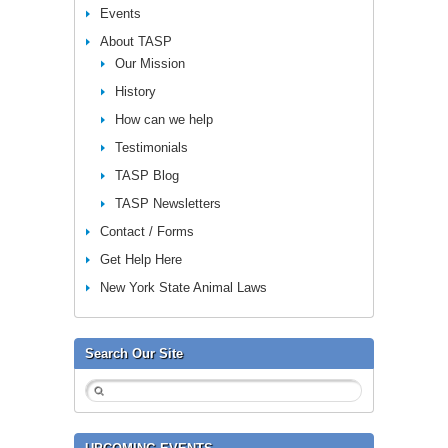
Events
About TASP
Our Mission
History
How can we help
Testimonials
TASP Blog
TASP Newsletters
Contact / Forms
Get Help Here
New York State Animal Laws
Search Our Site