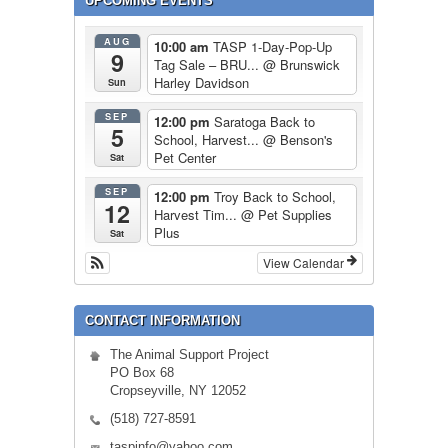
UPCOMING EVENTS
AUG
10:00 am
TASP 1-Day-Pop-Up
9
Tag Sale – BRU...
@ Brunswick
Harley Davidson
Sun
SEP
12:00 pm
Saratoga Back to
5
School, Harvest...
@ Benson's
Pet Center
Sat
SEP
12:00 pm
Troy Back to School,
12
Harvest Tim...
@ Pet Supplies
Plus
Sat
View Calendar
CONTACT INFORMATION
The Animal Support Project
PO Box 68
Cropseyville, NY 12052
(518) 727-8591
taspinfo@yahoo.com