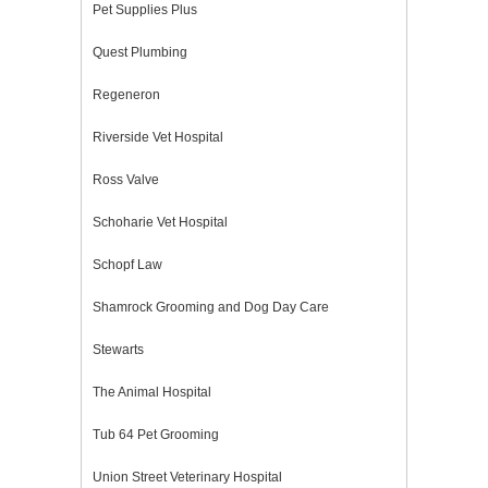
Pet Supplies Plus
Quest Plumbing
Regeneron
Riverside Vet Hospital
Ross Valve
Schoharie Vet Hospital
Schopf Law
Shamrock Grooming and Dog Day Care
Stewarts
The Animal Hospital
Tub 64 Pet Grooming
Union Street Veterinary Hospital