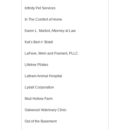
Infinity Pet Services
In The Comfort of Home
Karen L. Marbot, Attorney at Law
Kat’s Bed n’ Biskit
LaFave, Wein and Frament, PLLC
Lifetree Pilates
Latham Animal Hospital
Lydall Corporation
Mud Hollow Farm
Oakwood Veterinary Clinic
Out of the Basement