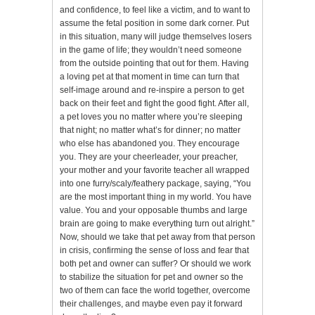
and confidence, to feel like a victim, and to want to
assume the fetal position in some dark corner. Put
in this situation, many will judge themselves losers
in the game of life; they wouldn’t need someone
from the outside pointing that out for them. Having
a loving pet at that moment in time can turn that
self-image around and re-inspire a person to get
back on their feet and fight the good fight. After all,
a pet loves you no matter where you’re sleeping
that night; no matter what’s for dinner; no matter
who else has abandoned you. They encourage
you. They are your cheerleader, your preacher,
your mother and your favorite teacher all wrapped
into one furry/scaly/feathery package, saying, “You
are the most important thing in my world. You have
value. You and your opposable thumbs and large
brain are going to make everything turn out alright.”
Now, should we take that pet away from that person
in crisis, confirming the sense of loss and fear that
both pet and owner can suffer? Or should we work
to stabilize the situation for pet and owner so the
two of them can face the world together, overcome
their challenges, and maybe even pay it forward