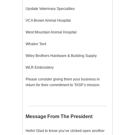
Upstate Veterinary Specialties
VCA Brown Animal Hospital
West Mountain Animal Hospital
Whalen Tent
Wiley Brothers Hardware & Building Supply
WLR Embroidery
Please consider giving them your business in
return for their commitment to TASP’s mission.
Message From The President
Hello! Glad to know you’ve clicked open another