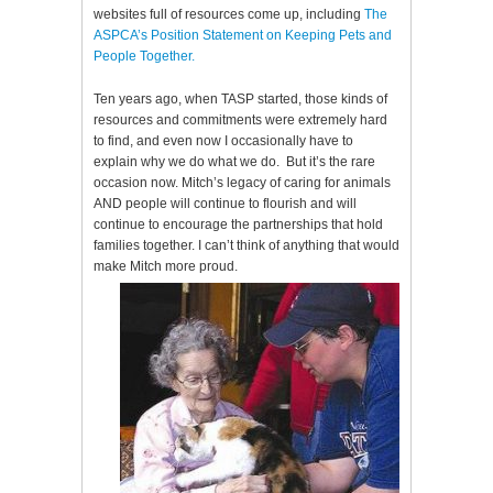
websites full of resources come up, including
The
ASPCA’s Position Statement on Keeping Pets and
People Together.
Ten years ago, when TASP started, those kinds of
resources and commitments were extremely hard
to find, and even now I occasionally have to
explain why we do what we do. But it’s the rare
occasion now. Mitch’s legacy of caring for animals
AND people will continue to flourish and will
continue to encourage the partnerships that hold
families together. I can’t think of anything that would
make Mitch more proud.