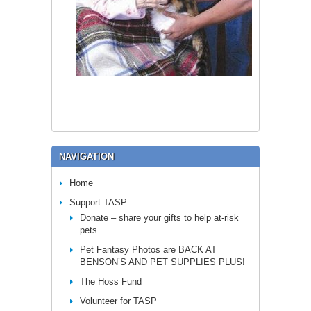
NAVIGATION
Home
Support TASP
Donate – share your gifts to help at-risk
pets
Pet Fantasy Photos are BACK AT
BENSON’S AND PET SUPPLIES PLUS!
The Hoss Fund
Volunteer for TASP