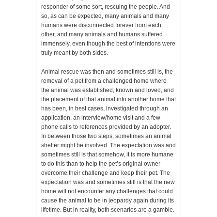
responder of some sort, rescuing the people. And
so, as can be expected, many animals and many
humans were disconnected forever from each
other, and many animals and humans suffered
immensely, even though the best of intentions were
truly meant by both sides.
Animal rescue was then and sometimes still is, the
removal of a pet from a challenged home where
the animal was established, known and loved, and
the placement of that animal into another home that
has been, in best cases, investigated through an
application, an interview/home visit and a few
phone calls to references provided by an adopter.
In between those two steps, sometimes an animal
shelter might be involved. The expectation was and
sometimes still is that somehow, it is more humane
to do this than to help the pet’s original owner
overcome their challenge and keep their pet. The
expectation was and sometimes still is that the new
home will not encounter any challenges that could
cause the animal to be in jeopardy again during its
lifetime. But in reality, both scenarios are a gamble.