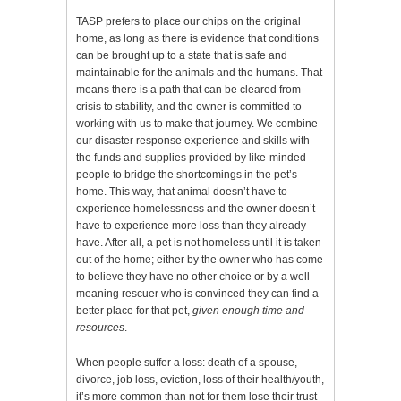
TASP prefers to place our chips on the original
home, as long as there is evidence that conditions
can be brought up to a state that is safe and
maintainable for the animals and the humans. That
means there is a path that can be cleared from
crisis to stability, and the owner is committed to
working with us to make that journey. We combine
our disaster response experience and skills with
the funds and supplies provided by like-minded
people to bridge the shortcomings in the pet’s
home. This way, that animal doesn’t have to
experience homelessness and the owner doesn’t
have to experience more loss than they already
have. After all, a pet is not homeless until it is taken
out of the home; either by the owner who has come
to believe they have no other choice or by a well-
meaning rescuer who is convinced they can find a
better place for that pet,
given enough time and
resources
.
When people suffer a loss: death of a spouse,
divorce, job loss, eviction, loss of their health/youth,
it’s more common than not for them lose their trust