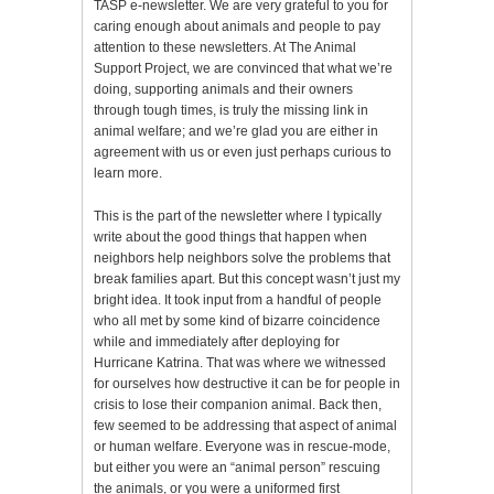
TASP e-newsletter. We are very grateful to you for
caring enough about animals and people to pay
attention to these newsletters. At The Animal
Support Project, we are convinced that what we’re
doing, supporting animals and their owners
through tough times, is truly the missing link in
animal welfare; and we’re glad you are either in
agreement with us or even just perhaps curious to
learn more.
This is the part of the newsletter where I typically
write about the good things that happen when
neighbors help neighbors solve the problems that
break families apart. But this concept wasn’t just my
bright idea. It took input from a handful of people
who all met by some kind of bizarre coincidence
while and immediately after deploying for
Hurricane Katrina. That was where we witnessed
for ourselves how destructive it can be for people in
crisis to lose their companion animal. Back then,
few seemed to be addressing that aspect of animal
or human welfare. Everyone was in rescue-mode,
but either you were an “animal person” rescuing
the animals, or you were a uniformed first