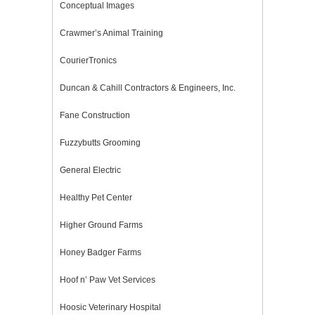
Conceptual Images
Crawmer’s Animal Training
CourierTronics
Duncan & Cahill Contractors & Engineers, Inc.
Fane Construction
Fuzzybutts Grooming
General Electric
Healthy Pet Center
Higher Ground Farms
Honey Badger Farms
Hoof n’ Paw Vet Services
Hoosic Veterinary Hospital