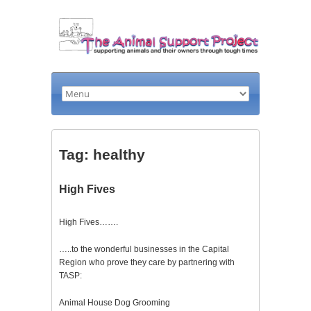
Tag: healthy
High Fives
High Fives…….
…..to the wonderful businesses in the Capital
Region who prove they care by partnering with
TASP:
Animal House Dog Grooming