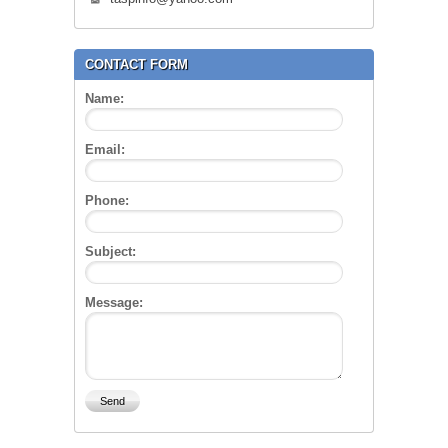
CONTACT FORM
Name:
Email:
Phone:
Subject:
Message: