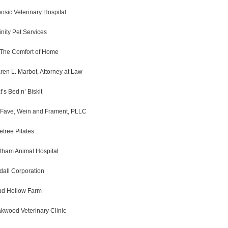
osic Veterinary Hospital
finity Pet Services
 The Comfort of Home
ren L. Marbot, Attorney at Law
t’s Bed n’ Biskit
Fave, Wein and Frament, PLLC
fetree Pilates
tham Animal Hospital
dall Corporation
d Hollow Farm
kwood Veterinary Clinic