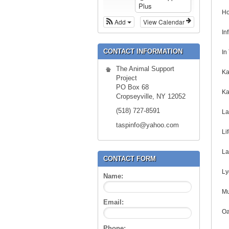
Plus
Ho
Add
View Calendar
In
CONTACT INFORMATION
In
The Animal Support
Ka
Project
PO Box 68
Ka
Cropseyville, NY 12052
(518) 727-8591
La
taspinfo@yahoo.com
Li
La
CONTACT FORM
Ly
Name:
Mu
Email:
Oa
Phone: