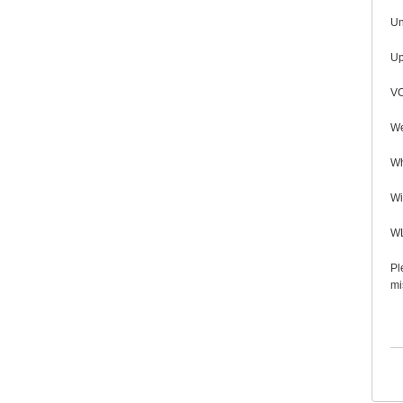
Un
Up
VC
We
Wh
Wi
WL
Pl
mi