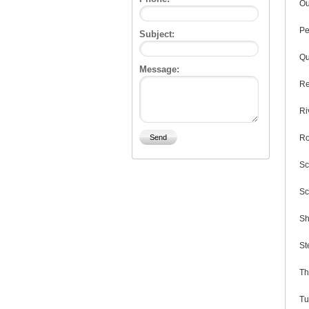
Ou
Pe
Subject:
Qu
Message:
Re
Ri
Ro
Sc
Sc
Sh
St
Th
Tu