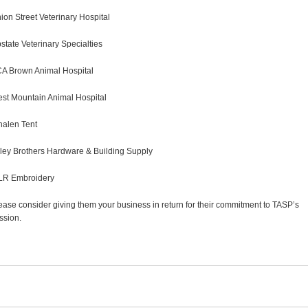
ion Street Veterinary Hospital
state Veterinary Specialties
A Brown Animal Hospital
st Mountain Animal Hospital
alen Tent
ley Brothers Hardware & Building Supply
R Embroidery
ease consider giving them your business in return for their commitment to TASP’s
ssion.