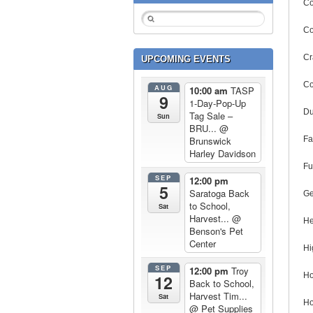
Co
Co
Cr
UPCOMING EVENTS
Co
AUG
10:00 am
TASP
9
1-Day-Pop-Up
Du
Tag Sale –
Sun
BRU...
@
Fa
Brunswick
Harley Davidson
Fu
SEP
12:00 pm
5
Saratoga Back
Ge
to School,
Sat
Harvest...
@
He
Benson's Pet
Center
Hi
SEP
12:00 pm
Troy
Ho
12
Back to School,
Harvest Tim...
Sat
Ho
@ Pet Supplies