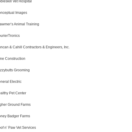
bleskill Vet Hospital
nceptual Images
awmer’s Animal Training
urierTronics
ncan & Cahill Contractors & Engineers, Inc.
ne Construction
zzybutts Grooming
neral Electric
althy Pet Center
gher Ground Farms
ney Badger Farms
of n’ Paw Vet Services