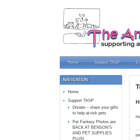
Home
Support TASP
E
NAVIGATION
T
Home
Support TASP
H
Donate – share your gifts
to help at-risk pets
Hi
Pet Fantasy Photos are
BACK AT BENSON’S
….
AND PET SUPPLIES
pa
PLUS!