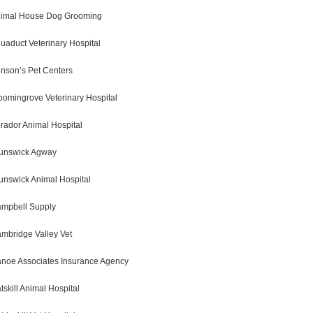
imal House Dog Grooming
uaduct Veterinary Hospital
nson’s Pet Centers
oomingrove Veterinary Hospital
rador Animal Hospital
unswick Agway
unswick Animal Hospital
mpbell Supply
mbridge Valley Vet
noe Associates Insurance Agency
tskill Animal Hospital