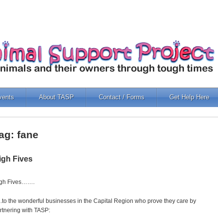
vents
About TASP
Contact / Forms
Get Help Here
ag: fane
igh Fives
gh Fives…….
.to the wonderful businesses in the Capital Region who prove they care by
rtnering with TASP: