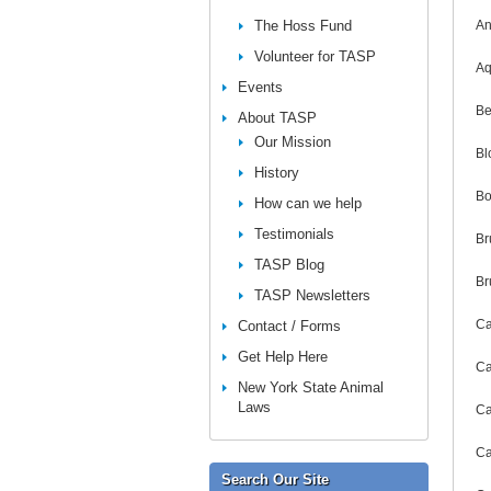
The Hoss Fund
An
Volunteer for TASP
Aq
Events
Be
About TASP
Our Mission
Bl
History
Bo
How can we help
Testimonials
Br
TASP Blog
Br
TASP Newsletters
Ca
Contact / Forms
Get Help Here
Ca
New York State Animal
Laws
Ca
Ca
Search Our Site