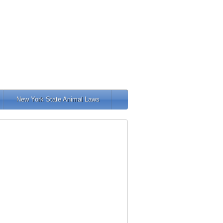
New York State Animal Laws