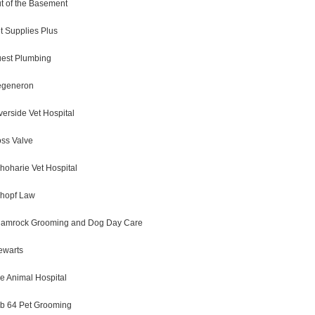
t of the Basement
t Supplies Plus
est Plumbing
generon
verside Vet Hospital
ss Valve
hoharie Vet Hospital
hopf Law
amrock Grooming and Dog Day Care
ewarts
e Animal Hospital
b 64 Pet Grooming