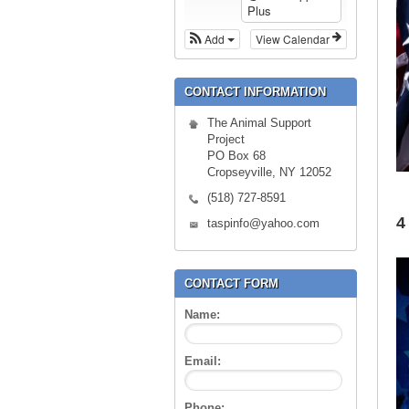
Plus
Add
View Calendar
CONTACT INFORMATION
The Animal Support
Project
PO Box 68
Cropseyville, NY 12052
(518) 727-8591
4
taspinfo@yahoo.com
CONTACT FORM
Name:
Email:
Phone: