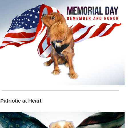
 Patriotic at Heart