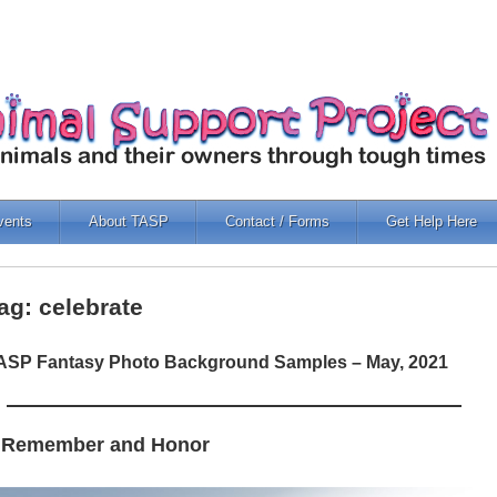
vents
About TASP
Contact / Forms
Get Help Here
ag: celebrate
ASP Fantasy Photo Background Samples – May, 2021
 Remember and Honor