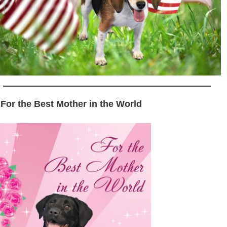
 For the Best Mother in the World