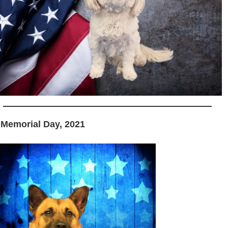
 Memorial Day, 2021