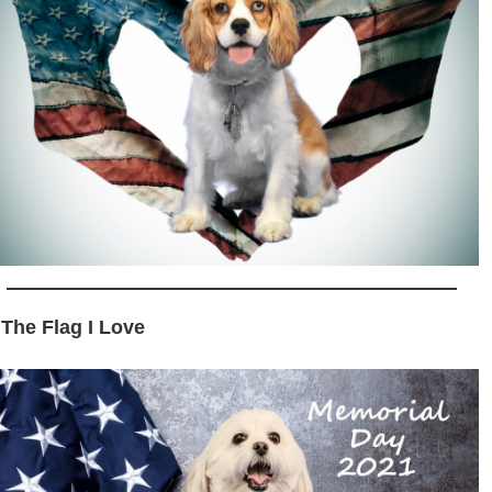
 The Flag I Love