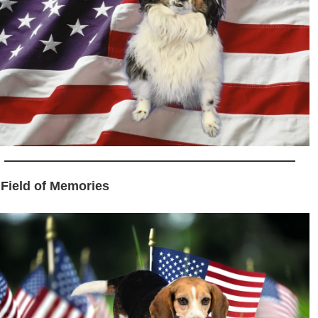
 Field of Memories