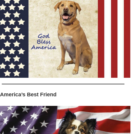
 America’s Best Friend