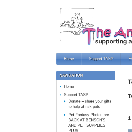
Home
Support TASP
E
NAVIGATION
T
Home
Support TASP
T
Donate – share your gifts
to help at-risk pets
Pet Fantasy Photos are
1
BACK AT BENSON’S
AND PET SUPPLIES
PLUS!