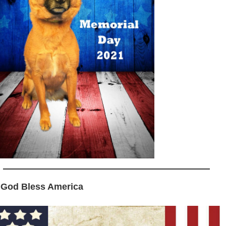
 God Bless America