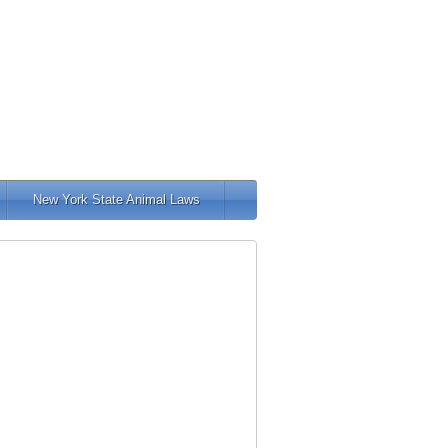
New York State Animal Laws