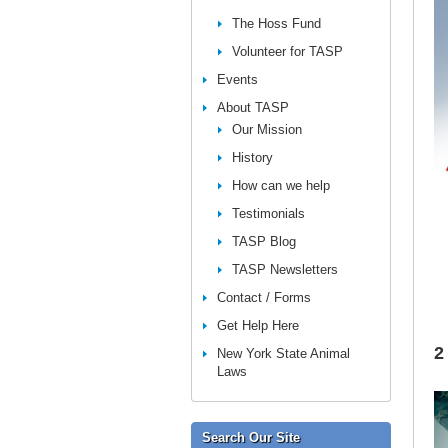
The Hoss Fund
Volunteer for TASP
Events
About TASP
Our Mission
History
How can we help
Testimonials
TASP Blog
TASP Newsletters
Contact / Forms
Get Help Here
2
New York State Animal
Laws
Search Our Site