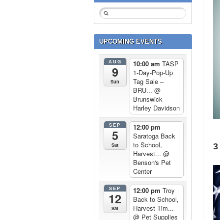
UPCOMING EVENTS
AUG
10:00 am
TASP
9
1-Day-Pop-Up
Tag Sale –
Sun
BRU...
@
Brunswick
Harley Davidson
SEP
12:00 pm
5
Saratoga Back
to School,
3
Sat
Harvest...
@
Benson's Pet
Center
SEP
12:00 pm
Troy
12
Back to School,
Harvest Tim...
Sat
@ Pet Supplies