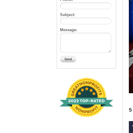
Subject:
Message:
5