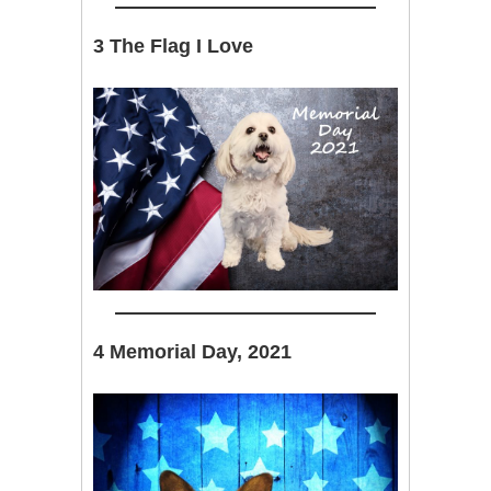
3 The Flag I Love
4 Memorial Day, 2021