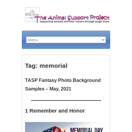
Tag: memorial
TASP Fantasy Photo Background
Samples – May, 2021
1 Remember and Honor