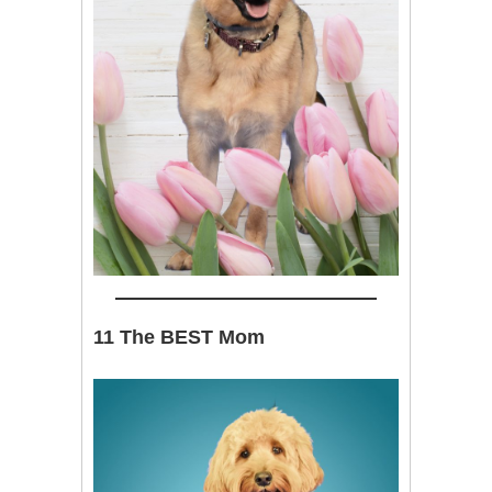
11 The BEST Mom