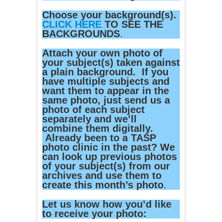
Choose your background(s).
CLICK HERE
TO SEE THE
BACKGROUNDS
.
Attach your own photo of
your subject(s) taken against
a plain background. If you
have multiple subjects and
want them to appear in the
same photo, just send us a
photo of each subject
separately and we’ll
combine them digitally.
Already been to a TASP
photo clinic in the past? We
can look up previous photos
of your subject(s) from our
archives and use them to
create this month’s photo
.
Let us know how you’d like
to receive your photo: