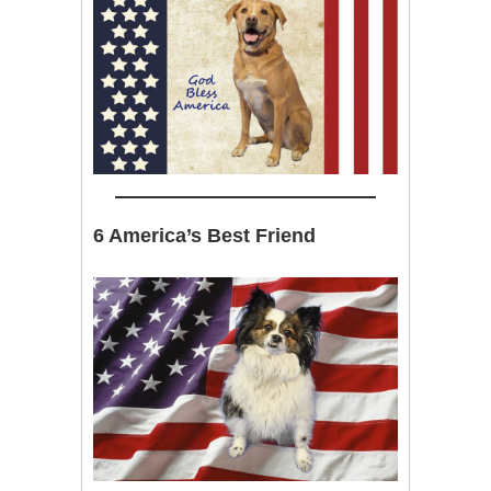
6 America’s Best Friend