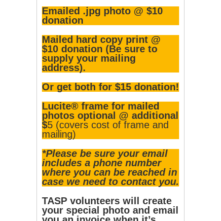
Emailed .jpg photo @ $10
donation
Mailed hard copy print @
$10 donation (Be sure to
supply your mailing
address).
Or get both for $15 donation!
Lucite® frame for mailed
photos optional @ additional
$
5 (covers cost of frame and
mailing)
*Please be sure your email
includes a phone number
where you can be reached in
case we need to contact you.
TASP volunteers will create
your special photo and email
you an invoice when it’s