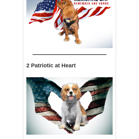
2 Patriotic at Heart