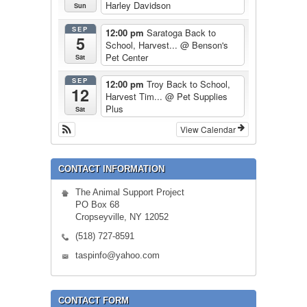
Harley Davidson
Sun
SEP
12:00 pm
Saratoga Back to
5
School, Harvest...
@ Benson's
Pet Center
Sat
SEP
12:00 pm
Troy Back to School,
12
Harvest Tim...
@ Pet Supplies
Plus
Sat
View Calendar
CONTACT INFORMATION
The Animal Support Project
PO Box 68
Cropseyville, NY 12052
(518) 727-8591
taspinfo@yahoo.com
CONTACT FORM