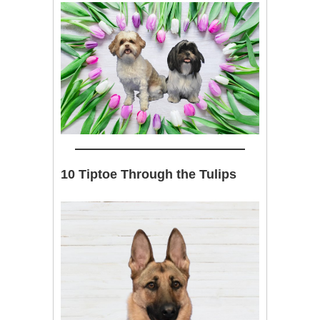
10 Tiptoe Through the Tulips