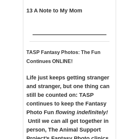
13 A Note to My Mom
TASP Fantasy Photos: The Fun
Continues ONLINE!
Life just keeps getting stranger
and stranger, but one thing can
still be counted on: TASP
continues to keep the Fantasy
Photo Fun
flowing indefinitely!
Until we can all get together in
person, The Animal Support
Project’s Fantasy Photo clinics