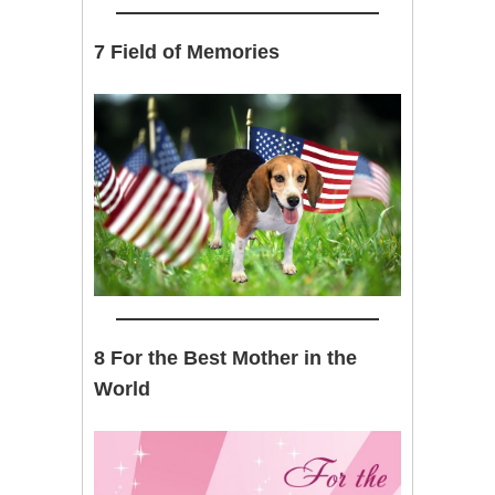
7 Field of Memories
8 For the Best Mother in the
World