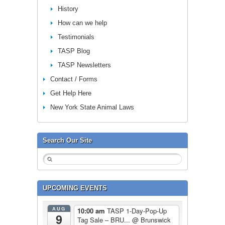
History
How can we help
Testimonials
TASP Blog
TASP Newsletters
Contact / Forms
Get Help Here
New York State Animal Laws
Search Our Site
UPCOMING EVENTS
AUG
10:00 am
TASP 1-Day-Pop-Up
9
Tag Sale – BRU...
@ Brunswick