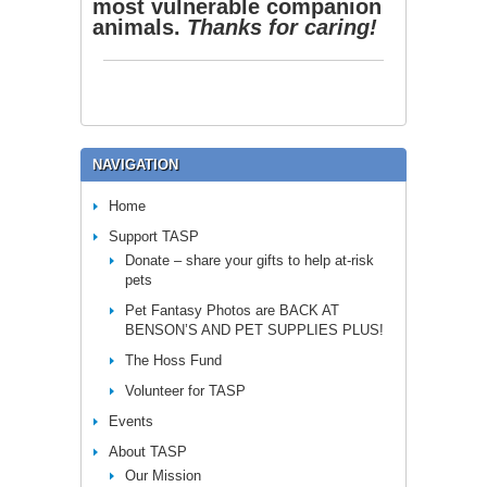
most vulnerable companion
animals.
Thanks for caring!
NAVIGATION
Home
Support TASP
Donate – share your gifts to help at-risk
pets
Pet Fantasy Photos are BACK AT
BENSON’S AND PET SUPPLIES PLUS!
The Hoss Fund
Volunteer for TASP
Events
About TASP
Our Mission