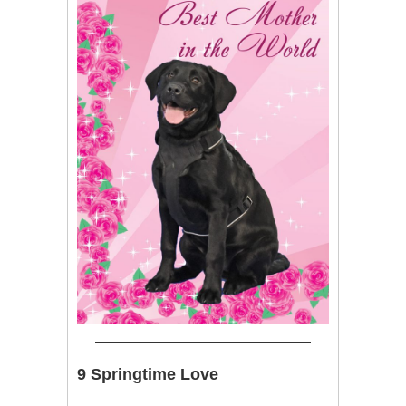
9 Springtime Love