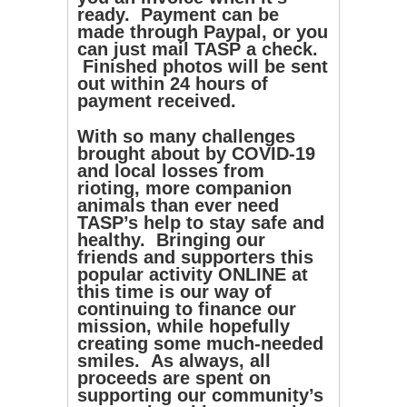
ready. Payment can be
made through Paypal, or you
can just mail TASP a check.
Finished photos will be sent
out within 24 hours of
payment received.
With so many challenges
brought about by COVID-19
and local losses from
rioting, more companion
animals than ever need
TASP’s help to stay safe and
healthy. Bringing our
friends and supporters this
popular activity ONLINE at
this time is our way of
continuing to finance our
mission, while hopefully
creating some much-needed
smiles. As always, all
proceeds are spent on
supporting our community’s