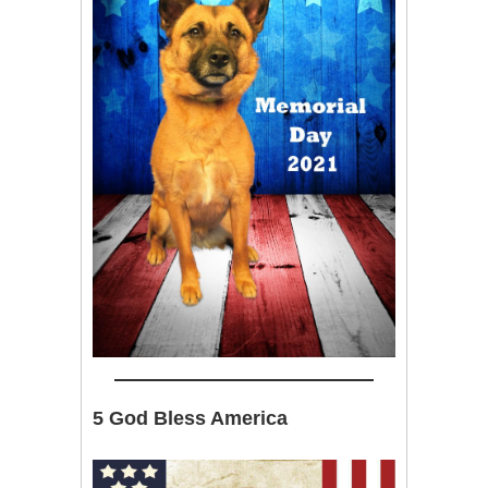
5 God Bless America