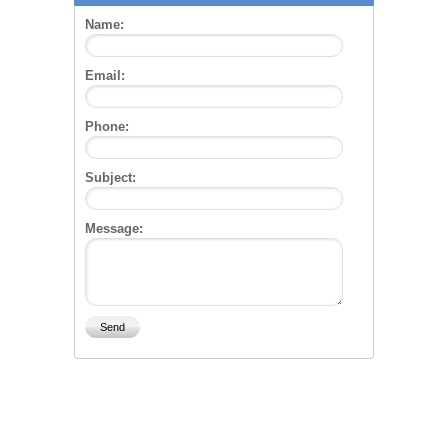
Name:
Email:
Phone:
Subject:
Message: