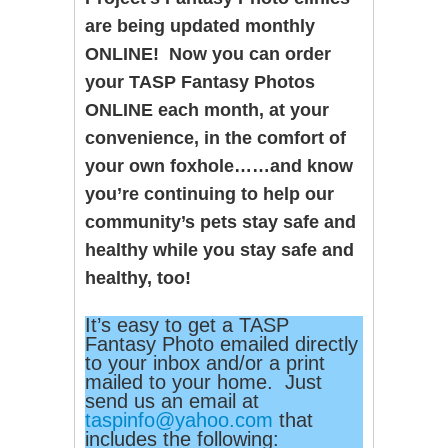
are being updated monthly
ONLINE! Now you can order
your TASP Fantasy Photos
ONLINE each month, at your
convenience, in the comfort of
your own foxhole……and know
you’re continuing to help our
community’s pets stay safe and
healthy while you stay safe and
healthy, too!
It’s easy to get a TASP
Fantasy Photo emailed directly
to your inbox and/or a print
mailed to your home. Just
send us an email at
taspinfo@yahoo.com
that
includes the following: