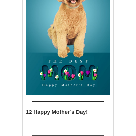
12 Happy Mother’s Day!