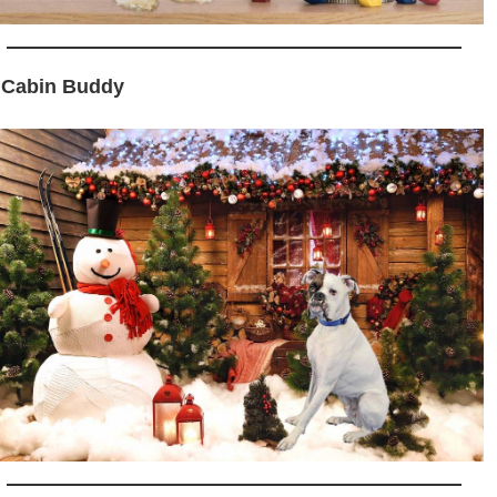
 Cabin Buddy