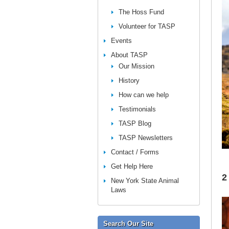
The Hoss Fund
Volunteer for TASP
Events
About TASP
Our Mission
History
How can we help
Testimonials
TASP Blog
TASP Newsletters
Contact / Forms
Get Help Here
2
New York State Animal
Laws
Search Our Site