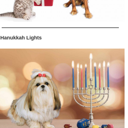
 Hanukkah Lights