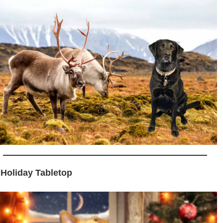
 Holiday Tabletop