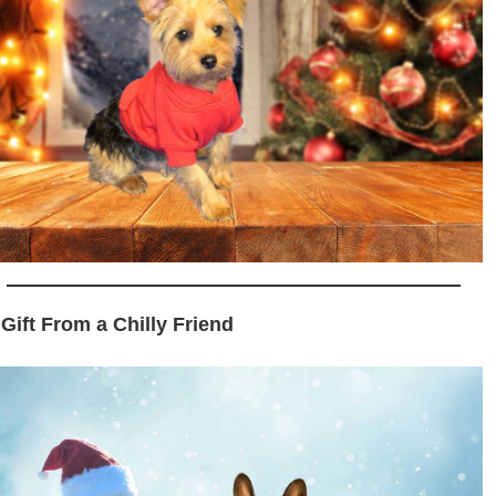
 Gift From a Chilly Friend