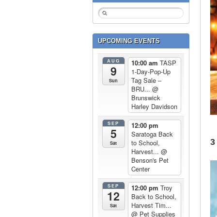
UPCOMING EVENTS
AUG
10:00 am
TASP
9
1-Day-Pop-Up
Tag Sale –
Sun
BRU...
@
Brunswick
Harley Davidson
SEP
12:00 pm
5
Saratoga Back
3
to School,
Sat
Harvest...
@
Benson's Pet
Center
SEP
12:00 pm
Troy
12
Back to School,
Harvest Tim...
Sat
@ Pet Supplies