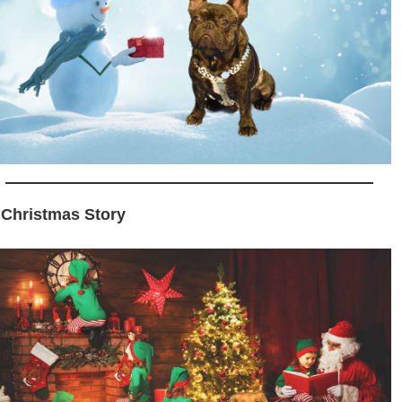
 Christmas Story