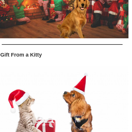
 Gift From a Kitty