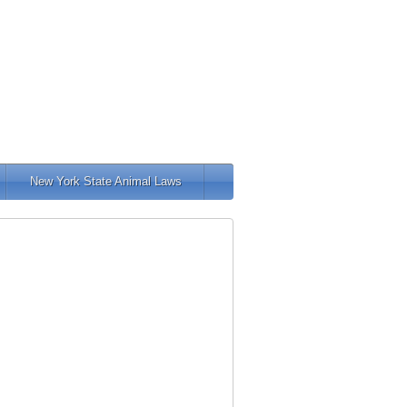
New York State Animal Laws