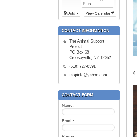
Plus
Add
View Calendar
CONTACT INFORMATION
The Animal Support
Project
PO Box 68
Cropseyville, NY 12052
(518) 727-8591
4
taspinfo@yahoo.com
CONTACT FORM
Name:
Email:
Phone: