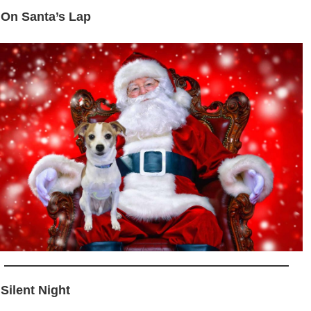
 On Santa’s Lap
 Silent Night