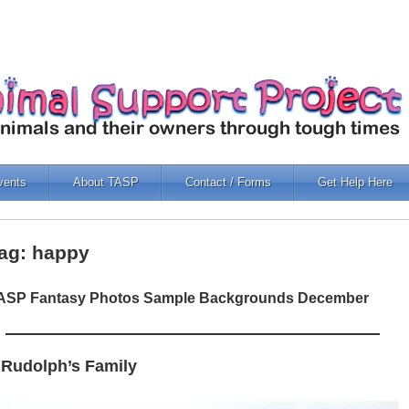
vents
About TASP
Contact / Forms
Get Help Here
ag: happy
ASP Fantasy Photos Sample Backgrounds December
 Rudolph’s Family