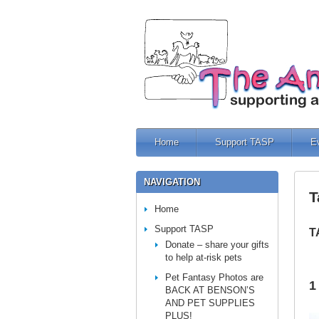
Home
Support TASP
E
NAVIGATION
T
Home
Support TASP
T
Donate – share your gifts
to help at-risk pets
Pet Fantasy Photos are
1
BACK AT BENSON’S
AND PET SUPPLIES
PLUS!