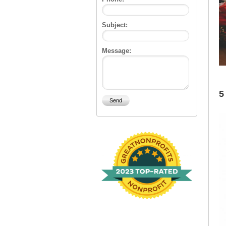
Subject:
Message:
5