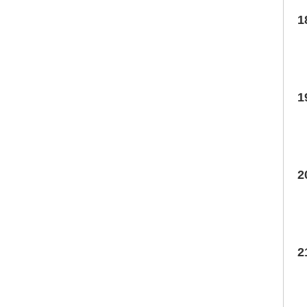
1
1
2
2