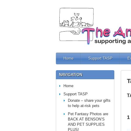
Home
Support TASP
E
NAVIGATION
T
Home
Support TASP
T
Donate – share your gifts
to help at-risk pets
Pet Fantasy Photos are
1
BACK AT BENSON’S
AND PET SUPPLIES
PLUS!