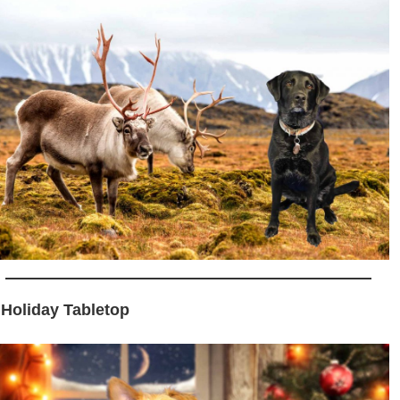
 Holiday Tabletop