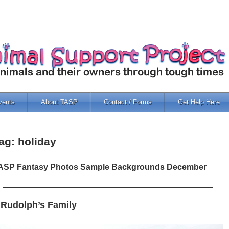
vents
About TASP
Contact / Forms
Get Help Here
ag: holiday
ASP Fantasy Photos Sample Backgrounds December
 Rudolph’s Family