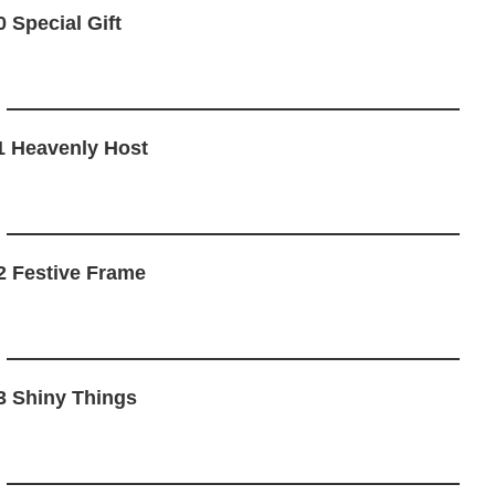
0 Special Gift
1 Heavenly Host
2 Festive Frame
3 Shiny Things