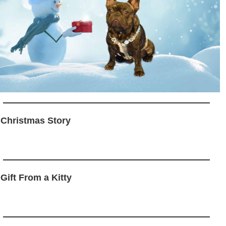
 Christmas Story
 Gift From a Kitty