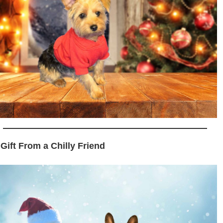
 Gift From a Chilly Friend