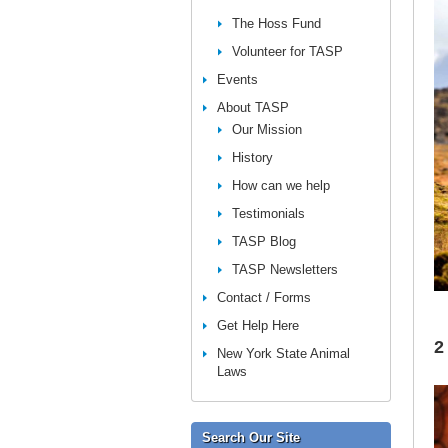
The Hoss Fund
Volunteer for TASP
Events
About TASP
Our Mission
History
How can we help
Testimonials
TASP Blog
TASP Newsletters
Contact / Forms
Get Help Here
2
New York State Animal
Laws
Search Our Site