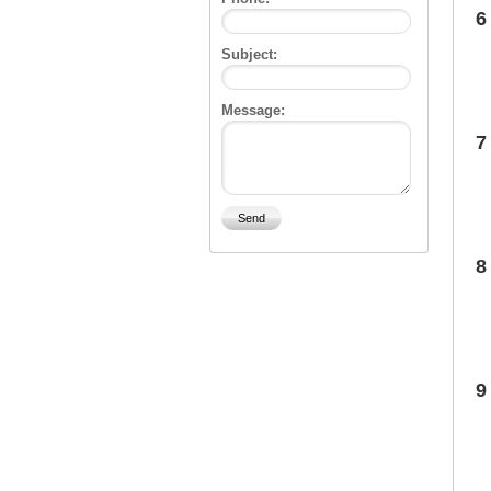
6
Subject:
Message:
7
8
9