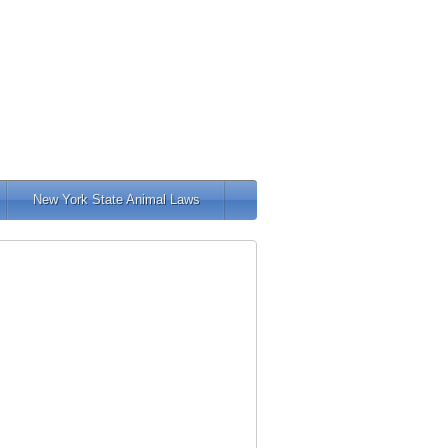
New York State Animal Laws