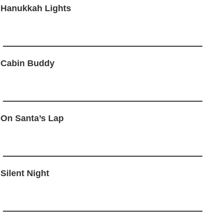
 Hanukkah Lights
 Cabin Buddy
 On Santa’s Lap
 Silent Night