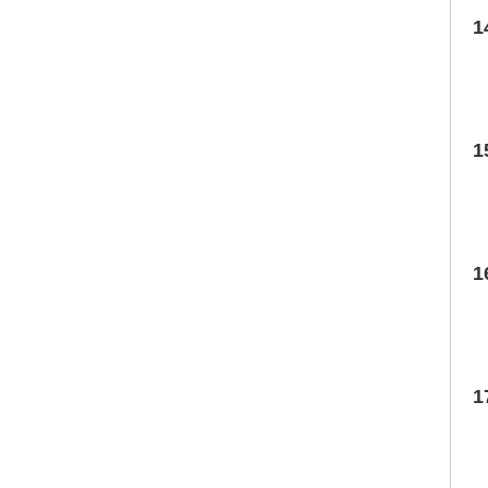
1
1
1
1