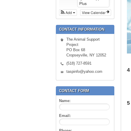
Plus
Add
View Calendar
CONTACT INFORMATION
The Animal Support
Project
PO Box 68
Cropseyville, NY 12052
(518) 727-8591
4
taspinfo@yahoo.com
CONTACT FORM
Name:
5
Email:
Phone: