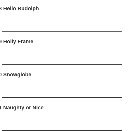
8 Hello Rudolph
9 Holly Frame
0 Snowglobe
1 Naughty or Nice