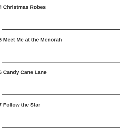
4 Christmas Robes
5 Meet Me at the Menorah
6 Candy Cane Lane
7 Follow the Star