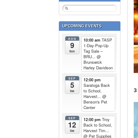
UPCOMING EVENTS
AUG
10:00 am
TASP
9
1-Day-Pop-Up
Tag Sale –
Sun
BRU...
@
Brunswick
Harley Davidson
SEP
12:00 pm
5
Saratoga Back
3
to School,
Sat
Harvest...
@
Benson's Pet
Center
SEP
12:00 pm
Troy
12
Back to School,
Harvest Tim...
Sat
@ Pet Supplies