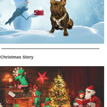
 Christmas Story