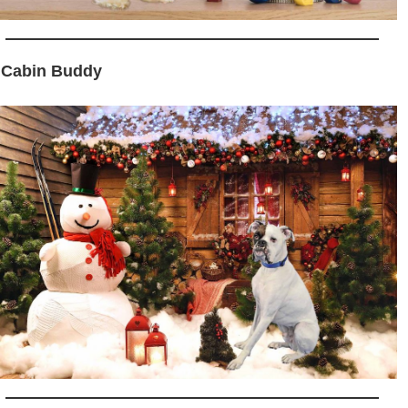
 Cabin Buddy