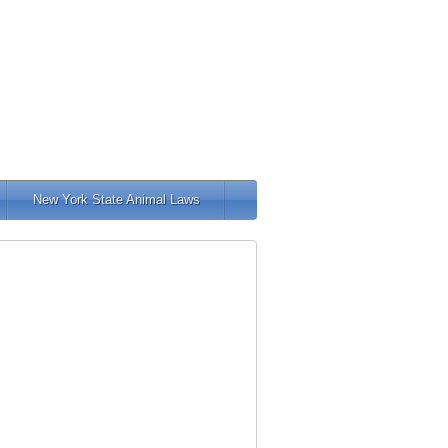
New York State Animal Laws