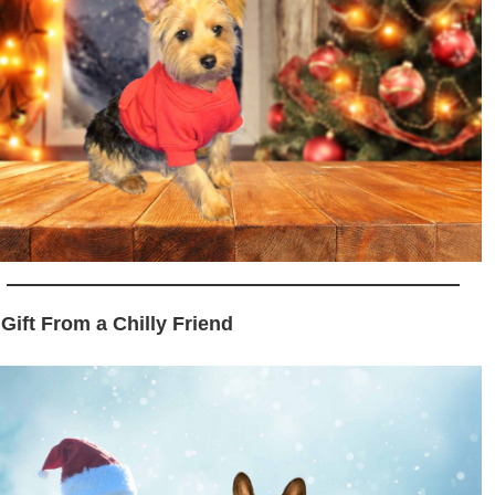
 Gift From a Chilly Friend