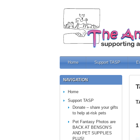
Home
Support TASP
E
NAVIGATION
T
Home
Support TASP
T
Donate – share your gifts
to help at-risk pets
Pet Fantasy Photos are
1
BACK AT BENSON’S
AND PET SUPPLIES
PLUS!