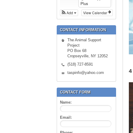
Plus
Add
View Calendar
CONTACT INFORMATION
The Animal Support
Project
PO Box 68
Cropseyville, NY 12052
(518) 727-8591
4
taspinfo@yahoo.com
CONTACT FORM
Name:
Email:
Phone: