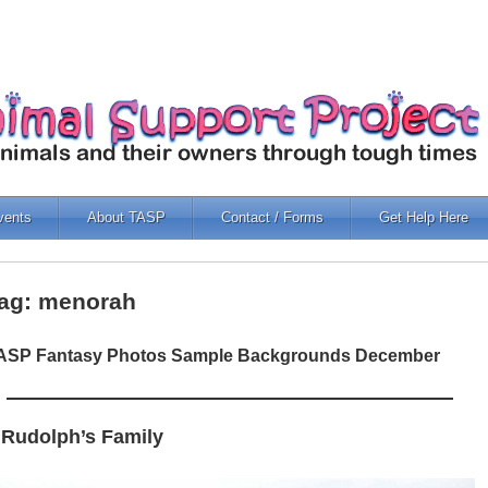
vents
About TASP
Contact / Forms
Get Help Here
ag: menorah
ASP Fantasy Photos Sample Backgrounds December
 Rudolph’s Family