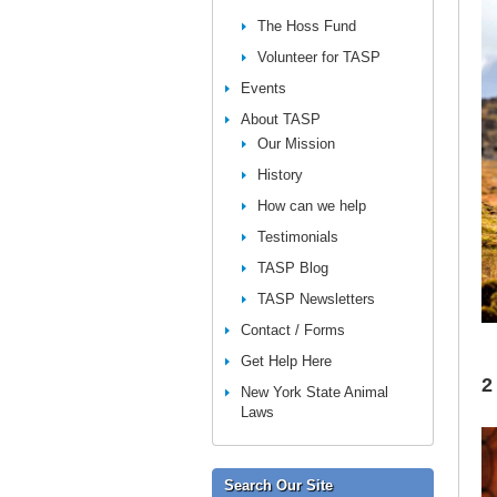
The Hoss Fund
Volunteer for TASP
Events
About TASP
Our Mission
History
How can we help
Testimonials
TASP Blog
TASP Newsletters
Contact / Forms
Get Help Here
2
New York State Animal
Laws
Search Our Site