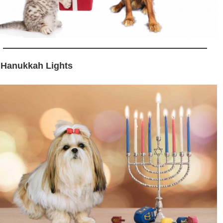
 Hanukkah Lights