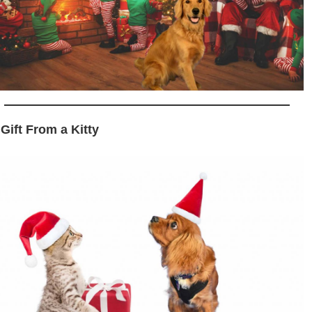
 Gift From a Kitty