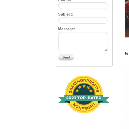
Subject:
Message:
5