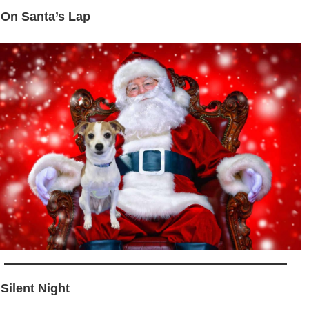
 On Santa’s Lap
 Silent Night