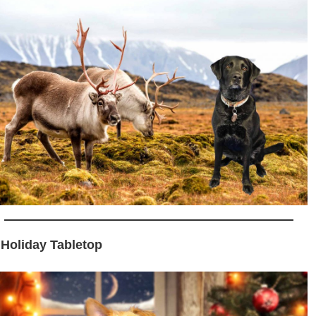
 Holiday Tabletop