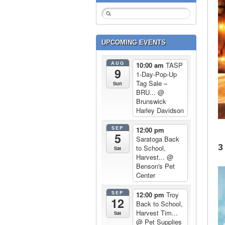
UPCOMING EVENTS
AUG
10:00 am
TASP
9
1-Day-Pop-Up
Tag Sale –
Sun
BRU...
@
Brunswick
Harley Davidson
SEP
12:00 pm
5
Saratoga Back
3
to School,
Sat
Harvest...
@
Benson's Pet
Center
SEP
12:00 pm
Troy
12
Back to School,
Harvest Tim...
Sat
@ Pet Supplies