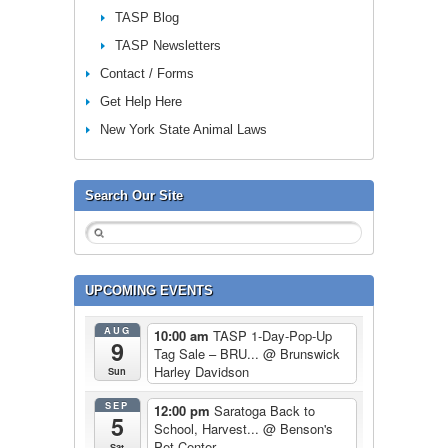
TASP Blog
TASP Newsletters
Contact / Forms
Get Help Here
New York State Animal Laws
Search Our Site
UPCOMING EVENTS
AUG
10:00 am
TASP 1-Day-Pop-Up
9
Tag Sale – BRU...
@ Brunswick
Harley Davidson
Sun
SEP
12:00 pm
Saratoga Back to
5
School, Harvest...
@ Benson's
Pet Center
Sat