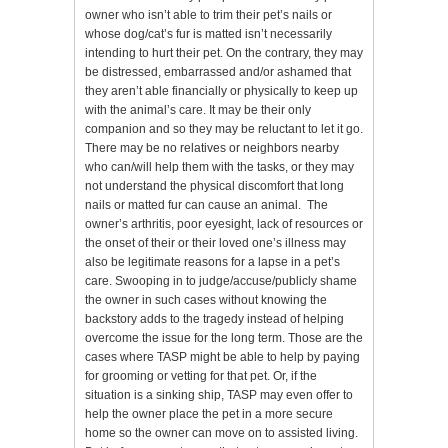
owner who isn’t able to trim their pet’s nails or
whose dog/cat’s fur is matted isn’t necessarily
intending to hurt their pet. On the contrary, they may
be distressed, embarrassed and/or ashamed that
they aren’t able financially or physically to keep up
with the animal’s care. It may be their only
companion and so they may be reluctant to let it go.
There may be no relatives or neighbors nearby
who can/will help them with the tasks, or they may
not understand the physical discomfort that long
nails or matted fur can cause an animal. The
owner’s arthritis, poor eyesight, lack of resources or
the onset of their or their loved one’s illness may
also be legitimate reasons for a lapse in a pet’s
care. Swooping in to judge/accuse/publicly shame
the owner in such cases without knowing the
backstory adds to the tragedy instead of helping
overcome the issue for the long term. Those are the
cases where TASP might be able to help by paying
for grooming or vetting for that pet. Or, if the
situation is a sinking ship, TASP may even offer to
help the owner place the pet in a more secure
home so the owner can move on to assisted living.