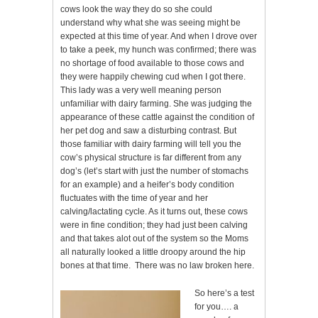
cows look the way they do so she could
understand why what she was seeing might be
expected at this time of year. And when I drove over
to take a peek, my hunch was confirmed; there was
no shortage of food available to those cows and
they were happily chewing cud when I got there.
This lady was a very well meaning person
unfamiliar with dairy farming. She was judging the
appearance of these cattle against the condition of
her pet dog and saw a disturbing contrast. But
those familiar with dairy farming will tell you the
cow’s physical structure is far different from any
dog’s (let’s start with just the number of stomachs
for an example) and a heifer’s body condition
fluctuates with the time of year and her
calving/lactating cycle. As it turns out, these cows
were in fine condition; they had just been calving
and that takes alot out of the system so the Moms
all naturally looked a little droopy around the hip
bones at that time. There was no law broken here.
So here’s a test
for you…. a