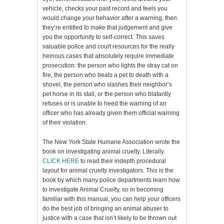
vehicle, checks your past record and feels you
would change your behavior after a warning, then
they’re entitled to make that judgement and give
you the opportunity to self-correct. This saves
valuable police and court resources for the really
heinous cases that absolutely require immediate
prosecution: the person who lights the stray cat on
fire, the person who beats a pet to death with a
shovel, the person who slashes their neighbor’s
pet horse in its stall, or the person who blatantly
refuses or is unable to heed the warning of an
officer who has already given them official warning
of their violation.
The New York State Humane Association wrote the
book on investigating animal cruelty. Literally.
CLICK HERE
to read their indepth procedural
layout for animal cruelty investigators. This is the
book by which many police departments learn how
to investigate Animal Cruelty, so in becoming
familiar with this manual, you can help your officers
do the best job of bringing an animal abuser to
justice with a case that isn’t likely to be thrown out