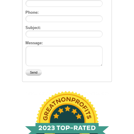
Phone:
Subject:
Message: