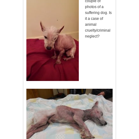
couple of
photos of a
suffering dog. Is
it a case of
animal
cruelty/criminal
neglect?