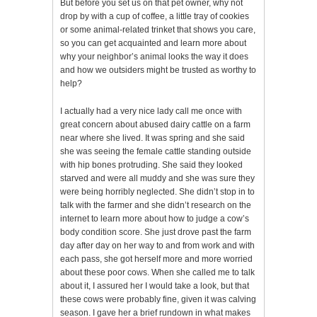
But before you set us on that pet owner, why not
drop by with a cup of coffee, a little tray of cookies
or some animal-related trinket that shows you care,
so you can get acquainted and learn more about
why your neighbor’s animal looks the way it does
and how we outsiders might be trusted as worthy to
help?
I actually had a very nice lady call me once with
great concern about abused dairy cattle on a farm
near where she lived. It was spring and she said
she was seeing the female cattle standing outside
with hip bones protruding. She said they looked
starved and were all muddy and she was sure they
were being horribly neglected. She didn’t stop in to
talk with the farmer and she didn’t research on the
internet to learn more about how to judge a cow’s
body condition score. She just drove past the farm
day after day on her way to and from work and with
each pass, she got herself more and more worried
about these poor cows. When she called me to talk
about it, I assured her I would take a look, but that
these cows were probably fine, given it was calving
season. I gave her a brief rundown in what makes