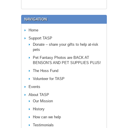
NAVIGATION
Home
Support TASP
Donate – share your gifts to help at-risk
pets
Pet Fantasy Photos are BACK AT
BENSON’S AND PET SUPPLIES PLUS!
The Hoss Fund
Volunteer for TASP
Events
About TASP
Our Mission
History
How can we help
Testimonials