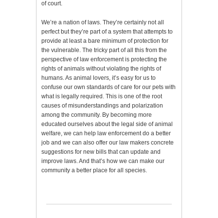
of court.
We’re a nation of laws. They’re certainly not all
perfect but they’re part of a system that attempts to
provide at least a bare minimum of protection for
the vulnerable. The tricky part of all this from the
perspective of law enforcement is protecting the
rights of animals without violating the rights of
humans. As animal lovers, it’s easy for us to
confuse our own standards of care for our pets with
what is legally required. This is one of the root
causes of misunderstandings and polarization
among the community. By becoming more
educated ourselves about the legal side of animal
welfare, we can help law enforcement do a better
job and we can also offer our law makers concrete
suggestions for new bills that can update and
improve laws. And that’s how we can make our
community a better place for all species.