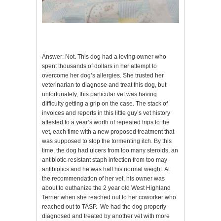
Answer: Not. This dog had a loving owner who
spent thousands of dollars in her attempt to
overcome her dog’s allergies. She trusted her
veterinarian to diagnose and treat this dog, but
unfortunately, this particular vet was having
difficulty getting a grip on the case. The stack of
invoices and reports in this little guy’s vet history
attested to a year’s worth of repeated trips to the
vet, each time with a new proposed treatment that
was supposed to stop the tormenting itch. By this
time, the dog had ulcers from too many steroids, an
antibiotic-resistant staph infection from too may
antibiotics and he was half his normal weight. At
the recommendation of her vet, his owner was
about to euthanize the 2 year old West Highland
Terrier when she reached out to her coworker who
reached out to TASP. We had the dog properly
diagnosed and treated by another vet with more