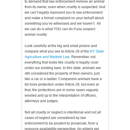
to demand that law enforcement remove an animal
from its owner, even when cruelty is suspected. And
we can’t legally represent you to law enforcement
and make a formal complaint on your behalf about
something you’ve witnessed and we haven’t. All
we can do is what YOU can do if you suspect
animal cruelty:
Look carefully at the big and small picture and
compare what you see to Article 26 of the
NY State
Agriculture and Markets Law
. Remember, not
everything that looks like cruelty is legally cruel
under our existing laws. In this state, animals are
still considered the property of their owners, just
like a car or a ladder. Companion animals have a
bit more protection under Article 26, but even at
that, the protections are in some cases vaguely
worded and up to the interpretation of officers,
attorneys and judges.
Not all cruelty or neglect is intentional and not all
cases of neglect are considered by law
enforcement to be prudent to prosecute, from a
resource-availability perspective. An elderly pet