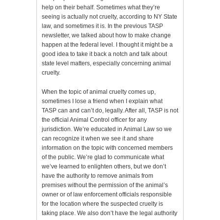
help on their behalf. Sometimes what they’re
seeing is actually not cruelty, according to NY State
law, and sometimes it is. In the previous TASP
newsletter, we talked about how to make change
happen at the federal level. I thought it might be a
good idea to take it back a notch and talk about
state level matters, especially concerning animal
cruelty.
When the topic of animal cruelty comes up,
sometimes I lose a friend when I explain what
TASP can and can’t do, legally. After all, TASP is not
the official Animal Control officer for any
jurisdiction. We’re educated in Animal Law so we
can recognize it when we see it and share
information on the topic with concerned members
of the public. We’re glad to communicate what
we’ve learned to enlighten others, but we don’t
have the authority to remove animals from
premises without the permission of the animal’s
owner or of law enforcement officials responsible
for the location where the suspected cruelty is
taking place. We also don’t have the legal authority