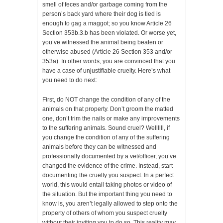
smell of feces and/or garbage coming from the
person’s back yard where their dog is tied is
enough to gag a maggot; so you know Article 26
Section 353b.3.b has been violated. Or worse yet,
you’ve witnessed the animal being beaten or
otherwise abused (Article 26 Section 353 and/or
353a). In other words, you are convinced that you
have a case of unjustifiable cruelty. Here’s what
you need to do next:
First, do NOT change the condition of any of the
animals on that property. Don’t groom the matted
one, don’t trim the nails or make any improvements
to the suffering animals. Sound cruel? Wellllll, if
you change the condition of any of the suffering
animals before they can be witnessed and
professionally documented by a vet/officer, you’ve
changed the evidence of the crime. Instead, start
documenting the cruelty you suspect. In a perfect
world, this would entail taking photos or video of
the situation. But the important thing you need to
know is, you aren’t legally allowed to step onto the
property of others of whom you suspect cruelty
without their inviting you to do so. This reality may