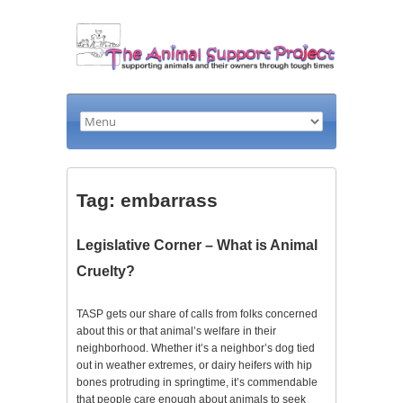
Tag: embarrass
Legislative Corner – What is Animal
Cruelty?
TASP gets our share of calls from folks concerned
about this or that animal’s welfare in their
neighborhood. Whether it’s a neighbor’s dog tied
out in weather extremes, or dairy heifers with hip
bones protruding in springtime, it’s commendable
that people care enough about animals to seek