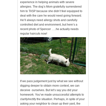
experience in helping animals with severe
allergies. The dog’s Mom gratefully surrendered
him to TASP because she didn’t feel equipped to
deal with the care he would need going forward.
He’ll always need allergy shots and carefully
controlled diet and environment, but here’s a
recent photo of Spencer …..he actually needs
regular haircuts now!
If we pass judgement just by what we see without
digging deeper to obtain more context, we can
deceive ourselves. But let’s say you did your
homework. You’ve made unsuccessful attempts to
clarify/rectify the situation. Perhaps, in spite of your
asking your neighbor to clean up their yard, the