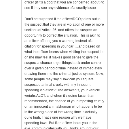
officer (if it’s a dog that you are concerned about) to
see if they see any evidence of a cruelty issue.
Don’t be surprised if the officer/DCO points out to
the suspect that they are in violation of one or more
sections of Article 26, and offers the suspect an
opportunity to correct the situation. This is akin to
an officer offering you a warning instead of a
citation for speeding in your car…..and based on
what the officer learns when visiting the suspect, he
or she may feel it makes good sense to give the
suspect a chance to get things back under control
over a given period of time instead of immediately
drawing them into the criminal justice system. Now,
some people may say, “How can you equate
suspected animal cruelty with my innocent
speeding violation?” The answer is, your vehicle
weighs ALOT, and when it’s going faster than
recommended, the chance of your imposing cruelty
on an innocent animal/human who happens to be
in the wrong place at the wrong time is actually
quite high. That’s one reason why we have
speeding laws. But if an officer looks you in the
eye, communicates with you, looks around your