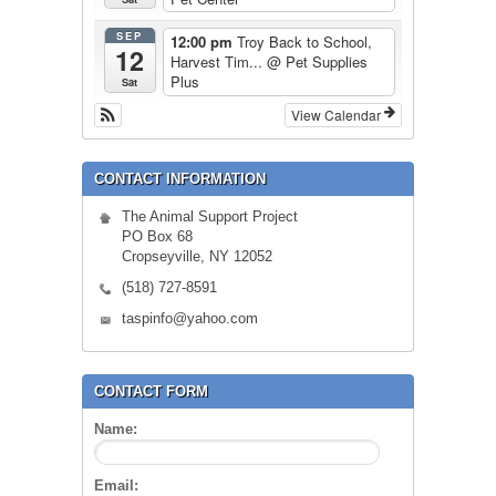
SEP
12:00 pm
Troy Back to School,
12
Harvest Tim...
@ Pet Supplies
Plus
Sat
View Calendar
CONTACT INFORMATION
The Animal Support Project
PO Box 68
Cropseyville, NY 12052
(518) 727-8591
taspinfo@yahoo.com
CONTACT FORM
Name:
Email: