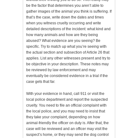
be the factor that determines you aren’t able to
gather images of the animal you think is suffering. If
that’s the case, write down the dates and times
when you witness cruelty occurring and write
detailed descriptions of the incident: what kind and
how many animals and how are they being
abused? What evidence are you seeing? Be
specific. Try to match up what you’re seeing with
the actual section and subsection of Article 26 that
applies. List any other witnesses present and try to
be objective in your description. These notes may
be reviewed by law enforcement and may
eventually be considered evidence in a trial if the
case gets that far.
With your evidence in hand, call 911 or visit the
local police department and report the suspected
cruelty. You need to file an official complaint with
the local police, and you may need to insist that
they take your complaint, depending on how
animal-friendly the officer on duty is. After that, the
case will be reviewed and an officer may visit the
suspect’s home, or they may send the dog control