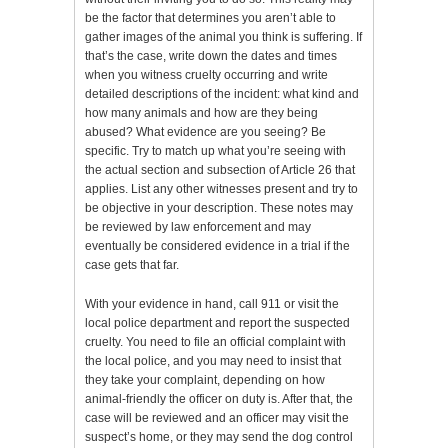
be the factor that determines you aren’t able to
gather images of the animal you think is suffering. If
that’s the case, write down the dates and times
when you witness cruelty occurring and write
detailed descriptions of the incident: what kind and
how many animals and how are they being
abused? What evidence are you seeing? Be
specific. Try to match up what you’re seeing with
the actual section and subsection of Article 26 that
applies. List any other witnesses present and try to
be objective in your description. These notes may
be reviewed by law enforcement and may
eventually be considered evidence in a trial if the
case gets that far.
With your evidence in hand, call 911 or visit the
local police department and report the suspected
cruelty. You need to file an official complaint with
the local police, and you may need to insist that
they take your complaint, depending on how
animal-friendly the officer on duty is. After that, the
case will be reviewed and an officer may visit the
suspect’s home, or they may send the dog control