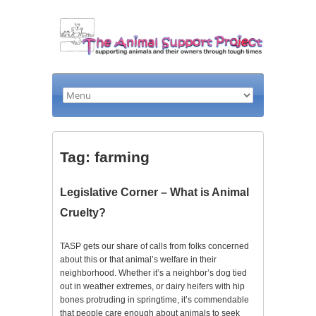
Tag: farming
Legislative Corner – What is Animal
Cruelty?
TASP gets our share of calls from folks concerned
about this or that animal’s welfare in their
neighborhood. Whether it’s a neighbor’s dog tied
out in weather extremes, or dairy heifers with hip
bones protruding in springtime, it’s commendable
that people care enough about animals to seek