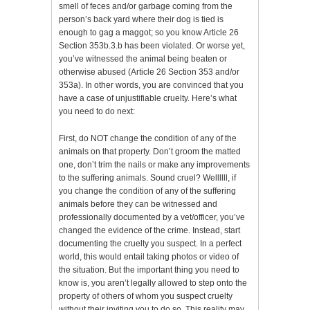
smell of feces and/or garbage coming from the
person’s back yard where their dog is tied is
enough to gag a maggot; so you know Article 26
Section 353b.3.b has been violated. Or worse yet,
you’ve witnessed the animal being beaten or
otherwise abused (Article 26 Section 353 and/or
353a). In other words, you are convinced that you
have a case of unjustifiable cruelty. Here’s what
you need to do next:
First, do NOT change the condition of any of the
animals on that property. Don’t groom the matted
one, don’t trim the nails or make any improvements
to the suffering animals. Sound cruel? Wellllll, if
you change the condition of any of the suffering
animals before they can be witnessed and
professionally documented by a vet/officer, you’ve
changed the evidence of the crime. Instead, start
documenting the cruelty you suspect. In a perfect
world, this would entail taking photos or video of
the situation. But the important thing you need to
know is, you aren’t legally allowed to step onto the
property of others of whom you suspect cruelty
without their inviting you to do so. This reality may