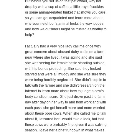
But before you set us on that pet owner, why not
drop by with a cup of coffee, a little tray of cookies
or some animal-related trinket that shows you care,
so you can get acquainted and learn more about
why your neighbor’s animal looks the way it does
and how we outsiders might be trusted as worthy to
help?
I actually had a very nice lady call me once with
great concern about abused dairy cattle on a farm
near where she lived. It was spring and she said
she was seeing the female cattle standing outside
with hip bones protruding. She said they looked
starved and were all muddy and she was sure they
were being horribly neglected. She didn’t stop in to
talk with the farmer and she didn’t research on the
internet to learn more about how to judge a cow’s
body condition score. She just drove past the farm
day after day on her way to and from work and with
each pass, she got herself more and more worried
about these poor cows. When she called me to talk
about it, I assured her I would take a look, but that
these cows were probably fine, given it was calving
season. I gave her a brief rundown in what makes