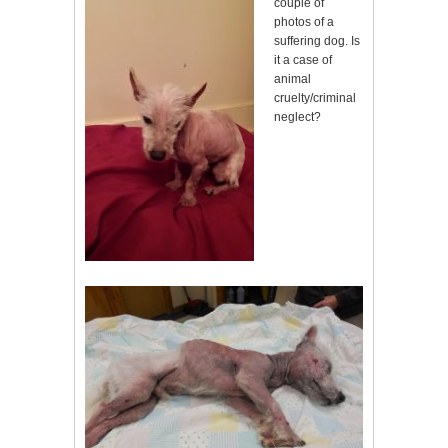
couple of
photos of a
suffering dog. Is
it a case of
animal
cruelty/criminal
neglect?