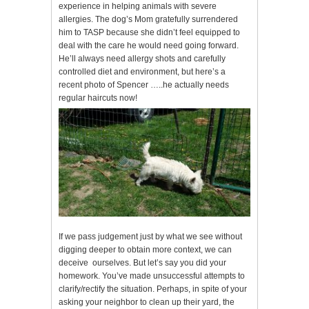
experience in helping animals with severe
allergies. The dog’s Mom gratefully surrendered
him to TASP because she didn’t feel equipped to
deal with the care he would need going forward.
He’ll always need allergy shots and carefully
controlled diet and environment, but here’s a
recent photo of Spencer …..he actually needs
regular haircuts now!
If we pass judgement just by what we see without
digging deeper to obtain more context, we can
deceive ourselves. But let’s say you did your
homework. You’ve made unsuccessful attempts to
clarify/rectify the situation. Perhaps, in spite of your
asking your neighbor to clean up their yard, the