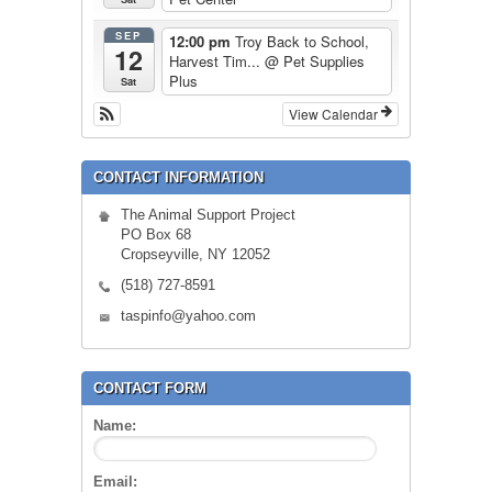
SEP
12:00 pm
Troy Back to School,
12
Harvest Tim...
@ Pet Supplies
Plus
Sat
View Calendar
CONTACT INFORMATION
The Animal Support Project
PO Box 68
Cropseyville, NY 12052
(518) 727-8591
taspinfo@yahoo.com
CONTACT FORM
Name:
Email: