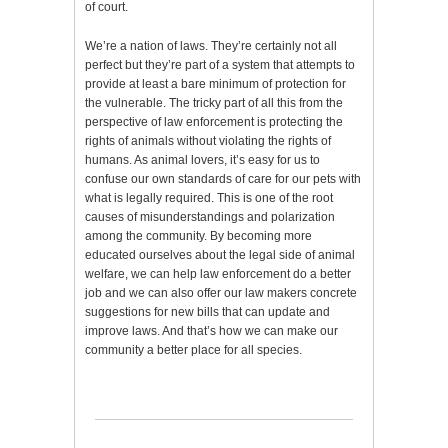
of court.
We’re a nation of laws. They’re certainly not all
perfect but they’re part of a system that attempts to
provide at least a bare minimum of protection for
the vulnerable. The tricky part of all this from the
perspective of law enforcement is protecting the
rights of animals without violating the rights of
humans. As animal lovers, it’s easy for us to
confuse our own standards of care for our pets with
what is legally required. This is one of the root
causes of misunderstandings and polarization
among the community. By becoming more
educated ourselves about the legal side of animal
welfare, we can help law enforcement do a better
job and we can also offer our law makers concrete
suggestions for new bills that can update and
improve laws. And that’s how we can make our
community a better place for all species.