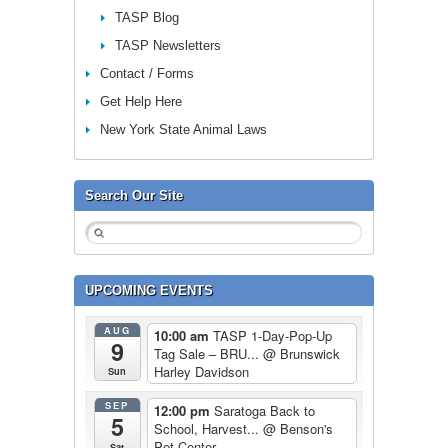
TASP Blog
TASP Newsletters
Contact / Forms
Get Help Here
New York State Animal Laws
Search Our Site
UPCOMING EVENTS
AUG
10:00 am
TASP 1-Day-Pop-Up
9
Tag Sale – BRU...
@ Brunswick
Harley Davidson
Sun
SEP
12:00 pm
Saratoga Back to
5
School, Harvest...
@ Benson's
Pet Center
Sat