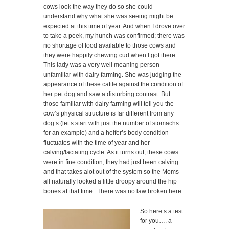
cows look the way they do so she could
understand why what she was seeing might be
expected at this time of year. And when I drove over
to take a peek, my hunch was confirmed; there was
no shortage of food available to those cows and
they were happily chewing cud when I got there.
This lady was a very well meaning person
unfamiliar with dairy farming. She was judging the
appearance of these cattle against the condition of
her pet dog and saw a disturbing contrast. But
those familiar with dairy farming will tell you the
cow’s physical structure is far different from any
dog’s (let’s start with just the number of stomachs
for an example) and a heifer’s body condition
fluctuates with the time of year and her
calving/lactating cycle. As it turns out, these cows
were in fine condition; they had just been calving
and that takes alot out of the system so the Moms
all naturally looked a little droopy around the hip
bones at that time. There was no law broken here.
So here’s a test
for you…. a