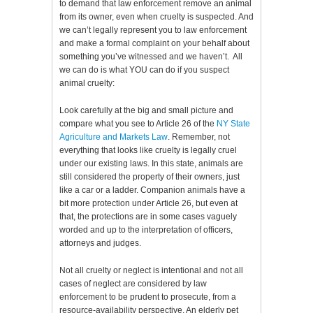
to demand that law enforcement remove an animal
from its owner, even when cruelty is suspected. And
we can’t legally represent you to law enforcement
and make a formal complaint on your behalf about
something you’ve witnessed and we haven’t. All
we can do is what YOU can do if you suspect
animal cruelty:
Look carefully at the big and small picture and
compare what you see to Article 26 of the
NY State
Agriculture and Markets Law
. Remember, not
everything that looks like cruelty is legally cruel
under our existing laws. In this state, animals are
still considered the property of their owners, just
like a car or a ladder. Companion animals have a
bit more protection under Article 26, but even at
that, the protections are in some cases vaguely
worded and up to the interpretation of officers,
attorneys and judges.
Not all cruelty or neglect is intentional and not all
cases of neglect are considered by law
enforcement to be prudent to prosecute, from a
resource-availability perspective. An elderly pet