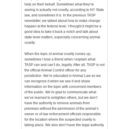
help on their behalf. Sometimes what they’re
seeing is actually not cruelty, according to NY State
law, and sometimes it is. In the previous TASP
newsletter, we talked about how to make change
happen at the federal level. I thought it might be a
good idea to take it back a notch and talk about
state level matters, especially concerning animal
cruelty.
When the topic of animal cruelty comes up,
sometimes I lose a friend when I explain what
TASP can and can’t do, legally. After all, TASP is not
the official Animal Control officer for any
jurisdiction. We’re educated in Animal Law so we
can recognize it when we see it and share
information on the topic with concerned members
of the public. We’re glad to communicate what
we’ve learned to enlighten others, but we don’t
have the authority to remove animals from
premises without the permission of the animal’s
owner or of law enforcement officials responsible
for the location where the suspected cruelty is
taking place. We also don’t have the legal authority