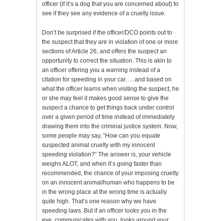
officer (if it’s a dog that you are concerned about) to
see if they see any evidence of a cruelty issue.
Don’t be surprised if the officer/DCO points out to
the suspect that they are in violation of one or more
sections of Article 26, and offers the suspect an
opportunity to correct the situation. This is akin to
an officer offering you a warning instead of a
citation for speeding in your car…..and based on
what the officer learns when visiting the suspect, he
or she may feel it makes good sense to give the
suspect a chance to get things back under control
over a given period of time instead of immediately
drawing them into the criminal justice system. Now,
some people may say, “How can you equate
suspected animal cruelty with my innocent
speeding violation?” The answer is, your vehicle
weighs ALOT, and when it’s going faster than
recommended, the chance of your imposing cruelty
on an innocent animal/human who happens to be
in the wrong place at the wrong time is actually
quite high. That’s one reason why we have
speeding laws. But if an officer looks you in the
eye, communicates with you, looks around your