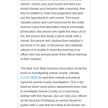
vehicle, checks your past record and feels you
would change your behavior after a warning, then
they’re entitled to make that judgement and give
you the opportunity to self-correct. This saves
valuable police and court resources for the really
heinous cases that absolutely require immediate
prosecution: the person who lights the stray cat on
fire, the person who beats a pet to death with a
shovel, the person who slashes their neighbor’s
pet horse in its stall, or the person who blatantly
refuses or is unable to heed the warning of an
officer who has already given them official warning
of their violation.
The New York State Humane Association wrote the
book on investigating animal cruelty. Literally.
CLICK HERE
to read their indepth procedural
layout for animal cruelty investigators. This is the
book by which many police departments learn how
to investigate Animal Cruelty, so in becoming
familiar with this manual, you can help your officers
do the best job of bringing an animal abuser to
justice with a case that isn’t likely to be thrown out