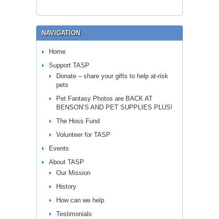
NAVIGATION
Home
Support TASP
Donate – share your gifts to help at-risk
pets
Pet Fantasy Photos are BACK AT
BENSON’S AND PET SUPPLIES PLUS!
The Hoss Fund
Volunteer for TASP
Events
About TASP
Our Mission
History
How can we help
Testimonials