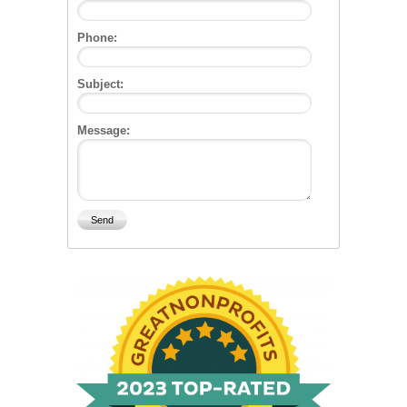
Phone:
Subject:
Message: