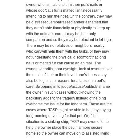
owner who isn’t able to trim their pet’s nails or
whose dog/cat’s fur is matted isn’t necessarily
intending to hurt their pet. On the contrary, they may
be distressed, embarrassed and/or ashamed that
they aren’t able financially or physically to keep up
with the animal’s care. It may be their only
companion and so they may be reluctant to let it go.
There may be no relatives or neighbors nearby
who can/will help them with the tasks, or they may
not understand the physical discomfort that long
nails or matted fur can cause an animal. The
owner’s arthritis, poor eyesight, lack of resources or
the onset of their or their loved one’s illness may
also be legitimate reasons for a lapse in a pet’s
care. Swooping in to judge/accuse/publicly shame
the owner in such cases without knowing the
backstory adds to the tragedy instead of helping
overcome the issue for the long term. Those are the
cases where TASP might be able to help by paying
for grooming or vetting for that pet. Or, if the
situation is a sinking ship, TASP may even offer to
help the owner place the pet in a more secure
home so the owner can move on to assisted living.