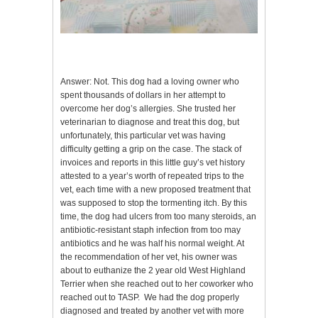
Answer: Not. This dog had a loving owner who
spent thousands of dollars in her attempt to
overcome her dog’s allergies. She trusted her
veterinarian to diagnose and treat this dog, but
unfortunately, this particular vet was having
difficulty getting a grip on the case. The stack of
invoices and reports in this little guy’s vet history
attested to a year’s worth of repeated trips to the
vet, each time with a new proposed treatment that
was supposed to stop the tormenting itch. By this
time, the dog had ulcers from too many steroids, an
antibiotic-resistant staph infection from too may
antibiotics and he was half his normal weight. At
the recommendation of her vet, his owner was
about to euthanize the 2 year old West Highland
Terrier when she reached out to her coworker who
reached out to TASP. We had the dog properly
diagnosed and treated by another vet with more