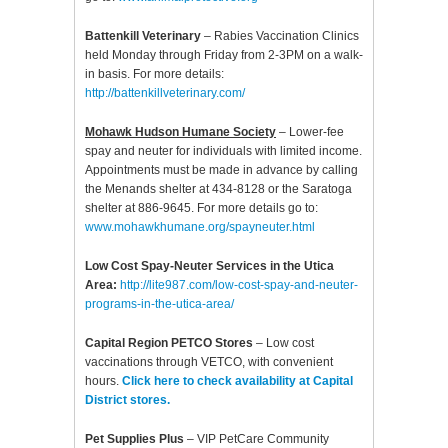
Battenkill Veterinary
– Rabies Vaccination Clinics
held Monday through Friday from 2-3PM on a walk-
in basis. For more details:
http://battenkillveterinary.com/
Mohawk Hudson Humane Society
– Lower-fee
spay and neuter for individuals with limited income.
Appointments must be made in advance by calling
the Menands shelter at 434-8128 or the Saratoga
shelter at 886-9645. For more details go to:
www.mohawkhumane.org/spayneuter.html
Low Cost Spay-Neuter Services in the Utica
Area:
http://lite987.com/low-cost-spay-and-neuter-
programs-in-the-utica-area/
Capital Region PETCO Stores
– Low cost
vaccinations through VETCO, with convenient
hours.
Click here to check availability at Capital
District stores.
Pet Supplies Plus
– VIP PetCare Community