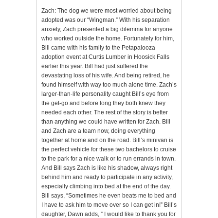
Zach: The dog we were most worried about being
adopted was our “Wingman.” With his separation
anxiety, Zach presented a big dilemma for anyone
who worked outside the home. Fortunately for him,
Bill came with his family to the Petapalooza
adoption event at Curtis Lumber in Hoosick Falls
earlier this year. Bill had just suffered the
devastating loss of his wife. And being retired, he
found himself with way too much alone time. Zach’s
larger-than-life personality caught Bill’s eye from
the get-go and before long they both knew they
needed each other. The rest of the story is better
than anything we could have written for Zach. Bill
and Zach are a team now, doing everything
together at home and on the road. Bill’s minivan is
the perfect vehicle for these two bachelors to cruise
to the park for a nice walk or to run errands in town.
And Bill says Zach is like his shadow, always right
behind him and ready to participate in any activity,
especially climbing into bed at the end of the day.
Bill says, “Sometimes he even beats me to bed and
I have to ask him to move over so I can get in!” Bill’s
daughter, Dawn adds, ” I would like to thank you for