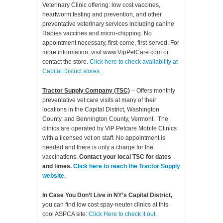
Veterinary Clinic offering: low cost vaccines,
heartworm testing and prevention, and other
preventative veterinary services including canine
Rabies vaccines and micro-chipping. No
appointment necessary, first-come, first-served. For
more information, visit www.VipPetCare.com or
contact the store.
Click here to check availability at
Capital District stores.
Tractor Supply Company (TSC)
– Offers monthly
preventative vet care visits at many of their
locations in the Capital District, Washington
County, and Bennington County, Vermont. The
clinics are operated by VIP Petcare Mobile Clinics
with a licensed vet on staff. No appointment is
needed and there is only a charge for the
vaccinations.
Contact your local TSC for dates
and times.
Click here to reach the Tractor Supply
website.
In Case You Don’t Live in NY’s Capital District,
you can find low cost spay-neuter clinics at this
cool ASPCA site:
Click Here to check it out.