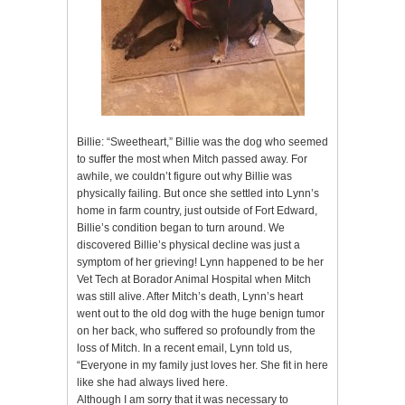
Billie: “Sweetheart,” Billie was the dog who seemed
to suffer the most when Mitch passed away. For
awhile, we couldn’t figure out why Billie was
physically failing. But once she settled into Lynn’s
home in farm country, just outside of Fort Edward,
Billie’s condition began to turn around. We
discovered Billie’s physical decline was just a
symptom of her grieving! Lynn happened to be her
Vet Tech at Borador Animal Hospital when Mitch
was still alive. After Mitch’s death, Lynn’s heart
went out to the old dog with the huge benign tumor
on her back, who suffered so profoundly from the
loss of Mitch. In a recent email, Lynn told us,
“Everyone in my family just loves her. She fit in here
like she had always lived here.
Although I am sorry that it was necessary to