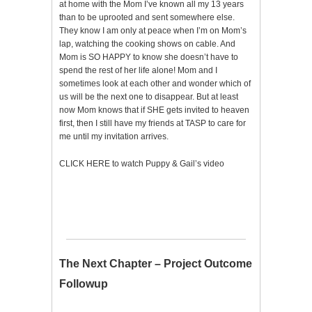
at home with the Mom I’ve known all my 13 years
than to be uprooted and sent somewhere else.
They know I am only at peace when I’m on Mom’s
lap, watching the cooking shows on cable. And
Mom is SO HAPPY to know she doesn’t have to
spend the rest of her life alone! Mom and I
sometimes look at each other and wonder which of
us will be the next one to disappear. But at least
now Mom knows that if SHE gets invited to heaven
first, then I still have my friends at TASP to care for
me until my invitation arrives.
CLICK HERE to watch Puppy & Gail’s video
The Next Chapter – Project Outcome
Followup