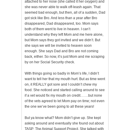
attached to her nose (she called it her oxygen) and
she was never able to walk off-leash again. That
seemed bad enough, but then, all of a sudden, Dad
got sick like Bro. And less than a year after Bro
disappeared, Dad disappeared, too. Mom says
both of them went to live in heaven. I can’t
understand why they left Mom and me here alone,
but Mom says they got invited and we didn’t. But
she says we will be invited to heaven soon
enough. She says Dad and Bro are not coming
back, either. So now, it’s just Mom and me scraping
by on her Social Security check.
With things going so badly in Mom’s life, I didn’t
want to tell her that my mouth hurt. But as time went
on, it REALLY got sore and I couldn’t chew my
food. She noticed and started calling around to see
if a vet would fix my mouth on credit…….but none
of the vets agreed to let Mom pay on time; not even
the one we’ve been going to all these years!
But ya know what? Mom didn’t give up. She kept
asking around and eventually she found out about
TASP: The Animal Support Project. She talked with