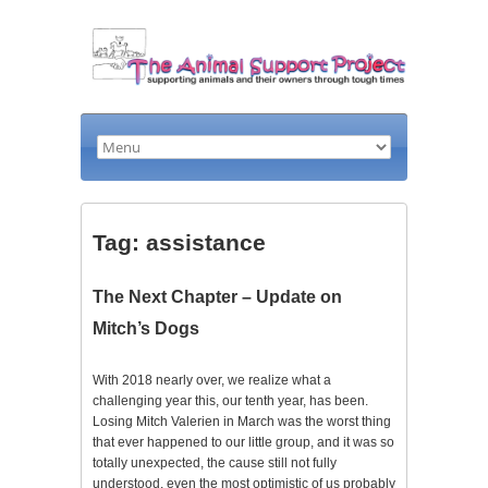
Tag: assistance
The Next Chapter – Update on
Mitch’s Dogs
With 2018 nearly over, we realize what a
challenging year this, our tenth year, has been.
Losing Mitch Valerien in March was the worst thing
that ever happened to our little group, and it was so
totally unexpected, the cause still not fully
understood, even the most optimistic of us probably