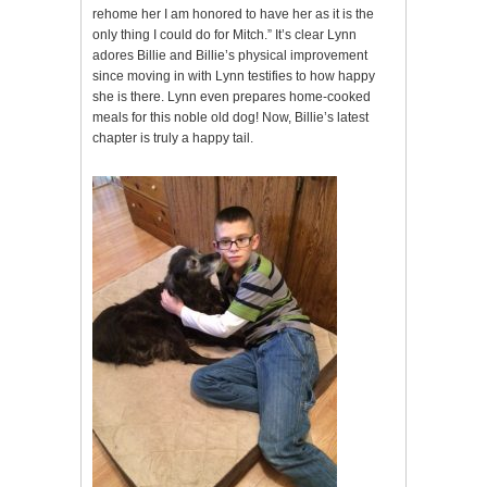
rehome her I am honored to have her as it is the
only thing I could do for Mitch.” It’s clear Lynn
adores Billie and Billie’s physical improvement
since moving in with Lynn testifies to how happy
she is there. Lynn even prepares home-cooked
meals for this noble old dog! Now, Billie’s latest
chapter is truly a happy tail.