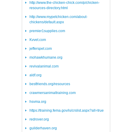
http://www.the-chicken-chick.com/p/chicken-
resources-directory.html
http://www.mypetchicken.com/about-
chickens/default.aspx
premier1supplies.com
Kvvet.com
jefferspet.com
mohawkhumane.org
revivalanimal.com
aldf.org
bestfriends.org/resources
crawmersanimaltraining.com
hsvma.org
https://training.fema.gov/is/crslist.aspx?all=true
redrover.org
guilderhaven.org