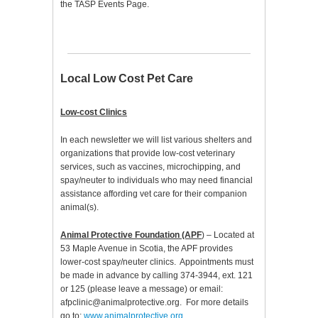
the TASP Events Page.
Local Low Cost Pet Care
Low-cost Clinics
In each newsletter we will list various shelters and
organizations that provide low-cost veterinary
services, such as vaccines, microchipping, and
spay/neuter to individuals who may need financial
assistance affording vet care for their companion
animal(s).
Animal Protective Foundation (APF
) – Located at
53 Maple Avenue in Scotia, the APF provides
lower-cost spay/neuter clinics. Appointments must
be made in advance by calling 374-3944, ext. 121
or 125 (please leave a message) or email:
afpclinic@animalprotective.org. For more details
go to:
www.animalprotective.org