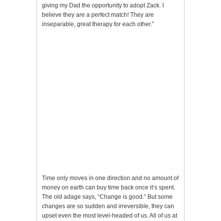
giving my Dad the opportunity to adopt Zack. I
believe they are a perfect match! They are
inseparable, great therapy for each other.”
Time only moves in one direction and no amount of
money on earth can buy time back once it’s spent.
The old adage says, “Change is good.” But some
changes are so sudden and irreversible, they can
upset even the most level-headed of us. All of us at