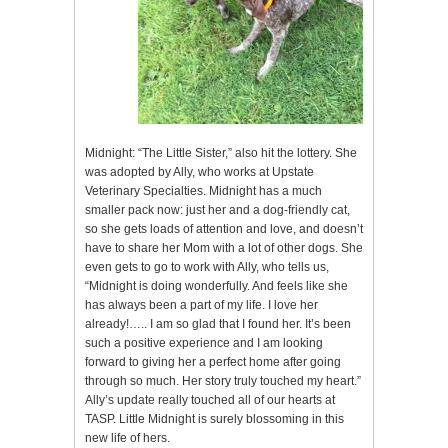
Midnight: “The Little Sister,” also hit the lottery. She
was adopted by Ally, who works at Upstate
Veterinary Specialties. Midnight has a much
smaller pack now: just her and a dog-friendly cat,
so she gets loads of attention and love, and doesn’t
have to share her Mom with a lot of other dogs. She
even gets to go to work with Ally, who tells us,
“Midnight is doing wonderfully. And feels like she
has always been a part of my life. I love her
already!….. I am so glad that I found her. It’s been
such a positive experience and I am looking
forward to giving her a perfect home after going
through so much. Her story truly touched my heart.”
Ally’s update really touched all of our hearts at
TASP. Little Midnight is surely blossoming in this
new life of hers.