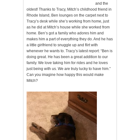
and the
oldest! Thanks to Tracy, Mitch’s childhood friend in
Rhode Island, Ben lounges on the carpet next to
Tracy’s desk while she’s working from home, just
as he did at Mitch’s house while she worked from
home. Ben’s got a family who adores him and
makes him a part of everything they do. And he has
a little girlfriend to snuggle up and flirt with
whenever he wants to. Tracy’s latest report: “Ben is
doing great. He has been a great addition to our
family. We love taking him for rides and he loves
just being with us. We are truly lucky to have him.”
Can you imagine how happy this would make
Mitch?