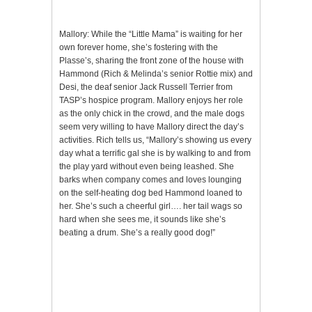
Mallory: While the “Little Mama” is waiting for her
own forever home, she’s fostering with the
Plasse’s, sharing the front zone of the house with
Hammond (Rich & Melinda’s senior Rottie mix) and
Desi, the deaf senior Jack Russell Terrier from
TASP’s hospice program. Mallory enjoys her role
as the only chick in the crowd, and the male dogs
seem very willing to have Mallory direct the day’s
activities. Rich tells us, “Mallory’s showing us every
day what a terrific gal she is by walking to and from
the play yard without even being leashed. She
barks when company comes and loves lounging
on the self-heating dog bed Hammond loaned to
her. She’s such a cheerful girl…. her tail wags so
hard when she sees me, it sounds like she’s
beating a drum. She’s a really good dog!”