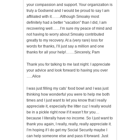
your compassion and support. Your organization is
truly a Godsend and I would be proud to say I am
affiliated with it…….Although Smoaky most
definitely had a better “vacation” than I did, I am
recovering well……I’m sure my peace of mind and
not having to worry about Smoaky contributed
greatly to my recovery. At a (very rare) loss for
words for thanks, I’ll just say a million and one
thanks for all your help!…….Sincerely, Pam
Thank you for talking to me last night. I appreciate
your advice and look forward to having you over
…..Alice
I was just filling my cats’ food bowl and I was just
thinking how wonderful you were to help me both
times and I just want to let you know that I really
appreciate it, especially the litter cuz I really would
be in a pickle right now if it wasn’t for you…
because I literally have no income. So I just want to
thank you again, I really, really, really appreciate it.
I’m hoping if I do get my Social Security maybe I
can help someone else and pass it forward. Just