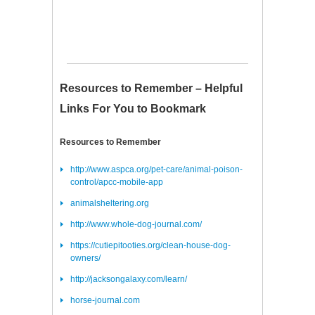
Resources to Remember – Helpful
Links For You to Bookmark
Resources to Remember
http://www.aspca.org/pet-care/animal-poison-
control/apcc-mobile-app
animalsheltering.org
http://www.whole-dog-journal.com/
https://cutiepitooties.org/clean-house-dog-
owners/
http://jacksongalaxy.com/learn/
horse-journal.com