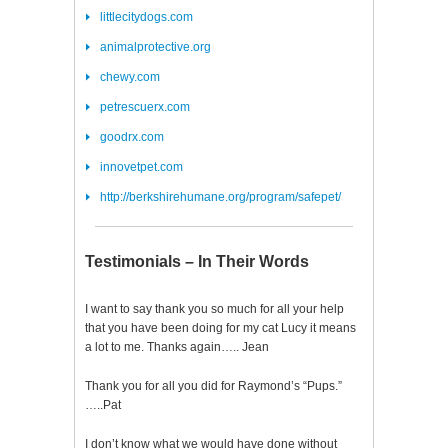
littlecitydogs.com
animalprotective.org
chewy.com
petrescuerx.com
goodrx.com
innovetpet.com
http://berkshirehumane.org/program/safepet/
Testimonials – In Their Words
I want to say thank you so much for all your help
that you have been doing for my cat Lucy it means
a lot to me. Thanks again….. Jean
Thank you for all you did for Raymond’s “Pups.”
…..Pat
I don’t know what we would have done without