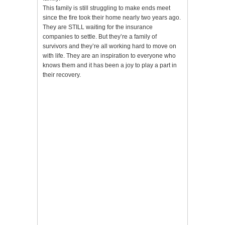
This family is still struggling to make ends meet
since the fire took their home nearly two years ago.
They are STILL waiting for the insurance
companies to settle. But they’re a family of
survivors and they’re all working hard to move on
with life. They are an inspiration to everyone who
knows them and it has been a joy to play a part in
their recovery.