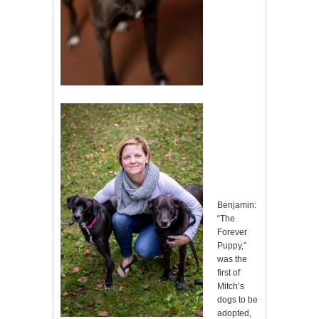
Benjamin:
“The
Forever
Puppy,”
was the
first of
Mitch’s
dogs to be
adopted,