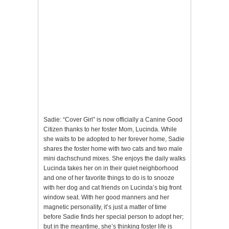
Sadie: “Cover Girl” is now officially a Canine Good
Citizen thanks to her foster Mom, Lucinda. While
she waits to be adopted to her forever home, Sadie
shares the foster home with two cats and two male
mini dachschund mixes. She enjoys the daily walks
Lucinda takes her on in their quiet neighborhood
and one of her favorite things to do is to snooze
with her dog and cat friends on Lucinda’s big front
window seat. With her good manners and her
magnetic personality, it’s just a matter of time
before Sadie finds her special person to adopt her;
but in the meantime, she’s thinking foster life is