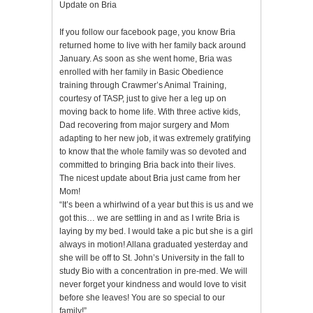
Update on Bria
If you follow our facebook page, you know Bria
returned home to live with her family back around
January. As soon as she went home, Bria was
enrolled with her family in Basic Obedience
training through Crawmer’s Animal Training,
courtesy of TASP, just to give her a leg up on
moving back to home life. With three active kids,
Dad recovering from major surgery and Mom
adapting to her new job, it was extremely gratifying
to know that the whole family was so devoted and
committed to bringing Bria back into their lives.
The nicest update about Bria just came from her
Mom!
“It’s been a whirlwind of a year but this is us and we
got this… we are settling in and as I write Bria is
laying by my bed. I would take a pic but she is a girl
always in motion! Allana graduated yesterday and
she will be off to St. John’s University in the fall to
study Bio with a concentration in pre-med. We will
never forget your kindness and would love to visit
before she leaves! You are so special to our
family!”