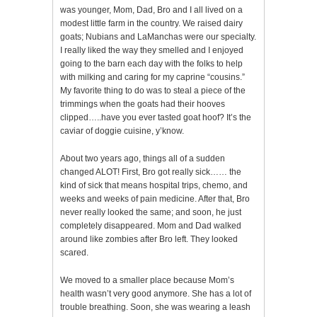
was younger, Mom, Dad, Bro and I all lived on a
modest little farm in the country. We raised dairy
goats; Nubians and LaManchas were our specialty.
I really liked the way they smelled and I enjoyed
going to the barn each day with the folks to help
with milking and caring for my caprine “cousins.”
My favorite thing to do was to steal a piece of the
trimmings when the goats had their hooves
clipped…..have you ever tasted goat hoof? It’s the
caviar of doggie cuisine, y’know.
About two years ago, things all of a sudden
changed ALOT! First, Bro got really sick…… the
kind of sick that means hospital trips, chemo, and
weeks and weeks of pain medicine. After that, Bro
never really looked the same; and soon, he just
completely disappeared. Mom and Dad walked
around like zombies after Bro left. They looked
scared.
We moved to a smaller place because Mom’s
health wasn’t very good anymore. She has a lot of
trouble breathing. Soon, she was wearing a leash