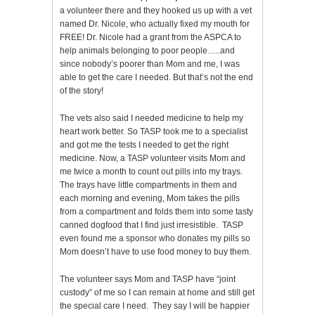
a volunteer there and they hooked us up with a vet
named Dr. Nicole, who actually fixed my mouth for
FREE! Dr. Nicole had a grant from the ASPCA to
help animals belonging to poor people…..and
since nobody’s poorer than Mom and me, I was
able to get the care I needed. But that’s not the end
of the story!
The vets also said I needed medicine to help my
heart work better. So TASP took me to a specialist
and got me the tests I needed to get the right
medicine. Now, a TASP volunteer visits Mom and
me twice a month to count out pills into my trays.
The trays have little compartments in them and
each morning and evening, Mom takes the pills
from a compartment and folds them into some tasty
canned dogfood that I find just irresistible. TASP
even found me a sponsor who donates my pills so
Mom doesn’t have to use food money to buy them.
The volunteer says Mom and TASP have “joint
custody” of me so I can remain at home and still get
the special care I need. They say I will be happier