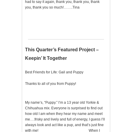
had to say it again, thank you, thank you, thank
you, thank you so much!……..Tina
This Quarter’s Featured Project –
Keepin’ It Together
Best Friends for Life: Gail and Puppy
Thanks to all of you from Puppy!
My name’s, “Puppy.” I’m a 13 year old Yorkie &
Chihuahua mix. Everyone is surprised to find out
how old I am when they hear my name and meet
me….frisky and lively and full of energy, I guess I’ll
always look and act like a pup, and that’s just fine
with me! When I