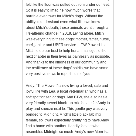
felt like the floor was pulled out from under our feet.
So it is easy to imagine how much worse that
horrible event was for Mitch’s dogs. Without the
ability to understand even what little we knew
about Mitch’s death, these animals went through a
life-altering change in 2018. Living alone, Mitch
was everything to these dogs: mother, father, nurse,
chef, janitor and UBER service….TASP owed it to
Mitch to do our best to help her animals get to the
next chapter in their lives as painlessly as possible.
And thanks to the kindness of our community and
the resilience of these dogs’ spirits, we have some
very positive news to report to all of you.
Andy: “The Flower,” is now living a loved, safe and
joyful life with Lea, a local veterinarian who has a
soft spot for senior dogs. And BTW, she also has a
very friendly, sweet black lab mix female for Andy to
play and snooze next to. This gentle guy was very
bonded to Midnight, Mitch’s little black lab mix
female, so it was especially gratifying to have Andy
find a home with another friendly female who
resembles Midnight so much. Andy’s new Mom is a