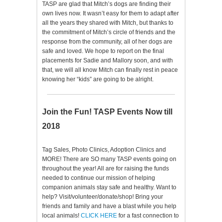
TASP are glad that Mitch’s dogs are finding their
own lives now. It wasn’t easy for them to adapt after
all the years they shared with Mitch, but thanks to
the commitment of Mitch’s circle of friends and the
response from the community, all of her dogs are
safe and loved. We hope to report on the final
placements for Sadie and Mallory soon, and with
that, we will all know Mitch can finally rest in peace
knowing her “kids” are going to be alright.
Join the Fun! TASP Events Now till
2018
Tag Sales, Photo Clinics, Adoption Clinics and
MORE! There are SO many TASP events going on
throughout the year! All are for raising the funds
needed to continue our mission of helping
companion animals stay safe and healthy. Want to
help? Visit/volunteer/donate/shop! Bring your
friends and family and have a blast while you help
local animals!
CLICK HERE
for a fast connection to