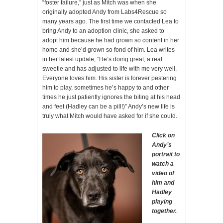
“foster failure,” just as Mitch was when she
originally adopted Andy from Labs4Rescue so
many years ago. The first time we contacted Lea to
bring Andy to an adoption clinic, she asked to
adopt him because he had grown so content in her
home and she’d grown so fond of him. Lea writes
in her latest update, “He’s doing great, a real
sweetie and has adjusted to life with me very well.
Everyone loves him. His sister is forever pestering
him to play, sometimes he’s happy to and other
times he just patiently ignores the biting at his head
and feet (Hadley can be a pill!)” Andy’s new life is
truly what Mitch would have asked for if she could.
Click on
Andy’s
portrait to
watch a
video of
him and
Hadley
playing
together.