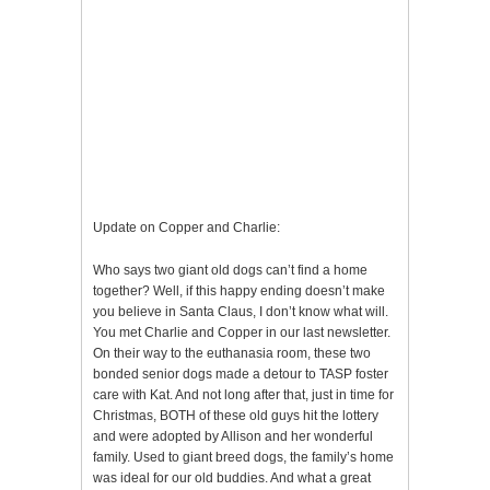
Update on Copper and Charlie:
Who says two giant old dogs can’t find a home
together? Well, if this happy ending doesn’t make
you believe in Santa Claus, I don’t know what will.
You met Charlie and Copper in our last newsletter.
On their way to the euthanasia room, these two
bonded senior dogs made a detour to TASP foster
care with Kat. And not long after that, just in time for
Christmas, BOTH of these old guys hit the lottery
and were adopted by Allison and her wonderful
family. Used to giant breed dogs, the family’s home
was ideal for our old buddies. And what a great