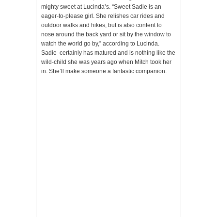
mighty sweet at Lucinda’s. “Sweet Sadie is an
eager-to-please girl. She relishes car rides and
outdoor walks and hikes, but is also content to
nose around the back yard or sit by the window to
watch the world go by,” according to Lucinda.
Sadie certainly has matured and is nothing like the
wild-child she was years ago when Mitch took her
in. She’ll make someone a fantastic companion.