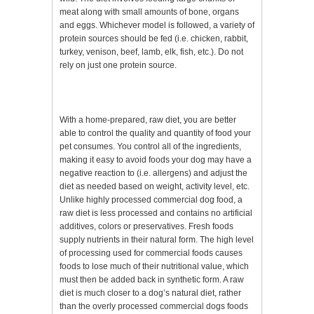
meat along with small amounts of bone, organs
and eggs. Whichever model is followed, a variety of
protein sources should be fed (i.e. chicken, rabbit,
turkey, venison, beef, lamb, elk, fish, etc.). Do not
rely on just one protein source.
With a home-prepared, raw diet, you are better
able to control the quality and quantity of food your
pet consumes. You control all of the ingredients,
making it easy to avoid foods your dog may have a
negative reaction to (i.e. allergens) and adjust the
diet as needed based on weight, activity level, etc.
Unlike highly processed commercial dog food, a
raw diet is less processed and contains no artificial
additives, colors or preservatives. Fresh foods
supply nutrients in their natural form. The high level
of processing used for commercial foods causes
foods to lose much of their nutritional value, which
must then be added back in synthetic form. A raw
diet is much closer to a dog’s natural diet, rather
than the overly processed commercial dogs foods