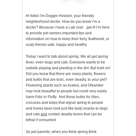
Hi folks! I’m Doggie Howlzer, your friendly
neighborhood doctor. How do you know I’m a
doctor? Because I have a Lab coat…get it! I’m here
to provide pet owners important tips and
information on how to keep their furry, feathered, or
scaly friends safe, happy and healthy.
Today I want to talk about spring. We all get spring
fever, even dogs and cats. Everyone wants to be
outside playing and planting in the dirt. But hold on!
Did you know that there are many plants, flowers
and bulbs that are toxic, even deadly, to your pet?
Flowering plants such as Azalea, and Oleander
may look beautiful to people but could very easily
harm Fido or Fluffy. And those bulbs for lilies,
crocuses and tulips that signal spring to people
and honey bees look just like tasty snacks to dogs
and cats
and
contain deadly toxins that can be
lethal if consumed.
So pet parents, when you think spring think