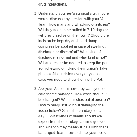
drug interactions.
Understand your pet’s surgical site. In other
words, discuss any incision with your Vet
Team; how many and what kind of stitches?
Will they need to be pulled in 7-10 days or
will they dissolve on their own? Should the
incision be kept dry or should damp
compress be applied in case of swelling,
discharge or discomfort? What kind of
discharge is normal and what kind is not?
Will an e-collar be needed to keep the pet
from chewing or licking the incision? Take
photos of the incision every day or so in
case you need to show them to the Vet.
Ask your Vet Team how they want you to
care for the bandage. How often should it
be changed? What if it slips out of position?
How to readjust it without damaging the
tissue below? Smell the bandage each
day…..What kinds of smells should we
expect from the bandage as time goes on
and what do they mean? If it’s a limb that’s
bandaged, learn how to check your pet’s