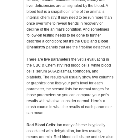
liver deficiencies are all signaled by the blood. A
blood test is a snapshot in time of the animal’s
internal chemistry. It may need to be run more than
once over time to reveal trends in recovery or
decline of the animal’s condition. And sometimes
follow-on testing needs to be done to further
describe a condition; but it’s the
CBC
and
Blood
Chemistry
panels that are the first-line detectives.
There are five parameters the vet is evaluating in
the CBC & Chemistry: red blood cells, white blood
cells, serum (AKA plasma), fibrinogen, and
platelets. The results will usually show two columns
or graphics: one lists your pet’s level for each
parameter, the second lists the normal ranges for
those parameters so you can compare your pet’s
results with what we consider normal. Here’s a
crash course in what the results of each parameter
can mean:
Red Blood Cells
: too many of these is typically
associated with dehydration; too few usually
means anemia. Red blood cell shape and size also