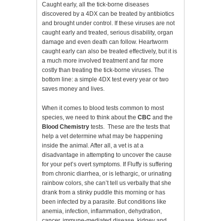
Caught early, all the tick-borne diseases
discovered by a 4DX can be treated by antibiotics
and brought under control. If these viruses are not
caught early and treated, serious disability, organ
damage and even death can follow. Heartworm
caught early can also be treated effectively, but it is
a much more involved treatment and far more
costly than treating the tick-borne viruses. The
bottom line: a simple 4DX test every year or two
saves money and lives.
When it comes to blood tests common to most
species, we need to think about the
CBC
and the
Blood Chemistry
tests. These are the tests that
help a vet determine what may be happening
inside the animal. After all, a vet is at a
disadvantage in attempting to uncover the cause
for your pet’s overt symptoms. If Fluffy is suffering
from chronic diarrhea, or is lethargic, or urinating
rainbow colors, she can’t tell us verbally that she
drank from a stinky puddle this morning or has
been infected by a parasite. But conditions like
anemia, infection, inflammation, dehydration,
cancer, immune-mediated disease, kidney and