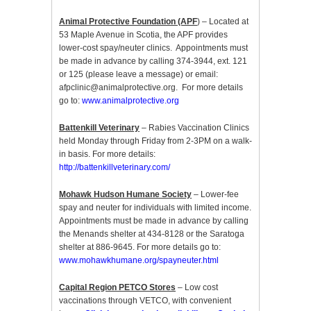
Animal Protective Foundation (APF
) – Located at
53 Maple Avenue in Scotia, the APF provides
lower-cost spay/neuter clinics. Appointments must
be made in advance by calling 374-3944, ext. 121
or 125 (please leave a message) or email:
afpclinic@animalprotective.org. For more details
go to:
www.animalprotective.org
Battenkill Veterinary
– Rabies Vaccination Clinics
held Monday through Friday from 2-3PM on a walk-
in basis. For more details:
http://battenkillveterinary.com/
Mohawk Hudson Humane Society
– Lower-fee
spay and neuter for individuals with limited income.
Appointments must be made in advance by calling
the Menands shelter at 434-8128 or the Saratoga
shelter at 886-9645. For more details go to:
www.mohawkhumane.org/spayneuter.html
Capital Region PETCO Stores
– Low cost
vaccinations through VETCO, with convenient