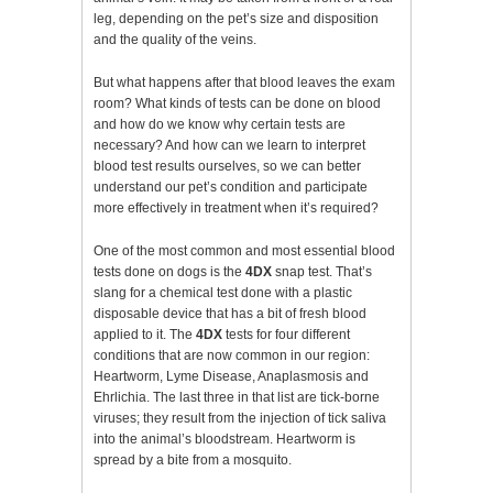
leg, depending on the pet’s size and disposition
and the quality of the veins.
But what happens after that blood leaves the exam
room? What kinds of tests can be done on blood
and how do we know why certain tests are
necessary? And how can we learn to interpret
blood test results ourselves, so we can better
understand our pet’s condition and participate
more effectively in treatment when it’s required?
One of the most common and most essential blood
tests done on dogs is the
4DX
snap test. That’s
slang for a chemical test done with a plastic
disposable device that has a bit of fresh blood
applied to it. The
4DX
tests for four different
conditions that are now common in our region:
Heartworm, Lyme Disease, Anaplasmosis and
Ehrlichia. The last three in that list are tick-borne
viruses; they result from the injection of tick saliva
into the animal’s bloodstream. Heartworm is
spread by a bite from a mosquito.