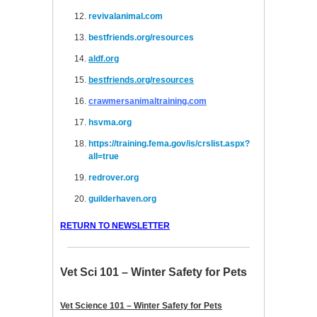
revivalanimal.com
bestfriends.org/resources
aldf.org
bestfriends.org/resources
crawmersanimaltraining.com
hsvma.org
https://training.fema.gov/is/crslist.aspx?
all=true
redrover.org
guilderhaven.org
RETURN TO NEWSLETTER
Vet Sci 101 – Winter Safety for Pets
Vet Science 101 – Winter Safety for Pets