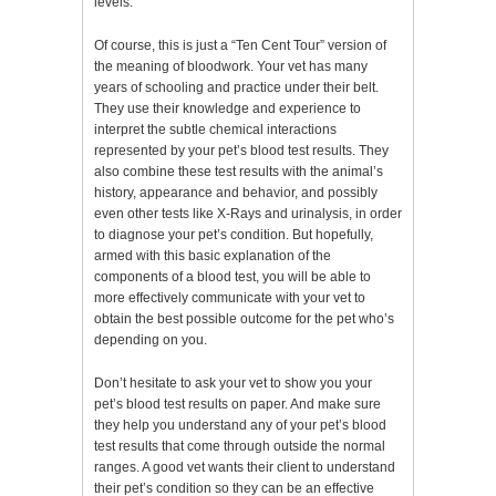
levels.
Of course, this is just a “Ten Cent Tour” version of
the meaning of bloodwork. Your vet has many
years of schooling and practice under their belt.
They use their knowledge and experience to
interpret the subtle chemical interactions
represented by your pet’s blood test results. They
also combine these test results with the animal’s
history, appearance and behavior, and possibly
even other tests like X-Rays and urinalysis, in order
to diagnose your pet’s condition. But hopefully,
armed with this basic explanation of the
components of a blood test, you will be able to
more effectively communicate with your vet to
obtain the best possible outcome for the pet who’s
depending on you.
Don’t hesitate to ask your vet to show you your
pet’s blood test results on paper. And make sure
they help you understand any of your pet’s blood
test results that come through outside the normal
ranges. A good vet wants their client to understand
their pet’s condition so they can be an effective