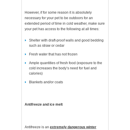
However, if for some reason it is absolutely
necessary for your pet to be outdoors for an
extended period of time in cold weather, make sure
your pet has access to the following at all times:
Shelter with draft-proof walls and good bedding
such as straw or cedar
Fresh water that has not frozen
Ample quantities of fresh food (exposure to the
cold increases the body’s need for fuel and
calories)
Blankets and/or coats
Antifreeze and ice melt
Antifreeze is an
extremely dangerous winter