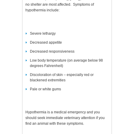
no shelter are most affected. Symptoms of
hypothermia include:
Severe lethargy
Decreased appetite
Decreased responsiveness
Low body temperature (on average below 98
degrees Fahrenheit)
Discoloration of skin – especially red or
blackened extremities
Pale or white gums
Hypothermia is a medical emergency and you
should seek immediate veterinary attention if you
find an animal with these symptoms.