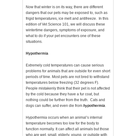
Now that winter is on its way, there are different
dangers that our pets may be exposed to, such as
frigid temperatures, ice melt and antifreeze. In this
edition of Vet Science 101, we will discuss these
wintertime dangers, symptoms of exposure, and
what to do if your pet encounters one of these
situations.
Hypothermia
Extremely cold temperatures can cause serious
problems for animals that are outside for even short
periods of time. Most pets are not bred to withstand
temperatures below freezing (32 degrees F).
People mistakenly think that their pet is not affected
by the cold because they have a fur coat, but
nothing could be further from the truth. Cats and
dogs can suffer, and even die from
hypothermia
.
Hypothermia occurs when an animal’s internal
temperature becomes too low for the body to
function normally. It can affect all animals but those
who are wet, small, elderly, young, or outside with