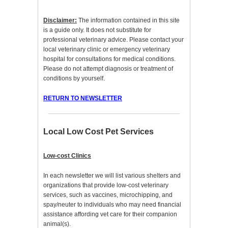
Disclaimer:
The information contained in this site
is a guide only. It does not substitute for
professional veterinary advice. Please contact your
local veterinary clinic or emergency veterinary
hospital for consultations for medical conditions.
Please do not attempt diagnosis or treatment of
conditions by yourself.
RETURN TO NEWSLETTER
Local Low Cost Pet Services
Low-cost Clinics
In each newsletter we will list various shelters and
organizations that provide low-cost veterinary
services, such as vaccines, microchipping, and
spay/neuter to individuals who may need financial
assistance affording vet care for their companion
animal(s).