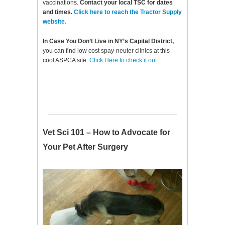
vaccinations.
Contact your local TSC for dates
and times.
Click here to reach the Tractor Supply
website.
In Case You Don’t Live in NY’s Capital District,
you can find low cost spay-neuter clinics at this
cool ASPCA site:
Click Here to check it out.
Vet Sci 101 – How to Advocate for
Your Pet After Surgery