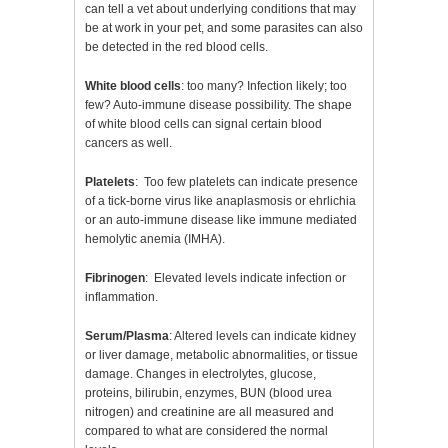
can tell a vet about underlying conditions that may
be at work in your pet, and some parasites can also
be detected in the red blood cells.
White blood cells
: too many? Infection likely; too
few? Auto-immune disease possibility. The shape
of white blood cells can signal certain blood
cancers as well.
Platelets
: Too few platelets can indicate presence
of a tick-borne virus like anaplasmosis or ehrlichia
or an auto-immune disease like immune mediated
hemolytic anemia (IMHA).
Fibrinogen
: Elevated levels indicate infection or
inflammation.
Serum/Plasma
: Altered levels can indicate kidney
or liver damage, metabolic abnormalities, or tissue
damage. Changes in electrolytes, glucose,
proteins, bilirubin, enzymes, BUN (blood urea
nitrogen) and creatinine are all measured and
compared to what are considered the normal