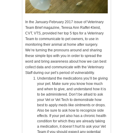
In the January-February 2017 issue of Veterinary
Team Brief magazine, Teresa Ann Raffel-Kleist,
CVT, VTS, provided her top 5 tips for a Veterinary
Team to communicate to pet owners, to use in
monitoring their animal at home after surgery.
We’re turning the pronouns around and sharing
these simple tips with you in order to spread the
word and bring awareness about how we can best
collect data and communicate with the Veterinary
Staff during our pet’s period of vulnerability.
Understand the medications you’ll be giving
your pet. Make sure you know how much
and when to give, and understand how it is
to be administered. Don’t be afraid to ask
your Vet or Vet Tech to demonstrate how
best to apply meds like ointments or drops.
Also be sure to ask how to recognize side
effects. If your pet also has a chronic health
condition for which they are already taking
a medication, it doesn’t hurt to ask your Vet
Team if you should expect any potential