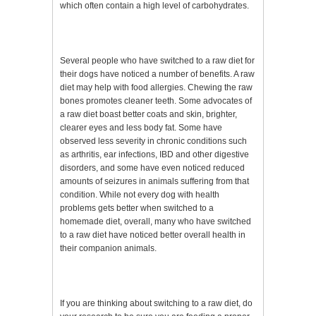
which often contain a high level of carbohydrates.
Several people who have switched to a raw diet for
their dogs have noticed a number of benefits. A raw
diet may help with food allergies. Chewing the raw
bones promotes cleaner teeth. Some advocates of
a raw diet boast better coats and skin, brighter,
clearer eyes and less body fat. Some have
observed less severity in chronic conditions such
as arthritis, ear infections, IBD and other digestive
disorders, and some have even noticed reduced
amounts of seizures in animals suffering from that
condition. While not every dog with health
problems gets better when switched to a
homemade diet, overall, many who have switched
to a raw diet have noticed better overall health in
their companion animals.
If you are thinking about switching to a raw diet, do