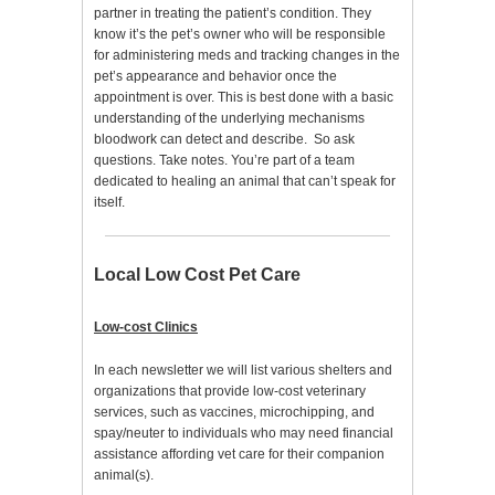
partner in treating the patient’s condition. They
know it’s the pet’s owner who will be responsible
for administering meds and tracking changes in the
pet’s appearance and behavior once the
appointment is over. This is best done with a basic
understanding of the underlying mechanisms
bloodwork can detect and describe. So ask
questions. Take notes. You’re part of a team
dedicated to healing an animal that can’t speak for
itself.
Local Low Cost Pet Care
Low-cost Clinics
In each newsletter we will list various shelters and
organizations that provide low-cost veterinary
services, such as vaccines, microchipping, and
spay/neuter to individuals who may need financial
assistance affording vet care for their companion
animal(s).