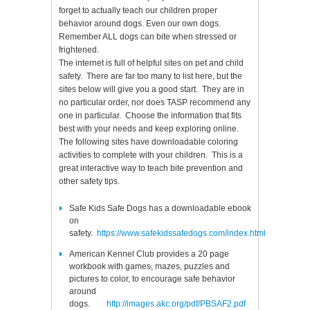
forget to actually teach our children proper
behavior around dogs. Even our own dogs.
Remember ALL dogs can bite when stressed or
frightened.
The internet is full of helpful sites on pet and child
safety. There are far too many to list here, but the
sites below will give you a good start. They are in
no particular order, nor does TASP recommend any
one in particular. Choose the information that fits
best with your needs and keep exploring online.
The following sites have downloadable coloring
activities to complete with your children. This is a
great interactive way to teach bite prevention and
other safety tips.
Safe Kids Safe Dogs has a downloadable ebook
on
safety.
https://www.safekidssafedogs.com/index.html
American Kennel Club provides a 20 page
workbook with games, mazes, puzzles and
pictures to color, to encourage safe behavior
around
dogs.
http://images.akc.org/pdf/PBSAF2.pdf