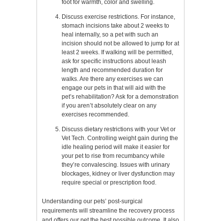
foot for warmth, color and swelling.
Discuss exercise restrictions. For instance,
stomach incisions take about 2 weeks to
heal internally, so a pet with such an
incision should not be allowed to jump for at
least 2 weeks. If walking will be permitted,
ask for specific instructions about leash
length and recommended duration for
walks. Are there any exercises we can
engage our pets in that will aid with the
pet’s rehabilitation? Ask for a demonstration
if you aren’t absolutely clear on any
exercises recommended.
Discuss dietary restrictions with your Vet or
Vet Tech. Controlling weight gain during the
idle healing period will make it easier for
your pet to rise from recumbancy while
they’re convalescing. Issues with urinary
blockages, kidney or liver dysfunction may
require special or prescription food.
Understanding our pets’ post-surgical
requirements will streamline the recovery process
and offers our pet the best possible outcome. It also