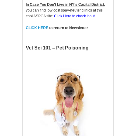
In Case You Don’t Live in NY’s Capital District,
you can find low cost spay-neuter clinics at this
cool ASPCA site:
Click Here to check it out.
CLICK HERE
to return to Newsletter
Vet Sci 101 – Pet Poisoning