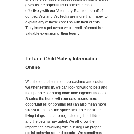
gives us the opportunity to advocate most
effectively with our Veterinary Team on behalf of
our pet. Vets and Vet Techs are more than happy to
explain any of these care tips with their clients.
They know a pet owner who is well informed is a
valuable extension of their team .
Pet and Child Safety Information
Online
With the end of summer approaching and cooler
weather setting in, we can look forward to pets and
their people spending more time together indoors.
Sharing the home with our pets means more
opportunities for bonding but can also mean more
stressful times as the space available for all the
living things in the home, including the children
and the pets, is navigated. We all know the
importance of working with our dogs on proper
social behavior around people. We sometimes