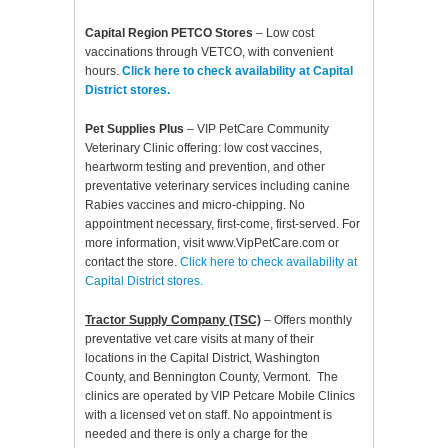
Capital Region PETCO Stores
– Low cost
vaccinations through VETCO, with convenient
hours.
Click here to check availability at Capital
District stores.
Pet Supplies Plus
– VIP PetCare Community
Veterinary Clinic offering: low cost vaccines,
heartworm testing and prevention, and other
preventative veterinary services including canine
Rabies vaccines and micro-chipping. No
appointment necessary, first-come, first-served. For
more information, visit www.VipPetCare.com or
contact the store.
Click here to check availability at
Capital District stores.
Tractor Supply Company (TSC)
– Offers monthly
preventative vet care visits at many of their
locations in the Capital District, Washington
County, and Bennington County, Vermont. The
clinics are operated by VIP Petcare Mobile Clinics
with a licensed vet on staff. No appointment is
needed and there is only a charge for the