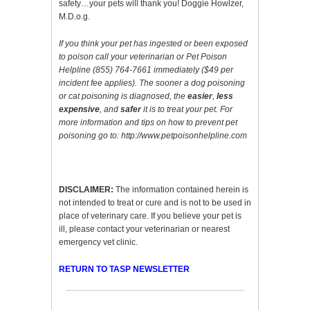
safety…your pets will thank you! Doggie Howlzer,
M.D.o.g.
If you think your pet has ingested or been exposed
to poison call your veterinarian or Pet Poison
Helpline (855) 764-7661 immediately ($49 per
incident fee applies). The sooner a dog poisoning
or cat poisoning is diagnosed, the
easier
,
less
expensive
, and
safer
it is to treat your pet. For
more information and tips on how to prevent pet
poisoning go to:
http://www.petpoisonhelpline.com
DISCLAIMER:
The information contained herein is
not intended to treat or cure and is not to be used in
place of veterinary care. If you believe your pet is
ill, please contact your veterinarian or nearest
emergency vet clinic.
RETURN TO TASP NEWSLETTER