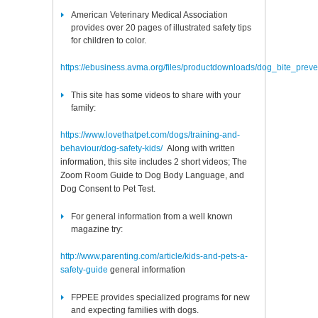
American Veterinary Medical Association
provides over 20 pages of illustrated safety tips
for children to color.
https://ebusiness.avma.org/files/productdownloads/dog_bite_prev
This site has some videos to share with your
family:
https://www.lovethatpet.com/dogs/training-and-
behaviour/dog-safety-kids
/
Along with written
information, this site includes 2 short videos; The
Zoom Room Guide to Dog Body Language, and
Dog Consent to Pet Test.
For general information from a well known
magazine try:
http://www.parenting.com/article/kids-and-pets-a-
safety-guide
general information
FPPEE provides specialized programs for new
and expecting families with dogs.