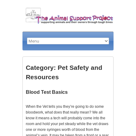
Category: Pet Safety and
Resources
Blood Test Basics
When the Vet tells you they’re going to do some
bloodwork, what does that really mean? We all
know it means a tech will probably come into the
room and hold your pet steady while the vet draws
one or more syringes worth of blood from the
animal’s vein. It may be taken from a front or a rear