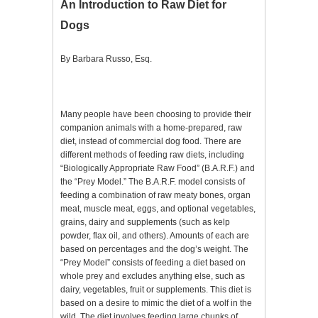
An Introduction to Raw Diet for
Dogs
By Barbara Russo, Esq.
Many people have been choosing to provide their
companion animals with a home-prepared, raw
diet, instead of commercial dog food. There are
different methods of feeding raw diets, including
“Biologically Appropriate Raw Food” (B.A.R.F.) and
the “Prey Model.” The B.A.R.F. model consists of
feeding a combination of raw meaty bones, organ
meat, muscle meat, eggs, and optional vegetables,
grains, dairy and supplements (such as kelp
powder, flax oil, and others). Amounts of each are
based on percentages and the dog’s weight. The
“Prey Model” consists of feeding a diet based on
whole prey and excludes anything else, such as
dairy, vegetables, fruit or supplements. This diet is
based on a desire to mimic the diet of a wolf in the
wild. The diet involves feeding large chunks of