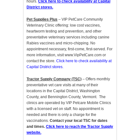
hours.
Click here to check availability at Capital
District stores.
Pet Supplies Plus
– VIP PetCare Community
Veterinary Clinic offering: low cost vaccines,
heartworm testing and prevention, and other
preventative veterinary services including canine
Rabies vaccines and micro-chipping. No
appointment necessary, first-come, first-served. For
more information, visit www.VipPetCare.com or
contact the store.
Click here to check availability at
Capital District stores.
Tractor Supply Company (TSC)
– Offers monthly
preventative vet care visits at many of their
locations in the Capital District, Washington
County, and Bennington County, Vermont. The
clinics are operated by VIP Petcare Mobile Clinics
with a licensed vet on staff. No appointment is
needed and there is only a charge for the
vaccinations.
Contact your local TSC for dates
and times.
Click here to reach the Tractor Supply
website.