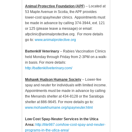
Animal Protective Foundation (APF
) – Located at
53 Maple Avenue in Scotia, the APF provides
lower-cost spay/neuter clinics. Appointments must
be made in advance by calling 374-3944, ext. 121
or 125 (please leave a message) or email:
afpclinic@animalprotective.org. For more details
go to:
www.animalprotective.org
Battenkill Veterinary
– Rabies Vaccination Clinics
held Monday through Friday from 2-3PM on a walk-
in basis. For more details:
http://battenkillveterinary.com/
Mohawk Hudson Humane Society
– Lower-fee
spay and neuter for individuals with limited income.
Appointments must be made in advance by calling
the Menands shelter at 434-8128 or the Saratoga
shelter at 886-9645. For more details go to:
www.mohawkhumane.org/spayneuter.html
Low Cost Spay-Neuter Services in the Utica
Area:
http://lite987.com/low-cost-spay-and-neuter-
programs-in-the-utica-area/