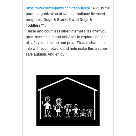
https://www.familypaws.com/resources
/
FPPE is the
parent organization of two International licensed
programs:
Dogs & Storks®
and
Dogs &
Toddlers™
.
These and countless other internet sites offer you
great information and activities to explore the topic
of safety for children and pets. Please share the
info with your network and help make this a super
safe autumn. And enjoy!