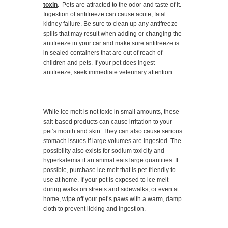
toxin
. Pets are attracted to the odor and taste of it.
Ingestion of antifreeze can cause acute, fatal
kidney failure. Be sure to clean up any antifreeze
spills that may result when adding or changing the
antifreeze in your car and make sure antifreeze is
in sealed containers that are out of reach of
children and pets. If your pet does ingest
antifreeze, seek
immediate veterinary attention.
While ice melt is not toxic in small amounts, these
salt-based products can cause irritation to your
pet’s mouth and skin. They can also cause serious
stomach issues if large volumes are ingested. The
possibility also exists for sodium toxicity and
hyperkalemia if an animal eats large quantities. If
possible, purchase ice melt that is pet-friendly to
use at home. If your pet is exposed to ice melt
during walks on streets and sidewalks, or even at
home, wipe off your pet’s paws with a warm, damp
cloth to prevent licking and ingestion.