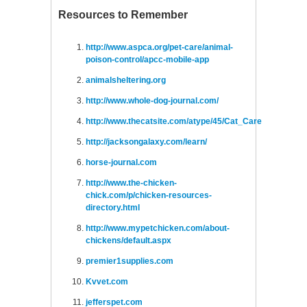
Resources to Remember
http://www.aspca.org/pet-care/animal-
poison-control/apcc-mobile-app
animalsheltering.org
http://www.whole-dog-journal.com/
http://www.thecatsite.com/atype/45/Cat_Care
http://jacksongalaxy.com/learn/
horse-journal.com
http://www.the-chicken-
chick.com/p/chicken-resources-
directory.html
http://www.mypetchicken.com/about-
chickens/default.aspx
premier1supplies.com
Kvvet.com
jefferspet.com