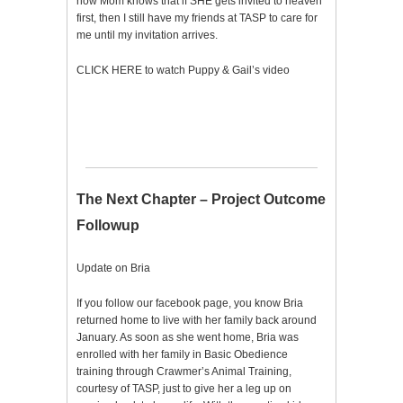
now Mom knows that if SHE gets invited to heaven
first, then I still have my friends at TASP to care for
me until my invitation arrives.
CLICK HERE to watch Puppy & Gail’s video
The Next Chapter – Project Outcome
Followup
Update on Bria
If you follow our facebook page, you know Bria
returned home to live with her family back around
January. As soon as she went home, Bria was
enrolled with her family in Basic Obedience
training through Crawmer’s Animal Training,
courtesy of TASP, just to give her a leg up on