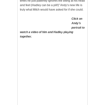
times he just patiently ignores the biting at his head
and feet (Hadley can be a pill!)” Andy’s new life is
truly what Mitch would have asked for if she could.
Click on
Andy’s
portrait to
watch a video of him and Hadley playing
together.