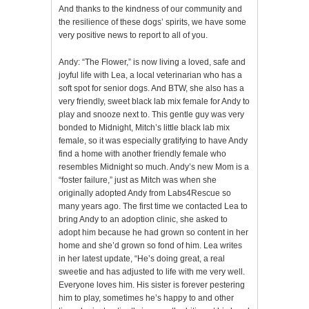
And thanks to the kindness of our community and
the resilience of these dogs’ spirits, we have some
very positive news to report to all of you.
Andy: “The Flower,” is now living a loved, safe and
joyful life with Lea, a local veterinarian who has a
soft spot for senior dogs. And BTW, she also has a
very friendly, sweet black lab mix female for Andy to
play and snooze next to. This gentle guy was very
bonded to Midnight, Mitch’s little black lab mix
female, so it was especially gratifying to have Andy
find a home with another friendly female who
resembles Midnight so much. Andy’s new Mom is a
“foster failure,” just as Mitch was when she
originally adopted Andy from Labs4Rescue so
many years ago. The first time we contacted Lea to
bring Andy to an adoption clinic, she asked to
adopt him because he had grown so content in her
home and she’d grown so fond of him. Lea writes
in her latest update, “He’s doing great, a real
sweetie and has adjusted to life with me very well.
Everyone loves him. His sister is forever pestering
him to play, sometimes he’s happy to and other