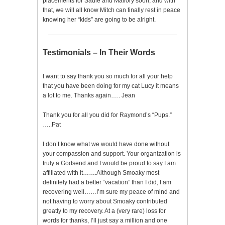
placements for Sadie and Mallory soon, and with
that, we will all know Mitch can finally rest in peace
knowing her “kids” are going to be alright.
Testimonials – In Their Words
I want to say thank you so much for all your help
that you have been doing for my cat Lucy it means
a lot to me. Thanks again….. Jean
Thank you for all you did for Raymond’s “Pups.”
…..Pat
I don’t know what we would have done without
your compassion and support. Your organization is
truly a Godsend and I would be proud to say I am
affiliated with it…….Although Smoaky most
definitely had a better “vacation” than I did, I am
recovering well……I’m sure my peace of mind and
not having to worry about Smoaky contributed
greatly to my recovery. At a (very rare) loss for
words for thanks, I’ll just say a million and one