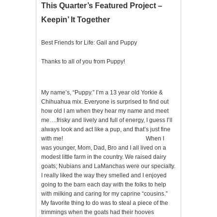
This Quarter’s Featured Project –
Keepin’ It Together
Best Friends for Life: Gail and Puppy
Thanks to all of you from Puppy!
My name’s, “Puppy.” I’m a 13 year old Yorkie &
Chihuahua mix. Everyone is surprised to find out
how old I am when they hear my name and meet
me….frisky and lively and full of energy, I guess I’ll
always look and act like a pup, and that’s just fine
with me! When I
was younger, Mom, Dad, Bro and I all lived on a
modest little farm in the country. We raised dairy
goats; Nubians and LaManchas were our specialty.
I really liked the way they smelled and I enjoyed
going to the barn each day with the folks to help
with milking and caring for my caprine “cousins.”
My favorite thing to do was to steal a piece of the
trimmings when the goats had their hooves