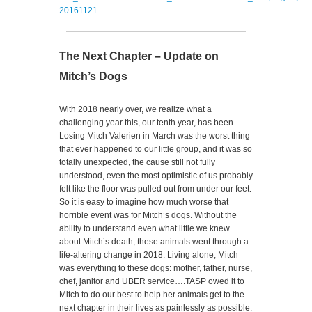
20161121
The Next Chapter – Update on
Mitch’s Dogs
With 2018 nearly over, we realize what a
challenging year this, our tenth year, has been.
Losing Mitch Valerien in March was the worst thing
that ever happened to our little group, and it was so
totally unexpected, the cause still not fully
understood, even the most optimistic of us probably
felt like the floor was pulled out from under our feet.
So it is easy to imagine how much worse that
horrible event was for Mitch’s dogs. Without the
ability to understand even what little we knew
about Mitch’s death, these animals went through a
life-altering change in 2018. Living alone, Mitch
was everything to these dogs: mother, father, nurse,
chef, janitor and UBER service….TASP owed it to
Mitch to do our best to help her animals get to the
next chapter in their lives as painlessly as possible.