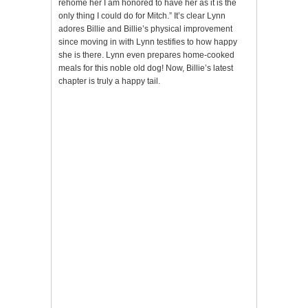
rehome her I am honored to have her as it is the
only thing I could do for Mitch.” It’s clear Lynn
adores Billie and Billie’s physical improvement
since moving in with Lynn testifies to how happy
she is there. Lynn even prepares home-cooked
meals for this noble old dog! Now, Billie’s latest
chapter is truly a happy tail.