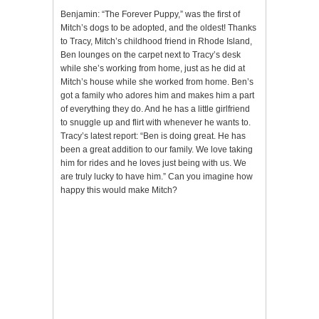
Benjamin: “The Forever Puppy,” was the first of
Mitch’s dogs to be adopted, and the oldest! Thanks
to Tracy, Mitch’s childhood friend in Rhode Island,
Ben lounges on the carpet next to Tracy’s desk
while she’s working from home, just as he did at
Mitch’s house while she worked from home. Ben’s
got a family who adores him and makes him a part
of everything they do. And he has a little girlfriend
to snuggle up and flirt with whenever he wants to.
Tracy’s latest report: “Ben is doing great. He has
been a great addition to our family. We love taking
him for rides and he loves just being with us. We
are truly lucky to have him.” Can you imagine how
happy this would make Mitch?