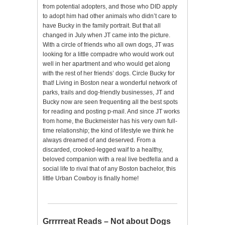
from potential adopters, and those who DID apply
to adopt him had other animals who didn’t care to
have Bucky in the family portrait. But that all
changed in July when JT came into the picture.
With a circle of friends who all own dogs, JT was
looking for a little compadre who would work out
well in her apartment and who would get along
with the rest of her friends’ dogs. Circle Bucky for
that! Living in Boston near a wonderful network of
parks, trails and dog-friendly businesses, JT and
Bucky now are seen frequenting all the best spots
for reading and posting p-mail. And since JT works
from home, the Buckmeister has his very own full-
time relationship; the kind of lifestyle we think he
always dreamed of and deserved. From a
discarded, crooked-legged waif to a healthy,
beloved companion with a real live bedfella and a
social life to rival that of any Boston bachelor, this
little Urban Cowboy is finally home!
Grrrrreat Reads – Not about Dogs