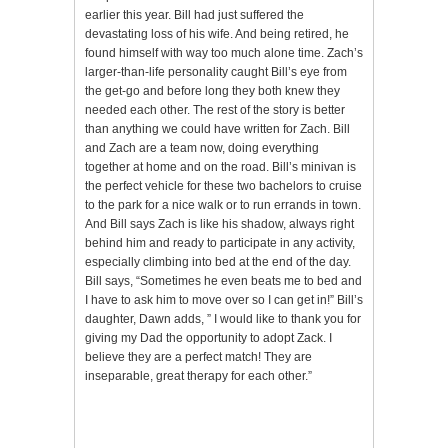
earlier this year. Bill had just suffered the
devastating loss of his wife. And being retired, he
found himself with way too much alone time. Zach’s
larger-than-life personality caught Bill’s eye from
the get-go and before long they both knew they
needed each other. The rest of the story is better
than anything we could have written for Zach. Bill
and Zach are a team now, doing everything
together at home and on the road. Bill’s minivan is
the perfect vehicle for these two bachelors to cruise
to the park for a nice walk or to run errands in town.
And Bill says Zach is like his shadow, always right
behind him and ready to participate in any activity,
especially climbing into bed at the end of the day.
Bill says, “Sometimes he even beats me to bed and
I have to ask him to move over so I can get in!” Bill’s
daughter, Dawn adds, ” I would like to thank you for
giving my Dad the opportunity to adopt Zack. I
believe they are a perfect match! They are
inseparable, great therapy for each other.”