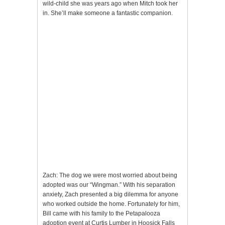
wild-child she was years ago when Mitch took her
in. She’ll make someone a fantastic companion.
Zach: The dog we were most worried about being
adopted was our “Wingman.” With his separation
anxiety, Zach presented a big dilemma for anyone
who worked outside the home. Fortunately for him,
Bill came with his family to the Petapalooza
adoption event at Curtis Lumber in Hoosick Falls