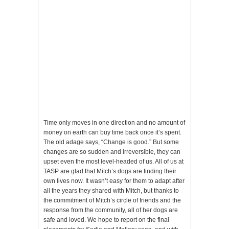
Time only moves in one direction and no amount of
money on earth can buy time back once it’s spent.
The old adage says, “Change is good.” But some
changes are so sudden and irreversible, they can
upset even the most level-headed of us. All of us at
TASP are glad that Mitch’s dogs are finding their
own lives now. It wasn’t easy for them to adapt after
all the years they shared with Mitch, but thanks to
the commitment of Mitch’s circle of friends and the
response from the community, all of her dogs are
safe and loved. We hope to report on the final