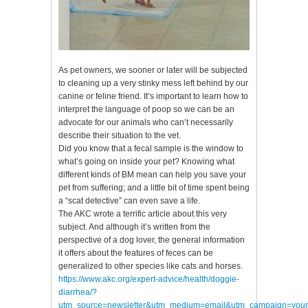
As pet owners, we sooner or later will be subjected
to cleaning up a very stinky mess left behind by our
canine or feline friend. It’s important to learn how to
interpret the language of poop so we can be an
advocate for our animals who can’t necessarily
describe their situation to the vet.
Did you know that a fecal sample is the window to
what’s going on inside your pet? Knowing what
different kinds of BM mean can help you save your
pet from suffering; and a little bit of time spent being
a “scat detective” can even save a life.
The AKC wrote a terrific article about this very
subject. And although it’s written from the
perspective of a dog lover, the general information
it offers about the features of feces can be
generalized to other species like cats and horses.
https://www.akc.org/expert-advice/health/doggie-
diarrhea/?
utm_source=newsletter&utm_medium=email&utm_campaign=your