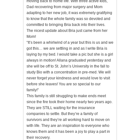
moving back to home life. With three active kids,
Dad recovering from major surgery and Mom
adapting to her new job, it was extremely gratifying
to know that the whole family was so devoted and
committed to bringing Bria back into their lives.
The nicest update about Bria just came from her
Mom!
“It’s been a whirlwind of a year but this is us and we
got this… we are settling in and as I write Bria is
laying by my bed. I would take a pic but she is a girl
always in motion! Allana graduated yesterday and
she will be off to St. John’s University in the fall to
study Bio with a concentration in pre-med. We will
never forget your kindness and would love to visit
before she leaves! You are so special to our
family!”
This family is still struggling to make ends meet
since the fire took their home nearly two years ago.
They are STILL waiting for the insurance
companies to settle. But they’re a family of
survivors and they’re all working hard to move on
with life. They are an inspiration to everyone who
knows them and it has been a joy to play a part in
their recovery.