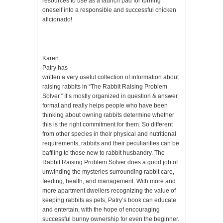
resources to use as a launch pad for turning
oneself into a responsible and successful chicken
aficionado!
Karen
Patry has
written a very useful collection of information about
raising rabbits in “The Rabbit Raising Problem
Solver.” It’s mostly organized in question & answer
format and really helps people who have been
thinking about owning rabbits determine whether
this is the right commitment for them. So different
from other species in their physical and nutritional
requirements, rabbits and their peculiarities can be
baffling to those new to rabbit husbandry. The
Rabbit Raising Problem Solver does a good job of
unwinding the mysteries surrounding rabbit care,
feeding, health, and management. With more and
more apartment dwellers recognizing the value of
keeping rabbits as pets, Patry’s book can educate
and entertain, with the hope of encouraging
successful bunny ownership for even the beginner.