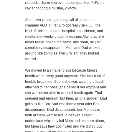
clipped…..have you ever tasted goat hoof? It’s the
caviar of doggie cuisine, y’know.
About two years ago, things all of a sudden
changed ALOT! First, Bro got really sick…… the
kind of sick that means hospital trips, chemo, and
weeks and weeks of pain medicine. After that, Bro
never really looked the same; and soon, he just
completely disappeared. Mom and Dad walked
around like zombies after Bro left. They looked
scared.
We moved to a smaller place because Mom’s
health wasn’t very good anymore. She has a lot of
trouble breathing. Soon, she was wearing a leash
attached to her nose (she called it her oxygen) and
she was never able to walk off-leash again. That
seemed bad enough, but then, all of a sudden, Dad
got sick like Bro. And less than a year after Bro
disappeared, Dad disappeared, too. Mom says
both of them went to live in heaven. I can’t
understand why they left Mom and me here alone,
but Mom says they got invited and we didn’t. But