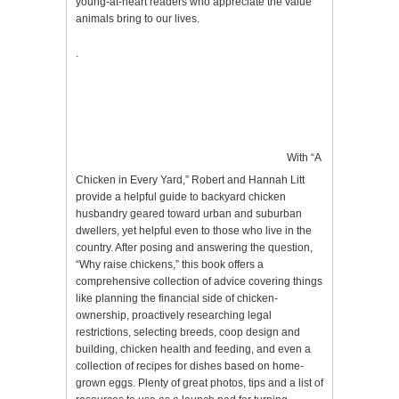
young-at-heart readers who appreciate the value
animals bring to our lives.
.
With “A
Chicken in Every Yard,” Robert and Hannah Litt
provide a helpful guide to backyard chicken
husbandry geared toward urban and suburban
dwellers, yet helpful even to those who live in the
country. After posing and answering the question,
“Why raise chickens,” this book offers a
comprehensive collection of advice covering things
like planning the financial side of chicken-
ownership, proactively researching legal
restrictions, selecting breeds, coop design and
building, chicken health and feeding, and even a
collection of recipes for dishes based on home-
grown eggs. Plenty of great photos, tips and a list of