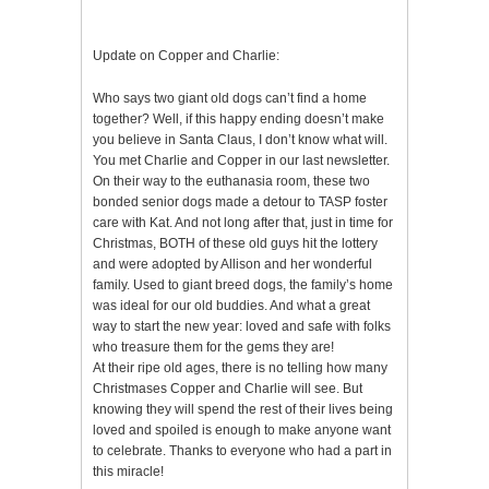
Update on Copper and Charlie:
Who says two giant old dogs can’t find a home
together? Well, if this happy ending doesn’t make
you believe in Santa Claus, I don’t know what will.
You met Charlie and Copper in our last newsletter.
On their way to the euthanasia room, these two
bonded senior dogs made a detour to TASP foster
care with Kat. And not long after that, just in time for
Christmas, BOTH of these old guys hit the lottery
and were adopted by Allison and her wonderful
family. Used to giant breed dogs, the family’s home
was ideal for our old buddies. And what a great
way to start the new year: loved and safe with folks
who treasure them for the gems they are!
At their ripe old ages, there is no telling how many
Christmases Copper and Charlie will see. But
knowing they will spend the rest of their lives being
loved and spoiled is enough to make anyone want
to celebrate. Thanks to everyone who had a part in
this miracle!