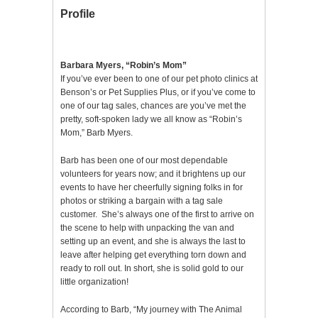
Profile
Barbara Myers, “Robin’s Mom”
If you’ve ever been to one of our pet photo clinics at
Benson’s or Pet Supplies Plus, or if you’ve come to
one of our tag sales, chances are you’ve met the
pretty, soft-spoken lady we all know as “Robin’s
Mom,” Barb Myers.
Barb has been one of our most dependable
volunteers for years now; and it brightens up our
events to have her cheerfully signing folks in for
photos or striking a bargain with a tag sale
customer. She’s always one of the first to arrive on
the scene to help with unpacking the van and
setting up an event, and she is always the last to
leave after helping get everything torn down and
ready to roll out. In short, she is solid gold to our
little organization!
According to Barb, “My journey with The Animal