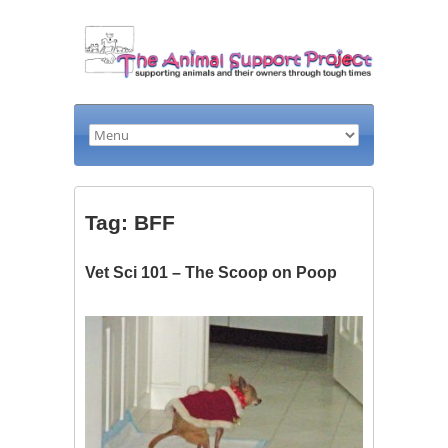
Tag: BFF
Vet Sci 101 – The Scoop on Poop