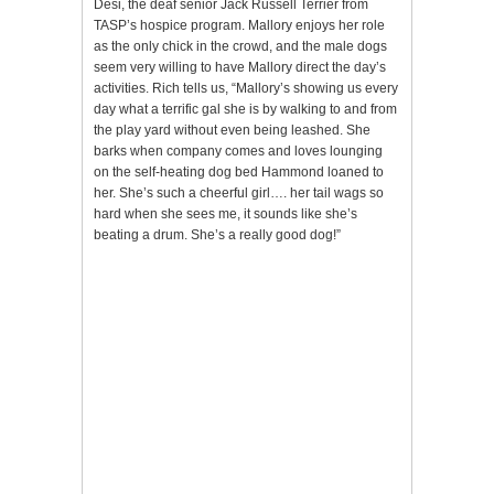
Desi, the deaf senior Jack Russell Terrier from
TASP’s hospice program. Mallory enjoys her role
as the only chick in the crowd, and the male dogs
seem very willing to have Mallory direct the day’s
activities. Rich tells us, “Mallory’s showing us every
day what a terrific gal she is by walking to and from
the play yard without even being leashed. She
barks when company comes and loves lounging
on the self-heating dog bed Hammond loaned to
her. She’s such a cheerful girl…. her tail wags so
hard when she sees me, it sounds like she’s
beating a drum. She’s a really good dog!”