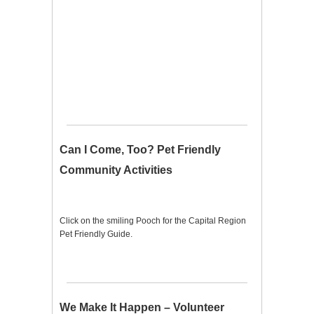
Can I Come, Too? Pet Friendly
Community Activities
Click on the smiling Pooch for the Capital Region
Pet Friendly Guide.
We Make It Happen – Volunteer