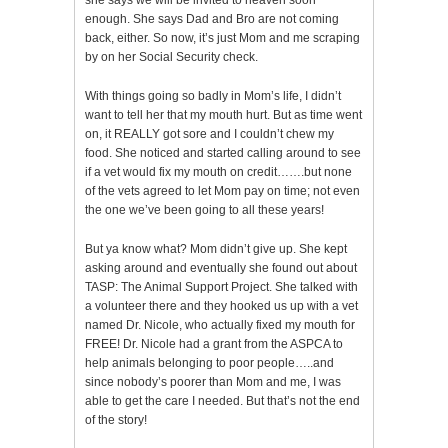
she says we will be invited to heaven soon
enough. She says Dad and Bro are not coming
back, either. So now, it’s just Mom and me scraping
by on her Social Security check.
With things going so badly in Mom’s life, I didn’t
want to tell her that my mouth hurt. But as time went
on, it REALLY got sore and I couldn’t chew my
food. She noticed and started calling around to see
if a vet would fix my mouth on credit…….but none
of the vets agreed to let Mom pay on time; not even
the one we’ve been going to all these years!
But ya know what? Mom didn’t give up. She kept
asking around and eventually she found out about
TASP: The Animal Support Project. She talked with
a volunteer there and they hooked us up with a vet
named Dr. Nicole, who actually fixed my mouth for
FREE! Dr. Nicole had a grant from the ASPCA to
help animals belonging to poor people…..and
since nobody’s poorer than Mom and me, I was
able to get the care I needed. But that’s not the end
of the story!