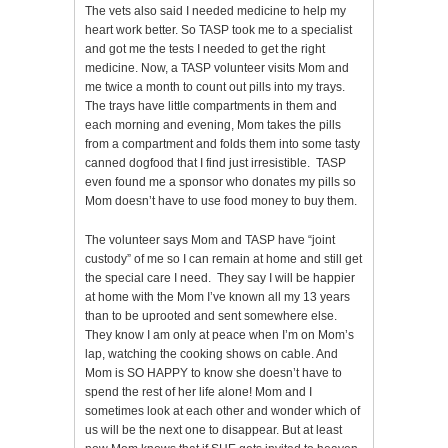
The vets also said I needed medicine to help my
heart work better. So TASP took me to a specialist
and got me the tests I needed to get the right
medicine. Now, a TASP volunteer visits Mom and
me twice a month to count out pills into my trays.
The trays have little compartments in them and
each morning and evening, Mom takes the pills
from a compartment and folds them into some tasty
canned dogfood that I find just irresistible. TASP
even found me a sponsor who donates my pills so
Mom doesn’t have to use food money to buy them.
The volunteer says Mom and TASP have “joint
custody” of me so I can remain at home and still get
the special care I need. They say I will be happier
at home with the Mom I’ve known all my 13 years
than to be uprooted and sent somewhere else.
They know I am only at peace when I’m on Mom’s
lap, watching the cooking shows on cable. And
Mom is SO HAPPY to know she doesn’t have to
spend the rest of her life alone! Mom and I
sometimes look at each other and wonder which of
us will be the next one to disappear. But at least