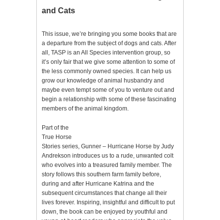
and Cats
This issue, we’re bringing you some books that are
a departure from the subject of dogs and cats. After
all, TASP is an All Species intervention group, so
it’s only fair that we give some attention to some of
the less commonly owned species. It can help us
grow our knowledge of animal husbandry and
maybe even tempt some of you to venture out and
begin a relationship with some of these fascinating
members of the animal kingdom.
Part of the
True Horse
Stories series, Gunner – Hurricane Horse by Judy
Andrekson introduces us to a rude, unwanted colt
who evolves into a treasured family member. The
story follows this southern farm family before,
during and after Hurricane Katrina and the
subsequent circumstances that change all their
lives forever. Inspiring, insightful and difficult to put
down, the book can be enjoyed by youthful and