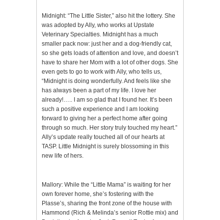
Midnight: “The Little Sister,” also hit the lottery. She
was adopted by Ally, who works at Upstate
Veterinary Specialties. Midnight has a much
smaller pack now: just her and a dog-friendly cat,
so she gets loads of attention and love, and doesn’t
have to share her Mom with a lot of other dogs. She
even gets to go to work with Ally, who tells us,
“Midnight is doing wonderfully. And feels like she
has always been a part of my life. I love her
already!….. I am so glad that I found her. It’s been
such a positive experience and I am looking
forward to giving her a perfect home after going
through so much. Her story truly touched my heart.”
Ally’s update really touched all of our hearts at
TASP. Little Midnight is surely blossoming in this
new life of hers.
Mallory: While the “Little Mama” is waiting for her
own forever home, she’s fostering with the
Plasse’s, sharing the front zone of the house with
Hammond (Rich & Melinda’s senior Rottie mix) and