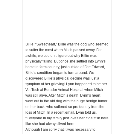
Billie: “Sweetheart,” Billie was the dog who seemed
to suffer the most when Mitch passed away. For
awhile, we couldn’t figure out why Billie was
physically failing. But once she settled into Lynn’s
home in farm country, just outside of Fort Edward,
Billie’s condition began to turn around. We
discovered Billie’s physical decline was just a
symptom of her grieving! Lynn happened to be her
Vet Tech at Borador Animal Hospital when Mitch
was still alive. After Mitch’s death, Lynn’s heart
went out to the old dog with the huge benign tumor
on her back, who suffered so profoundly from the
loss of Mitch. In a recent email, Lynn told us,
“Everyone in my family just loves her. She fit in here
like she had always lived here.
Although I am sorry that it was necessary to