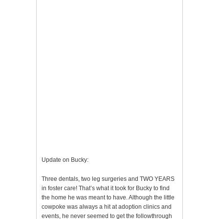
Update on Bucky:
Three dentals, two leg surgeries and TWO YEARS
in foster care! That’s what it took for Bucky to find
the home he was meant to have. Although the little
cowpoke was always a hit at adoption clinics and
events, he never seemed to get the followthrough