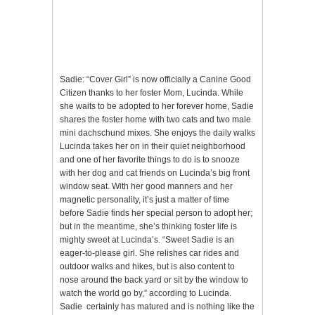
Sadie: “Cover Girl” is now officially a Canine Good
Citizen thanks to her foster Mom, Lucinda. While
she waits to be adopted to her forever home, Sadie
shares the foster home with two cats and two male
mini dachschund mixes. She enjoys the daily walks
Lucinda takes her on in their quiet neighborhood
and one of her favorite things to do is to snooze
with her dog and cat friends on Lucinda’s big front
window seat. With her good manners and her
magnetic personality, it’s just a matter of time
before Sadie finds her special person to adopt her;
but in the meantime, she’s thinking foster life is
mighty sweet at Lucinda’s. “Sweet Sadie is an
eager-to-please girl. She relishes car rides and
outdoor walks and hikes, but is also content to
nose around the back yard or sit by the window to
watch the world go by,” according to Lucinda.
Sadie certainly has matured and is nothing like the