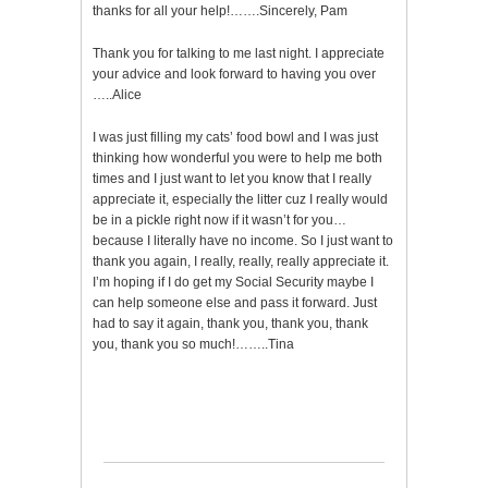
thanks for all your help!…….Sincerely, Pam
Thank you for talking to me last night. I appreciate
your advice and look forward to having you over
…..Alice
I was just filling my cats’ food bowl and I was just
thinking how wonderful you were to help me both
times and I just want to let you know that I really
appreciate it, especially the litter cuz I really would
be in a pickle right now if it wasn’t for you…
because I literally have no income. So I just want to
thank you again, I really, really, really appreciate it.
I’m hoping if I do get my Social Security maybe I
can help someone else and pass it forward. Just
had to say it again, thank you, thank you, thank
you, thank you so much!……..Tina