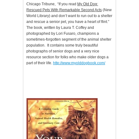
Chicago Tribune, “If you read
My Old Dog:
Rescued Pets With Remarkable Second Acts
(New
World Library) and don’t want to run out to a shelter
and rescue a senior pet, you have a heart of flint.”
The book, written by Laura T. Coffey and
photographed by Lori Fusaro, champions a
sometimes-forgotten segment of the animal shelter
population. It contains some truly beautiful
photographs of senior dogs and a very nice
resource section for folks who make older dogs a
part of their life.
http://www.myolddogbook.com/