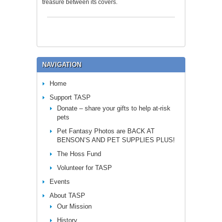
treasure between its covers.
NAVIGATION
Home
Support TASP
Donate – share your gifts to help at-risk
pets
Pet Fantasy Photos are BACK AT
BENSON’S AND PET SUPPLIES PLUS!
The Hoss Fund
Volunteer for TASP
Events
About TASP
Our Mission
History