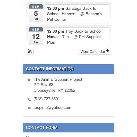
SEP
12:00 pm
Saratoga Back to
5
School, Harvest...
@ Benson's
Pet Center
Sat
SEP
12:00 pm
Troy Back to School,
12
Harvest Tim...
@ Pet Supplies
Plus
Sat
View Calendar
CONTACT INFORMATION
The Animal Support Project
PO Box 68
Cropseyville, NY 12052
(518) 727-8591
taspinfo@yahoo.com
CONTACT FORM