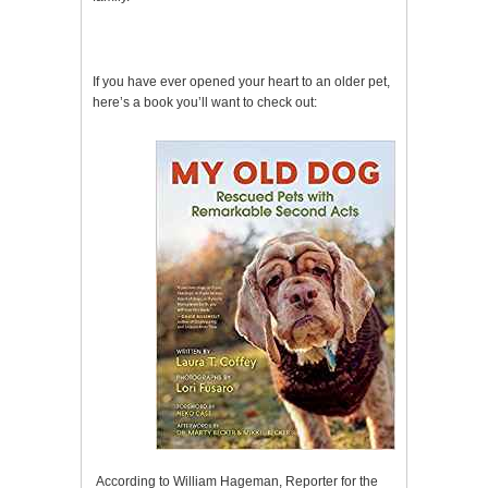
If you have ever opened your heart to an older pet,
here’s a book you’ll want to check out:
According to William Hageman, Reporter for the