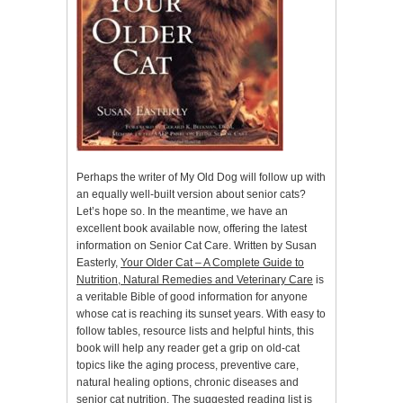
Perhaps the writer of My Old Dog will follow up with
an equally well-built version about senior cats?
Let’s hope so. In the meantime, we have an
excellent book available now, offering the latest
information on Senior Cat Care. Written by Susan
Easterly,
Your Older Cat – A Complete Guide to
Nutrition, Natural Remedies and Veterinary Care
is
a veritable Bible of good information for anyone
whose cat is reaching its sunset years. With easy to
follow tables, resource lists and helpful hints, this
book will help any reader get a grip on old-cat
topics like the aging process, preventive care,
natural healing options, chronic diseases and
senior cat nutrition. The suggested reading list is