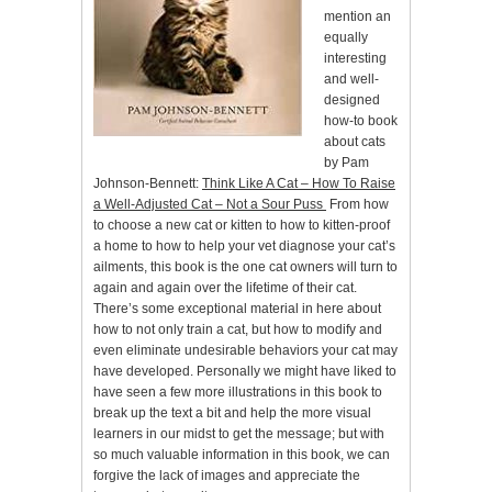
mention an
equally
interesting
and well-
designed
how-to book
about cats
by Pam
Johnson-Bennett:
Think Like A Cat – How To Raise
a Well-Adjusted Cat – Not a Sour Puss
From how
to choose a new cat or kitten to how to kitten-proof
a home to how to help your vet diagnose your cat’s
ailments, this book is the one cat owners will turn to
again and again over the lifetime of their cat.
There’s some exceptional material in here about
how to not only train a cat, but how to modify and
even eliminate undesirable behaviors your cat may
have developed. Personally we might have liked to
have seen a few more illustrations in this book to
break up the text a bit and help the more visual
learners in our midst to get the message; but with
so much valuable information in this book, we can
forgive the lack of images and appreciate the