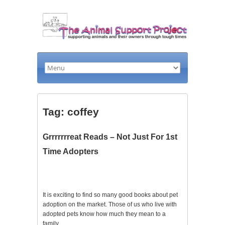
Tag: coffey
Grrrrrrreat Reads – Not Just For 1st
Time Adopters
It is exciting to find so many good books about pet
adoption on the market. Those of us who live with
adopted pets know how much they mean to a
family.