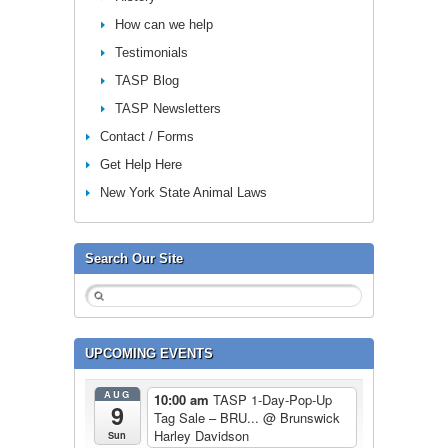
How can we help
Testimonials
TASP Blog
TASP Newsletters
Contact / Forms
Get Help Here
New York State Animal Laws
Search Our Site
UPCOMING EVENTS
AUG
10:00 am
TASP 1-Day-Pop-Up
9
Tag Sale – BRU...
@ Brunswick
Harley Davidson
Sun