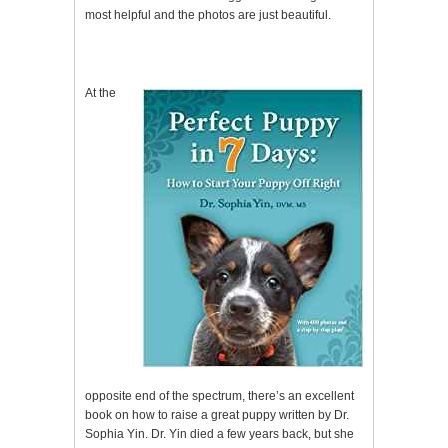
most helpful and the photos are just beautiful.
At the
opposite end of the spectrum, there’s an excellent
book on how to raise a great puppy written by Dr.
Sophia Yin. Dr. Yin died a few years back, but she