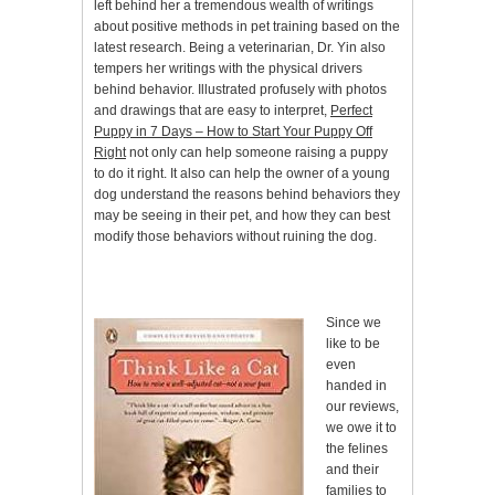
left behind her a tremendous wealth of writings
about positive methods in pet training based on the
latest research. Being a veterinarian, Dr. Yin also
tempers her writings with the physical drivers
behind behavior. Illustrated profusely with photos
and drawings that are easy to interpret,
Perfect
Puppy in 7 Days – How to Start Your Puppy Off
Right
not only can help someone raising a puppy
to do it right. It also can help the owner of a young
dog understand the reasons behind behaviors they
may be seeing in their pet, and how they can best
modify those behaviors without ruining the dog.
Since we
like to be
even
handed in
our reviews,
we owe it to
the felines
and their
families to