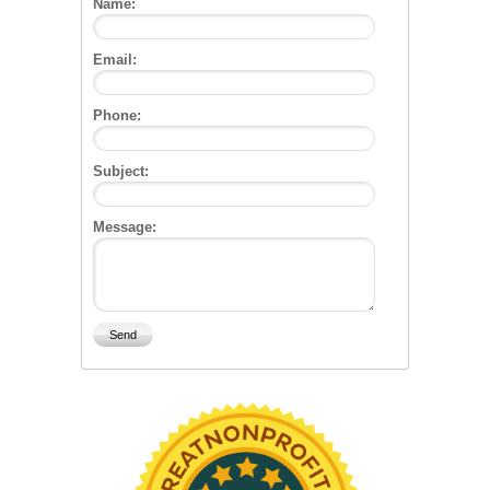
Name:
Email:
Phone:
Subject:
Message: