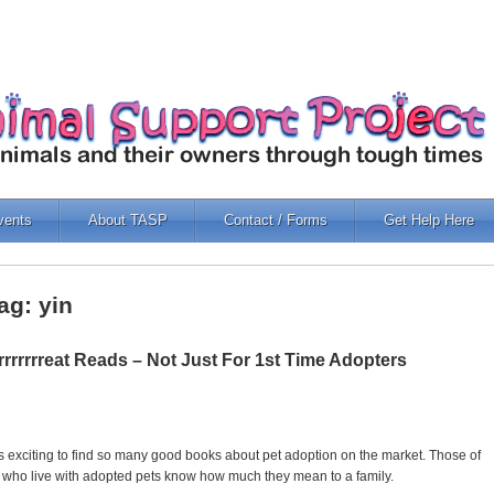
vents
About TASP
Contact / Forms
Get Help Here
ag: yin
rrrrrrreat Reads – Not Just For 1st Time Adopters
 is exciting to find so many good books about pet adoption on the market. Those of
 who live with adopted pets know how much they mean to a family.