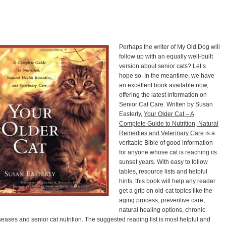
Perhaps the writer of My Old Dog will
follow up with an equally well-built
version about senior cats? Let’s
hope so. In the meantime, we have
an excellent book available now,
offering the latest information on
Senior Cat Care. Written by Susan
Easterly,
Your Older Cat – A
Complete Guide to Nutrition, Natural
Remedies and Veterinary Care
is a
veritable Bible of good information
for anyone whose cat is reaching its
sunset years. With easy to follow
tables, resource lists and helpful
hints, this book will help any reader
get a grip on old-cat topics like the
aging process, preventive care,
natural healing options, chronic
seases and senior cat nutrition. The suggested reading list is most helpful and