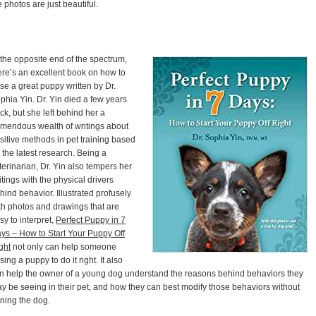
e photos are just beautiful.
 the opposite end of the spectrum,
ere’s an excellent book on how to
ise a great puppy written by Dr.
phia Yin. Dr. Yin died a few years
ck, but she left behind her a
emendous wealth of writings about
sitive methods in pet training based
 the latest research. Being a
terinarian, Dr. Yin also tempers her
itings with the physical drivers
hind behavior. Illustrated profusely
th photos and drawings that are
sy to interpret,
Perfect Puppy in 7
ys – How to Start Your Puppy Off
ght
not only can help someone
ising a puppy to do it right. It also
n help the owner of a young dog understand the reasons behind behaviors they
y be seeing in their pet, and how they can best modify those behaviors without
ining the dog.