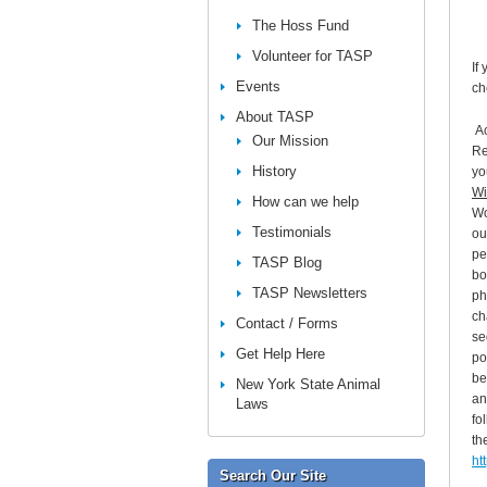
The Hoss Fund
Volunteer for TASP
If
Events
ch
About TASP
Ac
Our Mission
Re
History
yo
Wi
How can we help
Wo
Testimonials
ou
pe
TASP Blog
bo
TASP Newsletters
ph
ch
Contact / Forms
se
Get Help Here
po
be
New York State Animal
an
Laws
fo
the
ht
Search Our Site