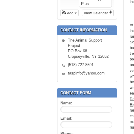
th
Plus
Add
View Calendar
At
CONTACT INFORMATION
th
ra
The Animal Support
So
Project
ba
PO Box 68
tr
Cropseyville, NY 12052
po
(518) 727-8591
on
ve
taspinfo@yahoo.com
wr
be
wi
CONTACT FORM
ea
Da
Name:
Ri
ra
ca
Email:
ma
ru
Phone: