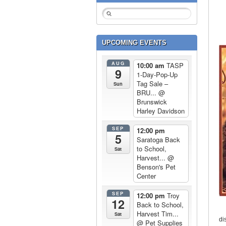
UPCOMING EVENTS
AUG
10:00 am
TASP
9
1-Day-Pop-Up
Tag Sale –
Sun
BRU...
@
Brunswick
Harley Davidson
SEP
12:00 pm
5
Saratoga Back
to School,
Sat
Harvest...
@
Benson's Pet
Center
SEP
12:00 pm
Troy
12
Back to School,
Harvest Tim...
Sat
di
@ Pet Supplies