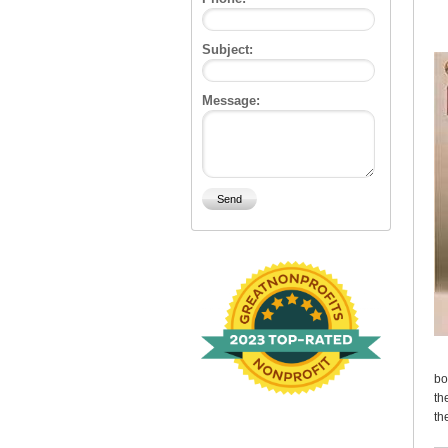
Subject:
Message:
bo
th
th