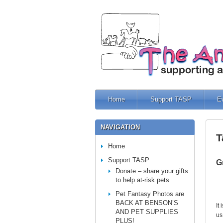
Home
Support TASP
E
NAVIGATION
T
Home
Support TASP
G
Donate – share your gifts
to help at-risk pets
Pet Fantasy Photos are
BACK AT BENSON’S
It
AND PET SUPPLIES
us
PLUS!