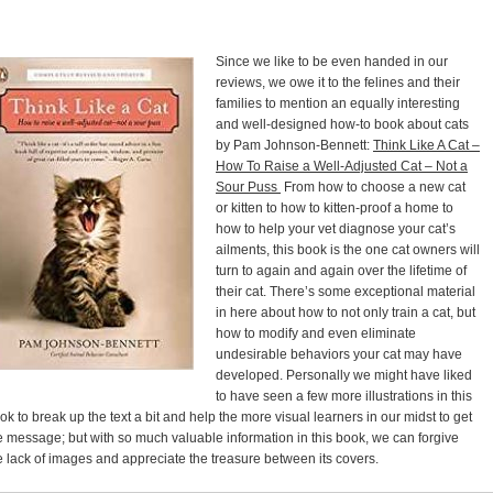
Since we like to be even handed in our
reviews, we owe it to the felines and their
families to mention an equally interesting
and well-designed how-to book about cats
by Pam Johnson-Bennett:
Think Like A Cat –
How To Raise a Well-Adjusted Cat – Not a
Sour Puss
From how to choose a new cat
or kitten to how to kitten-proof a home to
how to help your vet diagnose your cat’s
ailments, this book is the one cat owners will
turn to again and again over the lifetime of
their cat. There’s some exceptional material
in here about how to not only train a cat, but
how to modify and even eliminate
undesirable behaviors your cat may have
developed. Personally we might have liked
to have seen a few more illustrations in this
ok to break up the text a bit and help the more visual learners in our midst to get
e message; but with so much valuable information in this book, we can forgive
e lack of images and appreciate the treasure between its covers.