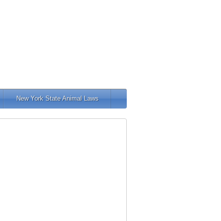
New York State Animal Laws