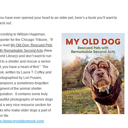
 you have ever opened your heart to an older pet, here’s a book you’ll want to
eck out:
cording to William Hageman,
porter for the Chicago Tribune, “If
u read
My Old Dog: Rescued Pets
th Remarkable Second Acts
(New
rld Library) and don’t want to run
t to a shelter and rescue a senior
t, you have a heart of flint.” The
ok, written by Laura T. Coffey and
otographed by Lori Fusaro,
ampions a sometimes-forgotten
gment of the animal shelter
pulation. It contains some truly
autiful photographs of senior dogs
d a very nice resource section for
lks who make older dogs a part of
ir life.
tp://www.myolddogbook.com/