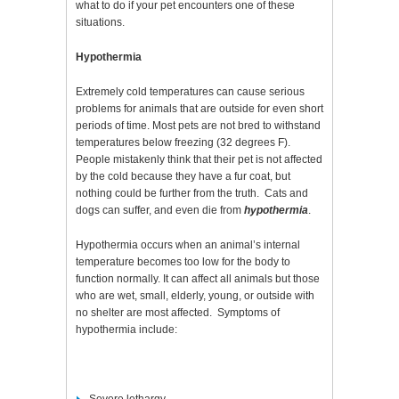
what to do if your pet encounters one of these
situations.
Hypothermia
Extremely cold temperatures can cause serious
problems for animals that are outside for even short
periods of time. Most pets are not bred to withstand
temperatures below freezing (32 degrees F).
People mistakenly think that their pet is not affected
by the cold because they have a fur coat, but
nothing could be further from the truth. Cats and
dogs can suffer, and even die from
hypothermia
.
Hypothermia occurs when an animal’s internal
temperature becomes too low for the body to
function normally. It can affect all animals but those
who are wet, small, elderly, young, or outside with
no shelter are most affected. Symptoms of
hypothermia include: