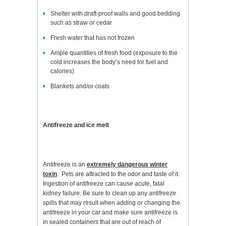
Shelter with draft-proof walls and good bedding
such as straw or cedar
Fresh water that has not frozen
Ample quantities of fresh food (exposure to the
cold increases the body’s need for fuel and
calories)
Blankets and/or coats
Antifreeze and ice melt
Antifreeze is an
extremely dangerous winter
toxin
. Pets are attracted to the odor and taste of it.
Ingestion of antifreeze can cause acute, fatal
kidney failure. Be sure to clean up any antifreeze
spills that may result when adding or changing the
antifreeze in your car and make sure antifreeze is
in sealed containers that are out of reach of