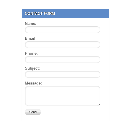
CONTACT FORM
Name:
Email:
Phone:
Subject:
Message: