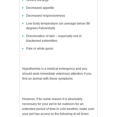
Severe lethargy
Decreased appetite
Decreased responsiveness
Low body temperature (on average below 98
degrees Fahrenheit)
Discoloration of skin – especially red or
blackened extremities
Pale or white gums
Hypothermia is a medical emergency and you
should seek immediate veterinary attention if you
find an animal with these symptoms.
However, if for some reason it is absolutely
necessary for your pet to be outdoors for an
extended period of time in cold weather, make sure
your pet has access to the following at all times: