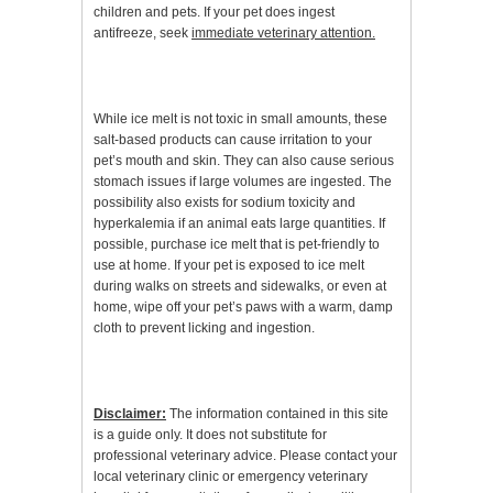
children and pets. If your pet does ingest
antifreeze, seek
immediate veterinary attention.
While ice melt is not toxic in small amounts, these
salt-based products can cause irritation to your
pet’s mouth and skin. They can also cause serious
stomach issues if large volumes are ingested. The
possibility also exists for sodium toxicity and
hyperkalemia if an animal eats large quantities. If
possible, purchase ice melt that is pet-friendly to
use at home. If your pet is exposed to ice melt
during walks on streets and sidewalks, or even at
home, wipe off your pet’s paws with a warm, damp
cloth to prevent licking and ingestion.
Disclaimer:
The information contained in this site
is a guide only. It does not substitute for
professional veterinary advice. Please contact your
local veterinary clinic or emergency veterinary