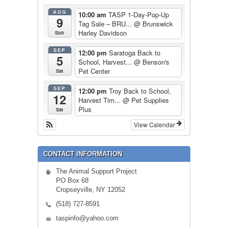
AUG
10:00 am
TASP 1-Day-Pop-Up
9
Tag Sale – BRU...
@ Brunswick
Harley Davidson
Sun
SEP
12:00 pm
Saratoga Back to
5
School, Harvest...
@ Benson's
Pet Center
Sat
SEP
12:00 pm
Troy Back to School,
12
Harvest Tim...
@ Pet Supplies
Plus
Sat
View Calendar
CONTACT INFORMATION
The Animal Support Project
PO Box 68
Cropseyville, NY 12052
(518) 727-8591
taspinfo@yahoo.com