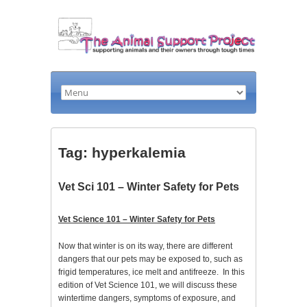
Tag: hyperkalemia
Vet Sci 101 – Winter Safety for Pets
Vet Science 101 – Winter Safety for Pets
Now that winter is on its way, there are different
dangers that our pets may be exposed to, such as
frigid temperatures, ice melt and antifreeze. In this
edition of Vet Science 101, we will discuss these
wintertime dangers, symptoms of exposure, and