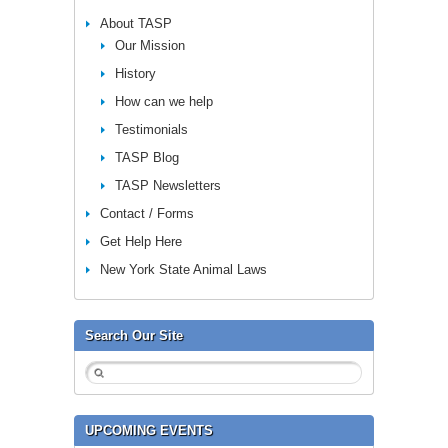
About TASP
Our Mission
History
How can we help
Testimonials
TASP Blog
TASP Newsletters
Contact / Forms
Get Help Here
New York State Animal Laws
Search Our Site
UPCOMING EVENTS