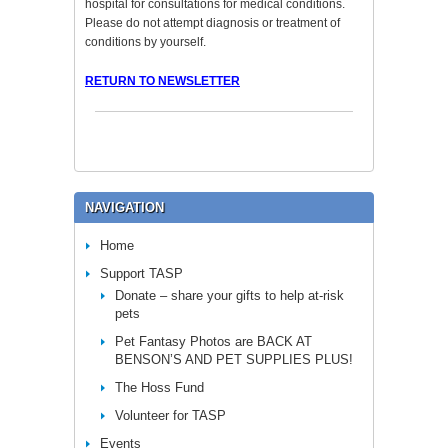
hospital for consultations for medical conditions.
Please do not attempt diagnosis or treatment of
conditions by yourself.
RETURN TO NEWSLETTER
NAVIGATION
Home
Support TASP
Donate – share your gifts to help at-risk
pets
Pet Fantasy Photos are BACK AT
BENSON’S AND PET SUPPLIES PLUS!
The Hoss Fund
Volunteer for TASP
Events