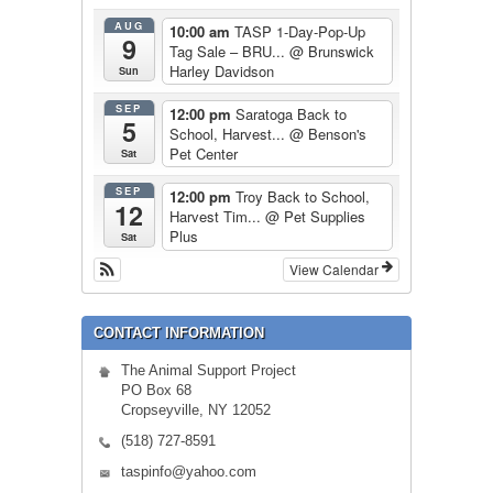
AUG
10:00 am
TASP 1-Day-Pop-Up
9
Tag Sale – BRU...
@ Brunswick
Harley Davidson
Sun
SEP
12:00 pm
Saratoga Back to
5
School, Harvest...
@ Benson's
Pet Center
Sat
SEP
12:00 pm
Troy Back to School,
12
Harvest Tim...
@ Pet Supplies
Plus
Sat
View Calendar
CONTACT INFORMATION
The Animal Support Project
PO Box 68
Cropseyville, NY 12052
(518) 727-8591
taspinfo@yahoo.com