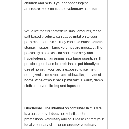
children and pets. If your pet does ingest
antifreeze, seek
immediate veterinary attention.
While ice melt is not toxic in small amounts, these
salt-based products can cause irritation to your
pet’s mouth and skin. They can also cause serious
stomach issues if large volumes are ingested. The
possibility also exists for sodium toxicity and
hyperkalemia if an animal eats large quantities. If
possible, purchase ice melt that is pet-friendly to
use at home. If your pet is exposed to ice melt
during walks on streets and sidewalks, or even at
home, wipe off your pet’s paws with a warm, damp
cloth to prevent licking and ingestion.
Disclaimer:
The information contained in this site
is a guide only. It does not substitute for
professional veterinary advice. Please contact your
local veterinary clinic or emergency veterinary