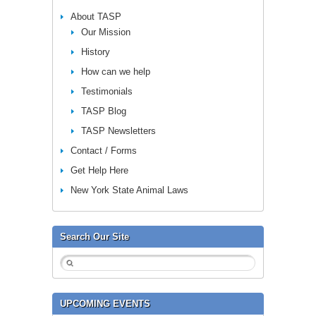
About TASP
Our Mission
History
How can we help
Testimonials
TASP Blog
TASP Newsletters
Contact / Forms
Get Help Here
New York State Animal Laws
Search Our Site
UPCOMING EVENTS