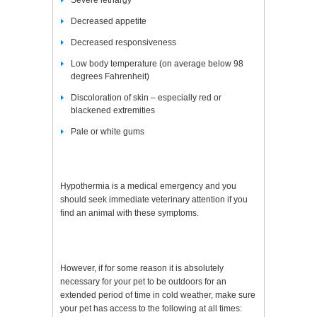
Severe lethargy
Decreased appetite
Decreased responsiveness
Low body temperature (on average below 98
degrees Fahrenheit)
Discoloration of skin – especially red or
blackened extremities
Pale or white gums
Hypothermia is a medical emergency and you
should seek immediate veterinary attention if you
find an animal with these symptoms.
However, if for some reason it is absolutely
necessary for your pet to be outdoors for an
extended period of time in cold weather, make sure
your pet has access to the following at all times: