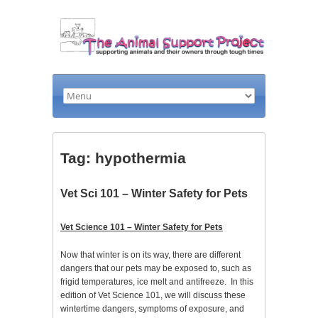
Tag: hypothermia
Vet Sci 101 – Winter Safety for Pets
Vet Science 101 – Winter Safety for Pets
Now that winter is on its way, there are different
dangers that our pets may be exposed to, such as
frigid temperatures, ice melt and antifreeze. In this
edition of Vet Science 101, we will discuss these
wintertime dangers, symptoms of exposure, and