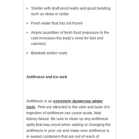
Shelter with draft-proof walls and good bedding
such as straw or cedar
Fresh water that has not frozen
Ample quantities of fresh food (exposure to the
cold increases the body’s need for fuel and
calories)
Blankets and/or coats
Antifreeze and ice melt
Antifreeze is an
extremely dangerous winter
toxin
. Pets are attracted to the odor and taste of it.
Ingestion of antifreeze can cause acute, fatal
kidney failure. Be sure to clean up any antifreeze
spills that may result when adding or changing the
antifreeze in your car and make sure antifreeze is
in sealed containers that are out of reach of