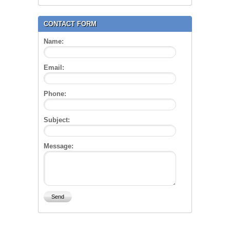
CONTACT FORM
Name:
Email:
Phone:
Subject:
Message: