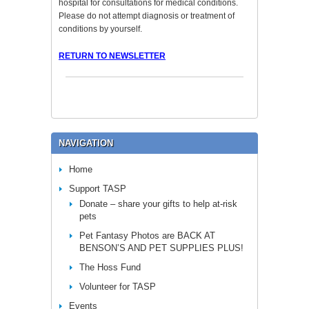
hospital for consultations for medical conditions.
Please do not attempt diagnosis or treatment of
conditions by yourself.
RETURN TO NEWSLETTER
NAVIGATION
Home
Support TASP
Donate – share your gifts to help at-risk
pets
Pet Fantasy Photos are BACK AT
BENSON’S AND PET SUPPLIES PLUS!
The Hoss Fund
Volunteer for TASP
Events