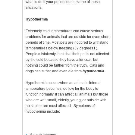
what to do if your pet encounters one of these
situations.
Hypothermia
Extremely cold temperatures can cause serious
problems for animals that are outside for even short
periods of time. Most pets are not bred to withstand
temperatures below freezing (32 degrees F).
People mistakenly think that their pet is not affected
by the cold because they have a fur coat, but
nothing could be further from the truth. Cats and
dogs can suffer, and even die from
hypothermia
.
Hypothermia occurs when an animal’s internal
temperature becomes too low for the body to
function normally. It can affect all animals but those
who are wet, small, elderly, young, or outside with
no shelter are most affected. Symptoms of
hypothermia include: