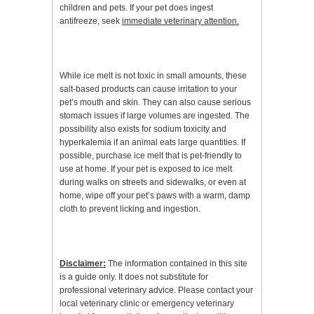
children and pets. If your pet does ingest
antifreeze, seek
immediate veterinary attention.
While ice melt is not toxic in small amounts, these
salt-based products can cause irritation to your
pet’s mouth and skin. They can also cause serious
stomach issues if large volumes are ingested. The
possibility also exists for sodium toxicity and
hyperkalemia if an animal eats large quantities. If
possible, purchase ice melt that is pet-friendly to
use at home. If your pet is exposed to ice melt
during walks on streets and sidewalks, or even at
home, wipe off your pet’s paws with a warm, damp
cloth to prevent licking and ingestion.
Disclaimer:
The information contained in this site
is a guide only. It does not substitute for
professional veterinary advice. Please contact your
local veterinary clinic or emergency veterinary