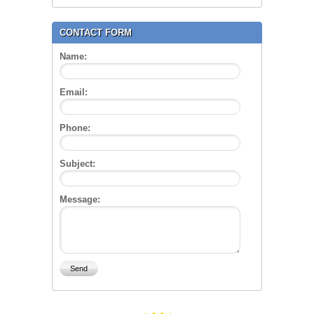
CONTACT FORM
Name:
Email:
Phone:
Subject:
Message: