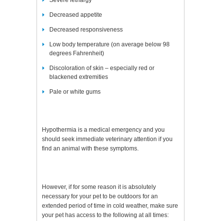
Severe lethargy
Decreased appetite
Decreased responsiveness
Low body temperature (on average below 98
degrees Fahrenheit)
Discoloration of skin – especially red or
blackened extremities
Pale or white gums
Hypothermia is a medical emergency and you
should seek immediate veterinary attention if you
find an animal with these symptoms.
However, if for some reason it is absolutely
necessary for your pet to be outdoors for an
extended period of time in cold weather, make sure
your pet has access to the following at all times: