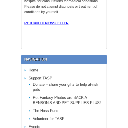
hospital for consultations for medical conditions.
Please do not attempt diagnosis or treatment of
conditions by yourself.
RETURN TO NEWSLETTER
NAVIGATION
Home
Support TASP
Donate – share your gifts to help at-risk
pets
Pet Fantasy Photos are BACK AT
BENSON’S AND PET SUPPLIES PLUS!
The Hoss Fund
Volunteer for TASP
Events