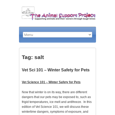
Tag: salt
Vet Sci 101 – Winter Safety for Pets
Vet Science 101 – Winter Safety for Pets
Now that winter is on its way, there are different
dangers that our pets may be exposed to, such as
frigid temperatures, ice melt and antifreeze. In this
edition of Vet Science 101, we will discuss these
wintertime dangers, symptoms of exposure, and