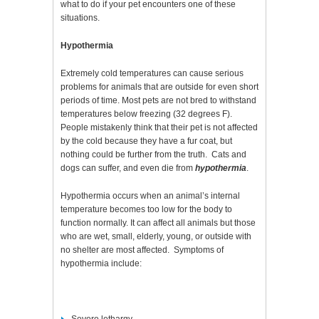
what to do if your pet encounters one of these
situations.
Hypothermia
Extremely cold temperatures can cause serious
problems for animals that are outside for even short
periods of time. Most pets are not bred to withstand
temperatures below freezing (32 degrees F).
People mistakenly think that their pet is not affected
by the cold because they have a fur coat, but
nothing could be further from the truth. Cats and
dogs can suffer, and even die from
hypothermia
.
Hypothermia occurs when an animal’s internal
temperature becomes too low for the body to
function normally. It can affect all animals but those
who are wet, small, elderly, young, or outside with
no shelter are most affected. Symptoms of
hypothermia include: