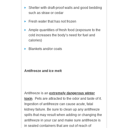
Shelter with draft-proof walls and good bedding
such as straw or cedar
Fresh water that has not frozen
Ample quantities of fresh food (exposure to the
cold increases the body’s need for fuel and
calories)
Blankets and/or coats
Antifreeze and ice melt
Antifreeze is an
extremely dangerous winter
toxin
. Pets are attracted to the odor and taste of it.
Ingestion of antifreeze can cause acute, fatal
kidney failure. Be sure to clean up any antifreeze
spills that may result when adding or changing the
antifreeze in your car and make sure antifreeze is
in sealed containers that are out of reach of