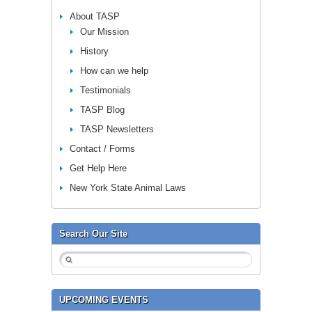
About TASP
Our Mission
History
How can we help
Testimonials
TASP Blog
TASP Newsletters
Contact / Forms
Get Help Here
New York State Animal Laws
Search Our Site
UPCOMING EVENTS