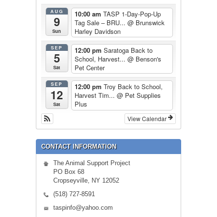
AUG
10:00 am
TASP 1-Day-Pop-Up
9
Tag Sale – BRU...
@ Brunswick
Harley Davidson
Sun
SEP
12:00 pm
Saratoga Back to
5
School, Harvest...
@ Benson's
Pet Center
Sat
SEP
12:00 pm
Troy Back to School,
12
Harvest Tim...
@ Pet Supplies
Plus
Sat
View Calendar
CONTACT INFORMATION
The Animal Support Project
PO Box 68
Cropseyville, NY 12052
(518) 727-8591
taspinfo@yahoo.com