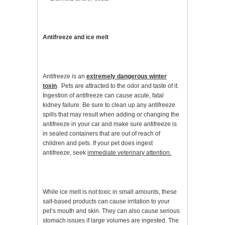
Antifreeze and ice melt
Antifreeze is an
extremely dangerous winter
toxin
. Pets are attracted to the odor and taste of it.
Ingestion of antifreeze can cause acute, fatal
kidney failure. Be sure to clean up any antifreeze
spills that may result when adding or changing the
antifreeze in your car and make sure antifreeze is
in sealed containers that are out of reach of
children and pets. If your pet does ingest
antifreeze, seek
immediate veterinary attention.
While ice melt is not toxic in small amounts, these
salt-based products can cause irritation to your
pet’s mouth and skin. They can also cause serious
stomach issues if large volumes are ingested. The