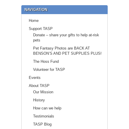
NAVIGATION
Home
Support TASP
Donate – share your gifts to help at-risk
pets
Pet Fantasy Photos are BACK AT
BENSON’S AND PET SUPPLIES PLUS!
The Hoss Fund
Volunteer for TASP
Events
About TASP
Our Mission
History
How can we help
Testimonials
TASP Blog