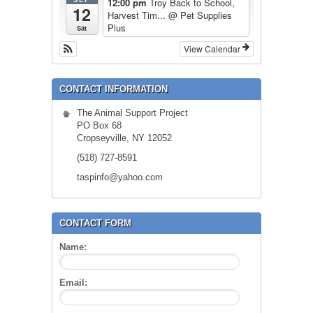
12:00 pm
Troy Back to School,
12
Harvest Tim...
@ Pet Supplies
Plus
Sat
View Calendar
CONTACT INFORMATION
The Animal Support Project
PO Box 68
Cropseyville, NY 12052
(518) 727-8591
taspinfo@yahoo.com
CONTACT FORM
Name:
Email: