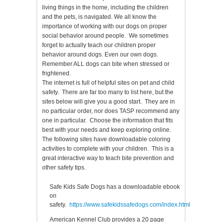
living things in the home, including the children
and the pets, is navigated. We all know the
importance of working with our dogs on proper
social behavior around people. We sometimes
forget to actually teach our children proper
behavior around dogs. Even our own dogs.
Remember ALL dogs can bite when stressed or
frightened.
The internet is full of helpful sites on pet and child
safety. There are far too many to list here, but the
sites below will give you a good start. They are in
no particular order, nor does TASP recommend any
one in particular. Choose the information that fits
best with your needs and keep exploring online.
The following sites have downloadable coloring
activities to complete with your children. This is a
great interactive way to teach bite prevention and
other safety tips.
Safe Kids Safe Dogs has a downloadable ebook
on
safety.
https://www.safekidssafedogs.com/index.html
American Kennel Club provides a 20 page