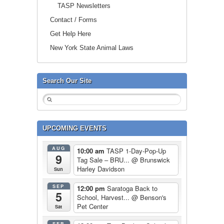
TASP Newsletters
Contact / Forms
Get Help Here
New York State Animal Laws
Search Our Site
UPCOMING EVENTS
AUG
10:00 am
TASP 1-Day-Pop-Up
9
Tag Sale – BRU...
@ Brunswick
Harley Davidson
Sun
SEP
12:00 pm
Saratoga Back to
5
School, Harvest...
@ Benson's
Pet Center
Sat
SEP