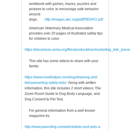
workbook with games, mazes, puzzles and
pictures to color, to encourage safe behavior
around
dogs.
http://images.akc.org/pdf/PBSAF2.pdf
American Veterinary Medical Association
provides over 20 pages of illustrated safety tips
for children to color.
https://ebusiness.avma.org/files/productdownloads/dog_bite_prev
This site has some videos to share with your
family:
https://www.lovethatpet.com/dogs/training-and-
behaviour/dog-safety-kids
/
Along with written
information, this site includes 2 short videos; The
Zoom Room Guide to Dog Body Language, and
Dog Consent to Pet Test.
For general information from a well known
magazine try:
http://www.parenting.com/article/kids-and-pets-a-