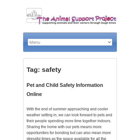
Tag: safety
Pet and Child Safety Information
Online
With the end of summer approaching and cooler
weather setting in, we can look forward to pets and
their people spending more time together indoors.
Sharing the home with our pets means more
opportunities for bonding but can also mean more
stressful times as the space available for all the