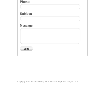
Phone:
Subject:
Message:
Copyright © 2013-2026 | The Animal Support Project Inc.