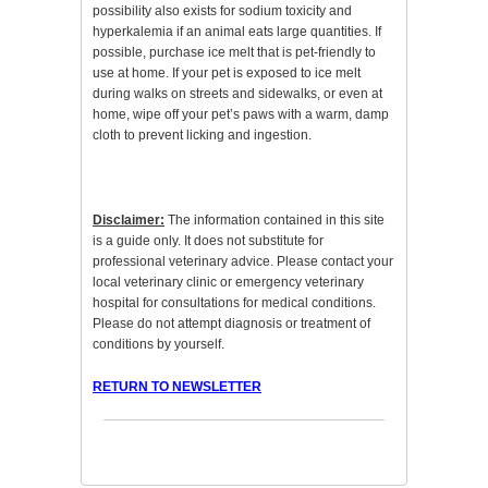
possibility also exists for sodium toxicity and
hyperkalemia if an animal eats large quantities. If
possible, purchase ice melt that is pet-friendly to
use at home. If your pet is exposed to ice melt
during walks on streets and sidewalks, or even at
home, wipe off your pet’s paws with a warm, damp
cloth to prevent licking and ingestion.
Disclaimer:
The information contained in this site
is a guide only. It does not substitute for
professional veterinary advice. Please contact your
local veterinary clinic or emergency veterinary
hospital for consultations for medical conditions.
Please do not attempt diagnosis or treatment of
conditions by yourself.
RETURN TO NEWSLETTER