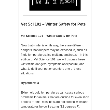
Vet Sci 101 – Winter Safety for Pets
Vet Science 101 – Winter Safety for Pets
Now that winter is on its way, there are different
dangers that our pets may be exposed to, such as
frigid temperatures, ice melt and antifreeze. In this
edition of Vet Science 101, we will discuss these
wintertime dangers, symptoms of exposure, and
what to do if your pet encounters one of these
situations.
Hypothermia
Extremely cold temperatures can cause serious
problems for animals that are outside for even short
periods of time. Most pets are not bred to withstand
temperatures below freezing (32 degrees F).