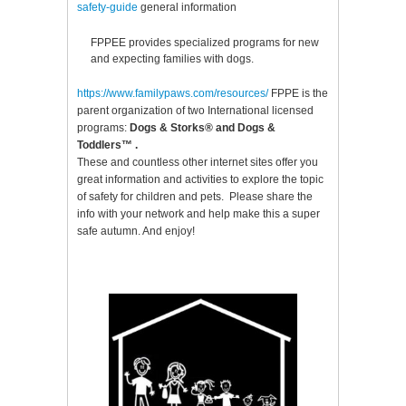
safety-guide
general information
FPPEE provides specialized programs for new
and expecting families with dogs.
https://www.familypaws.com/resources
/
FPPE is the
parent organization of two International licensed
programs:
Dogs & Storks®
and
Dogs &
Toddlers™
.
These and countless other internet sites offer you
great information and activities to explore the topic
of safety for children and pets. Please share the
info with your network and help make this a super
safe autumn. And enjoy!