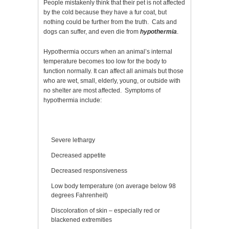
People mistakenly think that their pet is not affected
by the cold because they have a fur coat, but
nothing could be further from the truth. Cats and
dogs can suffer, and even die from
hypothermia
.
Hypothermia occurs when an animal’s internal
temperature becomes too low for the body to
function normally. It can affect all animals but those
who are wet, small, elderly, young, or outside with
no shelter are most affected. Symptoms of
hypothermia include:
Severe lethargy
Decreased appetite
Decreased responsiveness
Low body temperature (on average below 98
degrees Fahrenheit)
Discoloration of skin – especially red or
blackened extremities