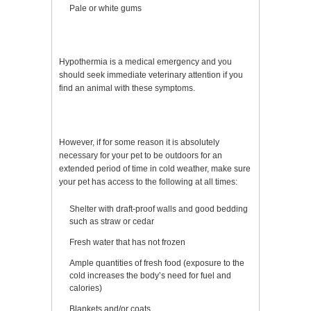
Pale or white gums
Hypothermia is a medical emergency and you
should seek immediate veterinary attention if you
find an animal with these symptoms.
However, if for some reason it is absolutely
necessary for your pet to be outdoors for an
extended period of time in cold weather, make sure
your pet has access to the following at all times:
Shelter with draft-proof walls and good bedding
such as straw or cedar
Fresh water that has not frozen
Ample quantities of fresh food (exposure to the
cold increases the body’s need for fuel and
calories)
Blankets and/or coats