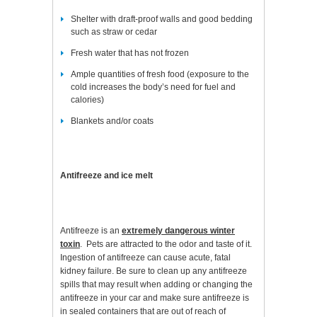
Shelter with draft-proof walls and good bedding
such as straw or cedar
Fresh water that has not frozen
Ample quantities of fresh food (exposure to the
cold increases the body’s need for fuel and
calories)
Blankets and/or coats
Antifreeze and ice melt
Antifreeze is an
extremely dangerous winter
toxin
. Pets are attracted to the odor and taste of it.
Ingestion of antifreeze can cause acute, fatal
kidney failure. Be sure to clean up any antifreeze
spills that may result when adding or changing the
antifreeze in your car and make sure antifreeze is
in sealed containers that are out of reach of