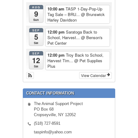
AUG
10:00 am
TASP 1-Day-Pop-Up
9
Tag Sale – BRU...
@ Brunswick
Harley Davidson
Sun
SEP
12:00 pm
Saratoga Back to
5
School, Harvest...
@ Benson's
Pet Center
Sat
SEP
12:00 pm
Troy Back to School,
12
Harvest Tim...
@ Pet Supplies
Plus
Sat
View Calendar
CONTACT INFORMATION
The Animal Support Project
PO Box 68
Cropseyville, NY 12052
(518) 727-8591
taspinfo@yahoo.com