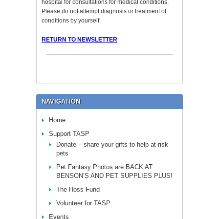
hospital for consultations for medical conditions.
Please do not attempt diagnosis or treatment of
conditions by yourself.
RETURN TO NEWSLETTER
NAVIGATION
Home
Support TASP
Donate – share your gifts to help at-risk
pets
Pet Fantasy Photos are BACK AT
BENSON’S AND PET SUPPLIES PLUS!
The Hoss Fund
Volunteer for TASP
Events