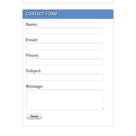
CONTACT FORM
Name:
Email:
Phone:
Subject:
Message: