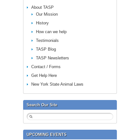
About TASP
Our Mission
History
How can we help
Testimonials
TASP Blog
TASP Newsletters
Contact / Forms
Get Help Here
New York State Animal Laws
Search Our Site
UPCOMING EVENTS