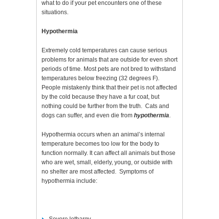
what to do if your pet encounters one of these
situations.
Hypothermia
Extremely cold temperatures can cause serious
problems for animals that are outside for even short
periods of time. Most pets are not bred to withstand
temperatures below freezing (32 degrees F).
People mistakenly think that their pet is not affected
by the cold because they have a fur coat, but
nothing could be further from the truth. Cats and
dogs can suffer, and even die from
hypothermia
.
Hypothermia occurs when an animal’s internal
temperature becomes too low for the body to
function normally. It can affect all animals but those
who are wet, small, elderly, young, or outside with
no shelter are most affected. Symptoms of
hypothermia include: