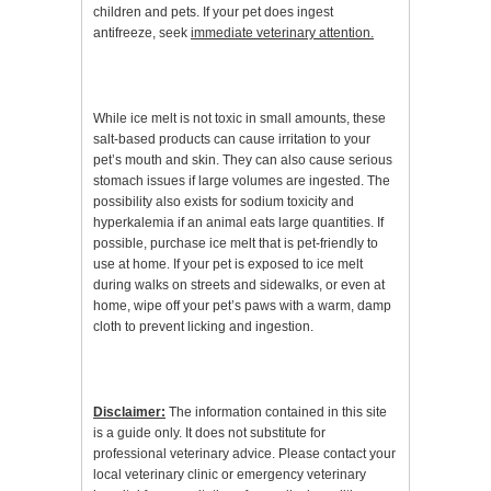
children and pets. If your pet does ingest
antifreeze, seek
immediate veterinary attention.
While ice melt is not toxic in small amounts, these
salt-based products can cause irritation to your
pet’s mouth and skin. They can also cause serious
stomach issues if large volumes are ingested. The
possibility also exists for sodium toxicity and
hyperkalemia if an animal eats large quantities. If
possible, purchase ice melt that is pet-friendly to
use at home. If your pet is exposed to ice melt
during walks on streets and sidewalks, or even at
home, wipe off your pet’s paws with a warm, damp
cloth to prevent licking and ingestion.
Disclaimer:
The information contained in this site
is a guide only. It does not substitute for
professional veterinary advice. Please contact your
local veterinary clinic or emergency veterinary