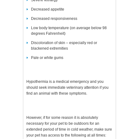
Severe lethargy
Decreased appetite
Decreased responsiveness
Low body temperature (on average below 98
degrees Fahrenheit)
Discoloration of skin – especially red or
blackened extremities
Pale or white gums
Hypothermia is a medical emergency and you
should seek immediate veterinary attention if you
find an animal with these symptoms.
However, if for some reason it is absolutely
necessary for your pet to be outdoors for an
extended period of time in cold weather, make sure
your pet has access to the following at all times: