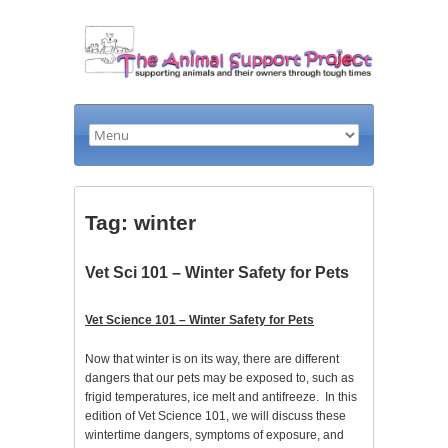
Tag: winter
Vet Sci 101 – Winter Safety for Pets
Vet Science 101 – Winter Safety for Pets
Now that winter is on its way, there are different
dangers that our pets may be exposed to, such as
frigid temperatures, ice melt and antifreeze. In this
edition of Vet Science 101, we will discuss these
wintertime dangers, symptoms of exposure, and