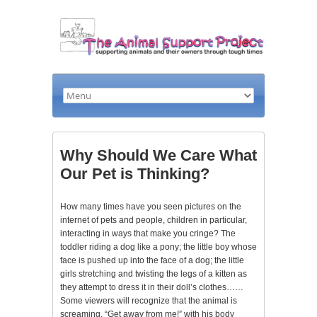
Why Should We Care What
Our Pet is Thinking?
How many times have you seen pictures on the
internet of pets and people, children in particular,
interacting in ways that make you cringe? The
toddler riding a dog like a pony; the little boy whose
face is pushed up into the face of a dog; the little
girls stretching and twisting the legs of a kitten as
they attempt to dress it in their doll’s clothes……
Some viewers will recognize that the animal is
screaming, “Get away from me!” with his body