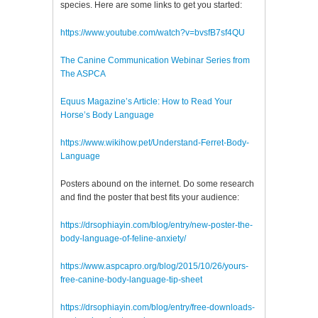
species. Here are some links to get you started:
https://www.youtube.com/watch?v=bvsfB7sf4QU
The Canine Communication Webinar Series from
The ASPCA
Equus Magazine’s Article: How to Read Your
Horse’s Body Language
https://www.wikihow.pet/Understand-Ferret-Body-
Language
Posters abound on the internet. Do some research
and find the poster that best fits your audience:
https://drsophiayin.com/blog/entry/new-poster-the-
body-language-of-feline-anxiety/
https://www.aspcapro.org/blog/2015/10/26/yours-
free-canine-body-language-tip-sheet
https://drsophiayin.com/blog/entry/free-downloads-