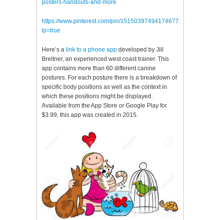
posters-handouts-and-more
https://www.pinterest.com/pin/151503974941746771/?
lp=true
Here’s a
link to a phone app
developed by Jill
Breitner, an experienced west coast trainer. This
app contains more than 60 different canine
postures. For each posture there is a breakdown of
specific body positions as well as the context in
which these positions might be displayed.
Available from the App Store or Google Play for
$3.99, this app was created in 2015.