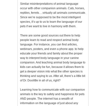
Similar misinterpretations of animal language
occur with other companion animals. Cats, horses,
reptiles, ferrets….virtually all animals communicate.
Since we’re supposed to be the most intelligent
species, it’s up to us to learn the language of our
pets if we want to live in harmony with them.
There are some good sources out there to help
people learn to read and respect animal body
language. For instance, you can find articles,
webinars, posters, and even a phone app. to help
educate your friends and family about the proper
way to interpret body language in your canine
companion. And teaching animal body language to
kids can actually be fun, because it allows them to
get a deeper vision into what the other species is
thinking and saying to us. After all, there’s a little bit
of Dr. Doolittle in all of us, right?
Learning how to communicate with our companion
animals is the key to safety and happiness for pets
AND people. The internet has a wealth of
information on the language of just about any