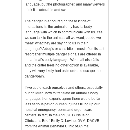
language, but the photographer, and many viewers
think it is adorable and sweet.
The danger in encouraging these kinds of
interactions is, the animal only has its body
language with which to communicate with us. Yes,
we can talk to the animals all we want, but do we
“hear” what they are saying to us in their
language? A dog’s or cat’s bite is most often its last
resort after multiple danger signals are offered in
the animal’s body language. When all else fails
and the critter feels no other option is available,
they will very likely hurt us in order to escape the
danger/pain.
If we could teach ourselves and others, especially
our children, how to translate an animal’s body
language, then experts agree there would be far
less serious pet-on-human injuries filling up our
hospital emergency rooms and urgent care
centers. In fact, in the April, 2017 issue of
Clinician’s Brief, Emily D. Levine, DVM, DACVB
from the Animal Behavior Clinic of Animal