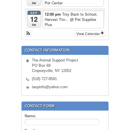
Pet Center
Sat
SEP
12:00 pm
Troy Back to School,
12
Harvest Tim...
@ Pet Supplies
Plus
Sat
View Calendar
CONTACT INFORMATION
The Animal Support Project
PO Box 68
Cropseyville, NY 12052
(518) 727-8591
taspinfo@yahoo.com
CONTACT FORM
Name: