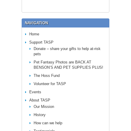
NAVIGATION
Home
Support TASP
Donate – share your gifts to help at-risk
pets
Pet Fantasy Photos are BACK AT
BENSON’S AND PET SUPPLIES PLUS!
The Hoss Fund
Volunteer for TASP
Events
About TASP
Our Mission
History
How can we help