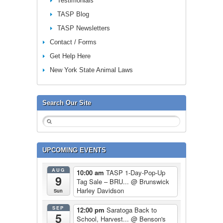
Testimonials
TASP Blog
TASP Newsletters
Contact / Forms
Get Help Here
New York State Animal Laws
Search Our Site
UPCOMING EVENTS
AUG
10:00 am
TASP 1-Day-Pop-Up
9
Tag Sale – BRU...
@ Brunswick
Harley Davidson
Sun
SEP
12:00 pm
Saratoga Back to
5
School, Harvest...
@ Benson's