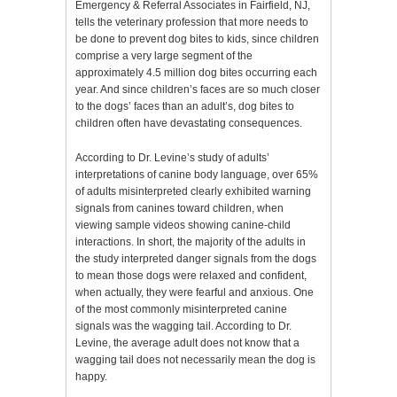
Emergency & Referral Associates in Fairfield, NJ,
tells the veterinary profession that more needs to
be done to prevent dog bites to kids, since children
comprise a very large segment of the
approximately 4.5 million dog bites occurring each
year. And since children’s faces are so much closer
to the dogs’ faces than an adult’s, dog bites to
children often have devastating consequences.
According to Dr. Levine’s study of adults’
interpretations of canine body language, over 65%
of adults misinterpreted clearly exhibited warning
signals from canines toward children, when
viewing sample videos showing canine-child
interactions. In short, the majority of the adults in
the study interpreted danger signals from the dogs
to mean those dogs were relaxed and confident,
when actually, they were fearful and anxious. One
of the most commonly misinterpreted canine
signals was the wagging tail. According to Dr.
Levine, the average adult does not know that a
wagging tail does not necessarily mean the dog is
happy.