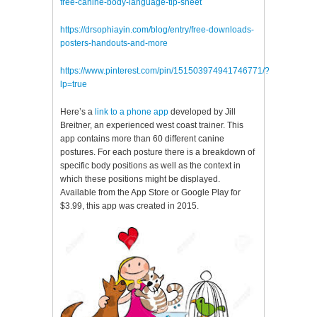
free-canine-body-language-tip-sheet
https://drsophiayin.com/blog/entry/free-downloads-
posters-handouts-and-more
https://www.pinterest.com/pin/151503974941746771/?
lp=true
Here’s a
link to a phone app
developed by Jill
Breitner, an experienced west coast trainer. This
app contains more than 60 different canine
postures. For each posture there is a breakdown of
specific body positions as well as the context in
which these positions might be displayed.
Available from the App Store or Google Play for
$3.99, this app was created in 2015.