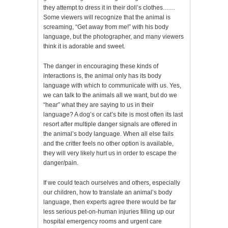
they attempt to dress it in their doll’s clothes……
Some viewers will recognize that the animal is
screaming, “Get away from me!” with his body
language, but the photographer, and many viewers
think it is adorable and sweet.
The danger in encouraging these kinds of
interactions is, the animal only has its body
language with which to communicate with us. Yes,
we can talk to the animals all we want, but do we
“hear” what they are saying to us in their
language? A dog’s or cat’s bite is most often its last
resort after multiple danger signals are offered in
the animal’s body language. When all else fails
and the critter feels no other option is available,
they will very likely hurt us in order to escape the
danger/pain.
If we could teach ourselves and others, especially
our children, how to translate an animal’s body
language, then experts agree there would be far
less serious pet-on-human injuries filling up our
hospital emergency rooms and urgent care