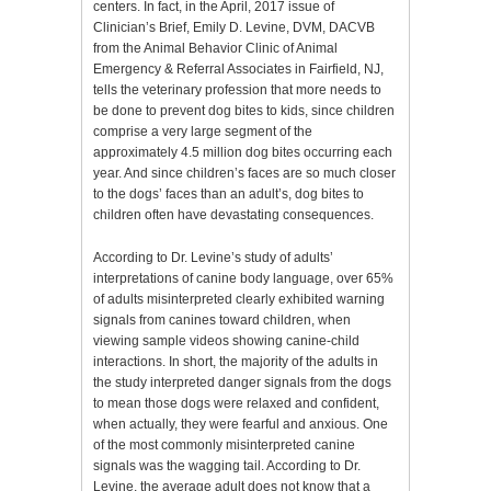
centers. In fact, in the April, 2017 issue of
Clinician’s Brief, Emily D. Levine, DVM, DACVB
from the Animal Behavior Clinic of Animal
Emergency & Referral Associates in Fairfield, NJ,
tells the veterinary profession that more needs to
be done to prevent dog bites to kids, since children
comprise a very large segment of the
approximately 4.5 million dog bites occurring each
year. And since children’s faces are so much closer
to the dogs’ faces than an adult’s, dog bites to
children often have devastating consequences.
According to Dr. Levine’s study of adults’
interpretations of canine body language, over 65%
of adults misinterpreted clearly exhibited warning
signals from canines toward children, when
viewing sample videos showing canine-child
interactions. In short, the majority of the adults in
the study interpreted danger signals from the dogs
to mean those dogs were relaxed and confident,
when actually, they were fearful and anxious. One
of the most commonly misinterpreted canine
signals was the wagging tail. According to Dr.
Levine, the average adult does not know that a