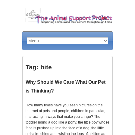
Tag: bite
Why Should We Care What Our Pet
is Thinking?
How many times have you seen pictures on the
internet of pets and people, children in particular,
interacting in ways that make you cringe? The
toddler riding a dog like a pony; the little boy whose
face is pushed up into the face of a dog; the little
girls stretching and twisting the legs of a kitten as