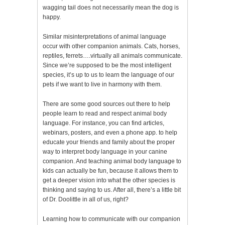
wagging tail does not necessarily mean the dog is
happy.
Similar misinterpretations of animal language
occur with other companion animals. Cats, horses,
reptiles, ferrets….virtually all animals communicate.
Since we’re supposed to be the most intelligent
species, it’s up to us to learn the language of our
pets if we want to live in harmony with them.
There are some good sources out there to help
people learn to read and respect animal body
language. For instance, you can find articles,
webinars, posters, and even a phone app. to help
educate your friends and family about the proper
way to interpret body language in your canine
companion. And teaching animal body language to
kids can actually be fun, because it allows them to
get a deeper vision into what the other species is
thinking and saying to us. After all, there’s a little bit
of Dr. Doolittle in all of us, right?
Learning how to communicate with our companion