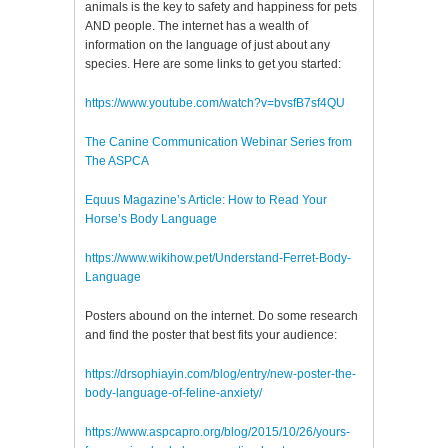
animals is the key to safety and happiness for pets
AND people. The internet has a wealth of
information on the language of just about any
species. Here are some links to get you started:
https://www.youtube.com/watch?v=bvsfB7sf4QU
The Canine Communication Webinar Series from
The ASPCA
Equus Magazine’s Article: How to Read Your
Horse’s Body Language
https://www.wikihow.pet/Understand-Ferret-Body-
Language
Posters abound on the internet. Do some research
and find the poster that best fits your audience:
https://drsophiayin.com/blog/entry/new-poster-the-
body-language-of-feline-anxiety/
https://www.aspcapro.org/blog/2015/10/26/yours-