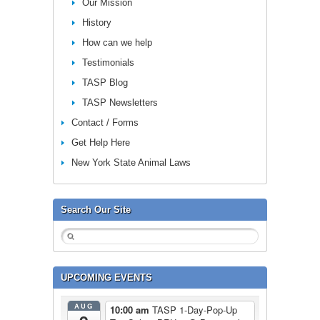
Our Mission
History
How can we help
Testimonials
TASP Blog
TASP Newsletters
Contact / Forms
Get Help Here
New York State Animal Laws
Search Our Site
UPCOMING EVENTS
AUG
10:00 am
TASP 1-Day-Pop-Up