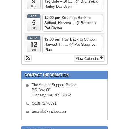
9
Tag Sale – BRU...
@ Brunswick
Harley Davidson
Sun
SEP
12:00 pm
Saratoga Back to
5
School, Harvest...
@ Benson's
Pet Center
Sat
SEP
12:00 pm
Troy Back to School,
12
Harvest Tim...
@ Pet Supplies
Plus
Sat
View Calendar
CONTACT INFORMATION
The Animal Support Project
PO Box 68
Cropseyville, NY 12052
(518) 727-8591
taspinfo@yahoo.com