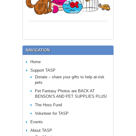
NAVIGATION
Home
Support TASP
Donate – share your gifts to help at-risk
pets
Pet Fantasy Photos are BACK AT
BENSON’S AND PET SUPPLIES PLUS!
The Hoss Fund
Volunteer for TASP
Events
About TASP