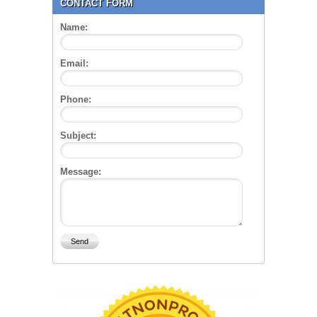
CONTACT FORM
Name:
Email:
Phone:
Subject:
Message: