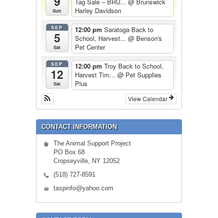
9
Tag Sale – BRU...
@ Brunswick
Harley Davidson
Sun
SEP
12:00 pm
Saratoga Back to
5
School, Harvest...
@ Benson's
Pet Center
Sat
SEP
12:00 pm
Troy Back to School,
12
Harvest Tim...
@ Pet Supplies
Plus
Sat
View Calendar
CONTACT INFORMATION
The Animal Support Project
PO Box 68
Cropseyville, NY 12052
(518) 727-8591
taspinfo@yahoo.com