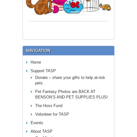
NAVIGATION
Home
Support TASP
Donate – share your gifts to help at-risk
pets
Pet Fantasy Photos are BACK AT
BENSON’S AND PET SUPPLIES PLUS!
The Hoss Fund
Volunteer for TASP
Events
About TASP