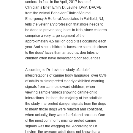
centers. In fact, in the April, 2017 issue of
Clinician’s Brief, Emily D. Levine, DVM, DACVB
from the Animal Behavior Clinic of Animal
Emergency & Referral Associates in Fairfield, NJ,
tells the veterinary profession that more needs to
be done to prevent dog bites to kids, since children
comprise a very large segment of the
approximately 4.5 million dog bites occurring each
year. And since children’s faces are so much closer
to the dogs’ faces than an adult’s, dog bites to
children often have devastating consequences.
According to Dr. Levine’s study of adults’
interpretations of canine body language, over 65%
of adults misinterpreted clearly exhibited warning
signals from canines toward children, when
viewing sample videos showing canine-child
interactions. In short, the majority of the adults in
the study interpreted danger signals from the dogs
to mean those dogs were relaxed and confident,
when actually, they were fearful and anxious. One
of the most commonly misinterpreted canine
signals was the wagging tail. According to Dr.
Levine, the average adult does not know that a