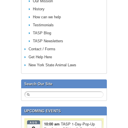
Our Mission
History
How can we help
Testimonials
TASP Blog
TASP Newsletters
Contact / Forms
Get Help Here
New York State Animal Laws
Search Our Site
UPCOMING EVENTS
AUG
10:00 am
TASP 1-Day-Pop-Up