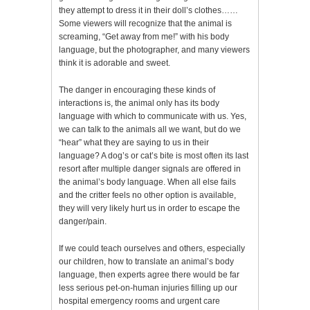
they attempt to dress it in their doll’s clothes……
Some viewers will recognize that the animal is
screaming, “Get away from me!” with his body
language, but the photographer, and many viewers
think it is adorable and sweet.
The danger in encouraging these kinds of
interactions is, the animal only has its body
language with which to communicate with us. Yes,
we can talk to the animals all we want, but do we
“hear” what they are saying to us in their
language? A dog’s or cat’s bite is most often its last
resort after multiple danger signals are offered in
the animal’s body language. When all else fails
and the critter feels no other option is available,
they will very likely hurt us in order to escape the
danger/pain.
If we could teach ourselves and others, especially
our children, how to translate an animal’s body
language, then experts agree there would be far
less serious pet-on-human injuries filling up our
hospital emergency rooms and urgent care