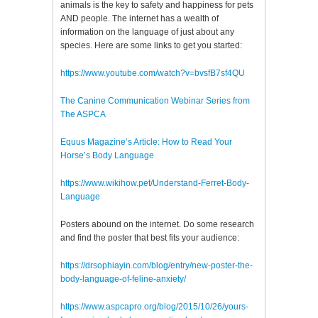
animals is the key to safety and happiness for pets
AND people. The internet has a wealth of
information on the language of just about any
species. Here are some links to get you started:
https://www.youtube.com/watch?v=bvsfB7sf4QU
The Canine Communication Webinar Series from
The ASPCA
Equus Magazine’s Article: How to Read Your
Horse’s Body Language
https://www.wikihow.pet/Understand-Ferret-Body-
Language
Posters abound on the internet. Do some research
and find the poster that best fits your audience:
https://drsophiayin.com/blog/entry/new-poster-the-
body-language-of-feline-anxiety/
https://www.aspcapro.org/blog/2015/10/26/yours-