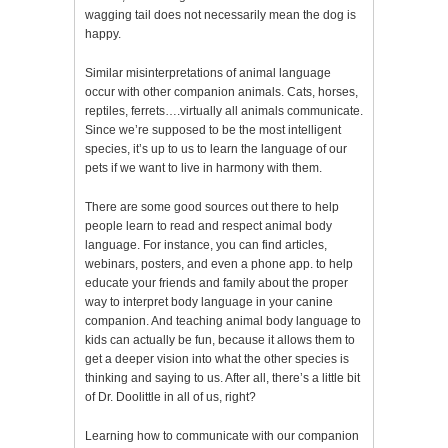
wagging tail does not necessarily mean the dog is
happy.
Similar misinterpretations of animal language
occur with other companion animals. Cats, horses,
reptiles, ferrets….virtually all animals communicate.
Since we’re supposed to be the most intelligent
species, it’s up to us to learn the language of our
pets if we want to live in harmony with them.
There are some good sources out there to help
people learn to read and respect animal body
language. For instance, you can find articles,
webinars, posters, and even a phone app. to help
educate your friends and family about the proper
way to interpret body language in your canine
companion. And teaching animal body language to
kids can actually be fun, because it allows them to
get a deeper vision into what the other species is
thinking and saying to us. After all, there’s a little bit
of Dr. Doolittle in all of us, right?
Learning how to communicate with our companion