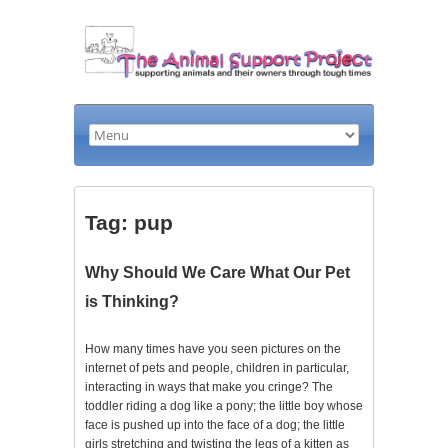
Tag: pup
Why Should We Care What Our Pet
is Thinking?
How many times have you seen pictures on the
internet of pets and people, children in particular,
interacting in ways that make you cringe? The
toddler riding a dog like a pony; the little boy whose
face is pushed up into the face of a dog; the little
girls stretching and twisting the legs of a kitten as