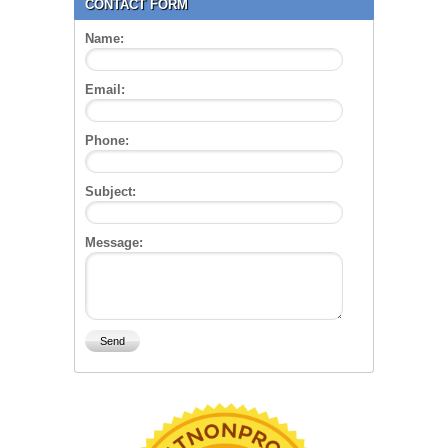
CONTACT FORM
Name:
Email:
Phone:
Subject:
Message: