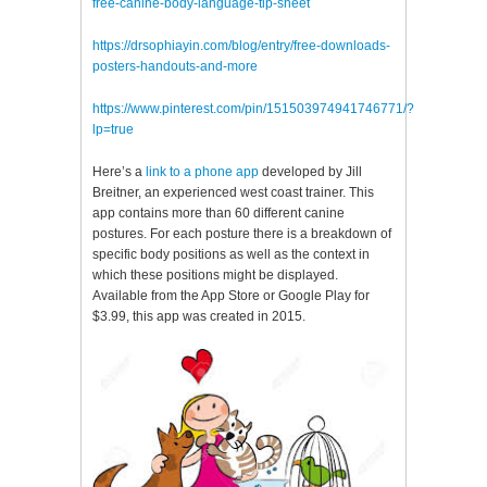
free-canine-body-language-tip-sheet
https://drsophiayin.com/blog/entry/free-downloads-
posters-handouts-and-more
https://www.pinterest.com/pin/151503974941746771/?
lp=true
Here’s a
link to a phone app
developed by Jill
Breitner, an experienced west coast trainer. This
app contains more than 60 different canine
postures. For each posture there is a breakdown of
specific body positions as well as the context in
which these positions might be displayed.
Available from the App Store or Google Play for
$3.99, this app was created in 2015.