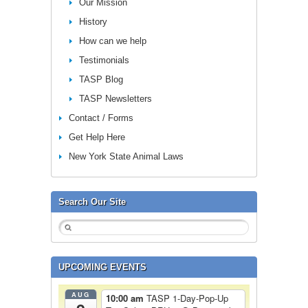
Our Mission
History
How can we help
Testimonials
TASP Blog
TASP Newsletters
Contact / Forms
Get Help Here
New York State Animal Laws
Search Our Site
UPCOMING EVENTS
AUG
10:00 am
TASP 1-Day-Pop-Up