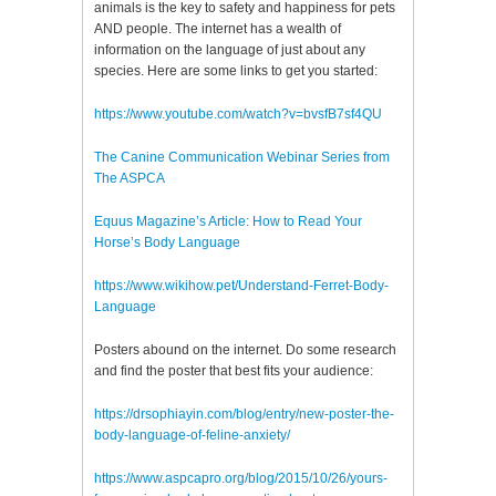
animals is the key to safety and happiness for pets
AND people. The internet has a wealth of
information on the language of just about any
species. Here are some links to get you started:
https://www.youtube.com/watch?v=bvsfB7sf4QU
The Canine Communication Webinar Series from
The ASPCA
Equus Magazine’s Article: How to Read Your
Horse’s Body Language
https://www.wikihow.pet/Understand-Ferret-Body-
Language
Posters abound on the internet. Do some research
and find the poster that best fits your audience:
https://drsophiayin.com/blog/entry/new-poster-the-
body-language-of-feline-anxiety/
https://www.aspcapro.org/blog/2015/10/26/yours-