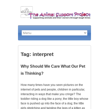
Tag: interpret
Why Should We Care What Our Pet
is Thinking?
How many times have you seen pictures on the
internet of pets and people, children in particular,
interacting in ways that make you cringe? The
toddler riding a dog like a pony; the little boy whose
face is pushed up into the face of a dog; the little
girls stretching and twisting the legs of a kitten as