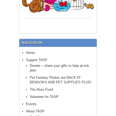
NAVIGATION
Home
Support TASP
Donate – share your gifts to help at-risk
pets
Pet Fantasy Photos are BACK AT
BENSON’S AND PET SUPPLIES PLUS!
The Hoss Fund
Volunteer for TASP
Events
About TASP