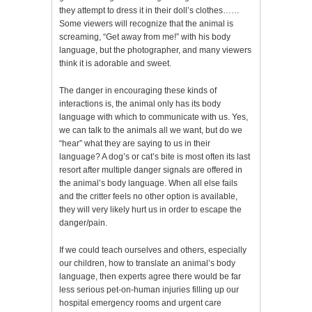
they attempt to dress it in their doll’s clothes……
Some viewers will recognize that the animal is
screaming, “Get away from me!” with his body
language, but the photographer, and many viewers
think it is adorable and sweet.
The danger in encouraging these kinds of
interactions is, the animal only has its body
language with which to communicate with us. Yes,
we can talk to the animals all we want, but do we
“hear” what they are saying to us in their
language? A dog’s or cat’s bite is most often its last
resort after multiple danger signals are offered in
the animal’s body language. When all else fails
and the critter feels no other option is available,
they will very likely hurt us in order to escape the
danger/pain.
If we could teach ourselves and others, especially
our children, how to translate an animal’s body
language, then experts agree there would be far
less serious pet-on-human injuries filling up our
hospital emergency rooms and urgent care