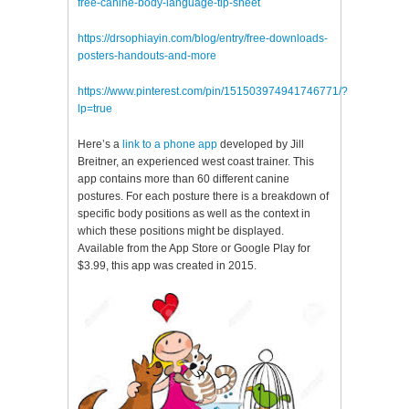
free-canine-body-language-tip-sheet
https://drsophiayin.com/blog/entry/free-downloads-
posters-handouts-and-more
https://www.pinterest.com/pin/151503974941746771/?
lp=true
Here’s a
link to a phone app
developed by Jill
Breitner, an experienced west coast trainer. This
app contains more than 60 different canine
postures. For each posture there is a breakdown of
specific body positions as well as the context in
which these positions might be displayed.
Available from the App Store or Google Play for
$3.99, this app was created in 2015.