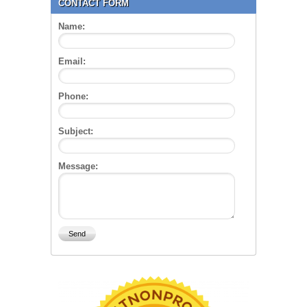
CONTACT FORM
Name:
Email:
Phone:
Subject:
Message: