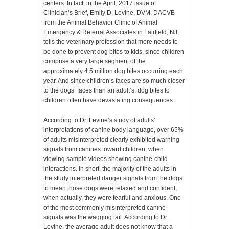
centers. In fact, in the April, 2017 issue of
Clinician’s Brief, Emily D. Levine, DVM, DACVB
from the Animal Behavior Clinic of Animal
Emergency & Referral Associates in Fairfield, NJ,
tells the veterinary profession that more needs to
be done to prevent dog bites to kids, since children
comprise a very large segment of the
approximately 4.5 million dog bites occurring each
year. And since children’s faces are so much closer
to the dogs’ faces than an adult’s, dog bites to
children often have devastating consequences.
According to Dr. Levine’s study of adults’
interpretations of canine body language, over 65%
of adults misinterpreted clearly exhibited warning
signals from canines toward children, when
viewing sample videos showing canine-child
interactions. In short, the majority of the adults in
the study interpreted danger signals from the dogs
to mean those dogs were relaxed and confident,
when actually, they were fearful and anxious. One
of the most commonly misinterpreted canine
signals was the wagging tail. According to Dr.
Levine, the average adult does not know that a