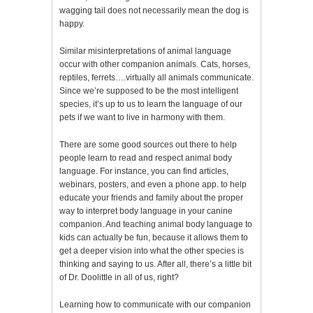
wagging tail does not necessarily mean the dog is
happy.
Similar misinterpretations of animal language
occur with other companion animals. Cats, horses,
reptiles, ferrets….virtually all animals communicate.
Since we’re supposed to be the most intelligent
species, it’s up to us to learn the language of our
pets if we want to live in harmony with them.
There are some good sources out there to help
people learn to read and respect animal body
language. For instance, you can find articles,
webinars, posters, and even a phone app. to help
educate your friends and family about the proper
way to interpret body language in your canine
companion. And teaching animal body language to
kids can actually be fun, because it allows them to
get a deeper vision into what the other species is
thinking and saying to us. After all, there’s a little bit
of Dr. Doolittle in all of us, right?
Learning how to communicate with our companion