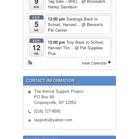
9
Tag Sale – BRU...
@ Brunswick
Harley Davidson
Sun
SEP
12:00 pm
Saratoga Back to
5
School, Harvest...
@ Benson's
Pet Center
Sat
SEP
12:00 pm
Troy Back to School,
12
Harvest Tim...
@ Pet Supplies
Plus
Sat
View Calendar
CONTACT INFORMATION
The Animal Support Project
PO Box 68
Cropseyville, NY 12052
(518) 727-8591
taspinfo@yahoo.com