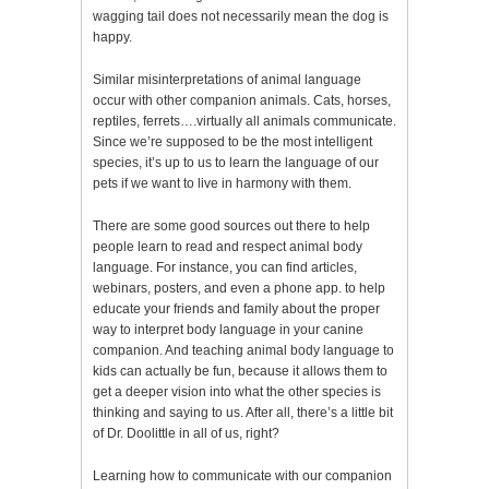
wagging tail does not necessarily mean the dog is
happy.
Similar misinterpretations of animal language
occur with other companion animals. Cats, horses,
reptiles, ferrets….virtually all animals communicate.
Since we’re supposed to be the most intelligent
species, it’s up to us to learn the language of our
pets if we want to live in harmony with them.
There are some good sources out there to help
people learn to read and respect animal body
language. For instance, you can find articles,
webinars, posters, and even a phone app. to help
educate your friends and family about the proper
way to interpret body language in your canine
companion. And teaching animal body language to
kids can actually be fun, because it allows them to
get a deeper vision into what the other species is
thinking and saying to us. After all, there’s a little bit
of Dr. Doolittle in all of us, right?
Learning how to communicate with our companion