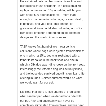
Unrestrained pets can become a distraction and
distractions cause accidents. In a collision at 50
mph, an unrestrained 10-pound dog will hit you
with about 500 pounds of force – more than
enough to cause serious damage, or even death,
to both you and your dog. This amount of
gravitational force could also pull a dog out of its
own collar or tether, depending on the restraint
design and the crash circumstances.
TASP knows first hand of two motor vehicle
collisions where dogs were ejected from vehicles:
one in which a 15lb. dog was restrained with a
tether to its collar in the back seat, and one in
which a 6lb. dog was riding loose on the front seat.
Interestingly, the tethered dog was actually killed,
and the loose dog survived but with significant, life-
altering injuries. Neither outcome would be what
we would want for our pet.
It is clear that there is little chance of predicting
what can happen when we depart for a ride with
our pet. Risk and uncertainty can never be
completely eliminated from our lives, and we need