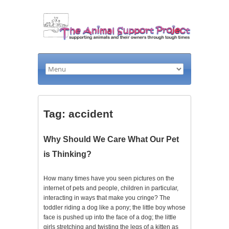
Tag: accident
Why Should We Care What Our Pet
is Thinking?
How many times have you seen pictures on the
internet of pets and people, children in particular,
interacting in ways that make you cringe? The
toddler riding a dog like a pony; the little boy whose
face is pushed up into the face of a dog; the little
girls stretching and twisting the legs of a kitten as