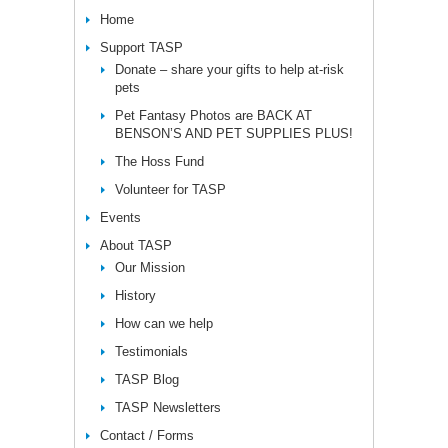
Home
Support TASP
Donate – share your gifts to help at-risk
pets
Pet Fantasy Photos are BACK AT
BENSON’S AND PET SUPPLIES PLUS!
The Hoss Fund
Volunteer for TASP
Events
About TASP
Our Mission
History
How can we help
Testimonials
TASP Blog
TASP Newsletters
Contact / Forms