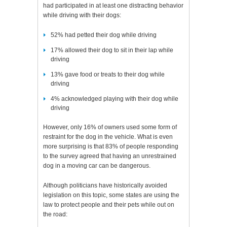
had participated in at least one distracting behavior
while driving with their dogs:
52% had petted their dog while driving
17% allowed their dog to sit in their lap while
driving
13% gave food or treats to their dog while
driving
4% acknowledged playing with their dog while
driving
However, only 16% of owners used some form of
restraint for the dog in the vehicle. What is even
more surprising is that 83% of people responding
to the survey agreed that having an unrestrained
dog in a moving car can be dangerous.
Although politicians have historically avoided
legislation on this topic, some states are using the
law to protect people and their pets while out on
the road: