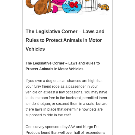
The Legislative Corner – Laws and
Rules to Protect Animals in Motor
Vehicles
The Legislative Corner – Laws and Rules to
Protect Animals in Motor Vehicles
If you own a dog or a cat, chances are high that
your furry friend rode as a passenger in your
vehicle on at least a few occasions. You may have
let them roam free in the backseat, permitted them
to ride shotgun, or secured them in a crate, but are
there laws in place that determine how pets are
supposed to ride in the car?
One survey sponsored by AAA and Kurgo Pet
Products found that well over half of respondents