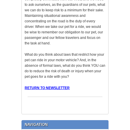
to ask ourselves, as the guardians of our pets, what
we can do to keep risk to a minimum for their sake.
Maintaining situational awareness and
concentrating on the road is the duty of every
driver. When we take our pet for a ride, we would
be wise to remember our obligation to our pet, our
passenger and our fellow travelers and focus on
the task at hand.
What do you think about laws that restrict how your
pet can ride in your motor vehicle? And, in the
absence of formal laws, what do you think YOU can
do to reduce the risk of death or injury when your
pet goes for a ride with you?
RETURN TO NEWSLETTER
NAVIGATION