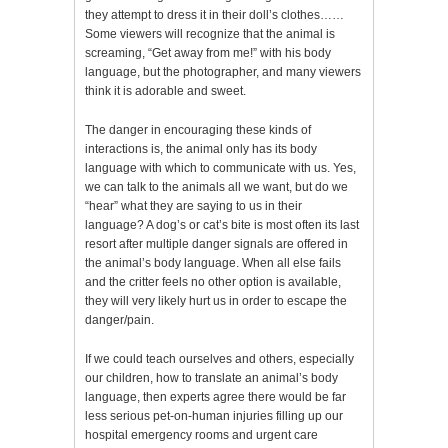
they attempt to dress it in their doll’s clothes……
Some viewers will recognize that the animal is
screaming, “Get away from me!” with his body
language, but the photographer, and many viewers
think it is adorable and sweet.
The danger in encouraging these kinds of
interactions is, the animal only has its body
language with which to communicate with us. Yes,
we can talk to the animals all we want, but do we
“hear” what they are saying to us in their
language? A dog’s or cat’s bite is most often its last
resort after multiple danger signals are offered in
the animal’s body language. When all else fails
and the critter feels no other option is available,
they will very likely hurt us in order to escape the
danger/pain.
If we could teach ourselves and others, especially
our children, how to translate an animal’s body
language, then experts agree there would be far
less serious pet-on-human injuries filling up our
hospital emergency rooms and urgent care