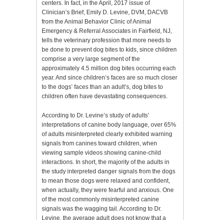
centers. In fact, in the April, 2017 issue of
Clinician’s Brief, Emily D. Levine, DVM, DACVB
from the Animal Behavior Clinic of Animal
Emergency & Referral Associates in Fairfield, NJ,
tells the veterinary profession that more needs to
be done to prevent dog bites to kids, since children
comprise a very large segment of the
approximately 4.5 million dog bites occurring each
year. And since children’s faces are so much closer
to the dogs’ faces than an adult’s, dog bites to
children often have devastating consequences.
According to Dr. Levine’s study of adults’
interpretations of canine body language, over 65%
of adults misinterpreted clearly exhibited warning
signals from canines toward children, when
viewing sample videos showing canine-child
interactions. In short, the majority of the adults in
the study interpreted danger signals from the dogs
to mean those dogs were relaxed and confident,
when actually, they were fearful and anxious. One
of the most commonly misinterpreted canine
signals was the wagging tail. According to Dr.
Levine, the average adult does not know that a