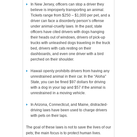
In New Jersey, officers can stop a driver they
believe is improperly transporting an animal.
Tickets range from $250 – $1,000 per pet, and a
driver can face a disorderly person’s offense
under animal-cruelty laws. In the past, state
officers have cited drivers with dogs hanging
their heads out of windows, drivers of pick-up
trucks with unleashed dogs traveling in the truck
bed, drivers with cats resting on their
dashboards, and even one driver with a bird
perched on their shoulder.
Hawaii openly prohibits drivers from having any
unrestrained animal in their car. In the “Aloha”
State, you can be fined $97 dollars for driving
with a dog in your lap and $57 if the animal is
unrestrained in a moving vehicle.
In Arizona, Connecticut, and Maine, distracted-
driving laws have been used to charge drivers
with pets on their laps.
The goal of these laws is not to save the lives of our
pets; the main focus is to protect human lives.