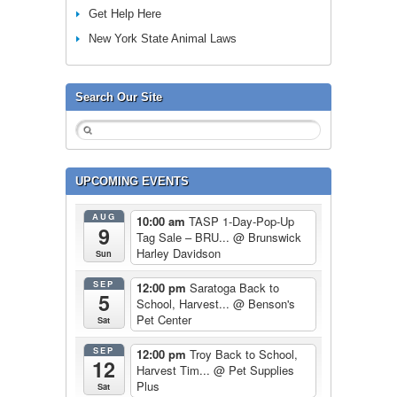
Get Help Here
New York State Animal Laws
Search Our Site
UPCOMING EVENTS
AUG
10:00 am
TASP 1-Day-Pop-Up
9
Tag Sale – BRU...
@ Brunswick
Harley Davidson
Sun
SEP
12:00 pm
Saratoga Back to
5
School, Harvest...
@ Benson's
Pet Center
Sat
SEP
12:00 pm
Troy Back to School,
12
Harvest Tim...
@ Pet Supplies
Plus
Sat