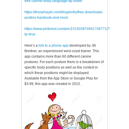
free-canine-body-language-tip-sheet
https://drsophiayin.com/blog/entry/free-downloads-
posters-handouts-and-more
https://www.pinterest.com/pin/151503974941746771/?
lp=true
Here’s a
link to a phone app
developed by Jill
Breitner, an experienced west coast trainer. This
app contains more than 60 different canine
postures. For each posture there is a breakdown of
specific body positions as well as the context in
which these positions might be displayed.
Available from the App Store or Google Play for
$3.99, this app was created in 2015.