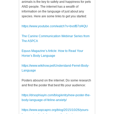
animals is the key to safety and happiness for pets
AND people. The internet has a wealth of
information on the language of just about any
species. Here are some links to get you started:
https://www.youtube.com/watch?v=bvsfB7sf4QU
The Canine Communication Webinar Series from
The ASPCA
Equus Magazine’s Article: How to Read Your
Horse’s Body Language
https://www.wikihow.pet/Understand-Ferret-Body-
Language
Posters abound on the internet. Do some research
and find the poster that best fits your audience:
https://drsophiayin.com/blog/entry/new-poster-the-
body-language-of-feline-anxiety/
https://www.aspcapro.org/blog/2015/10/26/yours-