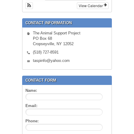
View Calendar
CONTACT INFORMATION
The Animal Support Project
PO Box 68
Cropseyville, NY 12052
(518) 727-8591
taspinfo@yahoo.com
CONTACT FORM
Name:
Email:
Phone: