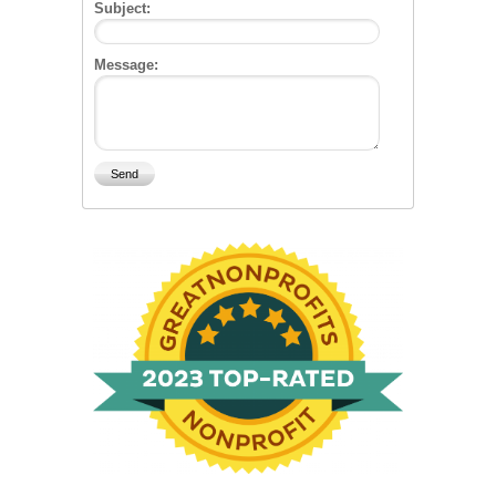
Subject:
Message: