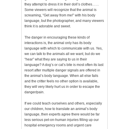
they attempt to dress it in their doll’s clothes……
Some viewers will recognize that the animal is
screaming, “Get away from me!” with his body
language, but the photographer, and many viewers
think it is adorable and sweet.
The danger in encouraging these kinds of
interactions is, the animal only has its body
language with which to communicate with us. Yes,
we can talk to the animals all we want, but do we
“hear” what they are saying to us in their
language? A dog’s or cat’s bite is most often its last
resort after multiple danger signals are offered in
the animal’s body language. When all else fails
and the critter feels no other option is available,
they will very likely hurt us in order to escape the
danger/pain.
If we could teach ourselves and others, especially
our children, how to translate an animal’s body
language, then experts agree there would be far
less serious pet-on-human injuries filling up our
hospital emergency rooms and urgent care