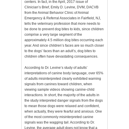
centers. In fact, in the April, 2017 issue of
Clinician’s Brief, Emily D. Levine, DVM, DACVB
from the Animal Behavior Clinic of Animal
Emergency & Referral Associates in Fairfield, NJ,
tells the veterinary profession that more needs to
be done to prevent dog bites to kids, since children
comprise a very large segment of the
approximately 4.5 million dog bites occurring each
year. And since children’s faces are so much closer
to the dogs’ faces than an adult’s, dog bites to
children often have devastating consequences.
According to Dr. Levine’s study of adults’
interpretations of canine body language, over 65%
of adults misinterpreted clearly exhibited warning
signals from canines toward children, when
viewing sample videos showing canine-child
interactions. In short, the majority of the adults in
the study interpreted danger signals from the dogs
to mean those dogs were relaxed and confident,
when actually, they were fearful and anxious. One
of the most commonly misinterpreted canine
signals was the wagging tail. According to Dr.
Levine, the average adult does not know that a