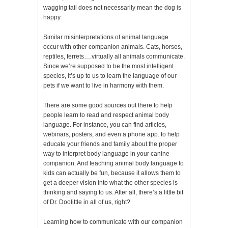
wagging tail does not necessarily mean the dog is
happy.
Similar misinterpretations of animal language
occur with other companion animals. Cats, horses,
reptiles, ferrets….virtually all animals communicate.
Since we’re supposed to be the most intelligent
species, it’s up to us to learn the language of our
pets if we want to live in harmony with them.
There are some good sources out there to help
people learn to read and respect animal body
language. For instance, you can find articles,
webinars, posters, and even a phone app. to help
educate your friends and family about the proper
way to interpret body language in your canine
companion. And teaching animal body language to
kids can actually be fun, because it allows them to
get a deeper vision into what the other species is
thinking and saying to us. After all, there’s a little bit
of Dr. Doolittle in all of us, right?
Learning how to communicate with our companion