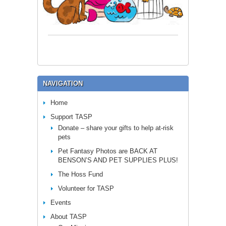
NAVIGATION
Home
Support TASP
Donate – share your gifts to help at-risk
pets
Pet Fantasy Photos are BACK AT
BENSON’S AND PET SUPPLIES PLUS!
The Hoss Fund
Volunteer for TASP
Events
About TASP