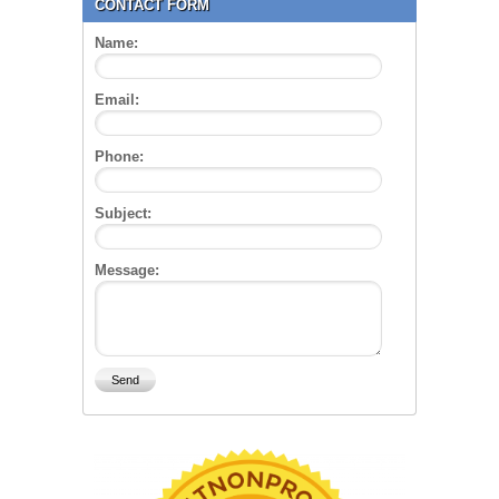
CONTACT FORM
Name:
Email:
Phone:
Subject:
Message: