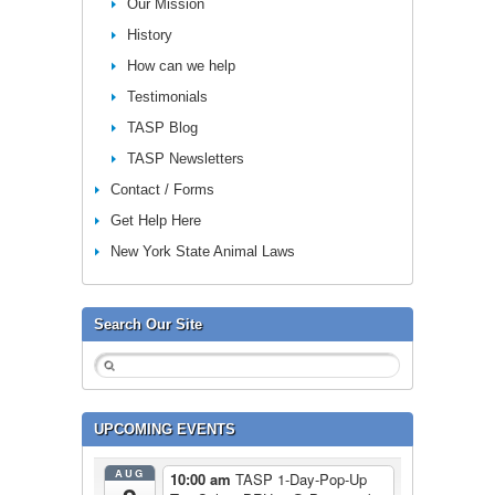
Our Mission
History
How can we help
Testimonials
TASP Blog
TASP Newsletters
Contact / Forms
Get Help Here
New York State Animal Laws
Search Our Site
UPCOMING EVENTS
AUG
10:00 am
TASP 1-Day-Pop-Up