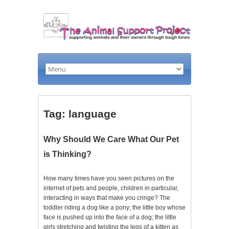
Tag: language
Why Should We Care What Our Pet
is Thinking?
How many times have you seen pictures on the
internet of pets and people, children in particular,
interacting in ways that make you cringe? The
toddler riding a dog like a pony; the little boy whose
face is pushed up into the face of a dog; the little
girls stretching and twisting the legs of a kitten as