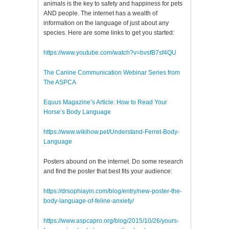
animals is the key to safety and happiness for pets
AND people. The internet has a wealth of
information on the language of just about any
species. Here are some links to get you started:
https://www.youtube.com/watch?v=bvsfB7sf4QU
The Canine Communication Webinar Series from
The ASPCA
Equus Magazine’s Article: How to Read Your
Horse’s Body Language
https://www.wikihow.pet/Understand-Ferret-Body-
Language
Posters abound on the internet. Do some research
and find the poster that best fits your audience:
https://drsophiayin.com/blog/entry/new-poster-the-
body-language-of-feline-anxiety/
https://www.aspcapro.org/blog/2015/10/26/yours-