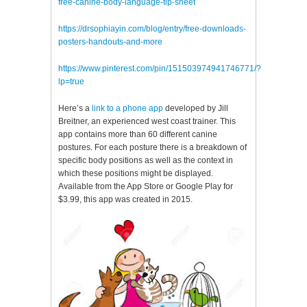
free-canine-body-language-tip-sheet
https://drsophiayin.com/blog/entry/free-downloads-
posters-handouts-and-more
https://www.pinterest.com/pin/151503974941746771/?
lp=true
Here’s a
link to a phone app
developed by Jill
Breitner, an experienced west coast trainer. This
app contains more than 60 different canine
postures. For each posture there is a breakdown of
specific body positions as well as the context in
which these positions might be displayed.
Available from the App Store or Google Play for
$3.99, this app was created in 2015.