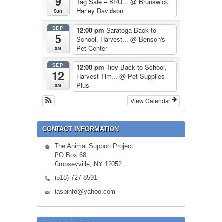
9
Tag Sale – BRU...
@ Brunswick
Harley Davidson
Sun
SEP
12:00 pm
Saratoga Back to
5
School, Harvest...
@ Benson's
Pet Center
Sat
SEP
12:00 pm
Troy Back to School,
12
Harvest Tim...
@ Pet Supplies
Plus
Sat
View Calendar
CONTACT INFORMATION
The Animal Support Project
PO Box 68
Cropseyville, NY 12052
(518) 727-8591
taspinfo@yahoo.com