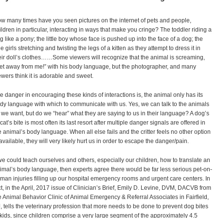
w many times have you seen pictures on the internet of pets and people,
ildren in particular, interacting in ways that make you cringe? The toddler riding a
g like a pony; the little boy whose face is pushed up into the face of a dog; the
ttle girls stretching and twisting the legs of a kitten as they attempt to dress it in
eir doll’s clothes……Some viewers will recognize that the animal is screaming,
et away from me!” with his body language, but the photographer, and many
ewers think it is adorable and sweet.
e danger in encouraging these kinds of interactions is, the animal only has its
dy language with which to communicate with us. Yes, we can talk to the animals
l we want, but do we “hear” what they are saying to us in their language? A dog’s
 cat’s bite is most often its last resort after multiple danger signals are offered in
e animal’s body language. When all else fails and the critter feels no other option
 available, they will very likely hurt us in order to escape the danger/pain.
 we could teach ourselves and others, especially our children, how to translate an
imal’s body language, then experts agree there would be far less serious pet-on-
man injuries filling up our hospital emergency rooms and urgent care centers. In
ct, in the April, 2017 issue of Clinician’s Brief, Emily D. Levine, DVM, DACVB from
e Animal Behavior Clinic of Animal Emergency & Referral Associates in Fairfield,
, tells the veterinary profession that more needs to be done to prevent dog bites
 kids, since children comprise a very large segment of the approximately 4.5