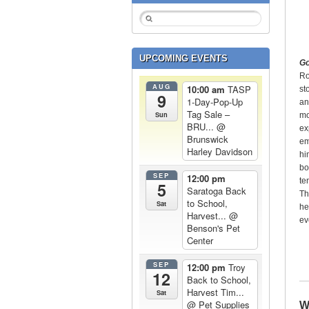
UPCOMING EVENTS
Go
Ro
AUG
10:00 am
TASP
st
9
1-Day-Pop-Up
an
Tag Sale –
Sun
mo
BRU...
@
ex
Brunswick
em
Harley Davidson
hi
bo
SEP
12:00 pm
te
5
Saratoga Back
Th
to School,
Sat
he
Harvest...
@
ev
Benson's Pet
Center
SEP
12:00 pm
Troy
12
Back to School,
Harvest Tim...
Sat
@ Pet Supplies
W