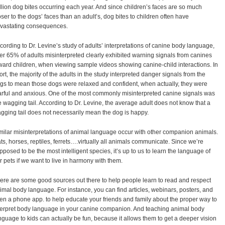
llion dog bites occurring each year. And since children’s faces are so much
oser to the dogs’ faces than an adult’s, dog bites to children often have
vastating consequences.
cording to Dr. Levine’s study of adults’ interpretations of canine body language,
er 65% of adults misinterpreted clearly exhibited warning signals from canines
ward children, when viewing sample videos showing canine-child interactions. In
ort, the majority of the adults in the study interpreted danger signals from the
gs to mean those dogs were relaxed and confident, when actually, they were
arful and anxious. One of the most commonly misinterpreted canine signals was
e wagging tail. According to Dr. Levine, the average adult does not know that a
gging tail does not necessarily mean the dog is happy.
milar misinterpretations of animal language occur with other companion animals.
ts, horses, reptiles, ferrets….virtually all animals communicate. Since we’re
pposed to be the most intelligent species, it’s up to us to learn the language of
r pets if we want to live in harmony with them.
ere are some good sources out there to help people learn to read and respect
imal body language. For instance, you can find articles, webinars, posters, and
en a phone app. to help educate your friends and family about the proper way to
terpret body language in your canine companion. And teaching animal body
nguage to kids can actually be fun, because it allows them to get a deeper vision