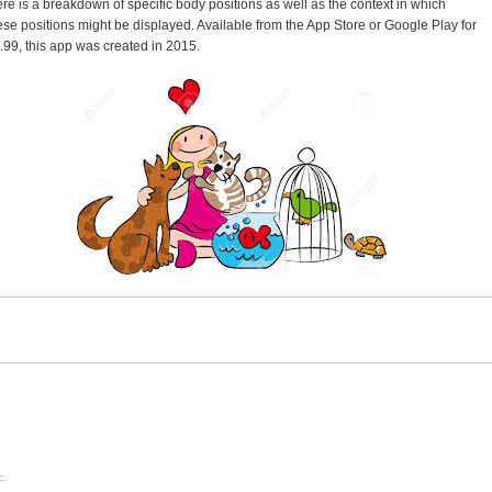
ere is a breakdown of specific body positions as well as the context in which
ese positions might be displayed. Available from the App Store or Google Play for
.99, this app was created in 2015.
c.