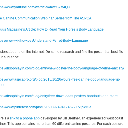
tps://www.youtube.com/watch?v=bvsfB7sf4QU
e Canine Communication Webinar Series from The ASPCA
uus Magazine’s Article: How to Read Your Horse’s Body Language
tps://www.wikihow.pet/Understand-Ferret-Body-Language
sters abound on the internet. Do some research and find the poster that best fits
ur audience:
tps://drsophiayin.com/blog/entry/new-poster-the-body-language-of-feline-anxiety/
tps://www.aspcapro.org/blog/2015/10/26/yours-free-canine-body-language-tip-
eet
tps://drsophiayin.com/blog/entry/free-downloads-posters-handouts-and-more
tps://www.pinterest.com/pin/151503974941746771/?lp=true
re’s a
link to a phone app
developed by Jill Breitner, an experienced west coast
ainer. This app contains more than 60 different canine postures. For each posture