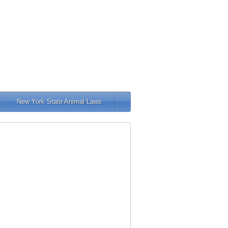
New York State Animal Laws