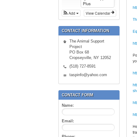
Plus
ht
Add
View Calendar
Th
CONTACT INFORMATION
Eq
The Animal Support
ht
Project
PO Box 68
Po
Cropseyville, NY 12052
yo
(518) 727-8591
ht
taspinfo@yahoo.com
ht
sh
CONTACT FORM
ht
Name:
ht
Email:
He
tr
Phone: