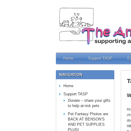
Home
Support TASP
E
NAVIGATION
T
Home
Support TASP
W
Donate – share your gifts
to help at-risk pets
Ho
Pet Fantasy Photos are
ch
BACK AT BENSON’S
do
AND PET SUPPLIES
li
PLUS!