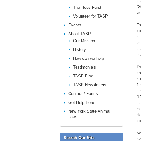
th
“G
The Hoss Fund
vi
Volunteer for TASP
Events
Th
bo
About TASP
al
Our Mission
or
th
History
is
How can we help
Testimonials
If
an
TASP Blog
hu
TASP Newsletters
fa
th
Contact / Forms
NJ
Get Help Here
to
mi
New York State Animal
cl
Laws
de
Ac
Search Our Site
ov