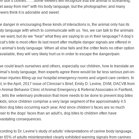
eir doll’s clothes……Some viewers will recognize that the animal is screaming,
et away from me!” with his body language, but the photographer, and many
ewers think it is adorable and sweet.
e danger in encouraging these kinds of interactions is, the animal only has its
dy language with which to communicate with us. Yes, we can talk to the animals
l we want, but do we “hear” what they are saying to us in their language? A dog’s
 cat’s bite is most often its last resort after multiple danger signals are offered in
e animal’s body language. When all else fails and the critter feels no other option
 available, they will very likely hurt us in order to escape the danger/pain.
 we could teach ourselves and others, especially our children, how to translate an
imal’s body language, then experts agree there would be far less serious pet-on-
man injuries filling up our hospital emergency rooms and urgent care centers. In
ct, in the April, 2017 issue of Clinician’s Brief, Emily D. Levine, DVM, DACVB from
e Animal Behavior Clinic of Animal Emergency & Referral Associates in Fairfield,
, tells the veterinary profession that more needs to be done to prevent dog bites
 kids, since children comprise a very large segment of the approximately 4.5
llion dog bites occurring each year. And since children’s faces are so much
oser to the dogs’ faces than an adult’s, dog bites to children often have
vastating consequences.
cording to Dr. Levine’s study of adults’ interpretations of canine body language,
er 65% of adults misinterpreted clearly exhibited warning signals from canines