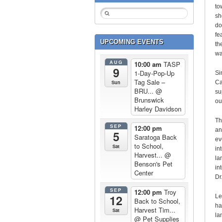
to
sh
do
fe
UPCOMING EVENTS
th
wa
AUG
10:00 am
TASP
9
1-Day-Pop-Up
Si
Tag Sale –
Sun
Ca
BRU...
@
su
Brunswick
ou
Harley Davidson
Th
SEP
12:00 pm
an
5
Saratoga Back
ev
to School,
Sat
in
Harvest...
@
la
Benson's Pet
in
Center
Dr.
SEP
12:00 pm
Troy
12
Le
Back to School,
ha
Harvest Tim...
Sat
la
@ Pet Supplies