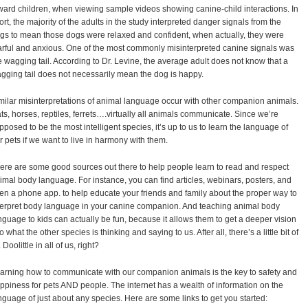
ward children, when viewing sample videos showing canine-child interactions. In
ort, the majority of the adults in the study interpreted danger signals from the
gs to mean those dogs were relaxed and confident, when actually, they were
arful and anxious. One of the most commonly misinterpreted canine signals was
e wagging tail. According to Dr. Levine, the average adult does not know that a
gging tail does not necessarily mean the dog is happy.
milar misinterpretations of animal language occur with other companion animals.
ts, horses, reptiles, ferrets….virtually all animals communicate. Since we’re
pposed to be the most intelligent species, it’s up to us to learn the language of
r pets if we want to live in harmony with them.
ere are some good sources out there to help people learn to read and respect
imal body language. For instance, you can find articles, webinars, posters, and
en a phone app. to help educate your friends and family about the proper way to
terpret body language in your canine companion. And teaching animal body
nguage to kids can actually be fun, because it allows them to get a deeper vision
to what the other species is thinking and saying to us. After all, there’s a little bit of
 Doolittle in all of us, right?
arning how to communicate with our companion animals is the key to safety and
ppiness for pets AND people. The internet has a wealth of information on the
nguage of just about any species. Here are some links to get you started: