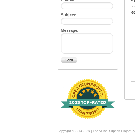
th
th
$3
Subject:
Message:
Copyright © 2013-2026 | The Animal Support Project In