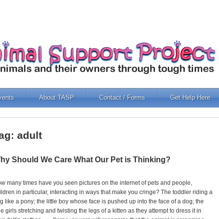
vents
About TASP
Contact / Forms
Get Help Here
ag: adult
hy Should We Care What Our Pet is Thinking?
w many times have you seen pictures on the internet of pets and people,
ildren in particular, interacting in ways that make you cringe? The toddler riding a
g like a pony; the little boy whose face is pushed up into the face of a dog; the
ttle girls stretching and twisting the legs of a kitten as they attempt to dress it in