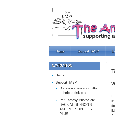
Home
Support TASP
E
NAVIGATION
T
Home
Support TASP
W
Donate – share your gifts
to help at-risk pets
Ho
Pet Fantasy Photos are
ch
BACK AT BENSON’S
do
AND PET SUPPLIES
li
PLUS!