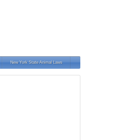
New York State Animal Laws