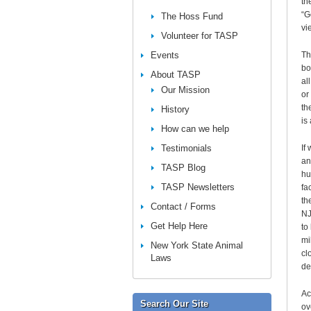
th
“G
The Hoss Fund
vi
Volunteer for TASP
Events
Th
bo
About TASP
al
Our Mission
or
th
History
is
How can we help
Testimonials
If
an
TASP Blog
hu
TASP Newsletters
fa
th
Contact / Forms
NJ
Get Help Here
to
mi
New York State Animal
cl
Laws
de
Ac
Search Our Site
ov