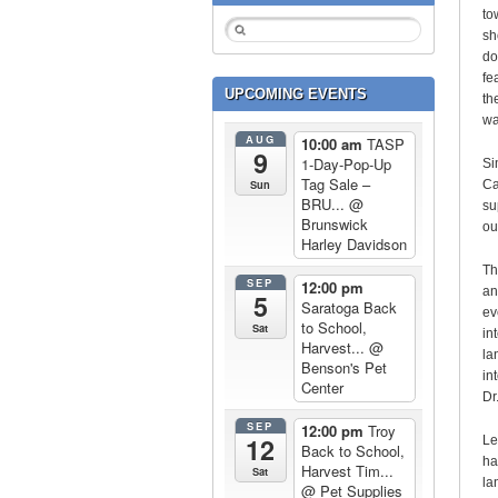
to
sh
do
fe
UPCOMING EVENTS
th
wa
AUG
10:00 am
TASP
9
1-Day-Pop-Up
Si
Tag Sale –
Sun
Ca
BRU...
@
su
Brunswick
ou
Harley Davidson
Th
SEP
12:00 pm
an
5
Saratoga Back
ev
to School,
Sat
in
Harvest...
@
la
Benson's Pet
in
Center
Dr.
SEP
12:00 pm
Troy
12
Le
Back to School,
ha
Harvest Tim...
Sat
la
@ Pet Supplies