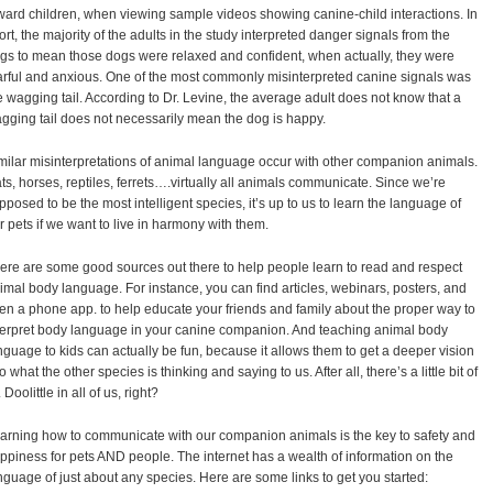
ward children, when viewing sample videos showing canine-child interactions. In
ort, the majority of the adults in the study interpreted danger signals from the
gs to mean those dogs were relaxed and confident, when actually, they were
arful and anxious. One of the most commonly misinterpreted canine signals was
e wagging tail. According to Dr. Levine, the average adult does not know that a
gging tail does not necessarily mean the dog is happy.
milar misinterpretations of animal language occur with other companion animals.
ts, horses, reptiles, ferrets….virtually all animals communicate. Since we’re
pposed to be the most intelligent species, it’s up to us to learn the language of
r pets if we want to live in harmony with them.
ere are some good sources out there to help people learn to read and respect
imal body language. For instance, you can find articles, webinars, posters, and
en a phone app. to help educate your friends and family about the proper way to
terpret body language in your canine companion. And teaching animal body
nguage to kids can actually be fun, because it allows them to get a deeper vision
to what the other species is thinking and saying to us. After all, there’s a little bit of
 Doolittle in all of us, right?
arning how to communicate with our companion animals is the key to safety and
ppiness for pets AND people. The internet has a wealth of information on the
nguage of just about any species. Here are some links to get you started: