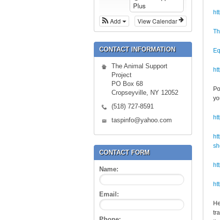
Plus
ht
Add
View Calendar
Th
CONTACT INFORMATION
Eq
The Animal Support
ht
Project
PO Box 68
Po
Cropseyville, NY 12052
yo
(518) 727-8591
ht
taspinfo@yahoo.com
ht
sh
CONTACT FORM
ht
Name:
ht
Email:
He
tr
Phone: