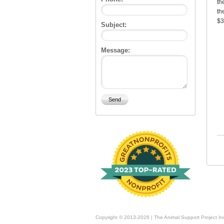
th
th
$3
Subject:
Message:
Copyright © 2013-2026 | The Animal Support Project In