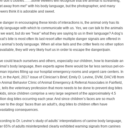
eir doll’s clothes……Some viewers will recognize that the animal is screaming,
et away from me!” with his body language, but the photographer, and many
ewers think it is adorable and sweet.
e danger in encouraging these kinds of interactions is, the animal only has its
dy language with which to communicate with us. Yes, we can talk to the animals
l we want, but do we “hear” what they are saying to us in their language? A dog’s
 cat’s bite is most often its last resort after multiple danger signals are offered in
e animal’s body language. When all else fails and the critter feels no other option
 available, they will very likely hurt us in order to escape the danger/pain.
 we could teach ourselves and others, especially our children, how to translate an
imal’s body language, then experts agree there would be far less serious pet-on-
man injuries filling up our hospital emergency rooms and urgent care centers. In
ct, in the April, 2017 issue of Clinician’s Brief, Emily D. Levine, DVM, DACVB from
e Animal Behavior Clinic of Animal Emergency & Referral Associates in Fairfield,
, tells the veterinary profession that more needs to be done to prevent dog bites
 kids, since children comprise a very large segment of the approximately 4.5
llion dog bites occurring each year. And since children’s faces are so much
oser to the dogs’ faces than an adult’s, dog bites to children often have
vastating consequences.
cording to Dr. Levine’s study of adults’ interpretations of canine body language,
er 65% of adults misinterpreted clearly exhibited warning signals from canines