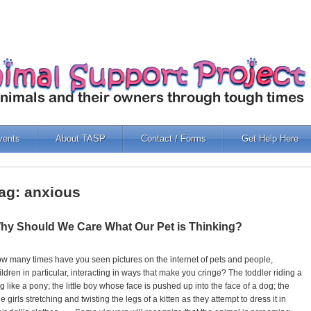
vents
About TASP
Contact / Forms
Get Help Here
ag: anxious
hy Should We Care What Our Pet is Thinking?
w many times have you seen pictures on the internet of pets and people,
ildren in particular, interacting in ways that make you cringe? The toddler riding a
g like a pony; the little boy whose face is pushed up into the face of a dog; the
ttle girls stretching and twisting the legs of a kitten as they attempt to dress it in