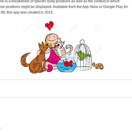
ere is a breakdown of specific body positions as well as the context in which
ese positions might be displayed. Available from the App Store or Google Play for
.99, this app was created in 2015.
c.