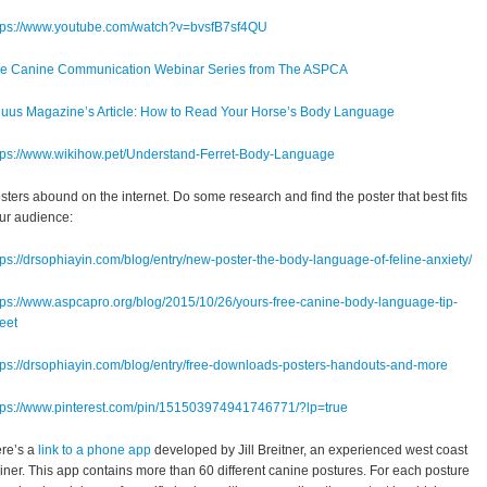
tps://www.youtube.com/watch?v=bvsfB7sf4QU
e Canine Communication Webinar Series from The ASPCA
uus Magazine’s Article: How to Read Your Horse’s Body Language
tps://www.wikihow.pet/Understand-Ferret-Body-Language
sters abound on the internet. Do some research and find the poster that best fits
ur audience:
tps://drsophiayin.com/blog/entry/new-poster-the-body-language-of-feline-anxiety/
tps://www.aspcapro.org/blog/2015/10/26/yours-free-canine-body-language-tip-
eet
tps://drsophiayin.com/blog/entry/free-downloads-posters-handouts-and-more
tps://www.pinterest.com/pin/151503974941746771/?lp=true
re’s a
link to a phone app
developed by Jill Breitner, an experienced west coast
ainer. This app contains more than 60 different canine postures. For each posture