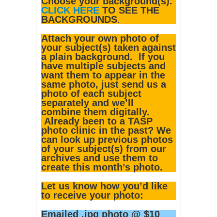
Choose your background(s).
CLICK HERE
TO SEE THE
BACKGROUNDS
.
Attach your own photo of
your subject(s) taken against
a plain background. If you
have multiple subjects and
want them to appear in the
same photo, just send us a
photo of each subject
separately and we’ll
combine them digitally.
Already been to a TASP
photo clinic in the past? We
can look up previous photos
of your subject(s) from our
archives and use them to
create this month’s photo.
Let us know how you’d like
to receive your photo:
Emailed .jpg photo @ $10