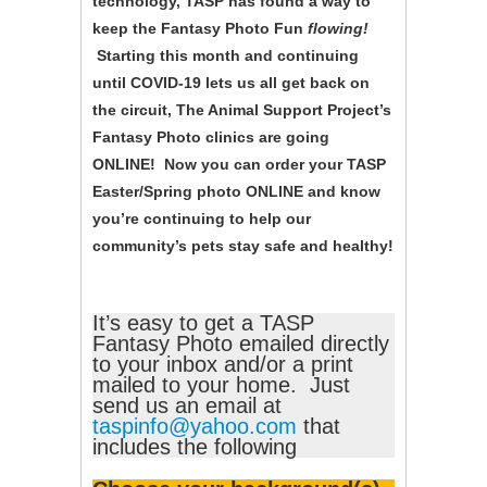
technology, TASP has found a way to
keep the Fantasy Photo Fun
flowing!
Starting this month and continuing
until COVID-19 lets us all get back on
the circuit, The Animal Support Project’s
Fantasy Photo clinics are going
ONLINE! Now you can order your TASP
Easter/Spring photo ONLINE and know
you’re continuing to help our
community’s pets stay safe and healthy!
It’s easy to get a TASP
Fantasy Photo emailed directly
to your inbox and/or a print
mailed to your home. Just
send us an email at
taspinfo@yahoo.com
that
includes the following