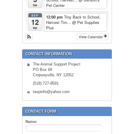
Pet Center
Sat
SEP
12:00 pm
Troy Back to School,
12
Harvest Tim...
@ Pet Supplies
Plus
Sat
View Calendar
CONTACT INFORMATION
The Animal Support Project
PO Box 68
Cropseyville, NY 12052
(518) 727-8591
taspinfo@yahoo.com
CONTACT FORM
Name: