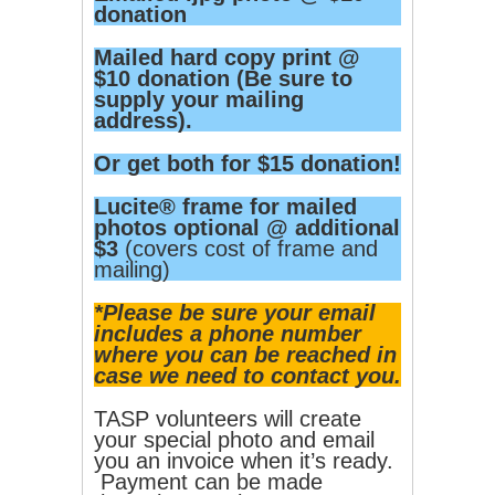
donation
Mailed hard copy print @
$10 donation (Be sure to
supply your mailing
address).
Or get both for $15 donation!
Lucite® frame for mailed
photos optional @ additional
$3
(covers cost of frame and
mailing)
*Please be sure your email
includes a phone number
where you can be reached in
case we need to contact you.
TASP volunteers will create
your special photo and email
you an invoice when it’s ready.
Payment can be made