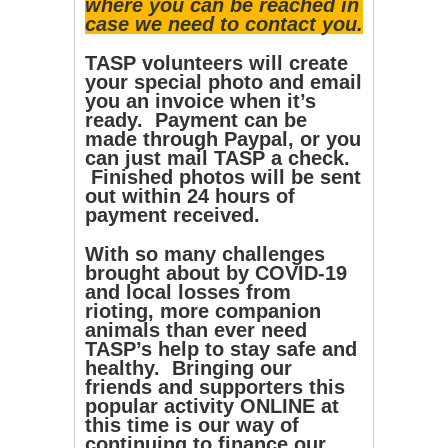
where you can be reached in
case we need to contact you.
TASP volunteers will create
your special photo and email
you an invoice when it’s
ready. Payment can be
made through Paypal, or you
can just mail TASP a check.
Finished photos will be sent
out within 24 hours of
payment received.
With so many challenges
brought about by COVID-19
and local losses from
rioting, more companion
animals than ever need
TASP’s help to stay safe and
healthy. Bringing our
friends and supporters this
popular activity ONLINE at
this time is our way of
continuing to finance our