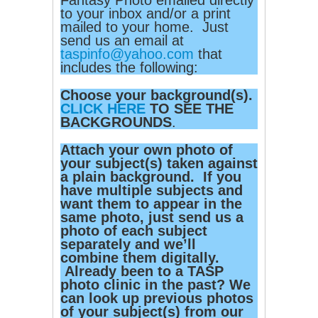
Fantasy Photo emailed directly
to your inbox and/or a print
mailed to your home. Just
send us an email at
taspinfo@yahoo.com
that
includes the following:
Choose your background(s).
CLICK HERE
TO SEE THE
BACKGROUNDS
.
Attach your own photo of
your subject(s) taken against
a plain background. If you
have multiple subjects and
want them to appear in the
same photo, just send us a
photo of each subject
separately and we’ll
combine them digitally.
Already been to a TASP
photo clinic in the past? We
can look up previous photos
of your subject(s) from our