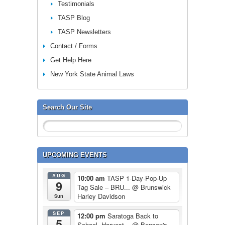
Testimonials
TASP Blog
TASP Newsletters
Contact / Forms
Get Help Here
New York State Animal Laws
Search Our Site
UPCOMING EVENTS
AUG
10:00 am
TASP 1-Day-Pop-Up
9
Tag Sale – BRU...
@ Brunswick
Harley Davidson
Sun
SEP
12:00 pm
Saratoga Back to
5
School, Harvest...
@ Benson's