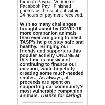
through Paypal, Venmo or
Facebook Pay. Finished
photos will be sent out within
24 hours of payment received.
With so many challenges
brought about by COVID-19,
more companion animals
than ever are going to need
TASP’s help to stay safe and
healthy. Bringing our
friends and supporters this
popular activity ONLINE at
this time is our way of
continuing to finance our
mission, while hopefully
creating some much-needed
smiles. As always, all
proceeds are spent on
supporting our community’s
most vulnerable companion
animals.
Thanks for caring!