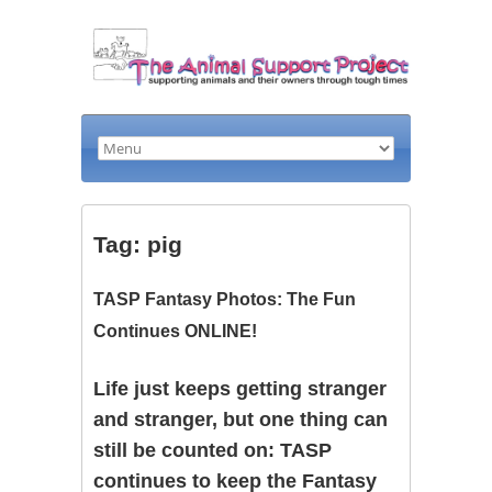
Tag: pig
TASP Fantasy Photos: The Fun
Continues ONLINE!
Life just keeps getting stranger
and stranger, but one thing can
still be counted on: TASP
continues to keep the Fantasy