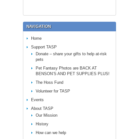
NAVIGATION
Home
Support TASP
Donate – share your gifts to help at-risk
pets
Pet Fantasy Photos are BACK AT
BENSON’S AND PET SUPPLIES PLUS!
The Hoss Fund
Volunteer for TASP
Events
About TASP
Our Mission
History
How can we help