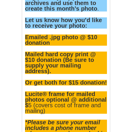
archives and use them to
create this month’s photo
.
Let us know how you’d like
to receive your photo:
Emailed .jpg photo @ $10
donation
Mailed hard copy print @
$10 donation (Be sure to
supply your mailing
address).
Or get both for $15 donation!
Lucite® frame for mailed
photos optional @ additional
$
5 (covers cost of frame and
mailing)
*Please be sure your email
includes a phone number