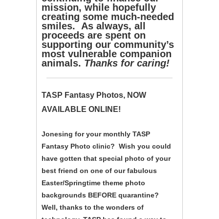
mission, while hopefully
creating some much-needed
smiles. As always, all
proceeds are spent on
supporting our community’s
most vulnerable companion
animals.
Thanks for caring!
TASP Fantasy Photos, NOW
AVAILABLE ONLINE!
Jonesing for your monthly TASP
Fantasy Photo clinic? Wish you could
have gotten that special photo of your
best friend on one of our fabulous
Easter/Springtime theme photo
backgrounds BEFORE quarantine?
Well, thanks to the wonders of