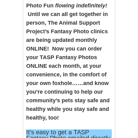
Photo Fun
flowing indefinitely!
Until we can all get together in
person, The Animal Support
Project’s Fantasy Photo clinics
are being updated monthly
ONLINE! Now you can order
your TASP Fantasy Photos
ONLINE each month, at your
convenience, in the comfort of
your own foxhole……and know
you’re continuing to help our
community’s pets stay safe and
healthy while you stay safe and
healthy, too!
It’s easy to get a TASP