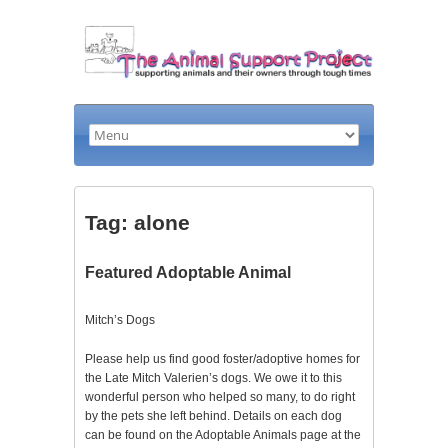
Tag: alone
Featured Adoptable Animal
Mitch’s Dogs
Please help us find good foster/adoptive homes for
the Late Mitch Valerien’s dogs. We owe it to this
wonderful person who helped so many, to do right
by the pets she left behind. Details on each dog
can be found on the Adoptable Animals page at the