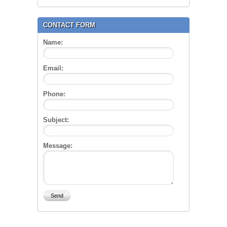
CONTACT FORM
Name:
Email:
Phone:
Subject:
Message: