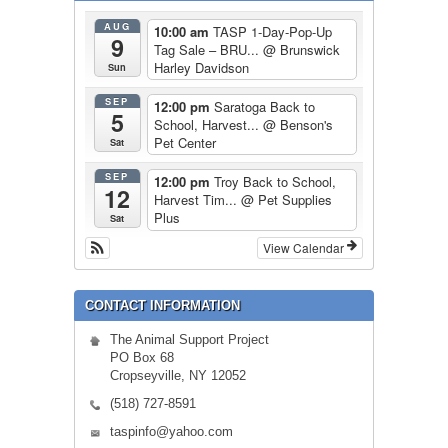
AUG
10:00 am
TASP 1-Day-Pop-Up
9
Tag Sale – BRU...
@ Brunswick
Harley Davidson
Sun
SEP
12:00 pm
Saratoga Back to
5
School, Harvest...
@ Benson's
Pet Center
Sat
SEP
12:00 pm
Troy Back to School,
12
Harvest Tim...
@ Pet Supplies
Plus
Sat
View Calendar
CONTACT INFORMATION
The Animal Support Project
PO Box 68
Cropseyville, NY 12052
(518) 727-8591
taspinfo@yahoo.com