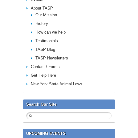
About TASP
Our Mission
History
How can we help
Testimonials
TASP Blog
TASP Newsletters
Contact / Forms
Get Help Here
New York State Animal Laws
Search Our Site
UPCOMING EVENTS