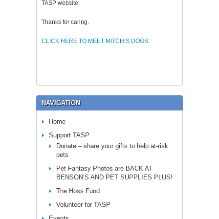
TASP website.
Thanks for caring.
CLICK HERE TO MEET MITCH’S DOGS.
NAVIGATION
Home
Support TASP
Donate – share your gifts to help at-risk
pets
Pet Fantasy Photos are BACK AT
BENSON’S AND PET SUPPLIES PLUS!
The Hoss Fund
Volunteer for TASP
Events