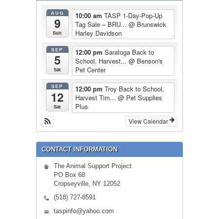
AUG
10:00 am
TASP 1-Day-Pop-Up
9
Tag Sale – BRU...
@ Brunswick
Harley Davidson
Sun
SEP
12:00 pm
Saratoga Back to
5
School, Harvest...
@ Benson's
Pet Center
Sat
SEP
12:00 pm
Troy Back to School,
12
Harvest Tim...
@ Pet Supplies
Plus
Sat
View Calendar
CONTACT INFORMATION
The Animal Support Project
PO Box 68
Cropseyville, NY 12052
(518) 727-8591
taspinfo@yahoo.com