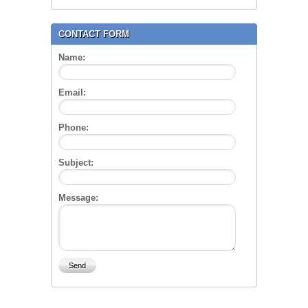
CONTACT FORM
Name:
Email:
Phone:
Subject:
Message: