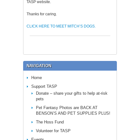
TASP website.
Thanks for caring.
CLICK HERE TO MEET MITCH’S DOGS.
NAVIGATION
Home
Support TASP
Donate – share your gifts to help at-risk
pets
Pet Fantasy Photos are BACK AT
BENSON’S AND PET SUPPLIES PLUS!
The Hoss Fund
Volunteer for TASP
Events