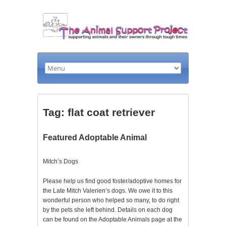
Tag: flat coat retriever
Featured Adoptable Animal
Mitch’s Dogs
Please help us find good foster/adoptive homes for
the Late Mitch Valerien’s dogs. We owe it to this
wonderful person who helped so many, to do right
by the pets she left behind. Details on each dog
can be found on the Adoptable Animals page at the