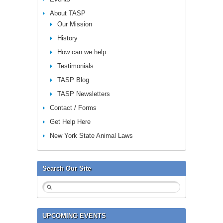
About TASP
Our Mission
History
How can we help
Testimonials
TASP Blog
TASP Newsletters
Contact / Forms
Get Help Here
New York State Animal Laws
Search Our Site
UPCOMING EVENTS