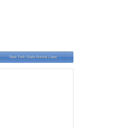
New York State Animal Laws