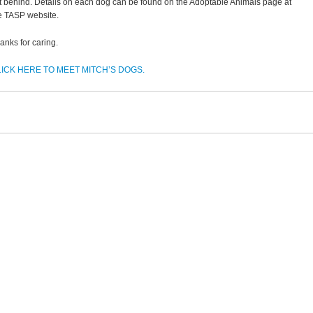
ft behind. Details on each dog can be found on the Adoptable Animals page at
e TASP website.
anks for caring.
ICK HERE TO MEET MITCH’S DOGS.