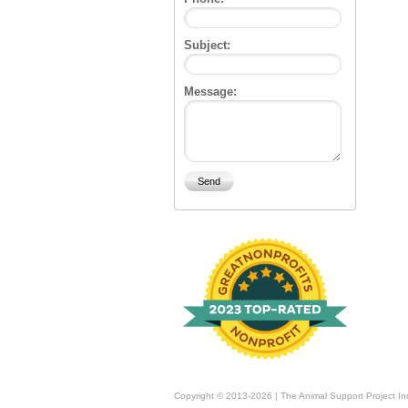
Subject:
Message:
Copyright © 2013-2026 | The Animal Support Project In