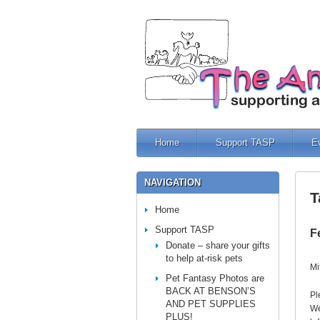
Home
Support TASP
E
NAVIGATION
T
Home
Support TASP
F
Donate – share your gifts
to help at-risk pets
Mi
Pet Fantasy Photos are
BACK AT BENSON’S
Pl
AND PET SUPPLIES
We
PLUS!