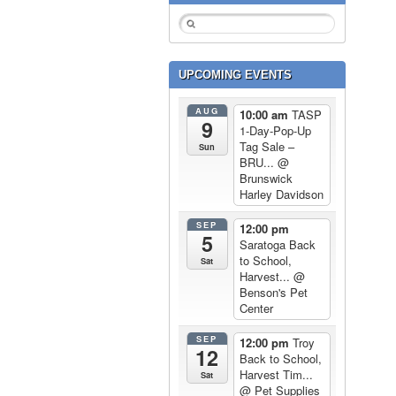
UPCOMING EVENTS
AUG
10:00 am
TASP
9
1-Day-Pop-Up
Tag Sale –
Sun
BRU...
@
Brunswick
Harley Davidson
SEP
12:00 pm
5
Saratoga Back
to School,
Sat
Harvest...
@
Benson's Pet
Center
SEP
12:00 pm
Troy
12
Back to School,
Harvest Tim...
Sat
@ Pet Supplies