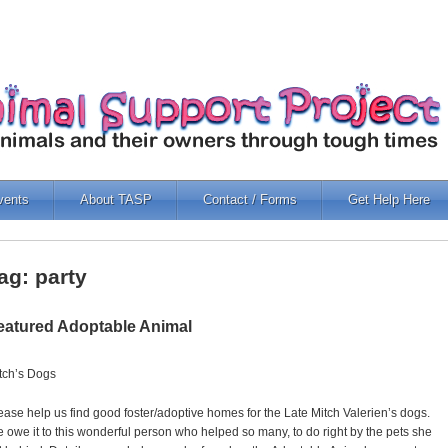
vents
About TASP
Contact / Forms
Get Help Here
ag: party
eatured Adoptable Animal
tch’s Dogs
ease help us find good foster/adoptive homes for the Late Mitch Valerien’s dogs.
 owe it to this wonderful person who helped so many, to do right by the pets she