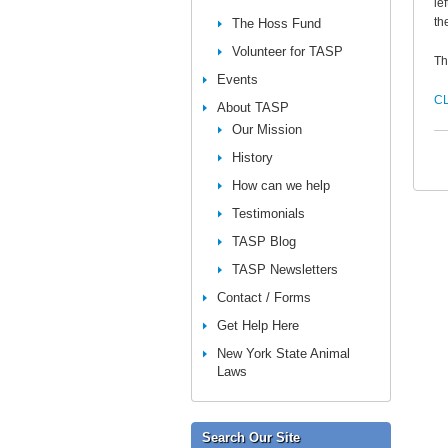
le
th
The Hoss Fund
Volunteer for TASP
Th
Events
CL
About TASP
Our Mission
History
How can we help
Testimonials
TASP Blog
TASP Newsletters
Contact / Forms
Get Help Here
New York State Animal
Laws
Search Our Site