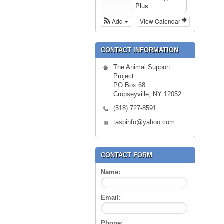
Plus
Add
View Calendar
CONTACT INFORMATION
The Animal Support
Project
PO Box 68
Cropseyville, NY 12052
(518) 727-8591
taspinfo@yahoo.com
CONTACT FORM
Name:
Email:
Phone: