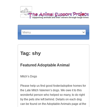
Tag: shy
Featured Adoptable Animal
Mitch’s Dogs
Please help us find good foster/adoptive homes for
the Late Mitch Valerien’s dogs. We owe it to this
wonderful person who helped so many, to do right
by the pets she left behind. Details on each dog
can be found on the Adoptable Animals page at the