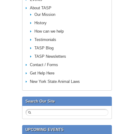
About TASP
Our Mission
History
How can we help
Testimonials
TASP Blog
TASP Newsletters
Contact / Forms
Get Help Here
New York State Animal Laws
Search Our Site
UPCOMING EVENTS