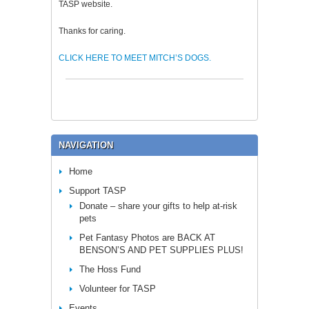
TASP website.
Thanks for caring.
CLICK HERE TO MEET MITCH’S DOGS.
NAVIGATION
Home
Support TASP
Donate – share your gifts to help at-risk
pets
Pet Fantasy Photos are BACK AT
BENSON’S AND PET SUPPLIES PLUS!
The Hoss Fund
Volunteer for TASP
Events