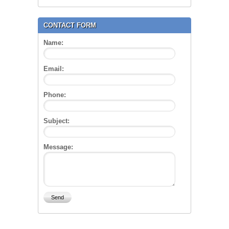
CONTACT FORM
Name:
Email:
Phone:
Subject:
Message: