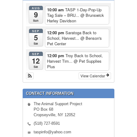
AUG
10:00 am
TASP 1-Day-Pop-Up
9
Tag Sale – BRU...
@ Brunswick
Harley Davidson
Sun
SEP
12:00 pm
Saratoga Back to
5
School, Harvest...
@ Benson's
Pet Center
Sat
SEP
12:00 pm
Troy Back to School,
12
Harvest Tim...
@ Pet Supplies
Plus
Sat
View Calendar
CONTACT INFORMATION
The Animal Support Project
PO Box 68
Cropseyville, NY 12052
(518) 727-8591
taspinfo@yahoo.com