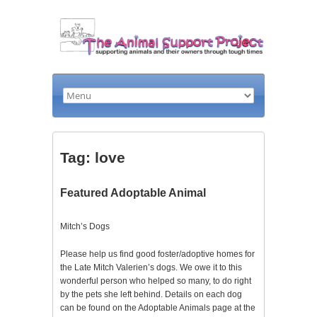
Tag: love
Featured Adoptable Animal
Mitch’s Dogs
Please help us find good foster/adoptive homes for
the Late Mitch Valerien’s dogs. We owe it to this
wonderful person who helped so many, to do right
by the pets she left behind. Details on each dog
can be found on the Adoptable Animals page at the