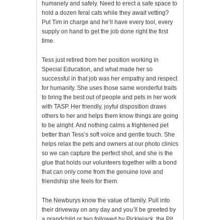
humanely and safely. Need to erect a safe space to
hold a dozen feral cats while they await vetting?
Put Tim in charge and he’ll have every tool, every
supply on hand to get the job done right the first
time.
Tess just retired from her position working in
Special Education, and what made her so
successful in that job was her empathy and respect
for humanity. She uses those same wonderful traits
to bring the best out of people and pets in her work
with TASP. Her friendly, joyful disposition draws
others to her and helps them know things are going
to be alright. And nothing calms a frightened pet
better than Tess’s soft voice and gentle touch. She
helps relax the pets and owners at our photo clinics
so we can capture the perfect shot, and she is the
glue that holds our volunteers together with a bond
that can only come from the genuine love and
friendship she feels for them.
The Newburys know the value of family. Pull into
their driveway on any day and you’ll be greeted by
a grandchild or two followed by Picklejack, the Pit