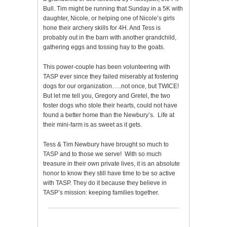
Bull. Tim might be running that Sunday in a 5K with
daughter, Nicole, or helping one of Nicole’s girls
hone their archery skills for 4H. And Tess is
probably out in the barn with another grandchild,
gathering eggs and tossing hay to the goats.
This power-couple has been volunteering with
TASP ever since they failed miserably at fostering
dogs for our organization…..not once, but TWICE!
But let me tell you, Gregory and Gretel, the two
foster dogs who stole their hearts, could not have
found a better home than the Newbury’s. Life at
their mini-farm is as sweet as it gets.
Tess & Tim Newbury have brought so much to
TASP and to those we serve! With so much
treasure in their own private lives, it is an absolute
honor to know they still have time to be so active
with TASP. They do it because they believe in
TASP’s mission: keeping families together.