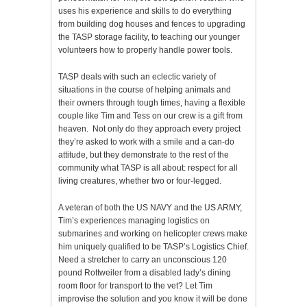
uses his experience and skills to do everything
from building dog houses and fences to upgrading
the TASP storage facility, to teaching our younger
volunteers how to properly handle power tools.
TASP deals with such an eclectic variety of
situations in the course of helping animals and
their owners through tough times, having a flexible
couple like Tim and Tess on our crew is a gift from
heaven. Not only do they approach every project
they’re asked to work with a smile and a can-do
attitude, but they demonstrate to the rest of the
community what TASP is all about: respect for all
living creatures, whether two or four-legged.
A veteran of both the US NAVY and the US ARMY,
Tim’s experiences managing logistics on
submarines and working on helicopter crews make
him uniquely qualified to be TASP’s Logistics Chief.
Need a stretcher to carry an unconscious 120
pound Rottweiler from a disabled lady’s dining
room floor for transport to the vet? Let Tim
improvise the solution and you know it will be done