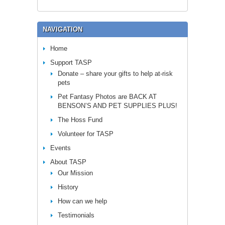
NAVIGATION
Home
Support TASP
Donate – share your gifts to help at-risk
pets
Pet Fantasy Photos are BACK AT
BENSON’S AND PET SUPPLIES PLUS!
The Hoss Fund
Volunteer for TASP
Events
About TASP
Our Mission
History
How can we help
Testimonials