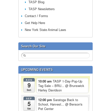
TASP Blog
TASP Newsletters
Contact / Forms
Get Help Here
New York State Animal Laws
Search Our Site
UPCOMING EVENTS
AUG
10:00 am
TASP 1-Day-Pop-Up
9
Tag Sale – BRU...
@ Brunswick
Harley Davidson
Sun
SEP
12:00 pm
Saratoga Back to
5
School, Harvest...
@ Benson's
Pet Center
Sat