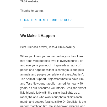
TASP website.
Thanks for caring.
CLICK HERE TO MEET MITCH’S DOGS.
We Make It Happen
Best Friends Forever, Tess & Tim Newbury
When you know you’re married to your best friend,
that good vibe bubbles over to everything you do
and everyone you touch. It spreads an aura of
peace and happiness that is contagious and puts
animals and people completely at ease. And isn’t
The Animal Support Project fortunate to have Tim
and Tess Newbury, happily married for nearly 40
years, as our treasured volunteers! Tess, the sweet
little blonde lady with the smile that lights up a
room, the one who works our photo clinics each
month and coaxes feral cats like Dr. Doolittle, is the
perfect match for Tim, the soft-spoken veteran who