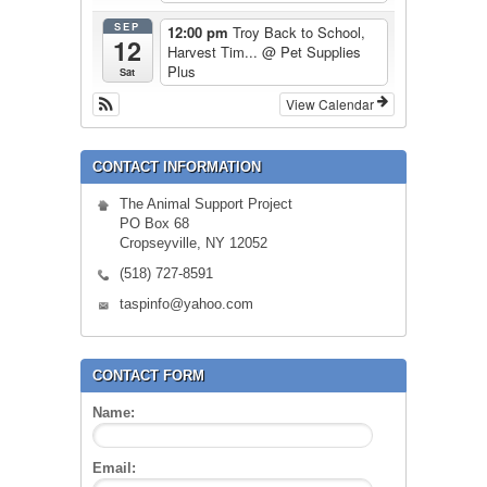
SEP
12:00 pm
Troy Back to School,
12
Harvest Tim...
@ Pet Supplies
Plus
Sat
View Calendar
CONTACT INFORMATION
The Animal Support Project
PO Box 68
Cropseyville, NY 12052
(518) 727-8591
taspinfo@yahoo.com
CONTACT FORM
Name:
Email: