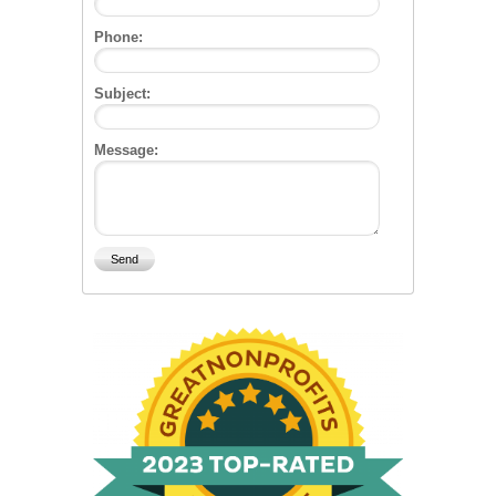
Phone:
Subject:
Message: