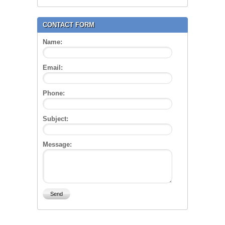
CONTACT FORM
Name:
Email:
Phone:
Subject:
Message: