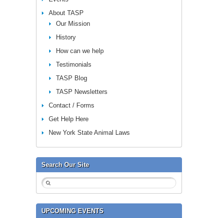
About TASP
Our Mission
History
How can we help
Testimonials
TASP Blog
TASP Newsletters
Contact / Forms
Get Help Here
New York State Animal Laws
Search Our Site
UPCOMING EVENTS