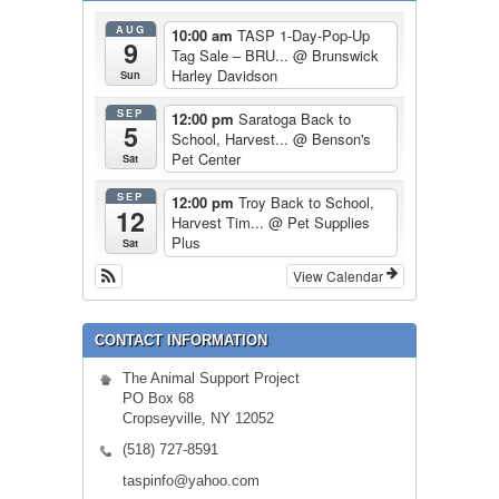
AUG
10:00 am
TASP 1-Day-Pop-Up
9
Tag Sale – BRU...
@ Brunswick
Harley Davidson
Sun
SEP
12:00 pm
Saratoga Back to
5
School, Harvest...
@ Benson's
Pet Center
Sat
SEP
12:00 pm
Troy Back to School,
12
Harvest Tim...
@ Pet Supplies
Plus
Sat
View Calendar
CONTACT INFORMATION
The Animal Support Project
PO Box 68
Cropseyville, NY 12052
(518) 727-8591
taspinfo@yahoo.com