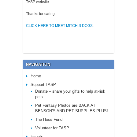
TASP website.
Thanks for caring.
CLICK HERE TO MEET MITCH’S DOGS.
NAVIGATION
Home
Support TASP
Donate – share your gifts to help at-risk
pets
Pet Fantasy Photos are BACK AT
BENSON’S AND PET SUPPLIES PLUS!
The Hoss Fund
Volunteer for TASP
Events