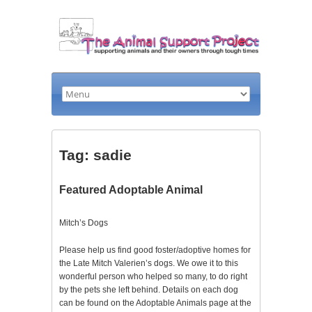
Tag: sadie
Featured Adoptable Animal
Mitch’s Dogs
Please help us find good foster/adoptive homes for
the Late Mitch Valerien’s dogs. We owe it to this
wonderful person who helped so many, to do right
by the pets she left behind. Details on each dog
can be found on the Adoptable Animals page at the