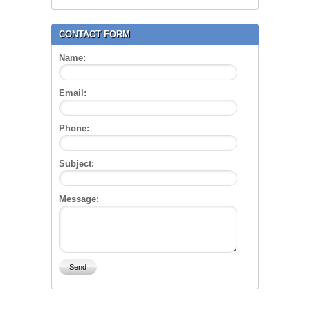
CONTACT FORM
Name:
Email:
Phone:
Subject:
Message: