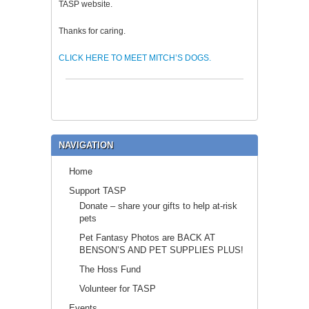
TASP website.
Thanks for caring.
CLICK HERE TO MEET MITCH’S DOGS.
NAVIGATION
Home
Support TASP
Donate – share your gifts to help at-risk
pets
Pet Fantasy Photos are BACK AT
BENSON’S AND PET SUPPLIES PLUS!
The Hoss Fund
Volunteer for TASP
Events