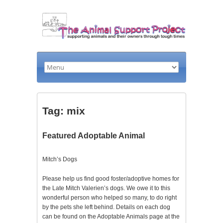
Tag: mix
Featured Adoptable Animal
Mitch’s Dogs
Please help us find good foster/adoptive homes for
the Late Mitch Valerien’s dogs. We owe it to this
wonderful person who helped so many, to do right
by the pets she left behind. Details on each dog
can be found on the Adoptable Animals page at the