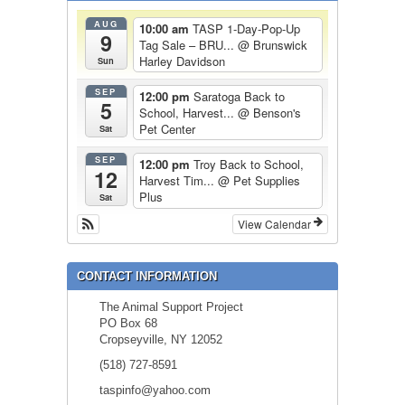
AUG
10:00 am
TASP 1-Day-Pop-Up
9
Tag Sale – BRU...
@ Brunswick
Harley Davidson
Sun
SEP
12:00 pm
Saratoga Back to
5
School, Harvest...
@ Benson's
Pet Center
Sat
SEP
12:00 pm
Troy Back to School,
12
Harvest Tim...
@ Pet Supplies
Plus
Sat
View Calendar
CONTACT INFORMATION
The Animal Support Project
PO Box 68
Cropseyville, NY 12052
(518) 727-8591
taspinfo@yahoo.com