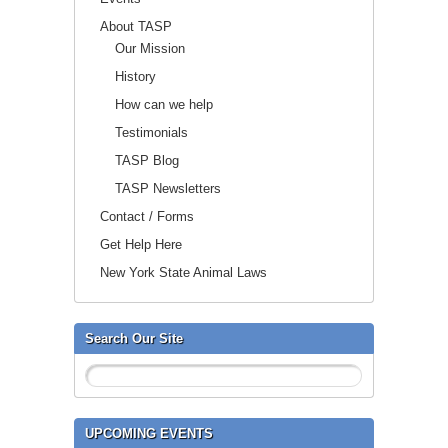
About TASP
Our Mission
History
How can we help
Testimonials
TASP Blog
TASP Newsletters
Contact / Forms
Get Help Here
New York State Animal Laws
Search Our Site
UPCOMING EVENTS